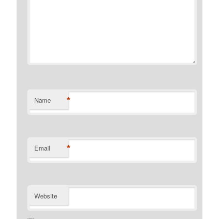
*
Name
*
Email
Website