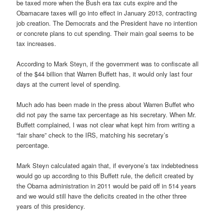
be taxed more when the Bush era tax cuts expire and the
Obamacare taxes will go into effect in January 2013, contracting
job creation. The Democrats and the President have no intention
or concrete plans to cut spending. Their main goal seems to be
tax increases.
According to Mark Steyn, if the government was to confiscate all
of the $44 billion that Warren Buffett has, it would only last four
days at the current level of spending.
Much ado has been made in the press about Warren Buffet who
did not pay the same tax percentage as his secretary. When Mr.
Buffett complained, I was not clear what kept him from writing a
“fair share” check to the IRS, matching his secretary’s
percentage.
Mark Steyn calculated again that, if everyone’s tax indebtedness
would go up according to this Buffett rule, the deficit created by
the Obama administration in 2011 would be paid off in 514 years
and we would still have the deficits created in the other three
years of this presidency.