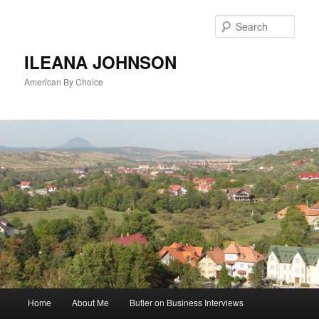
Sear
ILEANA JOHNSON
American By Choice
Main
Home
About Me
Butler on Business Interviews
Skip
menu