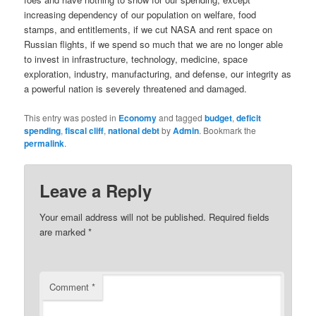
increasing dependency of our population on welfare, food
stamps, and entitlements, if we cut NASA and rent space on
Russian flights, if we spend so much that we are no longer able
to invest in infrastructure, technology, medicine, space
exploration, industry, manufacturing, and defense, our integrity as
a powerful nation is severely threatened and damaged.
This entry was posted in
Economy
and tagged
budget
,
deficit
spending
,
fiscal cliff
,
national debt
by
Admin
. Bookmark the
permalink
.
Leave a Reply
Your email address will not be published.
Required fields
are marked
*
Comment
*