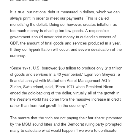
It is true, our national debt is measured in dollars, which we can
always print in order to meet our payments. This is called
monetizing the deficit. Doing so, however, creates inflation, as
too much money is chasing too few goods. A responsible
government should never print money in outlandish excess of
GDP, the amount of final goods and services produced in a year.
If they do, hyperinflation will occur, and severe devaluation of the
currency.
“Since 1971, U.S. borrowed $50 trillion to produce only $13 trillion
of goods and services in a 40 year period.” Egon von Greyerz, a
financial analyst with Matterhorn Asset Management AG in
Zurich, Switzerland, said, “From 1971 when President Nixon
ended the gold-backing of the dollar, virtually all of the growth in
the Western world has come from the massive increase in credit
rather than from real growth in the economy.”
The mantra that the “rich are not paying their fair share” promoted
by the MSM sound bites and the Democrat ruling party prompted
many to calculate what would happen if we were to confiscate