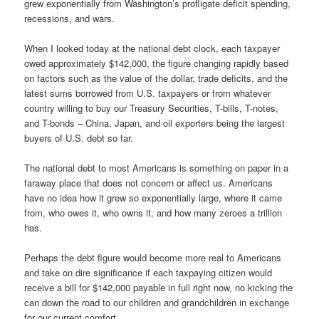
grew exponentially from Washington’s profligate deficit spending,
recessions, and wars.
When I looked today at the national debt clock, each taxpayer
owed approximately $142,000, the figure changing rapidly based
on factors such as the value of the dollar, trade deficits, and the
latest sums borrowed from U.S. taxpayers or from whatever
country willing to buy our Treasury Securities, T-bills, T-notes,
and T-bonds – China, Japan, and oil exporters being the largest
buyers of U.S. debt so far.
The national debt to most Americans is something on paper in a
faraway place that does not concern or affect us. Americans
have no idea how it grew so exponentially large, where it came
from, who owes it, who owns it, and how many zeroes a trillion
has.
Perhaps the debt figure would become more real to Americans
and take on dire significance if each taxpaying citizen would
receive a bill for $142,000 payable in full right now, no kicking the
can down the road to our children and grandchildren in exchange
for our current comfort.