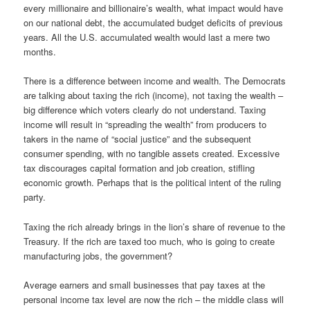
every millionaire and billionaire’s wealth, what impact would have
on our national debt, the accumulated budget deficits of previous
years. All the U.S. accumulated wealth would last a mere two
months.
There is a difference between income and wealth. The Democrats
are talking about taxing the rich (income), not taxing the wealth –
big difference which voters clearly do not understand. Taxing
income will result in “spreading the wealth” from producers to
takers in the name of “social justice” and the subsequent
consumer spending, with no tangible assets created. Excessive
tax discourages capital formation and job creation, stifling
economic growth. Perhaps that is the political intent of the ruling
party.
Taxing the rich already brings in the lion’s share of revenue to the
Treasury. If the rich are taxed too much, who is going to create
manufacturing jobs, the government?
Average earners and small businesses that pay taxes at the
personal income tax level are now the rich – the middle class will