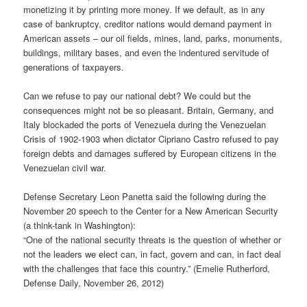
monetizing it by printing more money. If we default, as in any
case of bankruptcy, creditor nations would demand payment in
American assets – our oil fields, mines, land, parks, monuments,
buildings, military bases, and even the indentured servitude of
generations of taxpayers.
Can we refuse to pay our national debt? We could but the
consequences might not be so pleasant. Britain, Germany, and
Italy blockaded the ports of Venezuela during the Venezuelan
Crisis of 1902-1903 when dictator Cipriano Castro refused to pay
foreign debts and damages suffered by European citizens in the
Venezuelan civil war.
Defense Secretary Leon Panetta said the following during the
November 20 speech to the Center for a New American Security
(a think-tank in Washington):
“One of the national security threats is the question of whether or
not the leaders we elect can, in fact, govern and can, in fact deal
with the challenges that face this country.” (Emelie Rutherford,
Defense Daily, November 26, 2012)