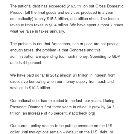
The national debt has exceeded $16.3 trillion but Gross Domestic
Product (all the final goods and services produced in a year
domestically) is only $15.3 trillion, one trillion short. The federal
revenue from taxes is $2.4 trillion. We have spent almost 7 times
what we raise in taxes annually.
The problem is not that Americans, rich or poor, are not paying
enough taxes, the problem is that Congress and this
administration are spending too much money. Spending to GDP
ratio is 41 percent.
We have paid so far in 2012 almost $4 trillion in interest from
excessive borrowing when our money supply from cash and
savings is $10.3 trillion.
Our national debt has exploded in the last four years. During
President Obama’s first three years in office, it grew by $4.7
trillion, an increase of 45 percent. (factcheck.org)
Our current policy seems to be putting pressure on the U.S.
dollar until two options remain – default on the U.S. debt, or