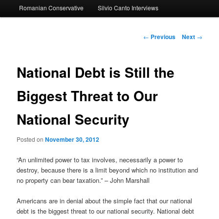
Romanian Conservative
Silvio Canto Interviews
to
primary
Post
←
Previous
Next
→
navigation
content
National Debt is Still the
Biggest Threat to Our
National Security
Posted on
November 30, 2012
“An unlimited power to tax involves, necessarily a power to
destroy, because there is a limit beyond which no institution and
no property can bear taxation.” – John Marshall
Americans are in denial about the simple fact that our national
debt is the biggest threat to our national security. National debt