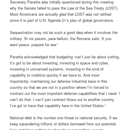
Secretary Panetta was initially questioned during this meeting
why the Senate failed to pass the Law of the Sea Treaty (LOST).
Most Americans are actually glad that LOST was not ratified
since it is part of U.N. Agenda 21’s plan of global governance.
Sequestration may not be such a good idea when it involves the
military. Si vis pacem, para bellum, the Romans said, “if you
want peace, prepare for war.”
Panetta acknowledged that budgeting “can’t just be about cutting,
it’s got to be about investing, investing in space and cyber,
investing in unmanned systems, investing in the kind of
capability to mobilize quickly if we have to. And most
importantly, maintaining our defense industrial base in this
country so that we are not in a position where I’m forced to
contract out the most important defense capabilities that I need. I
can’t do that. I can’t just contract those out to another country.
I’ve got to have that capability here in the United States.”
National debt is the number one threat to national security. If we
keep squandering trillions of dollars borrowed from our potential
foes and have nothing to show for our spending, except