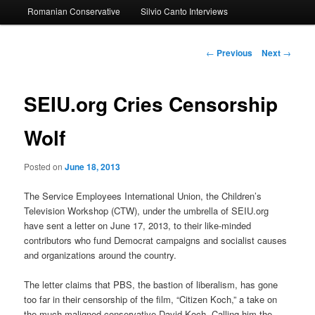
Romanian Conservative
Silvio Canto Interviews
to
primary
Post
←
Previous
Next
→
navigation
content
SEIU.org Cries Censorship
Wolf
Posted on
June 18, 2013
The Service Employees International Union, the Children’s
Television Workshop (CTW), under the umbrella of SEIU.org
have sent a letter on June 17, 2013, to their like-minded
contributors who fund Democrat campaigns and socialist causes
and organizations around the country.
The letter claims that PBS, the bastion of liberalism, has gone
too far in their censorship of the film, “Citizen Koch,” a take on
the much maligned conservative David Koch. Calling him the