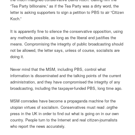
“Tea Party billionaire,” as if the Tea Party was a dirty word, the
letter is asking supporters to sign a petition to PBS to air “Citizen
Koch.”
It is apparently fine to silence the conservative opposition, using
any methods possible, as long as the liberal end justifies the
means. Compromising the integrity of public broadcasting should
not be allowed, the letter says, unless of course, socialists are
doing it.
Never mind that the MSM, including PBS, control what
information is disseminated and the talking points of the current
administration, and they have compromised the integrity of any
broadcasting, including the taxpayer-funded PBS, long time ago.
MSM comrades have become a propaganda machine for the
utopian virtues of socialism. Conservatives must read .orgthe
press in the UK in order to find out what is going on in our own
country. People turn to the Internet and real citizen-journalists
who report the news accurately.