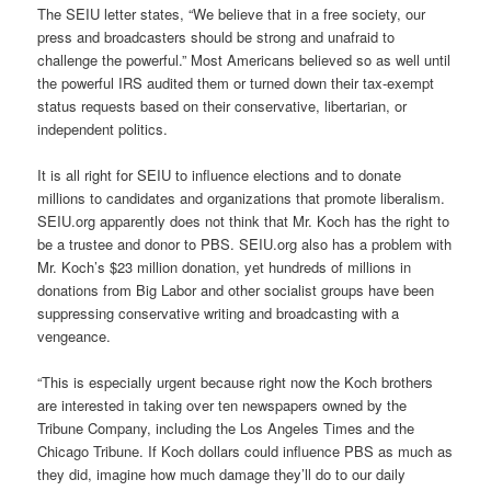
The SEIU letter states, “We believe that in a free society, our
press and broadcasters should be strong and unafraid to
challenge the powerful.” Most Americans believed so as well until
the powerful IRS audited them or turned down their tax-exempt
status requests based on their conservative, libertarian, or
independent politics.
It is all right for SEIU to influence elections and to donate
millions to candidates and organizations that promote liberalism.
SEIU.org apparently does not think that Mr. Koch has the right to
be a trustee and donor to PBS. SEIU.org also has a problem with
Mr. Koch’s $23 million donation, yet hundreds of millions in
donations from Big Labor and other socialist groups have been
suppressing conservative writing and broadcasting with a
vengeance.
“This is especially urgent because right now the Koch brothers
are interested in taking over ten newspapers owned by the
Tribune Company, including the Los Angeles Times and the
Chicago Tribune. If Koch dollars could influence PBS as much as
they did, imagine how much damage they’ll do to our daily