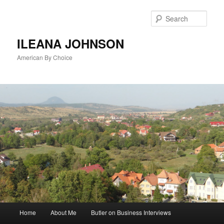
Sear
ILEANA JOHNSON
American By Choice
Main
Home
About Me
Butler on Business Interviews
Skip
menu