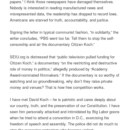
papers.” I think those newspapers have damaged themselves.
Nobody is interested in reading manufactured news and
misrepresented data, the readership has dropped to record lows.
Americans are starved for truth, accountability, and justice.
Signing the letter in typical communist fashion, “in solidarity,” the
writer concludes, “PBS went too far. Tell them to stop the self-
censorship and air the documentary Citizen Koch.”
SEIU.org is distressed that “public television pulled funding for
Citizen Koch,” a documentary “on the restricting and destructive
role of money in politics,” allegedly produced by “Academy
Award-nominated filmmakers.” If the documentary is so worthy of
watching and so groundbreaking, why don’t they raise private
money and venues? That is how free competition works.
I have met David Koch – he is patriotic and cares deeply about
our country, truth, and the preservation of our Constitution. I have
seen him personally attacked and intimidated by Big Labor goons
when he tried to attend a convention in D.C., exercising his
freedom of speech and assembly. The police did not do much to
stop the menacing protesters who became violent.