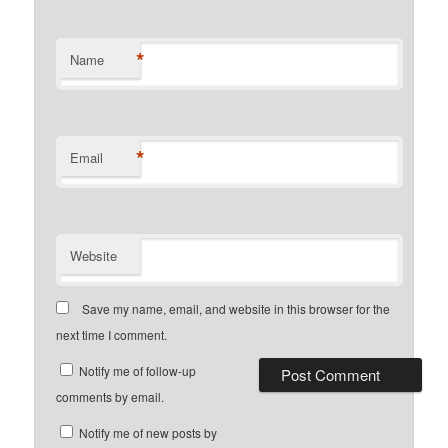
*
Name
*
Email
Website
Save my name, email, and website in this browser for the
next time I comment.
Notify me of follow-up
comments by email.
Notify me of new posts by