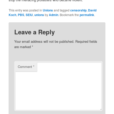
This entry was posted in
Unions
and tagged
censorship
,
David
Koch
,
PBS
,
SEIU
,
unions
by
Admin
. Bookmark the
permalink
.
Leave a Reply
Your email address will not be published.
Required fields
are marked
*
Comment
*