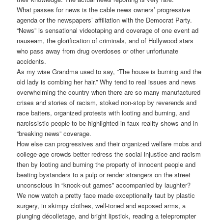
What passes for news is the cable news owners’ progressive
agenda or the newspapers’ affiliation with the Democrat Party.
“News” is sensational videotaping and coverage of one event ad
nauseam, the glorification of criminals, and of Hollywood stars
who pass away from drug overdoses or other unfortunate
accidents.
As my wise Grandma used to say, “The house is burning and the
old lady is combing her hair.” Why tend to real issues and news
overwhelming the country when there are so many manufactured
crises and stories of racism, stoked non-stop by reverends and
race baiters, organized protests with looting and burning, and
narcissistic people to be highlighted in faux reality shows and in
“breaking news” coverage.
How else can progressives and their organized welfare mobs and
college-age crowds better redress the social injustice and racism
then by looting and burning the property of innocent people and
beating bystanders to a pulp or render strangers on the street
unconscious in “knock-out games” accompanied by laughter?
We now watch a pretty face made exceptionally taut by plastic
surgery, in skimpy clothes, well-toned and exposed arms, a
plunging décolletage, and bright lipstick, reading a teleprompter