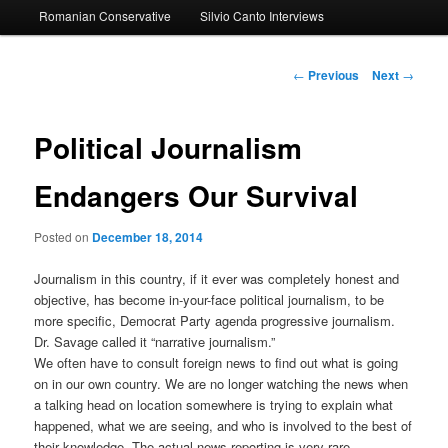
Romanian Conservative
Silvio Canto Interviews
to
primary
Post
←
Previous
Next
→
navigation
content
Political Journalism
Endangers Our Survival
Posted on
December 18, 2014
Journalism in this country, if it ever was completely honest and
objective, has become in-your-face political journalism, to be
more specific, Democrat Party agenda progressive journalism.
Dr. Savage called it “narrative journalism.”
We often have to consult foreign news to find out what is going
on in our own country. We are no longer watching the news when
a talking head on location somewhere is trying to explain what
happened, what we are seeing, and who is involved to the best of
their knowledge. The actual news reporting is very rare.