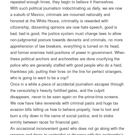
repeated enough times, they begin to believe it themselves.
With such political journalism indoctrinating us daily, we are now
a suburb of Mexico, criminals are mourned nationally and
honored at the White House, criminality is rewarded with
citizenship, dissenting opinions are now hate speech, good is
bad, bad is good, the justice system must change laws to allow
non-judgmental posture towards deviants and criminals, no more
apprehension of law breakers, everything is turned on its head,
and former enemies hold positions of power in government. When
these political anchors and anchorettes are done crucifying the
police who are generally staffed with good people who do a hard,
thankless job, putting their lives on the line for perfect strangers,
who is going to want to be a cop?
Once in a while a piece of accidental journalism escapes through
the censorship’s heavily fortified gates, and the culprit
disappears, never to be seen again on the prime-time screens.
We now have fake reverends with criminal pasts and huge tax
evasion bills telling us how to behave properly, how to loot and
burn a city down in the name of social justice, and to stoke
enmity between races for financial gain.
An occasional inconvenient guest who does not go along with the
program and dares to contradict or disagree with the anchorette’s