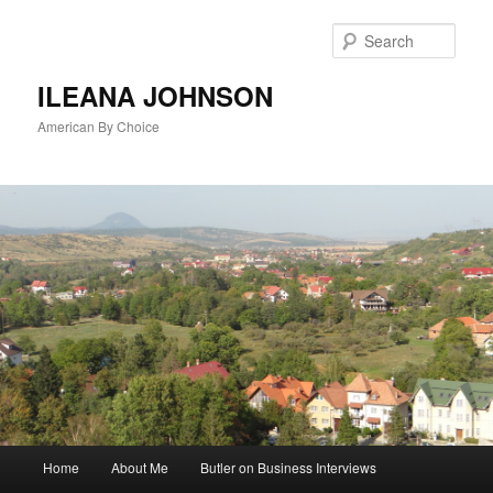
Sear
ILEANA JOHNSON
American By Choice
Main
Home
About Me
Butler on Business Interviews
Skip
menu