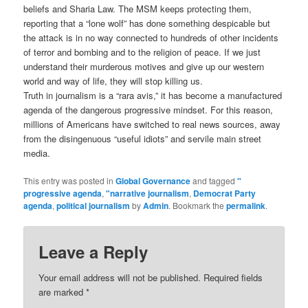
beliefs and Sharia Law. The MSM keeps protecting them,
reporting that a “lone wolf” has done something despicable but
the attack is in no way connected to hundreds of other incidents
of terror and bombing and to the religion of peace. If we just
understand their murderous motives and give up our western
world and way of life, they will stop killing us.
Truth in journalism is a “rara avis,” it has become a manufactured
agenda of the dangerous progressive mindset. For this reason,
millions of Americans have switched to real news sources, away
from the disingenuous “useful idiots” and servile main street
media.
This entry was posted in
Global Governance
and tagged
"
progressive agenda
,
"narrative journalism
,
Democrat Party
agenda
,
political journalism
by
Admin
. Bookmark the
permalink
.
Leave a Reply
Your email address will not be published.
Required fields
are marked
*