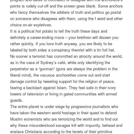
points is rudely cut-off and the screen goes blank. Some anchors
who fancy themselves the arbiters of truth and politics go postal
on someone who disagrees with them, using the f word and other
choice on-air expletives.
It is a political hot potato to tell the truth these days and
definitely a career-ending move – your brethren will disown you
rather quickly. If you love truth anyway, you are likely to be
labeled by both sides a conspiracy theorist with a tin foil hat.
No sooner a terrorist has committed an atrocity around the world,
as in the case of Sydney’s café, while only identifying the
perpetrator as a “gunman” (guns are always the problem in the
liberal mind), the vacuous anchorettes come out and start
damage control by tweeting support for the religion of peace,
fearing a backlash against Islam. They feel safe in their ivory
towers of television or living in gated communities with armed
guards.
The entire planet is under siege by progressive journalists who
have taken the western world hostage in their quest to defend
Muslim extremists who are terrorizing the world and to find out
why these misunderstood savages kill with impunity, behead and
enslave Christians according to the tenets of their primitive