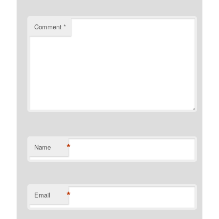
Comment
*
*
Name
*
Email