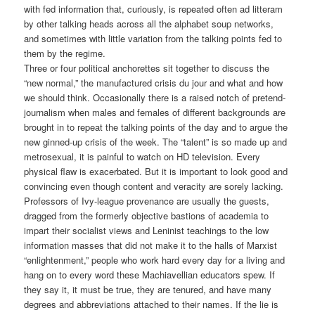
with fed information that, curiously, is repeated often ad litteram
by other talking heads across all the alphabet soup networks,
and sometimes with little variation from the talking points fed to
them by the regime.
Three or four political anchorettes sit together to discuss the
“new normal,” the manufactured crisis du jour and what and how
we should think. Occasionally there is a raised notch of pretend-
journalism when males and females of different backgrounds are
brought in to repeat the talking points of the day and to argue the
new ginned-up crisis of the week. The “talent” is so made up and
metrosexual, it is painful to watch on HD television. Every
physical flaw is exacerbated. But it is important to look good and
convincing even though content and veracity are sorely lacking.
Professors of Ivy-league provenance are usually the guests,
dragged from the formerly objective bastions of academia to
impart their socialist views and Leninist teachings to the low
information masses that did not make it to the halls of Marxist
“enlightenment,” people who work hard every day for a living and
hang on to every word these Machiavellian educators spew. If
they say it, it must be true, they are tenured, and have many
degrees and abbreviations attached to their names. If the lie is