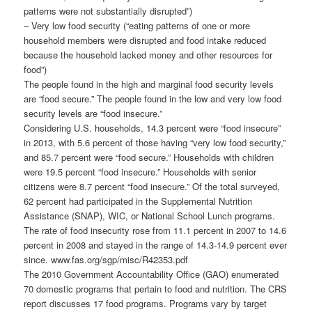
patterns were not substantially disrupted”)
– Very low food security (“eating patterns of one or more
household members were disrupted and food intake reduced
because the household lacked money and other resources for
food”)
The people found in the high and marginal food security levels
are “food secure.” The people found in the low and very low food
security levels are “food insecure.”
Considering U.S. households, 14.3 percent were “food insecure”
in 2013, with 5.6 percent of those having “very low food security,”
and 85.7 percent were “food secure.” Households with children
were 19.5 percent “food insecure.” Households with senior
citizens were 8.7 percent “food insecure.” Of the total surveyed,
62 percent had participated in the Supplemental Nutrition
Assistance (SNAP), WIC, or National School Lunch programs.
The rate of food insecurity rose from 11.1 percent in 2007 to 14.6
percent in 2008 and stayed in the range of 14.3-14.9 percent ever
since. www.fas.org/sgp/misc/R42353.pdf
The 2010 Government Accountability Office (GAO) enumerated
70 domestic programs that pertain to food and nutrition. The CRS
report discusses 17 food programs. Programs vary by target