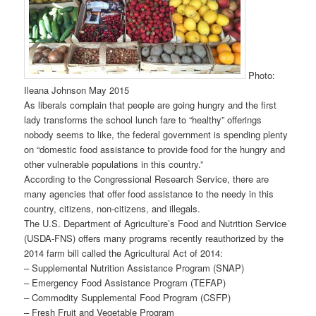
Photo:
Ileana Johnson May 2015
As liberals complain that people are going hungry and the first
lady transforms the school lunch fare to “healthy” offerings
nobody seems to like, the federal government is spending plenty
on “domestic food assistance to provide food for the hungry and
other vulnerable populations in this country.”
According to the Congressional Research Service, there are
many agencies that offer food assistance to the needy in this
country, citizens, non-citizens, and illegals.
The U.S. Department of Agriculture’s Food and Nutrition Service
(USDA-FNS) offers many programs recently reauthorized by the
2014 farm bill called the Agricultural Act of 2014:
– Supplemental Nutrition Assistance Program (SNAP)
– Emergency Food Assistance Program (TEFAP)
– Commodity Supplemental Food Program (CSFP)
– Fresh Fruit and Vegetable Program