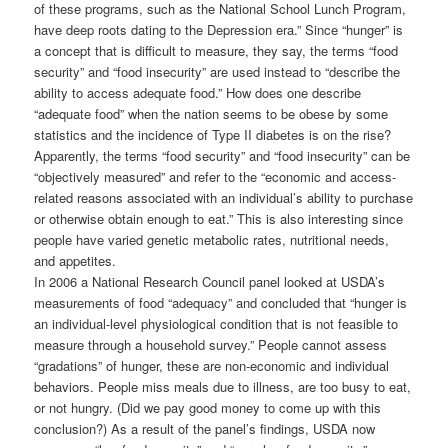
of these programs, such as the National School Lunch Program,
have deep roots dating to the Depression era.” Since “hunger” is
a concept that is difficult to measure, they say, the terms “food
security” and “food insecurity” are used instead to “describe the
ability to access adequate food.” How does one describe
“adequate food” when the nation seems to be obese by some
statistics and the incidence of Type II diabetes is on the rise?
Apparently, the terms “food security” and “food insecurity” can be
“objectively measured” and refer to the “economic and access-
related reasons associated with an individual’s ability to purchase
or otherwise obtain enough to eat.” This is also interesting since
people have varied genetic metabolic rates, nutritional needs,
and appetites.
In 2006 a National Research Council panel looked at USDA’s
measurements of food “adequacy” and concluded that “hunger is
an individual-level physiological condition that is not feasible to
measure through a household survey.” People cannot assess
“gradations” of hunger, these are non-economic and individual
behaviors. People miss meals due to illness, are too busy to eat,
or not hungry. (Did we pay good money to come up with this
conclusion?) As a result of the panel’s findings, USDA now