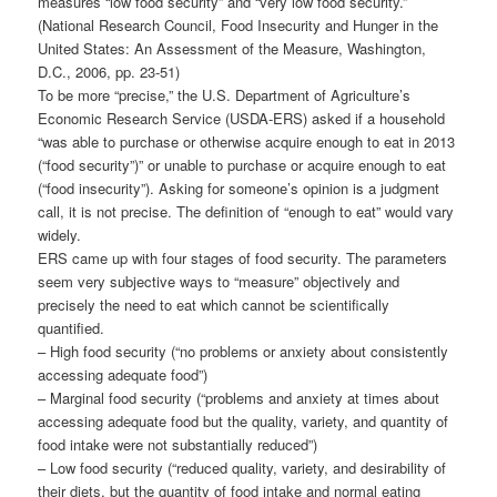
measures “low food security” and “very low food security.”
(National Research Council, Food Insecurity and Hunger in the
United States: An Assessment of the Measure, Washington,
D.C., 2006, pp. 23-51)
To be more “precise,” the U.S. Department of Agriculture’s
Economic Research Service (USDA-ERS) asked if a household
“was able to purchase or otherwise acquire enough to eat in 2013
(“food security”)” or unable to purchase or acquire enough to eat
(“food insecurity”). Asking for someone’s opinion is a judgment
call, it is not precise. The definition of “enough to eat” would vary
widely.
ERS came up with four stages of food security. The parameters
seem very subjective ways to “measure” objectively and
precisely the need to eat which cannot be scientifically
quantified.
– High food security (“no problems or anxiety about consistently
accessing adequate food”)
– Marginal food security (“problems and anxiety at times about
accessing adequate food but the quality, variety, and quantity of
food intake were not substantially reduced”)
– Low food security (“reduced quality, variety, and desirability of
their diets, but the quantity of food intake and normal eating