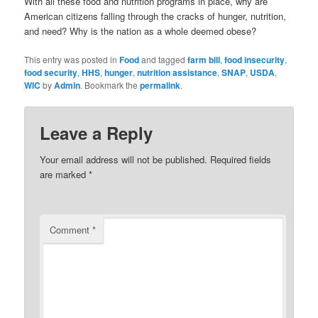
With all these food and nutrition programs in place, why are
American citizens falling through the cracks of hunger, nutrition,
and need? Why is the nation as a whole deemed obese?
This entry was posted in
Food
and tagged
farm bill
,
food insecurity
,
food security
,
HHS
,
hunger
,
nutrition assistance
,
SNAP
,
USDA
,
WIC
by
Admin
. Bookmark the
permalink
.
Leave a Reply
Your email address will not be published.
Required fields
are marked
*
Comment
*