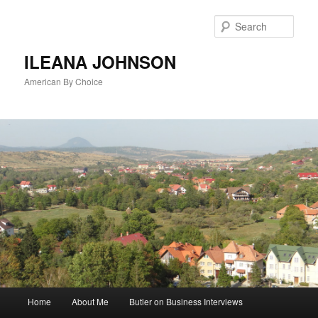
Sear
ILEANA JOHNSON
American By Choice
Main
Home
About Me
Butler on Business Interviews
Skip
menu