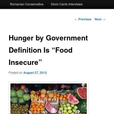
Romanian Conservative
Silvio Canto Interviews
to
primary
Post
←
Previous
Next
→
navigation
content
Hunger by Government
Definition Is “Food
Insecure”
Posted on
August 27, 2015