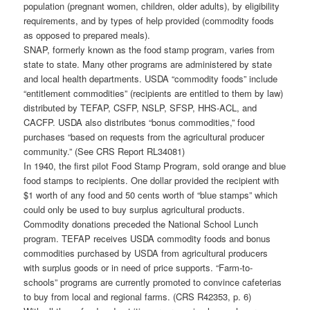
population (pregnant women, children, older adults), by eligibility
requirements, and by types of help provided (commodity foods
as opposed to prepared meals).
SNAP, formerly known as the food stamp program, varies from
state to state. Many other programs are administered by state
and local health departments. USDA “commodity foods” include
“entitlement commodities” (recipients are entitled to them by law)
distributed by TEFAP, CSFP, NSLP, SFSP, HHS-ACL, and
CACFP. USDA also distributes “bonus commodities,” food
purchases “based on requests from the agricultural producer
community.” (See CRS Report RL34081)
In 1940, the first pilot Food Stamp Program, sold orange and blue
food stamps to recipients. One dollar provided the recipient with
$1 worth of any food and 50 cents worth of “blue stamps” which
could only be used to buy surplus agricultural products.
Commodity donations preceded the National School Lunch
program. TEFAP receives USDA commodity foods and bonus
commodities purchased by USDA from agricultural producers
with surplus goods or in need of price supports. “Farm-to-
schools” programs are currently promoted to convince cafeterias
to buy from local and regional farms. (CRS R42353, p. 6)