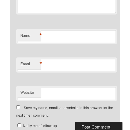
*
Name
*
Email
Website
Save my name, email, and website in this browser for the
next time I comment.
Notify me of follow-up