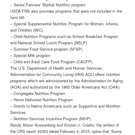
– Senior Farmers’ Market Nutrition program
USDA-FNS also provides programs that were not included in the
farm bill:
– Special Supplemental Nutrition Program for Women, Infants,
and Children (WIC)
– Child Nutrition Programs such as School Breakfast Program
and National School Lunch Program (NSLP)
– Summer Food Service program (SFSP)
– Special Milk program
– Child and Adult Care Food Program (CACFP)
The U.S. Department of Health and Human Services’
Administration for Community Living (HHS-ACL) offers nutrition
programs which are administered by the Administration on Aging
(AOA) and authorized by the 1965 Older Americans Act (OAA):
– Congregate Nutrition Program
– Home Delivered Nutrition Program
– Grants to Native Americans such as Supportive and Nutrition
Services
– Nutrition Services Incentive Program (NSIP)
Randy Alison Aussenberg and Kirsten J. Colello, the writers of
the CRS report 42353 dated February 4, 2015, opine that “Some