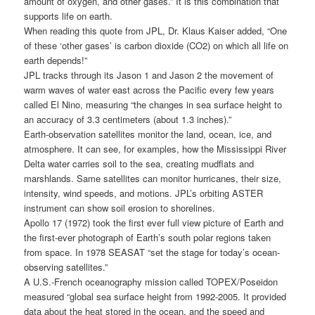
amount of oxygen, and other gases.” It is this combination that
supports life on earth.
When reading this quote from JPL, Dr. Klaus Kaiser added, “One
of these ‘other gases’ is carbon dioxide (CO2) on which all life on
earth depends!”
JPL tracks through its Jason 1 and Jason 2 the movement of
warm waves of water east across the Pacific every few years
called El Nino, measuring “the changes in sea surface height to
an accuracy of 3.3 centimeters (about 1.3 inches).”
Earth-observation satellites monitor the land, ocean, ice, and
atmosphere. It can see, for examples, how the Mississippi River
Delta water carries soil to the sea, creating mudflats and
marshlands. Same satellites can monitor hurricanes, their size,
intensity, wind speeds, and motions. JPL’s orbiting ASTER
instrument can show soil erosion to shorelines.
Apollo 17 (1972) took the first ever full view picture of Earth and
the first-ever photograph of Earth’s south polar regions taken
from space. In 1978 SEASAT “set the stage for today’s ocean-
observing satellites.”
A U.S.-French oceanography mission called TOPEX/Poseidon
measured “global sea surface height from 1992-2005. It provided
data about the heat stored in the ocean, and the speed and