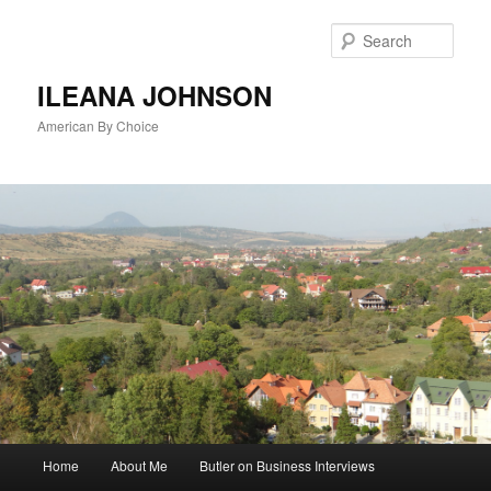
Sear
ILEANA JOHNSON
American By Choice
Main
Home
About Me
Butler on Business Interviews
Skip
menu