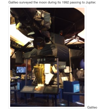
Galileo surveyed the moon during its 1992 passing to Jupiter.
Galileo