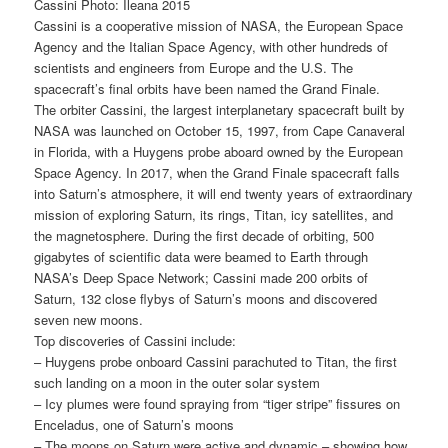
Cassini Photo: Ileana 2015
Cassini is a cooperative mission of NASA, the European Space
Agency and the Italian Space Agency, with other hundreds of
scientists and engineers from Europe and the U.S. The
spacecraft’s final orbits have been named the Grand Finale.
The orbiter Cassini, the largest interplanetary spacecraft built by
NASA was launched on October 15, 1997, from Cape Canaveral
in Florida, with a Huygens probe aboard owned by the European
Space Agency. In 2017, when the Grand Finale spacecraft falls
into Saturn’s atmosphere, it will end twenty years of extraordinary
mission of exploring Saturn, its rings, Titan, icy satellites, and
the magnetosphere. During the first decade of orbiting, 500
gigabytes of scientific data were beamed to Earth through
NASA’s Deep Space Network; Cassini made 200 orbits of
Saturn, 132 close flybys of Saturn’s moons and discovered
seven new moons.
Top discoveries of Cassini include:
– Huygens probe onboard Cassini parachuted to Titan, the first
such landing on a moon in the outer solar system
– Icy plumes were found spraying from “tiger stripe” fissures on
Enceladus, one of Saturn’s moons
– The moons on Saturn were active and dynamic – showing how