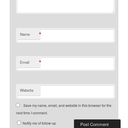
*
Name
*
Email
Website
Save my name, email, and website in this browser for the
next time I comment.
Notify me of follow-up