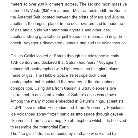
meters to over 900 kilometers across. The second most massive
asteroid is Vesta (530 km across). Most asteroid orbit the Sun in
the Asteroid Belt located between the orbits of Mars and Jupiter.
Jupiter is the largest planet in the solar system and is made up
of gas and clouds with ammonia crystals and other ices.
Jupiter’s strong gravitational pull keeps her moons and rings in
check. Voyager 1 discovered Jupiter’s ring and the volcanoes on
it.
Galileo Galilei looked at Saturn through his telescope in early
17th century and declared that Saturn had “ears.” Voyager 1
spacecraft photographed with high resolution this giant planet
made of gas. The Hubble Space Telescope took clear
photographs that elucidated the mystery of its atmospheric
composition. Using data from Cassini’s ultraviolet-sensitive
instrument, a colorized version of Saturn’s rings was drawn.
Among the many moons embedded in Saturn’s rings, scientists
at JPL have studied Enceladus and Titan. Apparently Enceladus’
ice volcanoes spray frozen particles into space through geyser-
like vents. Titan has a smog-like atmosphere which it is believed
to resemble the “primordial Earth.”
The “ice giant” Uranus shrouded by methane was visited by