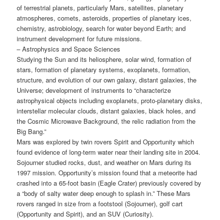
of terrestrial planets, particularly Mars, satellites, planetary
atmospheres, comets, asteroids, properties of planetary ices,
chemistry, astrobiology, search for water beyond Earth; and
instrument development for future missions.
– Astrophysics and Space Sciences
Studying the Sun and its heliosphere, solar wind, formation of
stars, formation of planetary systems, exoplanets, formation,
structure, and evolution of our own galaxy, distant galaxies, the
Universe; development of instruments to “characterize
astrophysical objects including exoplanets, proto-planetary disks,
interstellar molecular clouds, distant galaxies, black holes, and
the Cosmic Microwave Background, the relic radiation from the
Big Bang.”
Mars was explored by twin rovers Spirit and Opportunity which
found evidence of long-term water near their landing site in 2004.
Sojourner studied rocks, dust, and weather on Mars during its
1997 mission. Opportunity’s mission found that a meteorite had
crashed into a 65-foot basin (Eagle Crater) previously covered by
a “body of salty water deep enough to splash in.” These Mars
rovers ranged in size from a footstool (Sojourner), golf cart
(Opportunity and Spirit), and an SUV (Curiosity).