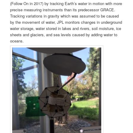
(Follow On in 2017) by tracking Earth’s water in motion with more
precise measuring instruments than its predecessor GRACE.
Tracking variations in gravity which was assumed to be caused
by the movement of water, JPL monitors changes in underground
water storage, water stored in lakes and rivers, soil moisture, ice
sheets and glaciers, and sea levels caused by adding water to
oceans.