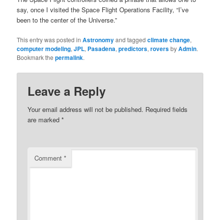
say, once I visited the Space Flight Operations Facility, “I’ve
been to the center of the Universe.”
This entry was posted in
Astronomy
and tagged
climate change
,
computer modeling
,
JPL
,
Pasadena
,
predictors
,
rovers
by
Admin
.
Bookmark the
permalink
.
Leave a Reply
Your email address will not be published.
Required fields
are marked
*
Comment
*