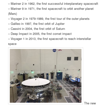
– Mariner 2 in 1962, the first successful interplanetary spacecraft
– Mariner 9 in 1971, the first spacecraft to orbit another planet
(Mars)
– Voyager 2 in 1979-1989, the first tour of the outer planets
– Galileo in 1997, the first orbit of Jupiter
– Cassini in 2004, the first orbit of Saturn
– Deep Impact in 2005, the first comet impact
– Voyager 1 in 2013, the first spacecraft to reach interstellar
space
The new