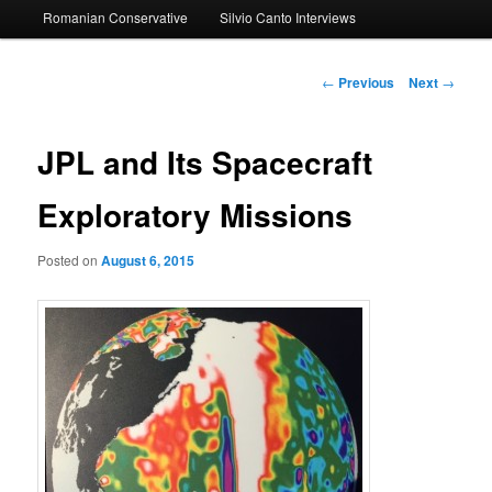
Romanian Conservative
Silvio Canto Interviews
to
primary
Post
←
Previous
Next
→
navigation
content
JPL and Its Spacecraft
Exploratory Missions
Posted on
August 6, 2015