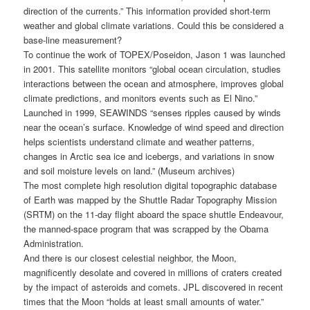
direction of the currents.” This information provided short-term
weather and global climate variations. Could this be considered a
base-line measurement?
To continue the work of TOPEX/Poseidon, Jason 1 was launched
in 2001. This satellite monitors “global ocean circulation, studies
interactions between the ocean and atmosphere, improves global
climate predictions, and monitors events such as El Nino.”
Launched in 1999, SEAWINDS “senses ripples caused by winds
near the ocean’s surface. Knowledge of wind speed and direction
helps scientists understand climate and weather patterns,
changes in Arctic sea ice and icebergs, and variations in snow
and soil moisture levels on land.” (Museum archives)
The most complete high resolution digital topographic database
of Earth was mapped by the Shuttle Radar Topography Mission
(SRTM) on the 11-day flight aboard the space shuttle Endeavour,
the manned-space program that was scrapped by the Obama
Administration.
And there is our closest celestial neighbor, the Moon,
magnificently desolate and covered in millions of craters created
by the impact of asteroids and comets. JPL discovered in recent
times that the Moon “holds at least small amounts of water.”