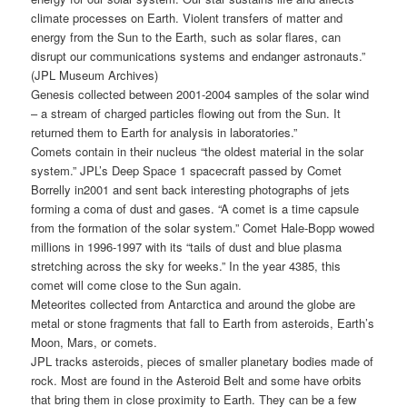
climate processes on Earth. Violent transfers of matter and
energy from the Sun to the Earth, such as solar flares, can
disrupt our communications systems and endanger astronauts.”
(JPL Museum Archives)
Genesis collected between 2001-2004 samples of the solar wind
– a stream of charged particles flowing out from the Sun. It
returned them to Earth for analysis in laboratories.”
Comets contain in their nucleus “the oldest material in the solar
system.” JPL’s Deep Space 1 spacecraft passed by Comet
Borrelly in2001 and sent back interesting photographs of jets
forming a coma of dust and gases. “A comet is a time capsule
from the formation of the solar system.” Comet Hale-Bopp wowed
millions in 1996-1997 with its “tails of dust and blue plasma
stretching across the sky for weeks.” In the year 4385, this
comet will come close to the Sun again.
Meteorites collected from Antarctica and around the globe are
metal or stone fragments that fall to Earth from asteroids, Earth’s
Moon, Mars, or comets.
JPL tracks asteroids, pieces of smaller planetary bodies made of
rock. Most are found in the Asteroid Belt and some have orbits
that bring them in close proximity to Earth. They can be a few