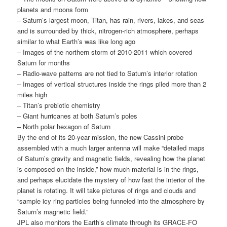
planets and moons form
– Saturn’s largest moon, Titan, has rain, rivers, lakes, and seas
and is surrounded by thick, nitrogen-rich atmosphere, perhaps
similar to what Earth’s was like long ago
– Images of the northern storm of 2010-2011 which covered
Saturn for months
– Radio-wave patterns are not tied to Saturn’s interior rotation
– Images of vertical structures inside the rings piled more than 2
miles high
– Titan’s prebiotic chemistry
– Giant hurricanes at both Saturn’s poles
– North polar hexagon of Saturn
By the end of its 20-year mission, the new Cassini probe
assembled with a much larger antenna will make “detailed maps
of Saturn’s gravity and magnetic fields, revealing how the planet
is composed on the inside,” how much material is in the rings,
and perhaps elucidate the mystery of how fast the interior of the
planet is rotating. It will take pictures of rings and clouds and
“sample icy ring particles being funneled into the atmosphere by
Saturn’s magnetic field.”
JPL also monitors the Earth’s climate through its GRACE-FO