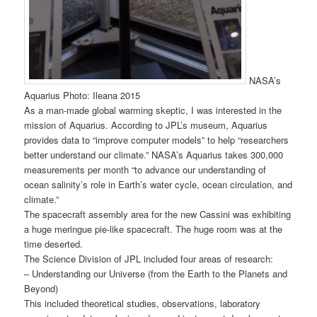
NASA’s
Aquarius Photo: Ileana 2015
As a man-made global warming skeptic, I was interested in the
mission of Aquarius. According to JPL’s museum, Aquarius
provides data to “improve computer models” to help “researchers
better understand our climate.” NASA’s Aquarius takes 300,000
measurements per month “to advance our understanding of
ocean salinity’s role in Earth’s water cycle, ocean circulation, and
climate.”
The spacecraft assembly area for the new Cassini was exhibiting
a huge meringue pie-like spacecraft. The huge room was at the
time deserted.
The Science Division of JPL included four areas of research:
– Understanding our Universe (from the Earth to the Planets and
Beyond)
This included theoretical studies, observations, laboratory