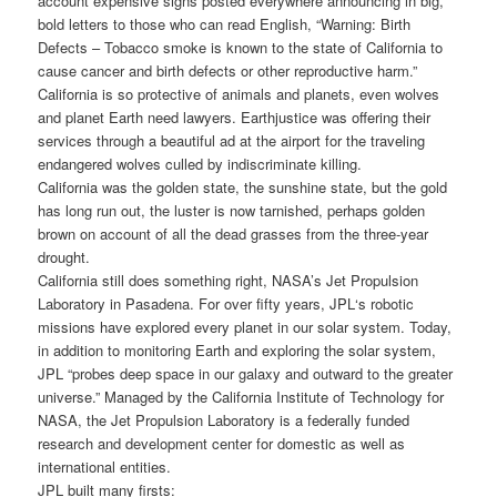
account expensive signs posted everywhere announcing in big,
bold letters to those who can read English, “Warning: Birth
Defects – Tobacco smoke is known to the state of California to
cause cancer and birth defects or other reproductive harm.”
California is so protective of animals and planets, even wolves
and planet Earth need lawyers. Earthjustice was offering their
services through a beautiful ad at the airport for the traveling
endangered wolves culled by indiscriminate killing.
California was the golden state, the sunshine state, but the gold
has long run out, the luster is now tarnished, perhaps golden
brown on account of all the dead grasses from the three-year
drought.
California still does something right, NASA’s Jet Propulsion
Laboratory in Pasadena. For over fifty years, JPL‘s robotic
missions have explored every planet in our solar system. Today,
in addition to monitoring Earth and exploring the solar system,
JPL “probes deep space in our galaxy and outward to the greater
universe.” Managed by the California Institute of Technology for
NASA, the Jet Propulsion Laboratory is a federally funded
research and development center for domestic as well as
international entities.
JPL built many firsts: