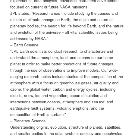
experiments, data analysis, advanced instrument development
focused on current or future NASA missions.
JPL states, “Research areas include studying the causes and
effects of climate change on Earth, the origin and nature of
planetary bodies, the search for life beyond Earth, and the nature
and evolution of the universe – all vital scientific issues being
addressed by NASA.”
– Earth Science
“JPL Earth scientists conduct research to characterize and
understand the atmosphere, land, and oceans on our home
planet in order to make better predictions of future changes
through the use of observations to improve models. Our wide-
ranging research topics include studies of the composition of the
atmosphere with a focus on greenhouse gases, air quality and
ozone; the global water, carbon and energy cycles, including
clouds, snow, ice and vegetation; ocean circulation and
interactions between oceans, atmosphere and sea ice; and
earthquake fault systems, volcanic eruptions, and the
composition of Earth’s surface.”
– Planetary Science
Understanding origins, evolution, structure of planets, satellites,
and smaller bodies in the solar system; geology and geophysics