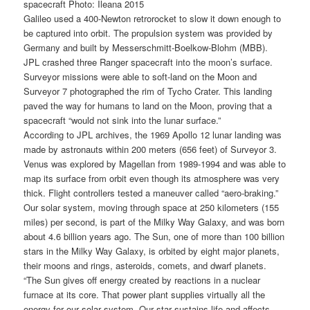
spacecraft Photo: Ileana 2015
Galileo used a 400-Newton retrorocket to slow it down enough to
be captured into orbit. The propulsion system was provided by
Germany and built by Messerschmitt-Boelkow-Blohm (MBB).
JPL crashed three Ranger spacecraft into the moon’s surface.
Surveyor missions were able to soft-land on the Moon and
Surveyor 7 photographed the rim of Tycho Crater. This landing
paved the way for humans to land on the Moon, proving that a
spacecraft “would not sink into the lunar surface.”
According to JPL archives, the 1969 Apollo 12 lunar landing was
made by astronauts within 200 meters (656 feet) of Surveyor 3.
Venus was explored by Magellan from 1989-1994 and was able to
map its surface from orbit even though its atmosphere was very
thick. Flight controllers tested a maneuver called “aero-braking.”
Our solar system, moving through space at 250 kilometers (155
miles) per second, is part of the Milky Way Galaxy, and was born
about 4.6 billion years ago. The Sun, one of more than 100 billion
stars in the Milky Way Galaxy, is orbited by eight major planets,
their moons and rings, asteroids, comets, and dwarf planets.
“The Sun gives off energy created by reactions in a nuclear
furnace at its core. That power plant supplies virtually all the
energy for our solar system. Our star sustains life and affects