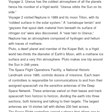
Voyager 2. Uranus has the coldest atmosphere of all the planets
hence his moniker of a frigid world. “Uranus orbits the Sun on its
side.”
Voyager 2 visited Neptune in 1989 and its moon Triton, with its
“coldest surface in the solar system.” A “cantaloupe terrain” and
“geysers that spout dark material from beneath its surface of
nitrogen ice” were also discovered. A “near twin to Uranus,”
Neptune has an atmosphere composed of hydrogen and helium
with traces of methane.
Pluto, a dwarf planet and member of the Kuiper Belt, is a frigid
world two-thirds the diameter of Earth’s Moon, with a methane ice
surface and a very thin atmosphere. Pluto makes one trip around
the Sun in 248 years.
The Space Flight Operations Facility, a National Historic
Landmark since 1985, controls dozens of missions. Each team
of controllers is responsible for communications to and from their
assigned spacecraft via the sensitive antennas of the Deep
Space Network. These antennas swivel on their bases and track
spacecraft from horizon to horizon, dividing the earth into three
sections, both listening and talking to their targets. The largest
antennas are 10 stories tall with dishes 230 feet across.
The Space Flight controllers coined a phrase that allows one to