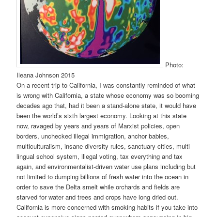
Photo:
Ileana Johnson 2015
On a recent trip to California, I was constantly reminded of what
is wrong with California, a state whose economy was so booming
decades ago that, had it been a stand-alone state, it would have
been the world’s sixth largest economy. Looking at this state
now, ravaged by years and years of Marxist policies, open
borders, unchecked illegal immigration, anchor babies,
multiculturalism, insane diversity rules, sanctuary cities, multi-
lingual school system, illegal voting, tax everything and tax
again, and environmentalist-driven water use plans including but
not limited to dumping billions of fresh water into the ocean in
order to save the Delta smelt while orchards and fields are
starved for water and trees and crops have long dried out.
California is more concerned with smoking habits if you take into