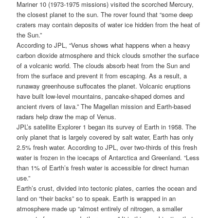
Mariner 10 (1973-1975 missions) visited the scorched Mercury,
the closest planet to the sun. The rover found that “some deep
craters may contain deposits of water ice hidden from the heat of
the Sun.”
According to JPL, “Venus shows what happens when a heavy
carbon dioxide atmosphere and thick clouds smother the surface
of a volcanic world. The clouds absorb heat from the Sun and
from the surface and prevent it from escaping. As a result, a
runaway greenhouse suffocates the planet. Volcanic eruptions
have built low-level mountains, pancake-shaped domes and
ancient rivers of lava.” The Magellan mission and Earth-based
radars help draw the map of Venus.
JPL’s satellite Explorer 1 began its survey of Earth in 1958. The
only planet that is largely covered by salt water, Earth has only
2.5% fresh water. According to JPL, over two-thirds of this fresh
water is frozen in the icecaps of Antarctica and Greenland. “Less
than 1% of Earth’s fresh water is accessible for direct human
use.”
Earth’s crust, divided into tectonic plates, carries the ocean and
land on “their backs” so to speak. Earth is wrapped in an
atmosphere made up “almost entirely of nitrogen, a smaller