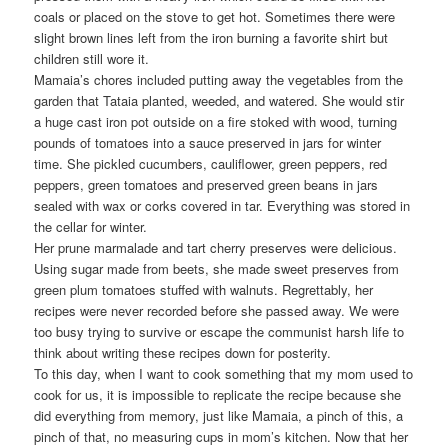
coals or placed on the stove to get hot. Sometimes there were
slight brown lines left from the iron burning a favorite shirt but
children still wore it.
Mamaia’s chores included putting away the vegetables from the
garden that Tataia planted, weeded, and watered. She would stir
a huge cast iron pot outside on a fire stoked with wood, turning
pounds of tomatoes into a sauce preserved in jars for winter
time. She pickled cucumbers, cauliflower, green peppers, red
peppers, green tomatoes and preserved green beans in jars
sealed with wax or corks covered in tar. Everything was stored in
the cellar for winter.
Her prune marmalade and tart cherry preserves were delicious.
Using sugar made from beets, she made sweet preserves from
green plum tomatoes stuffed with walnuts. Regrettably, her
recipes were never recorded before she passed away. We were
too busy trying to survive or escape the communist harsh life to
think about writing these recipes down for posterity.
To this day, when I want to cook something that my mom used to
cook for us, it is impossible to replicate the recipe because she
did everything from memory, just like Mamaia, a pinch of this, a
pinch of that, no measuring cups in mom’s kitchen. Now that her