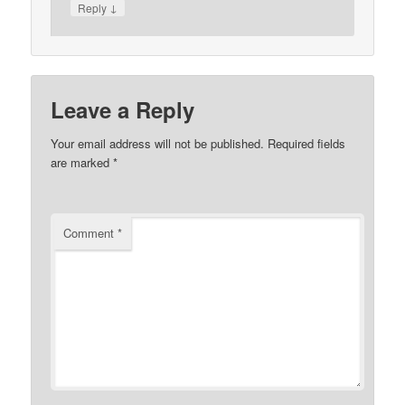
↓
Reply
Leave a Reply
Your email address will not be published.
Required fields
are marked
*
Comment
*