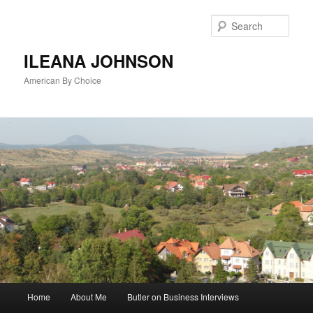
Sear
ILEANA JOHNSON
American By Choice
Main
Home
About Me
Butler on Business Interviews
Skip
menu