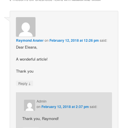
Raymond Anater
on
February 12, 2018 at 12:26 pm
said:
Dear Eleana,
A wonderful article!
Thank you
↓
Reply
Admin
on
February 12, 2018 at 2:37 pm
said:
Thank you, Raymond!