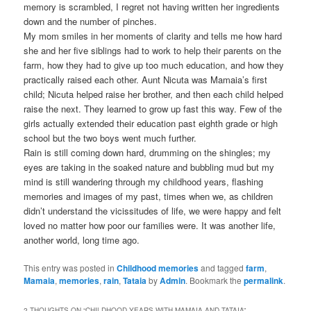
memory is scrambled, I regret not having written her ingredients
down and the number of pinches.
My mom smiles in her moments of clarity and tells me how hard
she and her five siblings had to work to help their parents on the
farm, how they had to give up too much education, and how they
practically raised each other. Aunt Nicuta was Mamaia’s first
child; Nicuta helped raise her brother, and then each child helped
raise the next. They learned to grow up fast this way. Few of the
girls actually extended their education past eighth grade or high
school but the two boys went much further.
Rain is still coming down hard, drumming on the shingles; my
eyes are taking in the soaked nature and bubbling mud but my
mind is still wandering through my childhood years, flashing
memories and images of my past, times when we, as children
didn’t understand the vicissitudes of life, we were happy and felt
loved no matter how poor our families were. It was another life,
another world, long time ago.
This entry was posted in
Childhood memories
and tagged
farm
,
Mamaia
,
memories
,
rain
,
Tataia
by
Admin
. Bookmark the
permalink
.
2 THOUGHTS ON “
CHILDHOOD YEARS WITH MAMAIA AND TATAIA
”