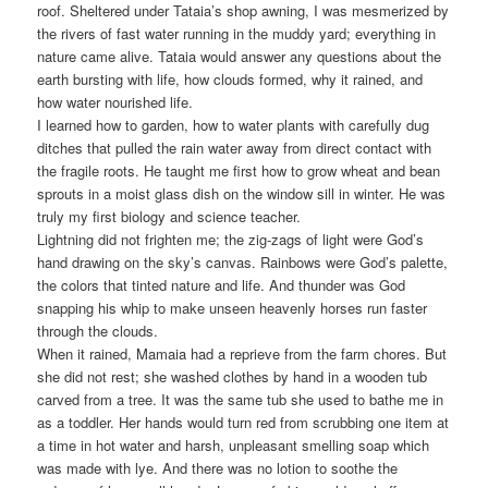
roof. Sheltered under Tataia’s shop awning, I was mesmerized by
the rivers of fast water running in the muddy yard; everything in
nature came alive. Tataia would answer any questions about the
earth bursting with life, how clouds formed, why it rained, and
how water nourished life.
I learned how to garden, how to water plants with carefully dug
ditches that pulled the rain water away from direct contact with
the fragile roots. He taught me first how to grow wheat and bean
sprouts in a moist glass dish on the window sill in winter. He was
truly my first biology and science teacher.
Lightning did not frighten me; the zig-zags of light were God’s
hand drawing on the sky’s canvas. Rainbows were God’s palette,
the colors that tinted nature and life. And thunder was God
snapping his whip to make unseen heavenly horses run faster
through the clouds.
When it rained, Mamaia had a reprieve from the farm chores. But
she did not rest; she washed clothes by hand in a wooden tub
carved from a tree. It was the same tub she used to bathe me in
as a toddler. Her hands would turn red from scrubbing one item at
a time in hot water and harsh, unpleasant smelling soap which
was made with lye. And there was no lotion to soothe the