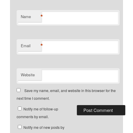
*
Name
*
Email
Website
Save my name, email, and website in this browser for the
next time I comment.
Notify me of follow-up
comments by email.
Notify me of new posts by