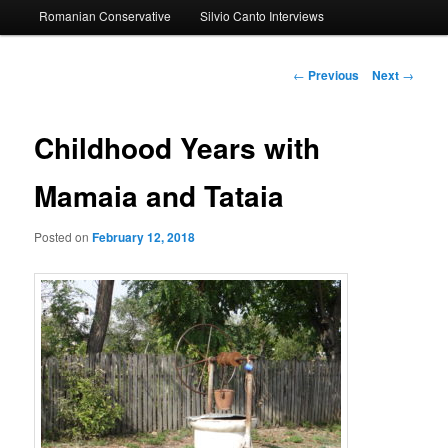
Romanian Conservative
Silvio Canto Interviews
to
primary
Post
←
Previous
Next
→
navigation
content
Childhood Years with
Mamaia and Tataia
Posted on
February 12, 2018