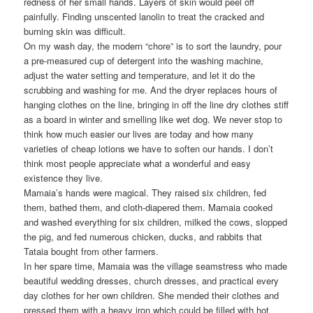
redness of her small hands. Layers of skin would peel off
painfully. Finding unscented lanolin to treat the cracked and
burning skin was difficult.
On my wash day, the modern “chore” is to sort the laundry, pour
a pre-measured cup of detergent into the washing machine,
adjust the water setting and temperature, and let it do the
scrubbing and washing for me. And the dryer replaces hours of
hanging clothes on the line, bringing in off the line dry clothes stiff
as a board in winter and smelling like wet dog. We never stop to
think how much easier our lives are today and how many
varieties of cheap lotions we have to soften our hands. I don’t
think most people appreciate what a wonderful and easy
existence they live.
Mamaia’s hands were magical. They raised six children, fed
them, bathed them, and cloth-diapered them. Mamaia cooked
and washed everything for six children, milked the cows, slopped
the pig, and fed numerous chicken, ducks, and rabbits that
Tataia bought from other farmers.
In her spare time, Mamaia was the village seamstress who made
beautiful wedding dresses, church dresses, and practical every
day clothes for her own children. She mended their clothes and
pressed them with a heavy iron which could be filled with hot