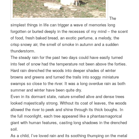
The
simplest things in life can trigger a wave of memories long
forgotten or buried deeply in the recesses of my mind – the scent
of food, fresh baked bread, an exotic perfume, a melody, the
crisp snowy air, the smell of smoke in autumn and a sudden
thunderstorm.
The steady rain for the past two days could have easily turned
into feet of snow had the temperature not been above the forties.
Hard rain drenched the woods into deeper shades of winter
browns and greens and turned the trails into soggy miniature
swamps so close to the river. It was a long overdue rain as both
summer and winter have been quite dry.
Even in its dormant state, nature smelled alive and dense trees
looked majestically strong. Without its coat of leaves, the woods
allowed the river to peek and shine through its thick boughs. In
the full moonlight, each tree appeared like a phantasmagorical
giant with human features, casting long shadows in the drenched
soil.
As a child, I’ve loved rain and its soothing thumping on the metal