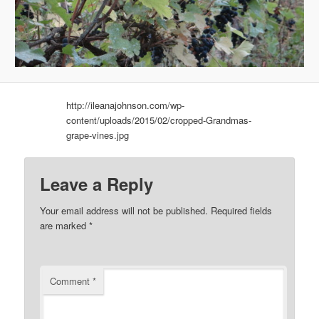
http://ileanajohnson.com/wp-
content/uploads/2015/02/cropped-Grandmas-
grape-vines.jpg
Leave a Reply
Your email address will not be published.
Required fields
are marked
*
Comment
*