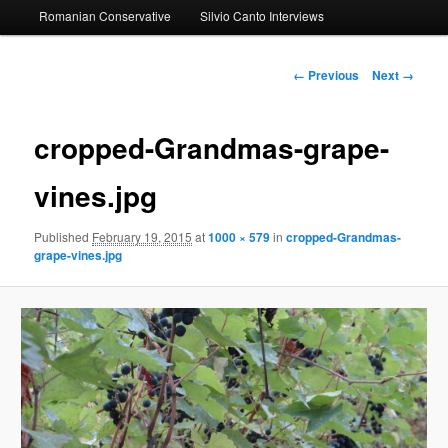
Romanian Conservative
Silvio Canto Interviews
to
primary
Image
← Previous
Next →
navigation
content
cropped-Grandmas-grape-
vines.jpg
Published
February 19, 2015
at
1000 × 579
in
cropped-Grandmas-
grape-vines.jpg