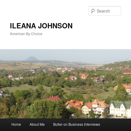
Sear
ILEANA JOHNSON
American By Choice
Main
Home
About Me
Butler on Business Interviews
Skip
menu