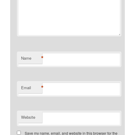
*
Name
*
Email
Website
Save my name, email, and website in this browser for the