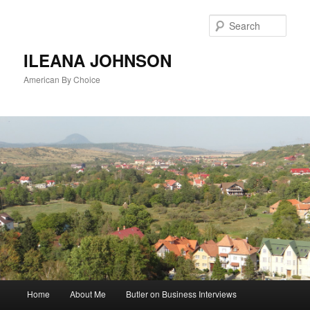
Sear
ILEANA JOHNSON
American By Choice
Main
Home
About Me
Butler on Business Interviews
Skip
menu