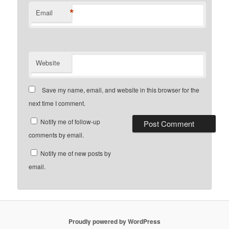
*
Email
Website
Save my name, email, and website in this browser for the
next time I comment.
Notify me of follow-up
comments by email.
Notify me of new posts by
email.
Proudly powered by WordPress