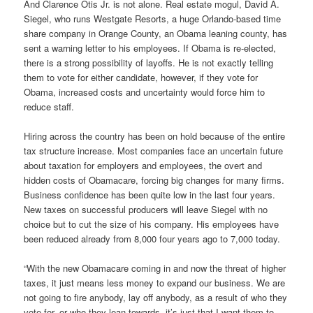
And Clarence Otis Jr. is not alone. Real estate mogul, David A.
Siegel, who runs Westgate Resorts, a huge Orlando-based time
share company in Orange County, an Obama leaning county, has
sent a warning letter to his employees. If Obama is re-elected,
there is a strong possibility of layoffs. He is not exactly telling
them to vote for either candidate, however, if they vote for
Obama, increased costs and uncertainty would force him to
reduce staff.
Hiring across the country has been on hold because of the entire
tax structure increase. Most companies face an uncertain future
about taxation for employers and employees, the overt and
hidden costs of Obamacare, forcing big changes for many firms.
Business confidence has been quite low in the last four years.
New taxes on successful producers will leave Siegel with no
choice but to cut the size of his company. His employees have
been reduced already from 8,000 four years ago to 7,000 today.
“With the new Obamacare coming in and now the threat of higher
taxes, it just means less money to expand our business. We are
not going to fire anybody, lay off anybody, as a result of who they
vote for, or who they lean towards, it’s just that I want them to