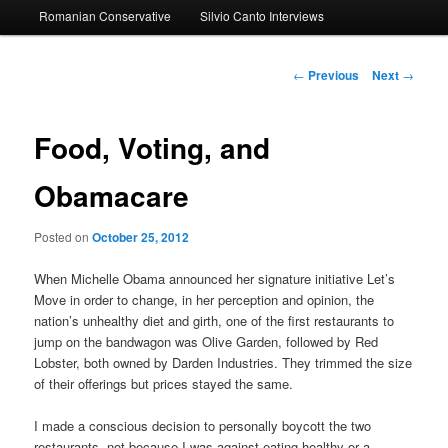
Romanian Conservative
Silvio Canto Interviews
to
primary
Post
←
Previous
Next
→
navigation
content
Food, Voting, and
Obamacare
Posted on
October 25, 2012
When Michelle Obama announced her signature initiative Let’s
Move in order to change, in her perception and opinion, the
nation’s unhealthy diet and girth, one of the first restaurants to
jump on the bandwagon was Olive Garden, followed by Red
Lobster, both owned by Darden Industries. They trimmed the size
of their offerings but prices stayed the same.
I made a conscious decision to personally boycott the two
restaurants, not because I was against eating healthy or a