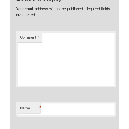
Your email address will not be published.
Required fields
are marked
*
Comment
*
*
Name