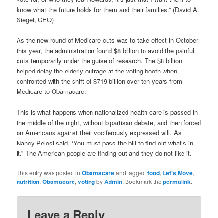
know what the future holds for them and their families.” (David A.
Siegel, CEO)
As the new round of Medicare cuts was to take effect in October
this year, the administration found $8 billion to avoid the painful
cuts temporarily under the guise of research. The $8 billion
helped delay the elderly outrage at the voting booth when
confronted with the shift of $719 billion over ten years from
Medicare to Obamacare.
This is what happens when nationalized health care is passed in
the middle of the night, without bipartisan debate, and then forced
on Americans against their vociferously expressed will. As
Nancy Pelosi said, “You must pass the bill to find out what’s in
it.” The American people are finding out and they do not like it.
This entry was posted in
Obamacare
and tagged
food
,
Let's Move
,
nutrition
,
Obamacare
,
voting
by
Admin
. Bookmark the
permalink
.
Leave a Reply