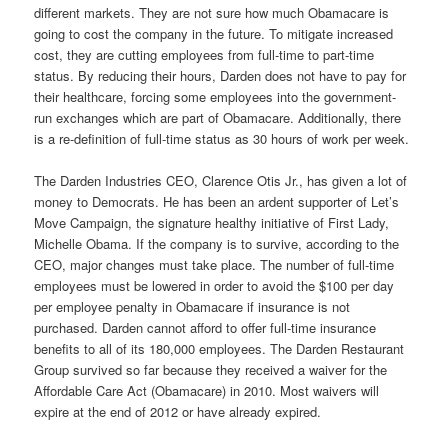
different markets. They are not sure how much Obamacare is
going to cost the company in the future. To mitigate increased
cost, they are cutting employees from full-time to part-time
status. By reducing their hours, Darden does not have to pay for
their healthcare, forcing some employees into the government-
run exchanges which are part of Obamacare. Additionally, there
is a re-definition of full-time status as 30 hours of work per week.
The Darden Industries CEO, Clarence Otis Jr., has given a lot of
money to Democrats. He has been an ardent supporter of Let’s
Move Campaign, the signature healthy initiative of First Lady,
Michelle Obama. If the company is to survive, according to the
CEO, major changes must take place. The number of full-time
employees must be lowered in order to avoid the $100 per day
per employee penalty in Obamacare if insurance is not
purchased. Darden cannot afford to offer full-time insurance
benefits to all of its 180,000 employees. The Darden Restaurant
Group survived so far because they received a waiver for the
Affordable Care Act (Obamacare) in 2010. Most waivers will
expire at the end of 2012 or have already expired.