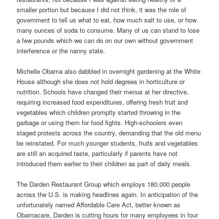
smaller portion but because I did not think, it was the role of
government to tell us what to eat, how much salt to use, or how
many ounces of soda to consume. Many of us can stand to lose
a few pounds which we can do on our own without government
interference or the nanny state.
Michelle Obama also dabbled in overnight gardening at the White
House although she does not hold degrees in horticulture or
nutrition. Schools have changed their menus at her directive,
requiring increased food expenditures, offering fresh fruit and
vegetables which children promptly started throwing in the
garbage or using them for food fights. High-schoolers even
staged protests across the country, demanding that the old menu
be reinstated. For much younger students, fruits and vegetables
are still an acquired taste, particularly if parents have not
introduced them earlier to their children as part of daily meals.
The Darden Restaurant Group which employs 180,000 people
across the U.S. is making headlines again. In anticipation of the
unfortunately named Affordable Care Act, better known as
Obamacare, Darden is cutting hours for many employees in four