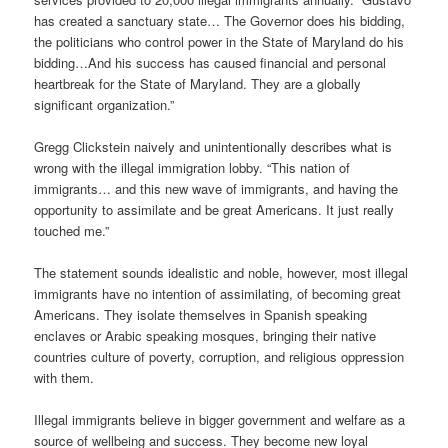
has created a sanctuary state… The Governor does his bidding,
the politicians who control power in the State of Maryland do his
bidding…And his success has caused financial and personal
heartbreak for the State of Maryland. They are a globally
significant organization.”
Gregg Clickstein naively and unintentionally describes what is
wrong with the illegal immigration lobby. “This nation of
immigrants… and this new wave of immigrants, and having the
opportunity to assimilate and be great Americans. It just really
touched me.”
The statement sounds idealistic and noble, however, most illegal
immigrants have no intention of assimilating, of becoming great
Americans. They isolate themselves in Spanish speaking
enclaves or Arabic speaking mosques, bringing their native
countries culture of poverty, corruption, and religious oppression
with them.
Illegal immigrants believe in bigger government and welfare as a
source of wellbeing and success. They become new loyal