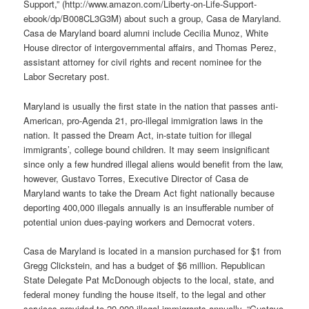
Support,” (http://www.amazon.com/Liberty-on-Life-Support-
ebook/dp/B008CL3G3M) about such a group, Casa de Maryland.
Casa de Maryland board alumni include Cecilia Munoz, White
House director of intergovernmental affairs, and Thomas Perez,
assistant attorney for civil rights and recent nominee for the
Labor Secretary post.
Maryland is usually the first state in the nation that passes anti-
American, pro-Agenda 21, pro-illegal immigration laws in the
nation. It passed the Dream Act, in-state tuition for illegal
immigrants’, college bound children. It may seem insignificant
since only a few hundred illegal aliens would benefit from the law,
however, Gustavo Torres, Executive Director of Casa de
Maryland wants to take the Dream Act fight nationally because
deporting 400,000 illegals annually is an insufferable number of
potential union dues-paying workers and Democrat voters.
Casa de Maryland is located in a mansion purchased for $1 from
Gregg Clickstein, and has a budget of $6 million. Republican
State Delegate Pat McDonough objects to the local, state, and
federal money funding the house itself, to the legal and other
services provided to 20,000 illegal immigrants annually. “Gustavo