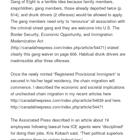
Gang of Eight is a terrible idea because family members,
stepchildren, gang members, those already deported twice (p.
614), and drunk drivers (2 offenses) would be allowed to apply.
The gang members need only to “renounce” all association with
the criminal street gang and they are welcome into U.S. The
Border Security, Economic Opportunity, and Immigration
Modernization Act
(http://canadafreepress.com/index.php/article/54471) stated
clearly this gang waiver on page 606. Habitual drunk drivers are
inadmissible after three offenses.
Once the newly minted “Registered Provisional Immigrant” is
secured in his/her legal residency, the chain migration will
commence. I described the economic and societal implications
of unchecked chain migration in my recent articles here
http://canadafreepress.com/index.php/article/54639 and here.
http://canadafreepress.com/index.php/article/54471
The Associated Press described in an article about 19
employees following lawsuit how ICE agents were “disciplined”
for doing their jobs. Kris Kobach said, “Their political superiors
are ordering them to violate federal law.”