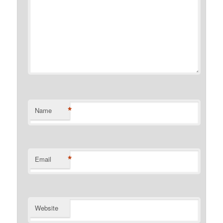
*
Name
*
Email
Website