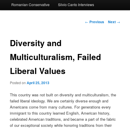
Romanian Conservative
Silvio Canto Interviews
to
primary
Post
←
Previous
Next
→
navigation
content
Diversity and
Multiculturalism, Failed
Liberal Values
Posted on
April 25, 2013
This country was not built on diversity and multiculturalism, the
failed liberal ideology. We are certainly diverse enough and
Americans come from many cultures. For generations every
immigrant to this country learned English, American history,
celebrated American traditions, and became a part of the fabric
of our exceptional society while honoring traditions from their