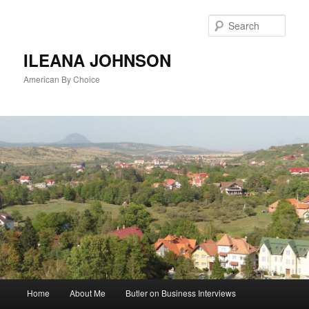
Sear
ILEANA JOHNSON
American By Choice
Main
Home
About Me
Butler on Business Interviews
Skip
menu