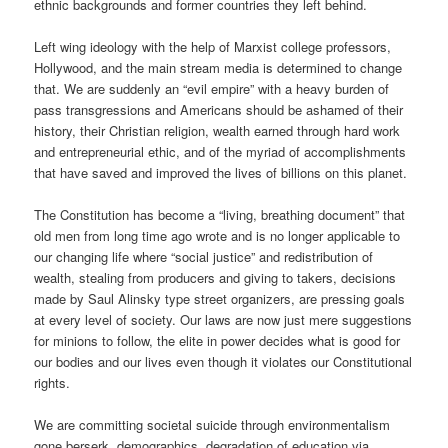
ethnic backgrounds and former countries they left behind.
Left wing ideology with the help of Marxist college professors,
Hollywood, and the main stream media is determined to change
that. We are suddenly an “evil empire” with a heavy burden of
pass transgressions and Americans should be ashamed of their
history, their Christian religion, wealth earned through hard work
and entrepreneurial ethic, and of the myriad of accomplishments
that have saved and improved the lives of billions on this planet.
The Constitution has become a “living, breathing document” that
old men from long time ago wrote and is no longer applicable to
our changing life where “social justice” and redistribution of
wealth, stealing from producers and giving to takers, decisions
made by Saul Alinsky type street organizers, are pressing goals
at every level of society. Our laws are now just mere suggestions
for minions to follow, the elite in power decides what is good for
our bodies and our lives even though it violates our Constitutional
rights.
We are committing societal suicide through environmentalism
gone berserk, demographics, degradation of education via