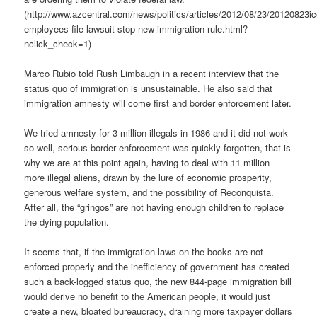
(http://www.azcentral.com/news/politics/articles/2012/08/23/20120823ic
employees-file-lawsuit-stop-new-immigration-rule.html?
nclick_check=1)
Marco Rubio told Rush Limbaugh in a recent interview that the
status quo of immigration is unsustainable. He also said that
immigration amnesty will come first and border enforcement later.
We tried amnesty for 3 million illegals in 1986 and it did not work
so well, serious border enforcement was quickly forgotten, that is
why we are at this point again, having to deal with 11 million
more illegal aliens, drawn by the lure of economic prosperity,
generous welfare system, and the possibility of Reconquista.
After all, the “gringos” are not having enough children to replace
the dying population.
It seems that, if the immigration laws on the books are not
enforced properly and the inefficiency of government has created
such a back-logged status quo, the new 844-page immigration bill
would derive no benefit to the American people, it would just
create a new, bloated bureaucracy, draining more taxpayer dollars