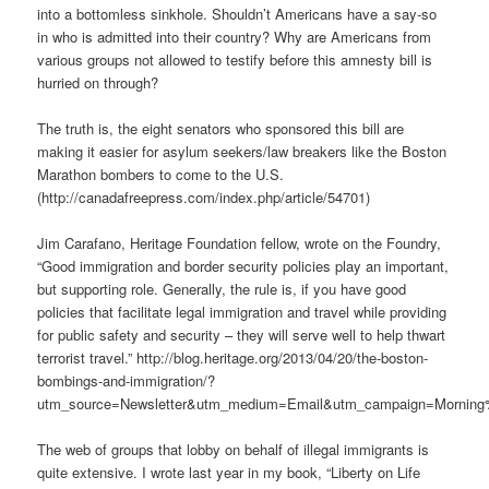
into a bottomless sinkhole. Shouldn’t Americans have a say-so
in who is admitted into their country? Why are Americans from
various groups not allowed to testify before this amnesty bill is
hurried on through?
The truth is, the eight senators who sponsored this bill are
making it easier for asylum seekers/law breakers like the Boston
Marathon bombers to come to the U.S.
(http://canadafreepress.com/index.php/article/54701)
Jim Carafano, Heritage Foundation fellow, wrote on the Foundry,
“Good immigration and border security policies play an important,
but supporting role. Generally, the rule is, if you have good
policies that facilitate legal immigration and travel while providing
for public safety and security – they will serve well to help thwart
terrorist travel.” http://blog.heritage.org/2013/04/20/the-boston-
bombings-and-immigration/?
utm_source=Newsletter&utm_medium=Email&utm_campaign=Morning
The web of groups that lobby on behalf of illegal immigrants is
quite extensive. I wrote last year in my book, “Liberty on Life