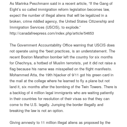
As Marinka Peschmann said in a recent article, “If the Gang of
Eight’s so called immigration reform legislation becomes law,
expect the number of illegal aliens that will be legalized in a
broken, crime riddled agency, the United States Citizenship and
Immigration Services (USCIS), to explode.”
http://canadafreepress.com/index.php/article/54653
The Government Accountability Office warning that USCIS does
not operate using the “best practices, is an understatement. The
recent Boston Marathon bomber left the country for six months
for Chechnya, a hotbed of Muslim terrorists, yet it did not raise a
flag because his name was misspelled on the flight manifesto.
Mohammed Atta, the 19th hijacker of 9/11 got his green card in
the mail at the college where he learned to fly a plane but not
land it, six months after the bombing of the Twin Towers. There is
a backlog of 4 million legal immigrants who are waiting patiently
in their countries for resolution of their visas so that they can
come to the U.S. legally. Jumping the border illegally and
breaking the law is not an option.
Giving amnesty to 11 million illegal aliens as proposed by the