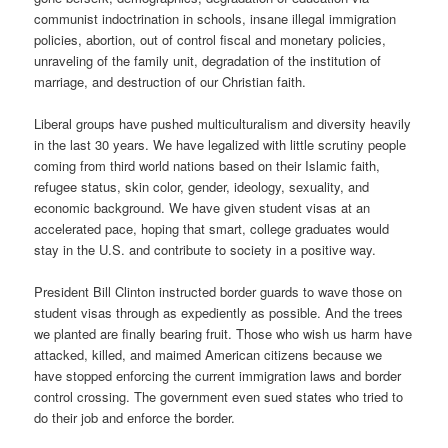
communist indoctrination in schools, insane illegal immigration
policies, abortion, out of control fiscal and monetary policies,
unraveling of the family unit, degradation of the institution of
marriage, and destruction of our Christian faith.
Liberal groups have pushed multiculturalism and diversity heavily
in the last 30 years. We have legalized with little scrutiny people
coming from third world nations based on their Islamic faith,
refugee status, skin color, gender, ideology, sexuality, and
economic background. We have given student visas at an
accelerated pace, hoping that smart, college graduates would
stay in the U.S. and contribute to society in a positive way.
President Bill Clinton instructed border guards to wave those on
student visas through as expediently as possible. And the trees
we planted are finally bearing fruit. Those who wish us harm have
attacked, killed, and maimed American citizens because we
have stopped enforcing the current immigration laws and border
control crossing. The government even sued states who tried to
do their job and enforce the border.