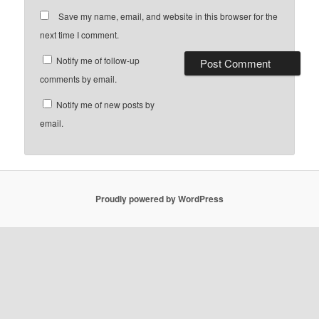
Save my name, email, and website in this browser for the
next time I comment.
Notify me of follow-up
comments by email.
Notify me of new posts by
email.
Proudly powered by WordPress