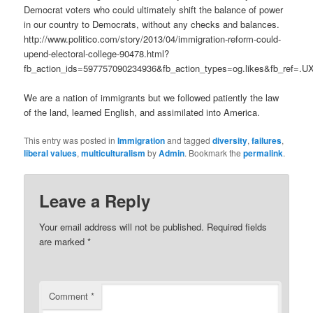
Democrat voters who could ultimately shift the balance of power
in our country to Democrats, without any checks and balances.
http://www.politico.com/story/2013/04/immigration-reform-could-
upend-electoral-college-90478.html?
fb_action_ids=597757090234936&fb_action_types=og.likes&fb_ref=.
We are a nation of immigrants but we followed patiently the law
of the land, learned English, and assimilated into America.
This entry was posted in
Immigration
and tagged
diversity
,
failures
,
liberal values
,
multiculturalism
by
Admin
. Bookmark the
permalink
.
Leave a Reply
Your email address will not be published.
Required fields
are marked
*
Comment
*