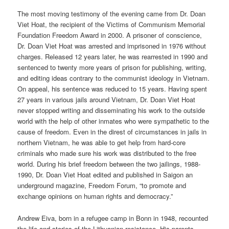
The most moving testimony of the evening came from Dr. Doan
Viet Hoat, the recipient of the Victims of Communism Memorial
Foundation Freedom Award in 2000. A prisoner of conscience,
Dr. Doan Viet Hoat was arrested and imprisoned in 1976 without
charges. Released 12 years later, he was rearrested in 1990 and
sentenced to twenty more years of prison for publishing, writing,
and editing ideas contrary to the communist ideology in Vietnam.
On appeal, his sentence was reduced to 15 years. Having spent
27 years in various jails around Vietnam, Dr. Doan Viet Hoat
never stopped writing and disseminating his work to the outside
world with the help of other inmates who were sympathetic to the
cause of freedom. Even in the direst of circumstances in jails in
northern Vietnam, he was able to get help from hard-core
criminals who made sure his work was distributed to the free
world. During his brief freedom between the two jailings, 1988-
1990, Dr. Doan Viet Hoat edited and published in Saigon an
underground magazine, Freedom Forum, “to promote and
exchange opinions on human rights and democracy.”
Andrew Eiva, born in a refugee camp in Bonn in 1948, recounted
the life and stories of the Lithuanian resistance. His parents