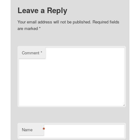
Leave a Reply
Your email address will not be published.
Required fields
are marked
*
Comment
*
*
Name