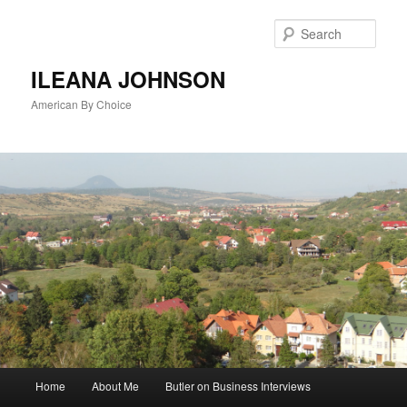
Sear
ILEANA JOHNSON
American By Choice
Main
Home
About Me
Butler on Business Interviews
Skip
menu