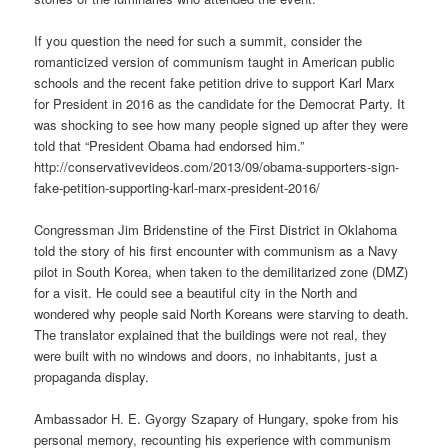
If you question the need for such a summit, consider the
romanticized version of communism taught in American public
schools and the recent fake petition drive to support Karl Marx
for President in 2016 as the candidate for the Democrat Party. It
was shocking to see how many people signed up after they were
told that “President Obama had endorsed him.”
http://conservativevideos.com/2013/09/obama-supporters-sign-
fake-petition-supporting-karl-marx-president-2016/
Congressman Jim Bridenstine of the First District in Oklahoma
told the story of his first encounter with communism as a Navy
pilot in South Korea, when taken to the demilitarized zone (DMZ)
for a visit. He could see a beautiful city in the North and
wondered why people said North Koreans were starving to death.
The translator explained that the buildings were not real, they
were built with no windows and doors, no inhabitants, just a
propaganda display.
Ambassador H. E. Gyorgy Szapary of Hungary, spoke from his
personal memory, recounting his experience with communism