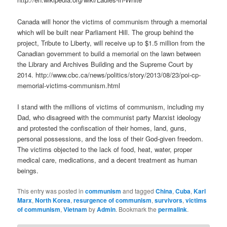
Canada will honor the victims of communism through a memorial
which will be built near Parliament Hill. The group behind the
project, Tribute to Liberty, will receive up to $1.5 million from the
Canadian government to build a memorial on the lawn between
the Library and Archives Building and the Supreme Court by
2014. http://www.cbc.ca/news/politics/story/2013/08/23/poi-cp-
memorial-victims-communism.html
I stand with the millions of victims of communism, including my
Dad, who disagreed with the communist party Marxist ideology
and protested the confiscation of their homes, land, guns,
personal possessions, and the loss of their God-given freedom.
The victims objected to the lack of food, heat, water, proper
medical care, medications, and a decent treatment as human
beings.
This entry was posted in
communism
and tagged
China
,
Cuba
,
Karl
Marx
,
North Korea
,
resurgence of communism
,
survivors
,
victims
of communism
,
Vietnam
by
Admin
. Bookmark the
permalink
.