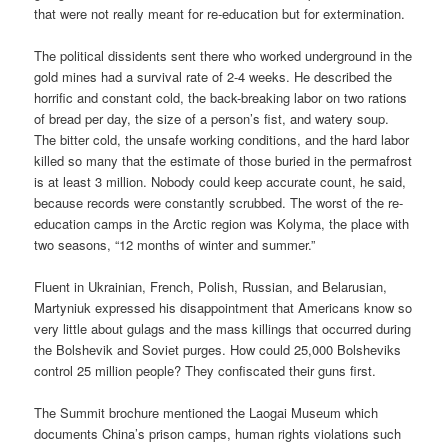
that were not really meant for re-education but for extermination.
The political dissidents sent there who worked underground in the
gold mines had a survival rate of 2-4 weeks. He described the
horrific and constant cold, the back-breaking labor on two rations
of bread per day, the size of a person’s fist, and watery soup.
The bitter cold, the unsafe working conditions, and the hard labor
killed so many that the estimate of those buried in the permafrost
is at least 3 million. Nobody could keep accurate count, he said,
because records were constantly scrubbed. The worst of the re-
education camps in the Arctic region was Kolyma, the place with
two seasons, “12 months of winter and summer.”
Fluent in Ukrainian, French, Polish, Russian, and Belarusian,
Martyniuk expressed his disappointment that Americans know so
very little about gulags and the mass killings that occurred during
the Bolshevik and Soviet purges. How could 25,000 Bolsheviks
control 25 million people? They confiscated their guns first.
The Summit brochure mentioned the Laogai Museum which
documents China’s prison camps, human rights violations such