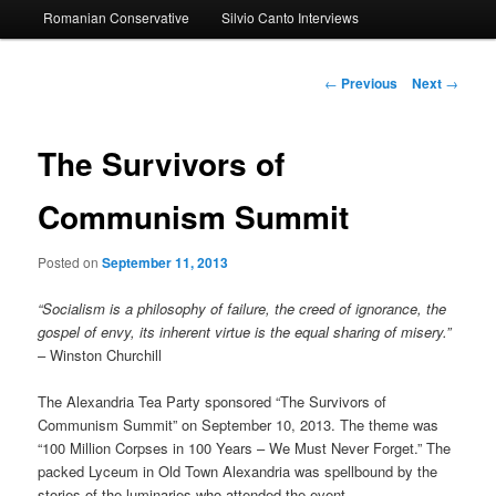
Romanian Conservative
Silvio Canto Interviews
to
primary
Post
←
Previous
Next
→
navigation
content
The Survivors of
Communism Summit
Posted on
September 11, 2013
“Socialism is a philosophy of failure, the creed of ignorance, the
gospel of envy, its inherent virtue is the equal sharing of misery.”
– Winston Churchill
The Alexandria Tea Party sponsored “The Survivors of
Communism Summit” on September 10, 2013. The theme was
“100 Million Corpses in 100 Years – We Must Never Forget.” The
packed Lyceum in Old Town Alexandria was spellbound by the
stories of the luminaries who attended the event.