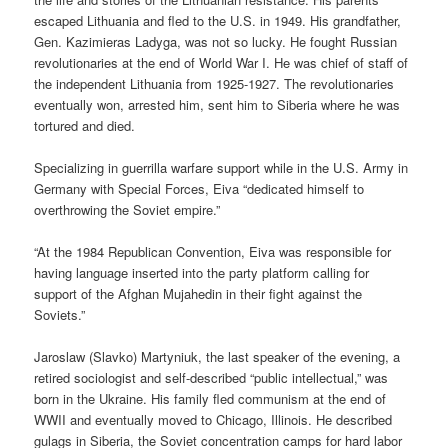
escaped Lithuania and fled to the U.S. in 1949. His grandfather,
Gen. Kazimieras Ladyga, was not so lucky. He fought Russian
revolutionaries at the end of World War I. He was chief of staff of
the independent Lithuania from 1925-1927. The revolutionaries
eventually won, arrested him, sent him to Siberia where he was
tortured and died.
Specializing in guerrilla warfare support while in the U.S. Army in
Germany with Special Forces, Eiva “dedicated himself to
overthrowing the Soviet empire.”
“At the 1984 Republican Convention, Eiva was responsible for
having language inserted into the party platform calling for
support of the Afghan Mujahedin in their fight against the
Soviets.”
Jaroslaw (Slavko) Martyniuk, the last speaker of the evening, a
retired sociologist and self-described “public intellectual,” was
born in the Ukraine. His family fled communism at the end of
WWII and eventually moved to Chicago, Illinois. He described
gulags in Siberia, the Soviet concentration camps for hard labor