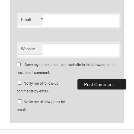
*
Email
Website
Save my name, email, and website in this browser for the
next time I comment.
Notify me of follow-up
comments by email.
Notify me of new posts by
email.