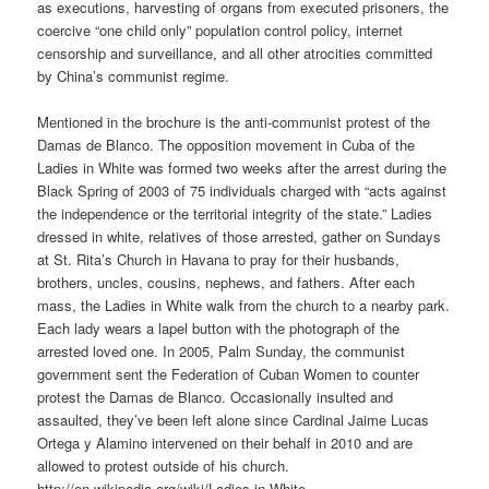
as executions, harvesting of organs from executed prisoners, the
coercive “one child only” population control policy, internet
censorship and surveillance, and all other atrocities committed
by China’s communist regime.
Mentioned in the brochure is the anti-communist protest of the
Damas de Blanco. The opposition movement in Cuba of the
Ladies in White was formed two weeks after the arrest during the
Black Spring of 2003 of 75 individuals charged with “acts against
the independence or the territorial integrity of the state.” Ladies
dressed in white, relatives of those arrested, gather on Sundays
at St. Rita’s Church in Havana to pray for their husbands,
brothers, uncles, cousins, nephews, and fathers. After each
mass, the Ladies in White walk from the church to a nearby park.
Each lady wears a lapel button with the photograph of the
arrested loved one. In 2005, Palm Sunday, the communist
government sent the Federation of Cuban Women to counter
protest the Damas de Blanco. Occasionally insulted and
assaulted, they’ve been left alone since Cardinal Jaime Lucas
Ortega y Alamino intervened on their behalf in 2010 and are
allowed to protest outside of his church.
http://en.wikipedia.org/wiki/Ladies-in-White