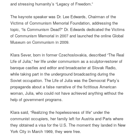
and stressing humanity’s “Legacy of Freedom.”
The keynote speaker was Dr. Lee Edwards, Chairman of the
Victims of Communism Memorial Foundation, addressing the
topic, “Is Communism Dead?” Dr. Edwards dedicated the Victims
of Communism Memorial in 2007 and launched the online Global
Museum on Communism in 2009.
Klara Sever, born in former Czechoslovakia, described “The Real
Life of Julia,” her life under communism as a sculptor-restorer of
baroque castles and editor and broadcaster at Slovak Radio,
while taking part in the underground broadcasting during the
Soviet occupation. The Life of Julia was the Democrat Party’s
propaganda about a false narrative of the fictitious American
woman, Julia, who could not have achieved anything without the
help of government programs.
Klara said, “Realizing the hopelessness of life” under the
communist occupiers, her family left for Austria and Paris where
they obtained a visa for the U.S. The moment they landed in New
York City in March 1969, they were free.