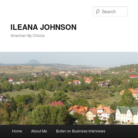
Sear
ILEANA JOHNSON
American By Choice
Main
Home
About Me
Butler on Business Interviews
Skip
menu