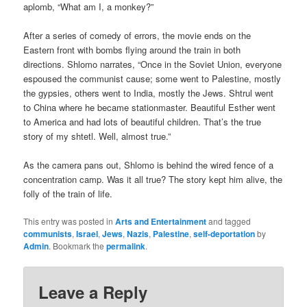
aplomb, “What am I, a monkey?”
After a series of comedy of errors, the movie ends on the
Eastern front with bombs flying around the train in both
directions. Shlomo narrates, “Once in the Soviet Union, everyone
espoused the communist cause; some went to Palestine, mostly
the gypsies, others went to India, mostly the Jews. Shtrul went
to China where he became stationmaster. Beautiful Esther went
to America and had lots of beautiful children. That’s the true
story of my shtetl. Well, almost true.”
As the camera pans out, Shlomo is behind the wired fence of a
concentration camp. Was it all true? The story kept him alive, the
folly of the train of life.
This entry was posted in
Arts and Entertainment
and tagged
communists
,
Israel
,
Jews
,
Nazis
,
Palestine
,
self-deportation
by
Admin
. Bookmark the
permalink
.
Leave a Reply