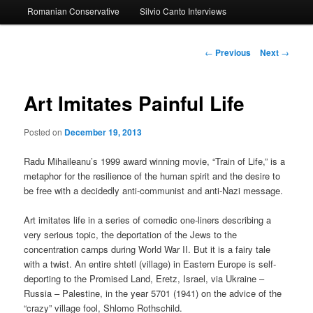
Romanian Conservative
Silvio Canto Interviews
to
primary
Post
←
Previous
Next
→
navigation
content
Art Imitates Painful Life
Posted on
December 19, 2013
Radu Mihaileanu’s 1999 award winning movie, “Train of Life,” is a
metaphor for the resilience of the human spirit and the desire to
be free with a decidedly anti-communist and anti-Nazi message.
Art imitates life in a series of comedic one-liners describing a
very serious topic, the deportation of the Jews to the
concentration camps during World War II. But it is a fairy tale
with a twist. An entire shtetl (village) in Eastern Europe is self-
deporting to the Promised Land, Eretz, Israel, via Ukraine –
Russia – Palestine, in the year 5701 (1941) on the advice of the
“crazy” village fool, Shlomo Rothschild.