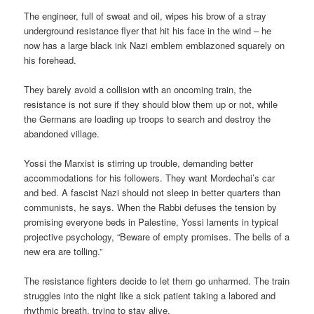
The engineer, full of sweat and oil, wipes his brow of a stray
underground resistance flyer that hit his face in the wind – he
now has a large black ink Nazi emblem emblazoned squarely on
his forehead.
They barely avoid a collision with an oncoming train, the
resistance is not sure if they should blow them up or not, while
the Germans are loading up troops to search and destroy the
abandoned village.
Yossi the Marxist is stirring up trouble, demanding better
accommodations for his followers. They want Mordechai’s car
and bed. A fascist Nazi should not sleep in better quarters than
communists, he says. When the Rabbi defuses the tension by
promising everyone beds in Palestine, Yossi laments in typical
projective psychology, “Beware of empty promises. The bells of a
new era are tolling.”
The resistance fighters decide to let them go unharmed. The train
struggles into the night like a sick patient taking a labored and
rhythmic breath, trying to stay alive.