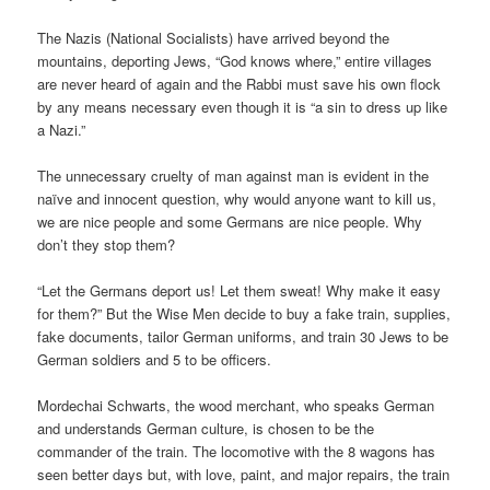
The Nazis (National Socialists) have arrived beyond the
mountains, deporting Jews, “God knows where,” entire villages
are never heard of again and the Rabbi must save his own flock
by any means necessary even though it is “a sin to dress up like
a Nazi.”
The unnecessary cruelty of man against man is evident in the
naïve and innocent question, why would anyone want to kill us,
we are nice people and some Germans are nice people. Why
don’t they stop them?
“Let the Germans deport us! Let them sweat! Why make it easy
for them?” But the Wise Men decide to buy a fake train, supplies,
fake documents, tailor German uniforms, and train 30 Jews to be
German soldiers and 5 to be officers.
Mordechai Schwarts, the wood merchant, who speaks German
and understands German culture, is chosen to be the
commander of the train. The locomotive with the 8 wagons has
seen better days but, with love, paint, and major repairs, the train