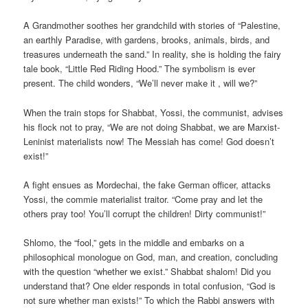
A Grandmother soothes her grandchild with stories of “Palestine,
an earthly Paradise, with gardens, brooks, animals, birds, and
treasures underneath the sand.” In reality, she is holding the fairy
tale book, “Little Red Riding Hood.” The symbolism is ever
present. The child wonders, “We’ll never make it
, will we?”
When the train stops for Shabbat, Yossi, the communist, advises
his flock not to pray, “We are not doing Shabbat, we are Marxist-
Leninist materialists now! The Messiah has come! God doesn’t
exist!”
A fight ensues as Mordechai, the fake German officer, attacks
Yossi, the commie materialist traitor. “Come pray and let the
others pray too! You’ll corrupt the children! Dirty communist!”
Shlomo, the “fool,” gets in the middle and embarks on a
philosophical monologue on God, man, and creation, concluding
with the question “whether we exist.” Shabbat shalom! Did you
understand that? One elder responds in total confusion, “God is
not sure whether man exists!” To which the Rabbi answers with