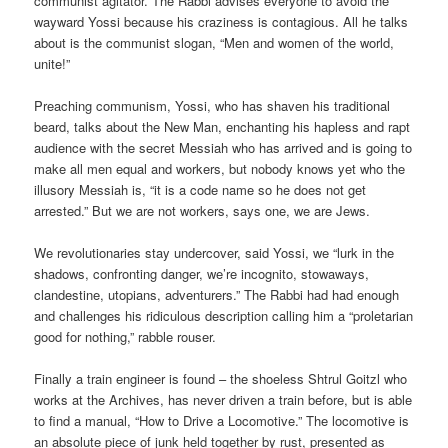
communist agitator. The Rabbi advises everyone to avoid the
wayward Yossi because his craziness is contagious. All he talks
about is the communist slogan, “Men and women of the world,
unite!”
Preaching communism, Yossi, who has shaven his traditional
beard, talks about the New Man, enchanting his hapless and rapt
audience with the secret Messiah who has arrived and is going to
make all men equal and workers, but nobody knows yet who the
illusory Messiah is, “it is a code name so he does not get
arrested.” But we are not workers, says one, we are Jews.
We revolutionaries stay undercover, said Yossi, we “lurk in the
shadows, confronting danger, we’re incognito, stowaways,
clandestine, utopians, adventurers.” The Rabbi had had enough
and challenges his ridiculous description calling him a “proletarian
good for nothing,” rabble rouser.
Finally a train engineer is found – the shoeless Shtrul Goitzl who
works at the Archives, has never driven a train before, but is able
to find a manual, “How to Drive a Locomotive.” The locomotive is
an absolute piece of junk held together by rust, presented as