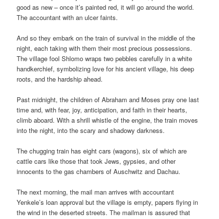
good as new – once it’s painted red, it will go around the world.
The accountant with an ulcer faints.
And so they embark on the train of survival in the middle of the
night, each taking with them their most precious possessions.
The village fool Shlomo wraps two pebbles carefully in a white
handkerchief, symbolizing love for his ancient village, his deep
roots, and the hardship ahead.
Past midnight, the children of Abraham and Moses pray one last
time and, with fear, joy, anticipation, and faith in their hearts,
climb aboard. With a shrill whistle of the engine, the train moves
into the night, into the scary and shadowy darkness.
The chugging train has eight cars (wagons), six of which are
cattle cars like those that took Jews, gypsies, and other
innocents to the gas chambers of Auschwitz and Dachau.
The next morning, the mail man arrives with accountant
Yenkele’s loan approval but the village is empty, papers flying in
the wind in the deserted streets. The mailman is assured that