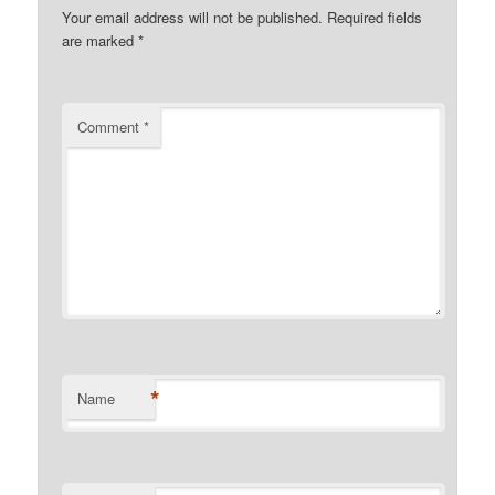
Your email address will not be published.
Required fields
are marked
*
Comment
*
*
Name