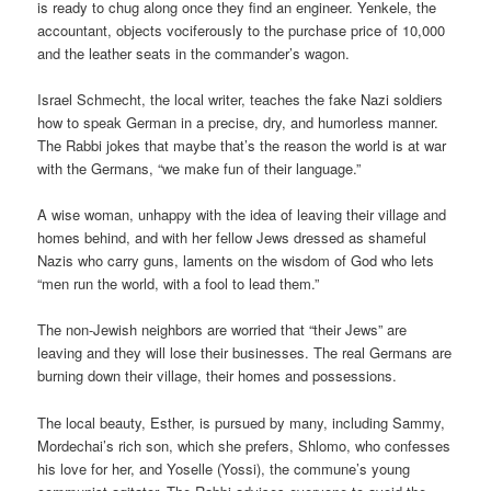
is ready to chug along once they find an engineer. Yenkele, the
accountant, objects vociferously to the purchase price of 10,000
and the leather seats in the commander’s wagon.
Israel Schmecht, the local writer, teaches the fake Nazi soldiers
how to speak German in a precise, dry, and humorless manner.
The Rabbi jokes that maybe that’s the reason the world is at war
with the Germans, “we make fun of their language.”
A wise woman, unhappy with the idea of leaving their village and
homes behind, and with her fellow Jews dressed as shameful
Nazis who carry guns, laments on the wisdom of God who lets
“men run the world, with a fool to lead them.”
The non-Jewish neighbors are worried that “their Jews” are
leaving and they will lose their businesses. The real Germans are
burning down their village, their homes and possessions.
The local beauty, Esther, is pursued by many, including Sammy,
Mordechai’s rich son, which she prefers, Shlomo, who confesses
his love for her, and Yoselle (Yossi), the commune’s young