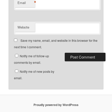
*
Email
Website
Save my name, email, and website in this browser for the
next time I comment.
Notify me of follow-up
comments by email.
Notify me of new posts by
email.
Proudly powered by WordPress