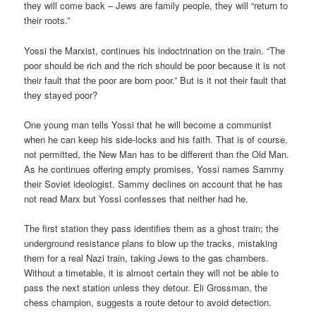
they will come back – Jews are family people, they will “return to
their roots.”
Yossi the Marxist, continues his indoctrination on the train. “The
poor should be rich and the rich should be poor because it is not
their fault that the poor are born poor.” But is it not their fault that
they stayed poor?
One young man tells Yossi that he will become a communist
when he can keep his side-locks and his faith. That is of course,
not permitted, the New Man has to be different than the Old Man.
As he continues offering empty promises, Yossi names Sammy
their Soviet ideologist. Sammy declines on account that he has
not read Marx but Yossi confesses that neither had he.
The first station they pass identifies them as a ghost train; the
underground resistance plans to blow up the tracks, mistaking
them for a real Nazi train, taking Jews to the gas chambers.
Without a timetable, it is almost certain they will not be able to
pass the next station unless they detour. Eli Grossman, the
chess champion, suggests a route detour to avoid detection.