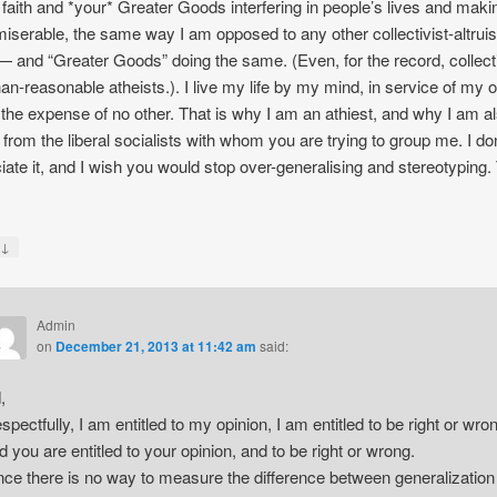
 faith and *your* Greater Goods interfering in people’s lives and maki
iserable, the same way I am opposed to any other collectivist-altruis
 — and “Greater Goods” doing the same. (Even, for the record, collect
han-reasonable atheists.). I live my life by my mind, in service of my o
 the expense of no other. That is why I am an athiest, and why I am a
y from the liberal socialists with whom you are trying to group me. I don
iate it, and I wish you would stop over-generalising and stereotyping
↓
y
Admin
on
December 21, 2013 at 11:42 am
said:
,
spectfully, I am entitled to my opinion, I am entitled to be right or wro
d you are entitled to your opinion, and to be right or wrong.
nce there is no way to measure the difference between generalization