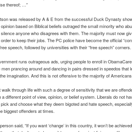
ise thereof; …”
rtson was released by A & E from the successful Duck Dynasty sho
 opinion based on Biblical beliefs outraged the small minority who ab
lly silence anyone who disagrees with them. The majority must now give
n order to keep their jobs. The PC police have become the official “cont
f free speech, followed by universities with their “free speech” corners.
vernment runs outrageous ads, urging people to enroll in ObamaCare
men prancing around and dancing in pairs dressed in speedos that 
 the imagination. And this is not offensive to the majority of American
walk through life with such a degree of sensitivity that we are offend
 a different point of view, opinion, or belief system. Liberals do not ha
o pick and choose what they deem bigoted and hate speech, especial
he biggest offenders at times.
person said, “If you want ‘change’ in this country, it won’t be achieve