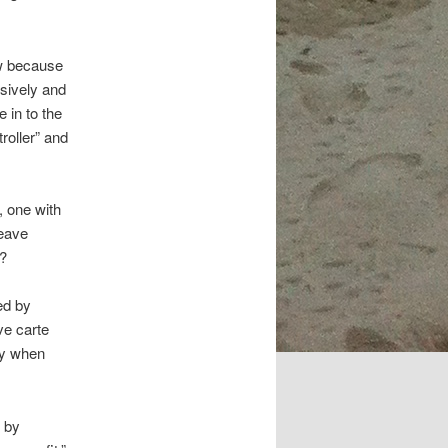
w because
usively and
 in to the
roller” and
, one with
leave
s?
ed by
ve carte
ly when
d by