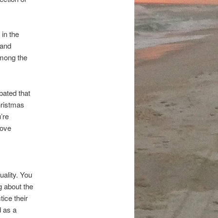
in the
 and
among the
bated that
hristmas
’re
love
ality. You
g about the
tice their
d as a