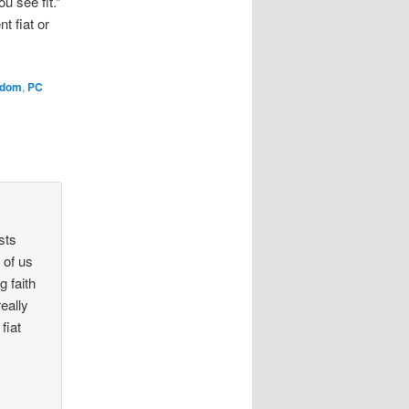
u see fit.”
t fiat or
edom
,
PC
sts
 of us
g faith
really
fiat