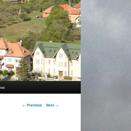
ews
Post
←
Previous
Next
→
navigation