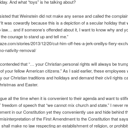
liday. And what “toys” is he talking about?
nsisted that Weinstein did not make any sense and called the complai
“It was cowardly because this is a depiction of a secular holiday that
o law… and if someone’s offended about it, I want to know why and y
 the courage to stand up and tell me.”
ze.com/stories/2013/12/20/cut-him-off-hes-a-jerk-oreillys-fiery-exc
o-nativity-removal/
contended that “… your Christian personal rights will always be trum
ts of your fellow American citizens.” As I said earlier, these employees
y our Christian traditions and holidays and demand their civil rights c
hristmas and Easter.
gue all the time when it is convenient to their agenda and want to stifle
 freedom of speech that “we cannot mix church and state.” I never re
ement in our Constitution yet they conveniently use and hide behind t
 misinterpretation of the First Amendment to the Constitution that says
shall make no law respecting an establishment of religion, or prohibit