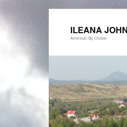
ILEANA JOH
American By Choice