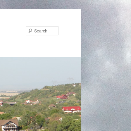
Search