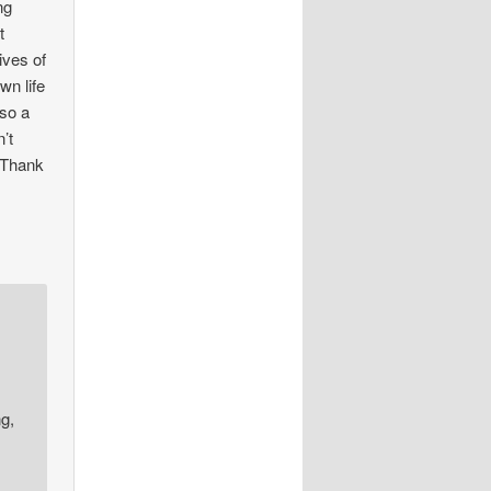
ng
t
ives of
wn life
lso a
’t
. Thank
ng,