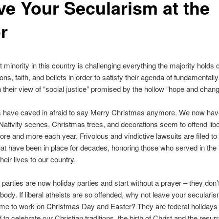
ve Your Secularism at the
r
t minority in this country is challenging everything the majority holds 
tions, faith, and beliefs in order to satisfy their agenda of fundamental
 their view of “social justice” promised by the hollow “hope and chang
 have caved in afraid to say Merry Christmas anymore. We now ha
Nativity scenes, Christmas trees, and decorations seem to offend libe
ore and more each year. Frivolous and vindictive lawsuits are filed t
at have been in place for decades, honoring those who served in the 
eir lives to our country.
parties are now holiday parties and start without a prayer – they don’
body. If liberal atheists are so offended, why not leave your secularis
ome to work on Christmas Day and Easter? They are federal holidays
to celebrate our Christian traditions, the birth of Christ and the resurr