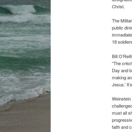
Christ.
The Milita
public di
immediate 
18 soldier
Bill O’Rei
“The crèch
Day and bec
making any
Jesus.’ It’
Weinstein 
challenged
must all s
progressiv
faith and 