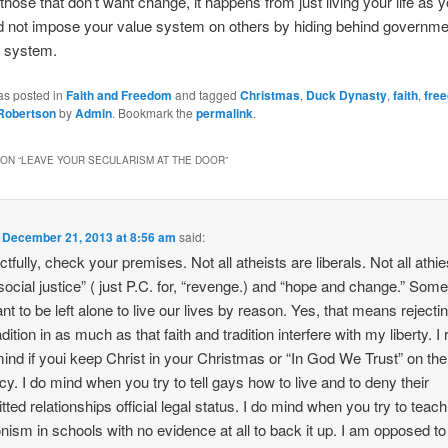
hose that don’t want change, it happens from just living your life as yo
 not impose your value system on others by hiding behind governmen
al system.
as posted in
Faith and Freedom
and tagged
Christmas
,
Duck Dynasty
,
faith
,
fre
 Robertson
by
Admin
. Bookmark the
permalink
.
ON “
LEAVE YOUR SECULARISM AT THE DOOR
”
n
December 21, 2013 at 8:56 am
said:
tfully, check your premises. Not all atheists are liberals. Not all athie
social justice” ( just P.C. for, “revenge.) and “hope and change.” Some
nt to be left alone to live our lives by reason. Yes, that means rejectin
dition in as much as that faith and tradition interfere with my liberty. I 
mind if youi keep Christ in your Christmas or “In God We Trust” on the 
cy. I do mind when you try to tell gays how to live and to deny their
ted relationships official legal status. I do mind when you try to teach
onism in schools with no evidence at all to back it up. I am opposed to