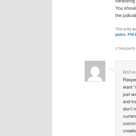
censoring t
You should
the judici
This entry w
police
,
Phil
2 THOUGHTS 
Ed Z
o
Respec
want “
just wa
and tra
don’t 
curren
commit
creati