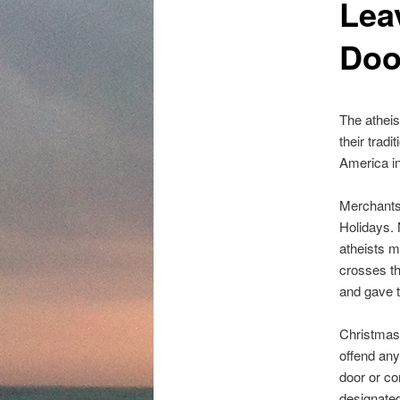
Lea
content
Doo
The atheis
their tradi
America in
Merchants
Holidays. 
atheists m
crosses th
and gave th
Christmas 
offend any
door or c
designated 