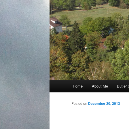
Main
Home
About Me
Butler 
Skip
menu
to
Posted on
December 20, 2013
primary