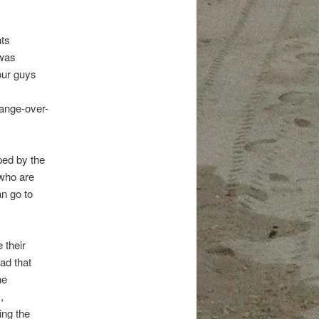
nts
 was
our guys
hange-over-
ped by the
 who are
an go to
 their
ad that
he
,
ing the