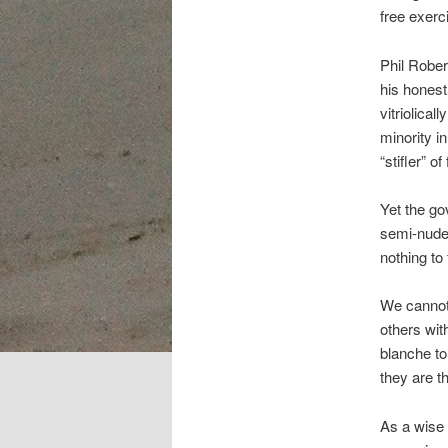
free exerc
Phil Robe
his honest
vitriolica
minority i
“stifler” o
Yet the go
semi-nude 
nothing to
We cannot 
others with
blanche t
they are t
As a wise 