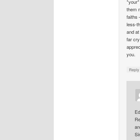
*your*
them m
faiths
less-t
and at
far cr
apprec
you.
Repl
Ed
Re
an
Si