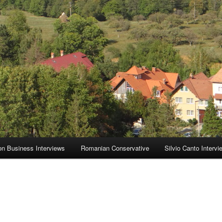
on Business Interviews
Romanian Conservative
Silvio Canto Intervi