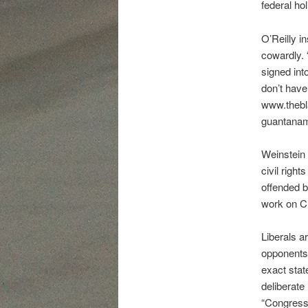
federal ho
O’Reilly i
cowardly. 
signed int
don’t have
www.thebla
guantanam
Weinstein 
civil righ
offended b
work on C
Liberals ar
opponents’
exact stat
deliberate
“Congress 