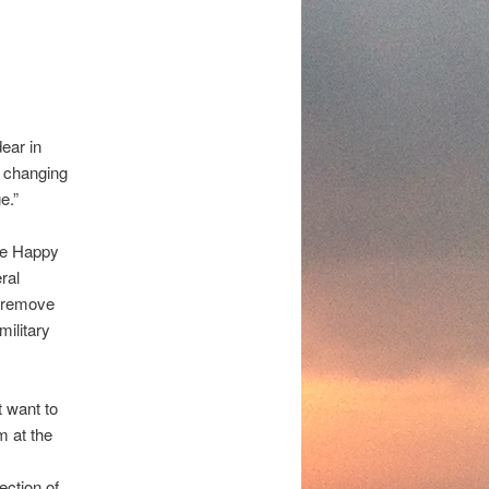
dear in
ly changing
e.”
ve Happy
ral
o remove
military
t want to
m at the
ection of