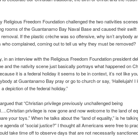
ry Religious Freedom Foundation challenged the two nativities scenes 
ning rooms of the Guantanamo Bay Naval Base and caused their swift
removal. If the plastic crèche was so offensive, why isn’t anybody 
s who complained, coming out to tell us why they must be removed?
lly, in an interview with the Religious Freedom Foundation president de
e and the nativity scene just basically portrays what happened on C
ause it is a federal holiday it seems to be in context, it’s not like you
body at Guantanamo Bay pray or go to church or say, ‘Hallelujah! I 
s a depiction of the federal holiday.”
argued that “Christian privilege previously unchallenged
being
….Christian privilege is now gone and now welcome to the land of equ
hare your toys.” When he talks about the “land of equality,” is he talkin
e agenda of “social justice?” I thought all Americans were free to prac
could take time off to observe days that are not necessarily sanctione