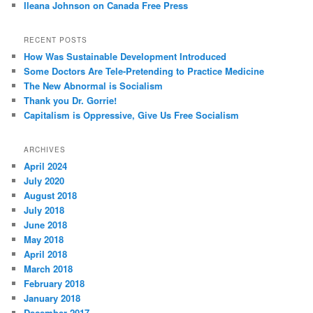
Ileana Johnson on Canada Free Press
RECENT POSTS
How Was Sustainable Development Introduced
Some Doctors Are Tele-Pretending to Practice Medicine
The New Abnormal is Socialism
Thank you Dr. Gorrie!
Capitalism is Oppressive, Give Us Free Socialism
ARCHIVES
April 2024
July 2020
August 2018
July 2018
June 2018
May 2018
April 2018
March 2018
February 2018
January 2018
December 2017