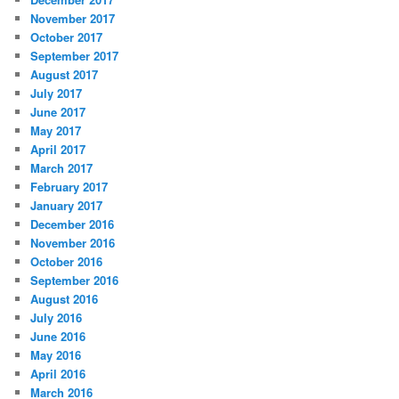
November 2017
October 2017
September 2017
August 2017
July 2017
June 2017
May 2017
April 2017
March 2017
February 2017
January 2017
December 2016
November 2016
October 2016
September 2016
August 2016
July 2016
June 2016
May 2016
April 2016
March 2016