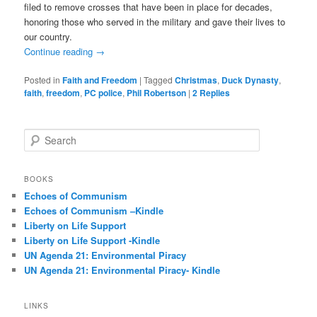
filed to remove crosses that have been in place for decades,
honoring those who served in the military and gave their lives to
our country.
Continue reading
→
Posted in
Faith and Freedom
|
Tagged
Christmas
,
Duck Dynasty
,
faith
,
freedom
,
PC police
,
Phil Robertson
|
2
Replies
S
e
a
r
BOOKS
c
Echoes of Communism
h
Echoes of Communism –Kindle
Liberty on Life Support
Liberty on Life Support -Kindle
UN Agenda 21: Environmental Piracy
UN Agenda 21: Environmental Piracy- Kindle
LINKS