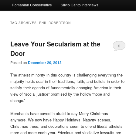
Romanian Conservative
Silvio Canto Interviews
to
to
primary
secondary
TAG ARCHIVES:
PHIL ROBERTSON
content
content
Leave Your Secularism at the
2
Door
Posted on
December 20, 2013
The atheist minority in this country is challenging everything the
majority holds dear in their traditions, faith, and beliefs in order to
satisfy their agenda of fundamentally changing America in their
view of “social justice” promised by the hollow “hope and
change.”
Merchants have caved in afraid to say Merry Christmas
anymore. We now have Happy Holidays. Nativity scenes,
Christmas trees, and decorations seem to offend liberal atheists
more and more each year. Frivolous and vindictive lawsuits are