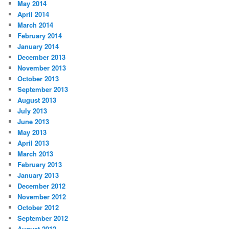
May 2014
April 2014
March 2014
February 2014
January 2014
December 2013
November 2013
October 2013
September 2013
August 2013
July 2013
June 2013
May 2013
April 2013
March 2013
February 2013
January 2013
December 2012
November 2012
October 2012
September 2012
August 2012