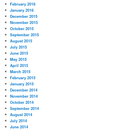
February 2016
January 2016
December 2015
November 2015
October 2015
September 2015
August 2015
July 2015
June 2015
May 2015
April 2015
March 2015
February 2015
January 2015
December 2014
November 2014
October 2014
September 2014
August 2014
July 2014
June 2014