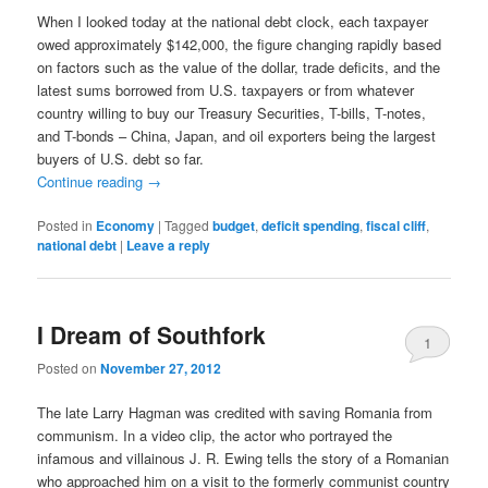
When I looked today at the national debt clock, each taxpayer
owed approximately $142,000, the figure changing rapidly based
on factors such as the value of the dollar, trade deficits, and the
latest sums borrowed from U.S. taxpayers or from whatever
country willing to buy our Treasury Securities, T-bills, T-notes,
and T-bonds – China, Japan, and oil exporters being the largest
buyers of U.S. debt so far.
Continue reading
→
Posted in
Economy
|
Tagged
budget
,
deficit spending
,
fiscal cliff
,
national debt
|
Leave a reply
I Dream of Southfork
1
Posted on
November 27, 2012
The late Larry Hagman was credited with saving Romania from
communism. In a video clip, the actor who portrayed the
infamous and villainous J. R. Ewing tells the story of a Romanian
who approached him on a visit to the formerly communist country