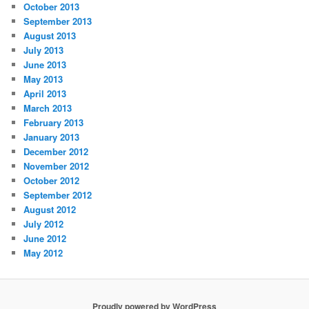
October 2013
September 2013
August 2013
July 2013
June 2013
May 2013
April 2013
March 2013
February 2013
January 2013
December 2012
November 2012
October 2012
September 2012
August 2012
July 2012
June 2012
May 2012
Proudly powered by WordPress