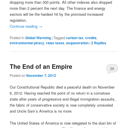
dropping more than 300 points. All other indexes also dropped
more than 2 percent the next day. The finance and energy
sectors will be the hardest hit by the promised increased
regulation.
Continue reading
→
Posted in
Global Warming
|
Tagged
carbon tax
,
credits
,
environmental piracy
,
raise taxes
,
sequestration
|
2
Replies
The End of an Empire
29
Posted on
November 7, 2012
Our Constitutional Republic died a peaceful death on November
6, 2012. Having reached the point of no return in a comatose
state after years of progressive and illegal immigration assaults,
the fabric of conservative society is now completely unraveled
and Uncle Sam’s America is no more.
The United States of America is now relegated to the dust bin of