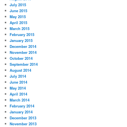
July 2015
June 2015
May 2015
April 2015
March 2015
February 2015
January 2015
December 2014
November 2014
October 2014
September 2014
August 2014
July 2014
June 2014
May 2014
April 2014
March 2014
February 2014
January 2014
December 2013
November 2013