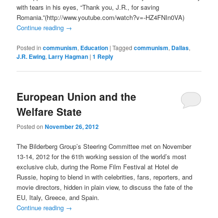
with tears in his eyes, “Thank you, J.R., for saving
Romania.”(http://www.youtube.com/watch?v=-HZ4FNIn0VA)
Continue reading
→
Posted in
communism
,
Education
|
Tagged
communism
,
Dallas
,
J.R. Ewing
,
Larry Hagman
|
1
Reply
European Union and the
Welfare State
Posted on
November 26, 2012
The Bilderberg Group’s Steering Committee met on November
13-14, 2012 for the 61th working session of the world’s most
exclusive club, during the Rome Film Festival at Hotel de
Russie, hoping to blend in with celebrities, fans, reporters, and
movie directors, hidden in plain view, to discuss the fate of the
EU, Italy, Greece, and Spain.
Continue reading
→