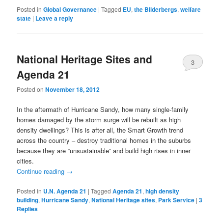
Posted in
Global Governance
|
Tagged
EU
,
the Bilderbergs
,
welfare
state
|
Leave a reply
National Heritage Sites and
3
Agenda 21
Posted on
November 18, 2012
In the aftermath of Hurricane Sandy, how many single-family
homes damaged by the storm surge will be rebuilt as high
density dwellings? This is after all, the Smart Growth trend
across the country – destroy traditional homes in the suburbs
because they are “unsustainable” and build high rises in inner
cities.
Continue reading
→
Posted in
U.N. Agenda 21
|
Tagged
Agenda 21
,
high density
building
,
Hurricane Sandy
,
National Heritage sites
,
Park Service
|
3
Replies