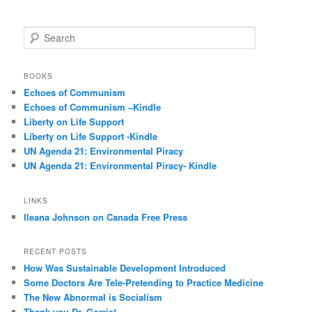
S
e
a
r
BOOKS
c
Echoes of Communism
h
Echoes of Communism –Kindle
Liberty on Life Support
Liberty on Life Support -Kindle
UN Agenda 21: Environmental Piracy
UN Agenda 21: Environmental Piracy- Kindle
LINKS
Ileana Johnson on Canada Free Press
RECENT POSTS
How Was Sustainable Development Introduced
Some Doctors Are Tele-Pretending to Practice Medicine
The New Abnormal is Socialism
Thank you Dr. Gorrie!