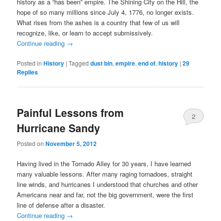
history as a “has been” empire. The Shining City on the Hill, the
hope of so many millions since July 4, 1776, no longer exists.
What rises from the ashes is a country that few of us will
recognize, like, or learn to accept submissively.
Continue reading
→
Posted in
History
|
Tagged
dust bin
,
empire
,
end of
,
history
|
29
Replies
Painful Lessons from
2
Hurricane Sandy
Posted on
November 5, 2012
Having lived in the Tornado Alley for 30 years, I have learned
many valuable lessons. After many raging tornadoes, straight
line winds, and hurricanes I understood that churches and other
Americans near and far, not the big government, were the first
line of defense after a disaster.
Continue reading
→