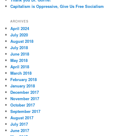
Capitalism is Oppressive, Give Us Free Socialism
ARCHIVES
April 2024
July 2020
August 2018
July 2018
June 2018
May 2018
April 2018
March 2018
February 2018
January 2018
December 2017
November 2017
October 2017
September 2017
August 2017
July 2017
June 2017