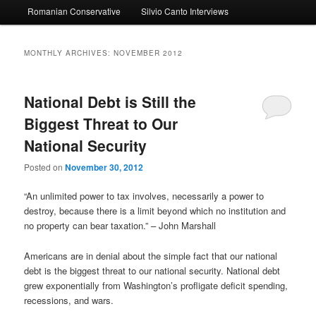
Romanian Conservative
Silvio Canto Interviews
to
to
primary
secondary
MONTHLY ARCHIVES:
NOVEMBER 2012
content
content
National Debt is Still the
Biggest Threat to Our
National Security
Posted on
November 30, 2012
“An unlimited power to tax involves, necessarily a power to
destroy, because there is a limit beyond which no institution and
no property can bear taxation.” – John Marshall
Americans are in denial about the simple fact that our national
debt is the biggest threat to our national security. National debt
grew exponentially from Washington’s profligate deficit spending,
recessions, and wars.