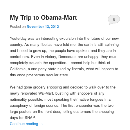
My Trip to Obama-Mart
8
Posted on
November 13, 2012
Yesterday was an interesting excursion into the future of our new
country. As many liberals have told me, the earth is still spinning
and I need to grow up, the people have spoken, and they are in
control now. Even in victory, Democrats are unhappy; they must
completely squash the opposition. I cannot help but think of
California, a one-party state ruled by liberals, what will happen to
this once prosperous secular state.
We had gone grocery shopping and decided to walk over to the
newly renovated Wal-Mart, bustling with shoppers of any
nationality possible, most speaking their native tongues in a
cacophony of foreign sounds. The first encounter was the two
large posters on the front door, telling customers the shopping
days for SNAP.
Continue reading
→