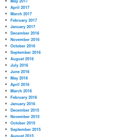
May 2017
April 2017
March 2017
February 2017
January 2017
December 2016
November 2016
October 2016
September 2016
August 2016
July 2016
June 2016
May 2016
April 2016
March 2016
February 2016
January 2016
December 2015
November 2015
October 2015
September 2015
August 2015