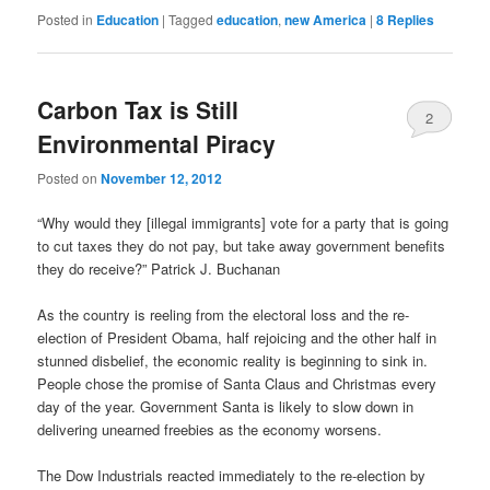
Posted in
Education
|
Tagged
education
,
new America
|
8
Replies
Carbon Tax is Still
2
Environmental Piracy
Posted on
November 12, 2012
“Why would they [illegal immigrants] vote for a party that is going
to cut taxes they do not pay, but take away government benefits
they do receive?” Patrick J. Buchanan
As the country is reeling from the electoral loss and the re-
election of President Obama, half rejoicing and the other half in
stunned disbelief, the economic reality is beginning to sink in.
People chose the promise of Santa Claus and Christmas every
day of the year. Government Santa is likely to slow down in
delivering unearned freebies as the economy worsens.
The Dow Industrials reacted immediately to the re-election by