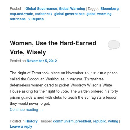
Posted in
Global Governance
,
Global Warming
|
Tagged
Bloomberg
,
cap-and-trade
,
carbon tax
,
global governance
,
global warming
,
hurricane
|
2
Replies
Women, Use the Hard-Earned
Vote, Wisely
Posted on
November 5, 2012
The Night of Terror took place on November 15, 1917 in a prison
called the Occoquan Workhouse in Virginia. Thirty-three
defenseless women dared to picket Woodrow Wilson’s White
House asking for their right to vote. The warden ordered his forty
prison guards armed with clubs to teach the suffragists a lesson
they would never forget.
Continue reading
→
Posted in
History
|
Tagged
communism
,
president
,
republic
,
voting
|
Leave a reply