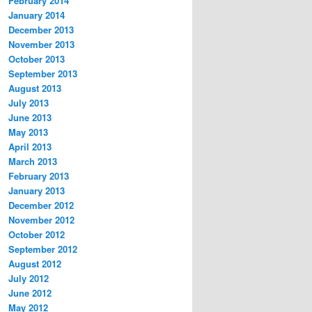
February 2014
January 2014
December 2013
November 2013
October 2013
September 2013
August 2013
July 2013
June 2013
May 2013
April 2013
March 2013
February 2013
January 2013
December 2012
November 2012
October 2012
September 2012
August 2012
July 2012
June 2012
May 2012