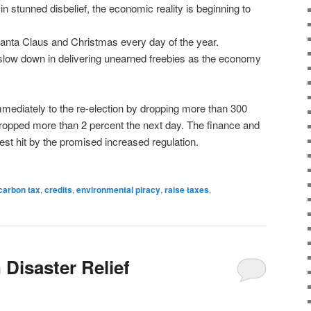
f in stunned disbelief, the economic reality is beginning to
anta Claus and Christmas every day of the year.
 slow down in delivering unearned freebies as the economy
mediately to the re-election by dropping more than 300
 dropped more than 2 percent the next day. The finance and
est hit by the promised increased regulation.
carbon tax
,
credits
,
environmental piracy
,
raise taxes
,
 Disaster Relief