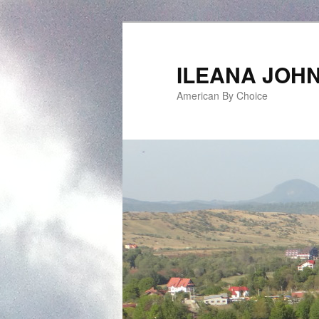
ILEANA JOH
American By Choice