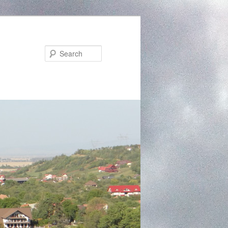
Search