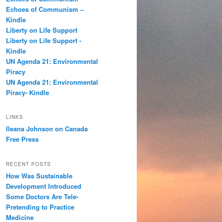
h
Echoes of Communism –
Kindle
Liberty on Life Support
Liberty on Life Support -
Kindle
UN Agenda 21: Environmental
Piracy
UN Agenda 21: Environmental
Piracy- Kindle
LINKS
Ileana Johnson on Canada
Free Press
RECENT POSTS
How Was Sustainable
Development Introduced
Some Doctors Are Tele-
Pretending to Practice
Medicine