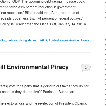
raction of GDP. The upcoming debt ceiling impasse could
cent, force a 26 percent reduction in government
nto recession.” Blinder said that “At current rates of
receipts cover less than 74 percent of federal outlays.”
Ceiling is Scarier than the Fiscal Cliff, January 14, 2013)
iling
,
debt servicing
,
default
,
deficit
,
Roubini
,
sequestration
|
Leave
ill Environmental Piracy
2
nts] vote for a party that is going to cut taxes they do not
 benefits they do receive?” Patrick J. Buchanan
the electoral loss and the re-election of President Obama,