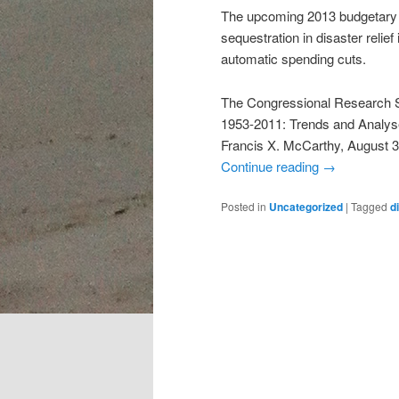
The upcoming 2013 budgetary f
sequestration in disaster relie
automatic spending cuts.
The Congressional Research Se
1953-2011: Trends and Analyse
Francis X. McCarthy, August 3
Continue reading
→
Posted in
Uncategorized
|
Tagged
d