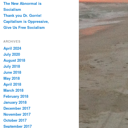
The New Abnormal is
Socialism
Thank you Dr. Gorrie!
Capitalism is Oppressive,
Give Us Free Socialism
ARCHIVES
April 2024
July 2020
August 2018
July 2018
June 2018
May 2018
April 2018
March 2018
February 2018
January 2018
December 2017
November 2017
October 2017
September 2017