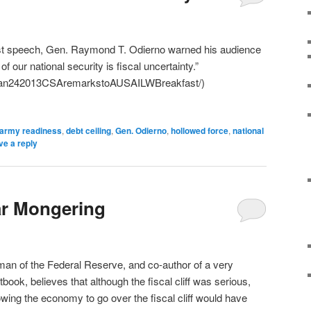
ast speech, Gen. Raymond T. Odierno warned his audience
of our national security is fiscal uncertainty.”
/Jan242013CSAremarkstoAUSAILWBreakfast/)
army readiness
,
debt ceiling
,
Gen. Odierno
,
hollowed force
,
national
ve a reply
ar Mongering
rman of the Federal Reserve, and co-author of a very
ook, believes that although the fiscal cliff was serious,
llowing the economy to go over the fiscal cliff would have