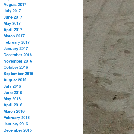
August 2017
July 2017
June 2017
May 2017
April 2017
March 2017
February 2017
January 2017
December 2016
November 2016
October 2016
September 2016
August 2016
July 2016
June 2016
May 2016
April 2016
March 2016
February 2016
January 2016
December 2015