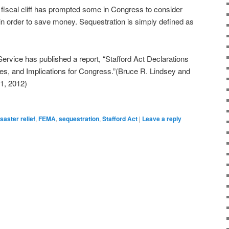
iscal cliff has prompted some in Congress to consider
f in order to save money. Sequestration is simply defined as
rvice has published a report, “Stafford Act Declarations
s, and Implications for Congress.”(Bruce R. Lindsey and
1, 2012)
isaster relief
,
FEMA
,
sequestration
,
Stafford Act
|
Leave a reply