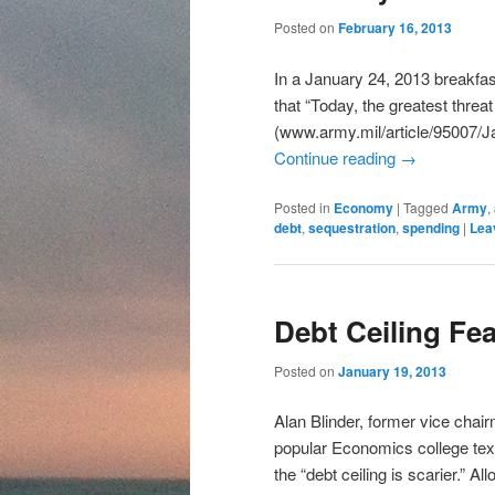
content
content
Posted on
February 16, 2013
In a January 24, 2013 breakf
that “Today, the greatest threat 
(www.army.mil/article/95007
Continue reading
→
Posted in
Economy
|
Tagged
Army
,
debt
,
sequestration
,
spending
|
Lea
Debt Ceiling Fe
Posted on
January 19, 2013
Alan Blinder, former vice chai
popular Economics college textb
the “debt ceiling is scarier.” A