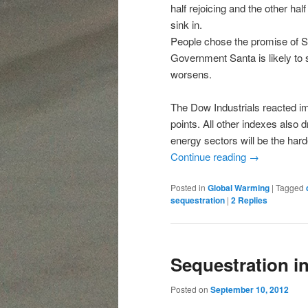
half rejoicing and the other hal
sink in.
People chose the promise of S
Government Santa is likely to
worsens.
The Dow Industrials reacted im
points. All other indexes also
energy sectors will be the hard
Continue reading
→
Posted in
Global Warming
|
Tagged
sequestration
|
2
Replies
Sequestration in
Posted on
September 10, 2012