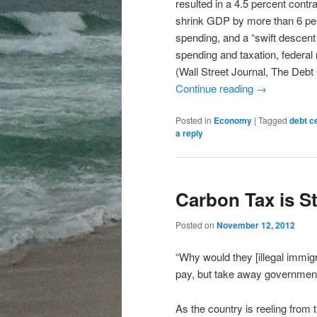
resulted in a 4.5 percent cont
shrink GDP by more than 6 per
spending, and a “swift descent i
spending and taxation, federal 
(Wall Street Journal, The Debt 
Continue reading
→
Posted in
Economy
|
Tagged
debt ce
a reply
Carbon Tax is St
Posted on
November 12, 2012
“Why would they [illegal immigra
pay, but take away government
As the country is reeling from 