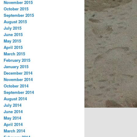
November 2015
October 2015
September 2015
August 2015
July 2015
June 2015
May 2015
April 2015
March 2015
February 2015
January 2015
December 2014
November 2014
October 2014
September 2014
August 2014
July 2014
June 2014
May 2014
April 2014
March 2014