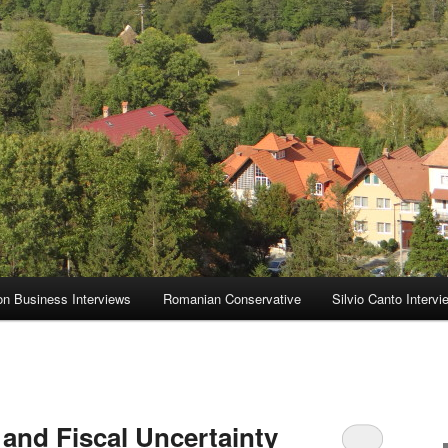
on Business Interviews
Romanian Conservative
Silvio Canto Intervi
and Fiscal Uncertainty