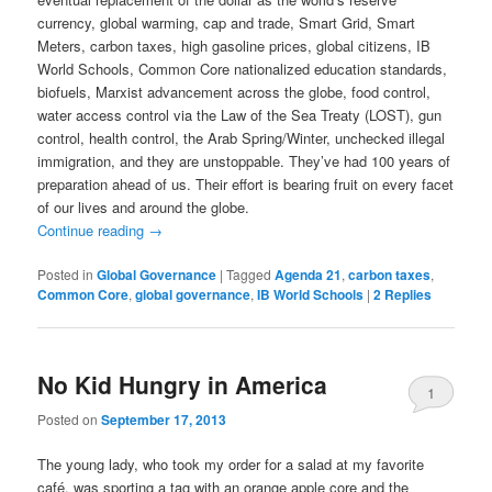
currency, global warming, cap and trade, Smart Grid, Smart
Meters, carbon taxes, high gasoline prices, global citizens, IB
World Schools, Common Core nationalized education standards,
biofuels, Marxist advancement across the globe, food control,
water access control via the Law of the Sea Treaty (LOST), gun
control, health control, the Arab Spring/Winter, unchecked illegal
immigration, and they are unstoppable. They’ve had 100 years of
preparation ahead of us. Their effort is bearing fruit on every facet
of our lives and around the globe.
Continue reading
→
Posted in
Global Governance
|
Tagged
Agenda 21
,
carbon taxes
,
Common Core
,
global governance
,
IB World Schools
|
2
Replies
No Kid Hungry in America
1
Posted on
September 17, 2013
The young lady, who took my order for a salad at my favorite
café, was sporting a tag with an orange apple core and the