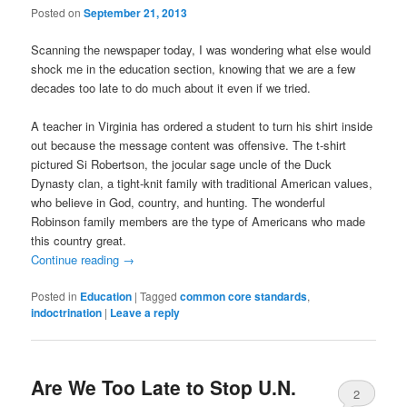
Posted on
September 21, 2013
Scanning the newspaper today, I was wondering what else would
shock me in the education section, knowing that we are a few
decades too late to do much about it even if we tried.
A teacher in Virginia has ordered a student to turn his shirt inside
out because the message content was offensive. The t-shirt
pictured Si Robertson, the jocular sage uncle of the Duck
Dynasty clan, a tight-knit family with traditional American values,
who believe in God, country, and hunting. The wonderful
Robinson family members are the type of Americans who made
this country great.
Continue reading
→
Posted in
Education
|
Tagged
common core standards
,
indoctrination
|
Leave a reply
Are We Too Late to Stop U.N.
2