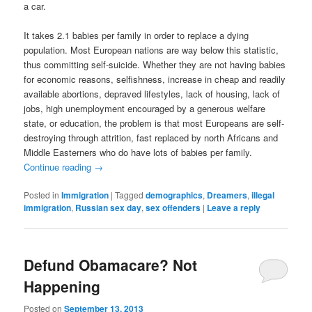
a car.
It takes 2.1 babies per family in order to replace a dying
population. Most European nations are way below this statistic,
thus committing self-suicide. Whether they are not having babies
for economic reasons, selfishness, increase in cheap and readily
available abortions, depraved lifestyles, lack of housing, lack of
jobs, high unemployment encouraged by a generous welfare
state, or education, the problem is that most Europeans are self-
destroying through attrition, fast replaced by north Africans and
Middle Easterners who do have lots of babies per family.
Continue reading
→
Posted in
Immigration
|
Tagged
demographics
,
Dreamers
,
illegal
immigration
,
Russian sex day
,
sex offenders
|
Leave a reply
Defund Obamacare? Not
Happening
Posted on
September 13, 2013