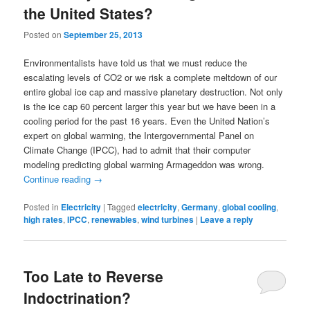
the United States?
Posted on
September 25, 2013
Environmentalists have told us that we must reduce the
escalating levels of CO2 or we risk a complete meltdown of our
entire global ice cap and massive planetary destruction. Not only
is the ice cap 60 percent larger this year but we have been in a
cooling period for the past 16 years. Even the United Nation’s
expert on global warming, the Intergovernmental Panel on
Climate Change (IPCC), had to admit that their computer
modeling predicting global warming Armageddon was wrong.
Continue reading
→
Posted in
Electricity
|
Tagged
electricity
,
Germany
,
global cooling
,
high rates
,
IPCC
,
renewables
,
wind turbines
|
Leave a reply
Too Late to Reverse
Indoctrination?