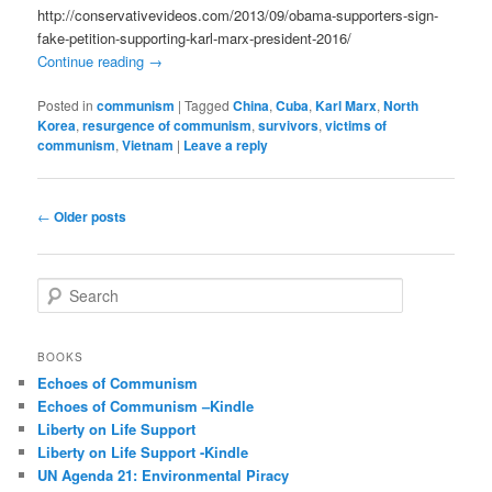
http://conservativevideos.com/2013/09/obama-supporters-sign-
fake-petition-supporting-karl-marx-president-2016/
Continue reading
→
Posted in
communism
|
Tagged
China
,
Cuba
,
Karl Marx
,
North
Korea
,
resurgence of communism
,
survivors
,
victims of
communism
,
Vietnam
|
Leave a reply
Post
←
Older posts
navigation
S
e
a
r
BOOKS
c
Echoes of Communism
h
Echoes of Communism –Kindle
Liberty on Life Support
Liberty on Life Support -Kindle
UN Agenda 21: Environmental Piracy