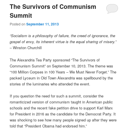
The Survivors of Communism
Summit
Posted on
September 11, 2013
“Socialism is a philosophy of failure, the creed of ignorance, the
gospel of envy, its inherent virtue is the equal sharing of misery.”
– Winston Churchill
The Alexandria Tea Party sponsored “The Survivors of
Communism Summit” on September 10, 2013. The theme was
“100 Million Corpses in 100 Years – We Must Never Forget.” The
packed Lyceum in Old Town Alexandria was spellbound by the
stories of the luminaries who attended the event.
If you question the need for such a summit, consider the
romanticized version of communism taught in American public
schools and the recent fake petition drive to support Karl Marx
for President in 2016 as the candidate for the Democrat Party. It
was shocking to see how many people signed up after they were
told that “President Obama had endorsed him.”