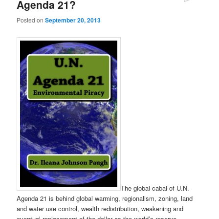
Agenda 21?
Posted on
September 20, 2013
The global cabal of U.N.
Agenda 21 is behind global warming, regionalism, zoning, land
and water use control, wealth redistribution, weakening and
eventual replacement of the dollar as the world’s reserve