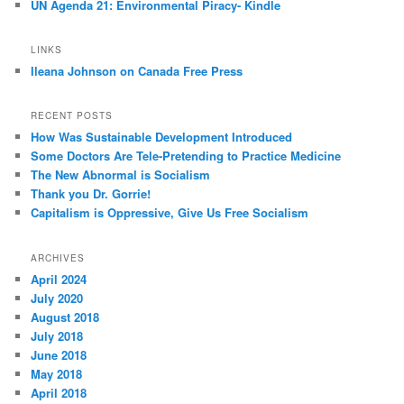
UN Agenda 21: Environmental Piracy- Kindle
LINKS
Ileana Johnson on Canada Free Press
RECENT POSTS
How Was Sustainable Development Introduced
Some Doctors Are Tele-Pretending to Practice Medicine
The New Abnormal is Socialism
Thank you Dr. Gorrie!
Capitalism is Oppressive, Give Us Free Socialism
ARCHIVES
April 2024
July 2020
August 2018
July 2018
June 2018
May 2018
April 2018