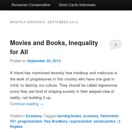
Romanian Conservative
Silvio Canto Interviews
to
to
primary
secondary
MONTHLY ARCHIVES:
SEPTEMBER 2013
content
content
Movies and Books, Inequality
2
for All
Posted on
September 30, 2013
A friend has mentioned recently how insidious and malicious is
the work of progressives in this country who have one goal in
mind, to destroy our culture. They should be called regressives
since they are fond of shaping society in their warped view of
reality, not building it up.
Continue reading
→
Posted in
Economy
|
Tagged
burning books
,
economy
,
Fahrenheit
451
,
progressivism
,
Ray Bradbury
,
regressivism
,
social justice
|
2
Replies