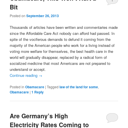
Bit
Posted on
September 26, 2013
Thousands of articles have been written and commentaries made
since the Affordable Care Act nobody can afford had passed. In
spite of the vociferous demands to defund it coming from the
majority of the American people who work for a living instead of
voting more welfare for themselves, the best health care in the
world will gradually disappear, replaced by a radical form of
socialized medicine that most Americans are not prepared to
understand or accept.
Continue reading
→
Posted in
Obamacare
|
Tagged
law of the land for some
,
Obamacare
|
1
Reply
Are Germany’s High
Electricity Rates Coming to