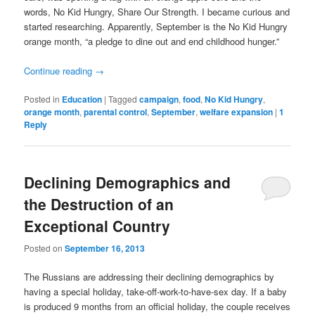
words, No Kid Hungry, Share Our Strength. I became curious and
started researching. Apparently, September is the No Kid Hungry
orange month, “a pledge to dine out and end childhood hunger.”
Continue reading
→
Posted in
Education
|
Tagged
campaign
,
food
,
No Kid Hungry
,
orange month
,
parental control
,
September
,
welfare expansion
|
1
Reply
Declining Demographics and
the Destruction of an
Exceptional Country
Posted on
September 16, 2013
The Russians are addressing their declining demographics by
having a special holiday, take-off-work-to-have-sex day. If a baby
is produced 9 months from an official holiday, the couple receives