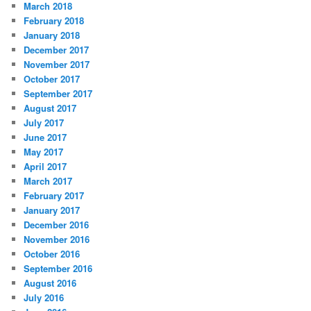
March 2018
February 2018
January 2018
December 2017
November 2017
October 2017
September 2017
August 2017
July 2017
June 2017
May 2017
April 2017
March 2017
February 2017
January 2017
December 2016
November 2016
October 2016
September 2016
August 2016
July 2016