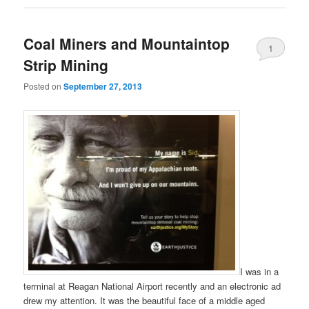
Coal Miners and Mountaintop
1
Strip Mining
Posted on
September 27, 2013
I was in a
terminal at Reagan National Airport recently and an electronic ad
drew my attention. It was the beautiful face of a middle aged