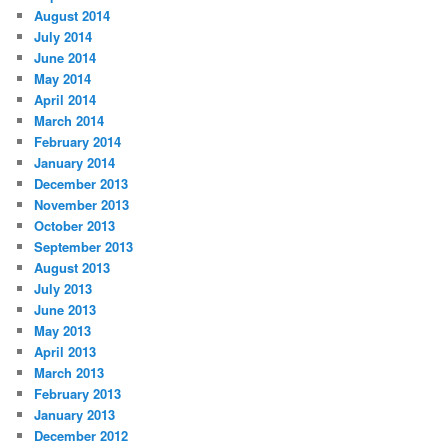
August 2014
July 2014
June 2014
May 2014
April 2014
March 2014
February 2014
January 2014
December 2013
November 2013
October 2013
September 2013
August 2013
July 2013
June 2013
May 2013
April 2013
March 2013
February 2013
January 2013
December 2012