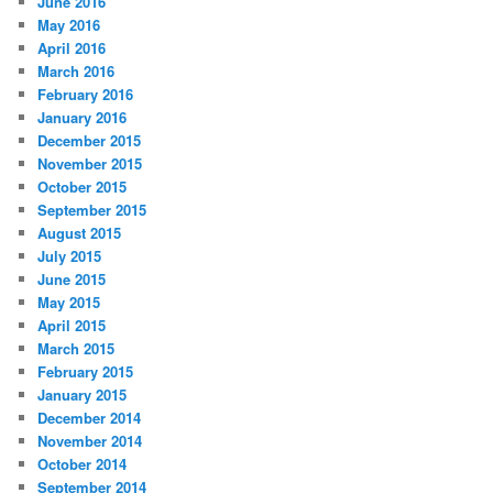
June 2016
May 2016
April 2016
March 2016
February 2016
January 2016
December 2015
November 2015
October 2015
September 2015
August 2015
July 2015
June 2015
May 2015
April 2015
March 2015
February 2015
January 2015
December 2014
November 2014
October 2014
September 2014