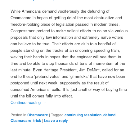
While Americans demand vociferously the defunding of
Obamacare in hopes of getting rid of the most destructive and
freedom-robbing piece of legislation passed in modern times,
Congressmen pretend to make valiant efforts to do so via various
proposals that only low information and extremely naïve voters
can believe to be true. Their efforts are akin to a handful of
people standing on the tracks of an oncoming speeding train,
waving their hands in hopes that the engineer will see them in
time and be able to stop thousands of tons of momentum at the
last minute. Even Heritage President, Jim DeMint, called for an
end to these ‘pretend votes’ and ‘gimmicks’ that have now been
postponed until next week, supposedly as the result of
concerned Americans’ calls. It is just another way of buying time
until the bill comes fully into effect.
Continue reading
→
Posted in
Obamacare
|
Tagged
continuing resolution
,
defund
,
Obamacare
,
trick
|
Leave a reply