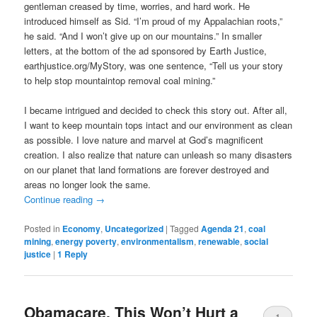
gentleman creased by time, worries, and hard work. He
introduced himself as Sid. “I’m proud of my Appalachian roots,”
he said. “And I won’t give up on our mountains.” In smaller
letters, at the bottom of the ad sponsored by Earth Justice,
earthjustice.org/MyStory, was one sentence, “Tell us your story
to help stop mountaintop removal coal mining.”
I became intrigued and decided to check this story out. After all,
I want to keep mountain tops intact and our environment as clean
as possible. I love nature and marvel at God’s magnificent
creation. I also realize that nature can unleash so many disasters
on our planet that land formations are forever destroyed and
areas no longer look the same.
Continue reading
→
Posted in
Economy
,
Uncategorized
|
Tagged
Agenda 21
,
coal
mining
,
energy poverty
,
environmentalism
,
renewable
,
social
justice
|
1
Reply
Obamacare, This Won’t Hurt a
1