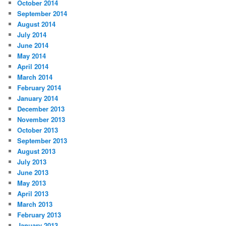
October 2014
September 2014
August 2014
July 2014
June 2014
May 2014
April 2014
March 2014
February 2014
January 2014
December 2013
November 2013
October 2013
September 2013
August 2013
July 2013
June 2013
May 2013
April 2013
March 2013
February 2013
January 2013