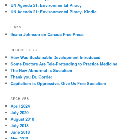
UN Agenda 21: Environmental Piracy
UN Agenda 21: Environmental Piracy- Kindle
LINKS
Ileana Johnson on Canada Free Press
RECENT POSTS
How Was Sustainable Development Introduced
Some Doctors Are Tele-Pretending to Practice Medicine
The New Abnormal is Socialism
Thank you Dr. Gorrie!
Capitalism is Oppressive, Give Us Free Socialism
ARCHIVES
April 2024
July 2020
August 2018
July 2018
June 2018
May 2018