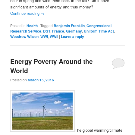
hour in spring and wind them back in the fall? Did it save
significant amounts of energy and thus money?
Continue reading
→
Posted in
Health
|
Tagged
Benjamin Franklin
,
Congressional
Research Service
,
DST
,
France
,
Germany
,
Uniform Time Act
,
Woodrow Wilson
,
WWI
,
WWII
|
Leave a reply
Energy Poverty Around the
World
Posted on
March 15, 2016
The global warming/climate