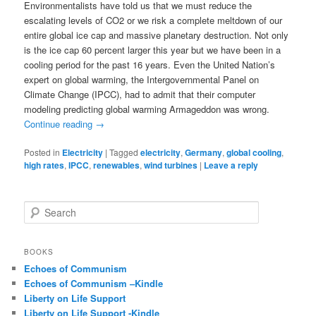
Environmentalists have told us that we must reduce the
escalating levels of CO2 or we risk a complete meltdown of our
entire global ice cap and massive planetary destruction. Not only
is the ice cap 60 percent larger this year but we have been in a
cooling period for the past 16 years. Even the United Nation’s
expert on global warming, the Intergovernmental Panel on
Climate Change (IPCC), had to admit that their computer
modeling predicting global warming Armageddon was wrong.
Continue reading
→
Posted in
Electricity
|
Tagged
electricity
,
Germany
,
global cooling
,
high rates
,
IPCC
,
renewables
,
wind turbines
|
Leave a reply
S
e
a
r
BOOKS
c
Echoes of Communism
h
Echoes of Communism –Kindle
Liberty on Life Support
Liberty on Life Support -Kindle