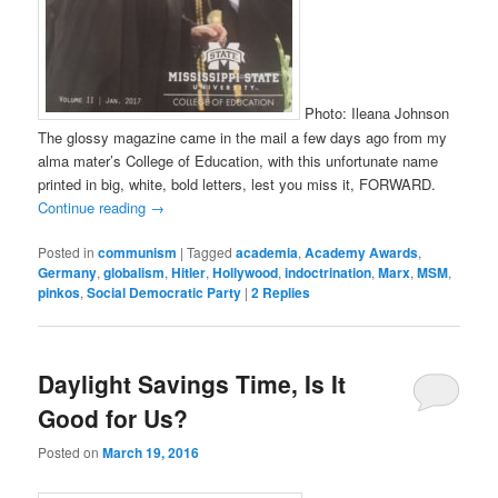
Photo: Ileana Johnson
The glossy magazine came in the mail a few days ago from my
alma mater’s College of Education, with this unfortunate name
printed in big, white, bold letters, lest you miss it, FORWARD.
Continue reading
→
Posted in
communism
|
Tagged
academia
,
Academy Awards
,
Germany
,
globalism
,
Hitler
,
Hollywood
,
indoctrination
,
Marx
,
MSM
,
pinkos
,
Social Democratic Party
|
2
Replies
Daylight Savings Time, Is It
Good for Us?
Posted on
March 19, 2016