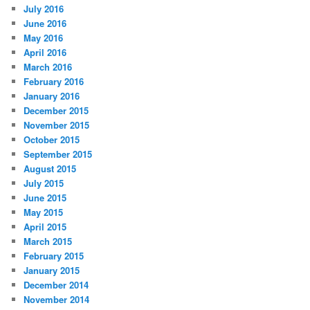
July 2016
June 2016
May 2016
April 2016
March 2016
February 2016
January 2016
December 2015
November 2015
October 2015
September 2015
August 2015
July 2015
June 2015
May 2015
April 2015
March 2015
February 2015
January 2015
December 2014
November 2014