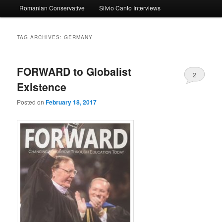
Romanian Conservative
Silvio Canto Interviews
to
to
primary
secondary
TAG ARCHIVES:
GERMANY
content
content
FORWARD to Globalist
2
Existence
Posted on
February 18, 2017