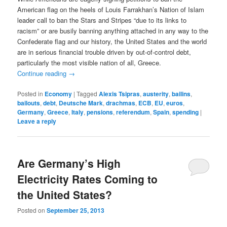
American flag on the heels of Louis Farrakhan’s Nation of Islam
leader call to ban the Stars and Stripes “due to its links to
racism” or are busily banning anything attached in any way to the
Confederate flag and our history, the United States and the world
are in serious financial trouble driven by out-of-control debt,
particularly the most visible nation of all, Greece.
Continue reading
→
Posted in
Economy
|
Tagged
Alexis Tsipras
,
austerity
,
bailins
,
bailouts
,
debt
,
Deutsche Mark
,
drachmas
,
ECB
,
EU
,
euros
,
Germany
,
Greece
,
Italy
,
pensions
,
referendum
,
Spain
,
spending
|
Leave a reply
Are Germany’s High
Electricity Rates Coming to
the United States?
Posted on
September 25, 2013