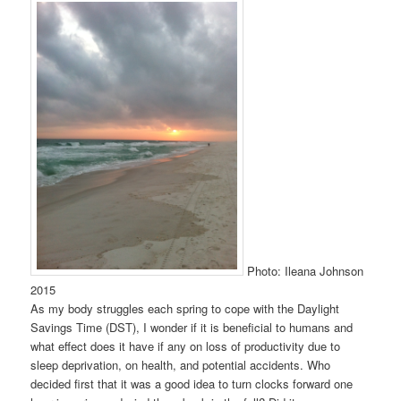
Photo: Ileana Johnson
2015
As my body struggles each spring to cope with the Daylight
Savings Time (DST), I wonder if it is beneficial to humans and
what effect does it have if any on loss of productivity due to
sleep deprivation, on health, and potential accidents. Who
decided first that it was a good idea to turn clocks forward one