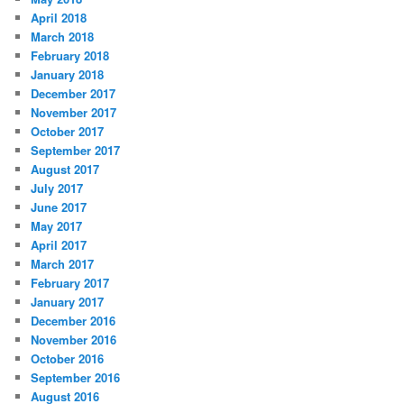
April 2018
March 2018
February 2018
January 2018
December 2017
November 2017
October 2017
September 2017
August 2017
July 2017
June 2017
May 2017
April 2017
March 2017
February 2017
January 2017
December 2016
November 2016
October 2016
September 2016
August 2016