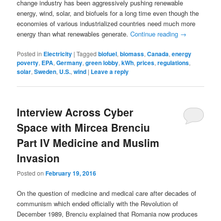
change industry has been aggressively pushing renewable
energy, wind, solar, and biofuels for a long time even though the
economies of various industrialized countries need much more
energy than what renewables generate.
Continue reading
→
Posted in
Electricity
|
Tagged
biofuel
,
biomass
,
Canada
,
energy
poverty
,
EPA
,
Germany
,
green lobby
,
kWh
,
prices
,
regulations
,
solar
,
Sweden
,
U.S.
,
wind
|
Leave a reply
Interview Across Cyber
Space with Mircea Brenciu
Part IV Medicine and Muslim
Invasion
Posted on
February 19, 2016
On the question of medicine and medical care after decades of
communism which ended officially with the Revolution of
December 1989, Brenciu explained that Romania now produces