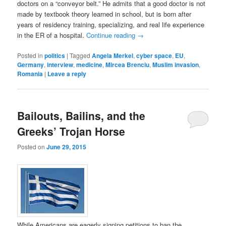
doctors on a “conveyor belt.” He admits that a good doctor is not
made by textbook theory learned in school, but is born after
years of residency training, specializing, and real life experience
in the ER of a hospital.
Continue reading
→
Posted in
politics
|
Tagged
Angela Merkel
,
cyber space
,
EU
,
Germany
,
interview
,
medicine
,
Mircea Brenciu
,
Muslim invasion
,
Romania
|
Leave a reply
Bailouts, Bailins, and the
Greeks’ Trojan Horse
Posted on
June 29, 2015
While Americans are eagerly signing petitions to ban the