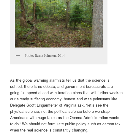
Photo: Ileana Johnson, 2014
As the global warming alarmists tell us that the science is
settled, there is no debate, and government bureaucrats are
going full-speed ahead with taxation plans that will further weaken
our already suffering economy, honest and wise politicians like
Delegate Scott Lingamfelter of Virginia ask, “let’s see the
physical science, not the political science before we strap
Americans with huge taxes as the Obama Administration wants
to do.” We should not formulate public policy such as carbon tax
when the real science is constantly changing.