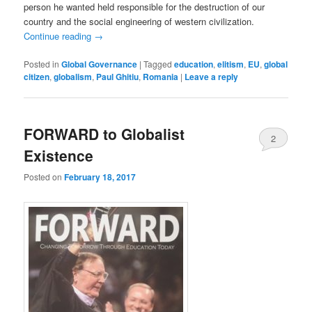
person he wanted held responsible for the destruction of our
country and the social engineering of western civilization.
Continue reading
→
Posted in
Global Governance
|
Tagged
education
,
elitism
,
EU
,
global
citizen
,
globalism
,
Paul Ghitiu
,
Romania
|
Leave a reply
FORWARD to Globalist
2
Existence
Posted on
February 18, 2017