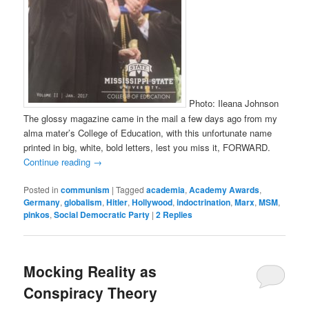
Photo: Ileana Johnson
The glossy magazine came in the mail a few days ago from my
alma mater’s College of Education, with this unfortunate name
printed in big, white, bold letters, lest you miss it, FORWARD.
Continue reading
→
Posted in
communism
|
Tagged
academia
,
Academy Awards
,
Germany
,
globalism
,
Hitler
,
Hollywood
,
indoctrination
,
Marx
,
MSM
,
pinkos
,
Social Democratic Party
|
2
Replies
Mocking Reality as
Conspiracy Theory