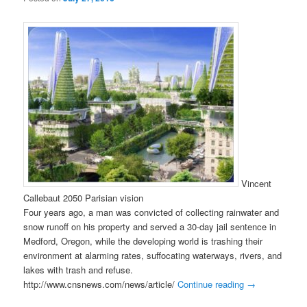
Vincent
Callebaut 2050 Parisian vision
Four years ago, a man was convicted of collecting rainwater and
snow runoff on his property and served a 30-day jail sentence in
Medford, Oregon, while the developing world is trashing their
environment at alarming rates, suffocating waterways, rivers, and
lakes with trash and refuse.
http://www.cnsnews.com/news/article/
Continue reading
→