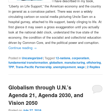
I have described in my book,
“Liberty on Life Support,” the American economy and the country
in general as a comatose patient. There was even a widely
circulating cartoon on social media picturing Uncle Sam on a
hospital gurney, attached to life support, barely clinging to life. At
first glance it may seem a gross exaggeration until you actually
look at the national debt clock, understand the true state of the
economy, the condition of the socialist and collectivist education
driven by Common Core, and the political power and corruption.
Continue reading
→
Posted in
Uncategorized
|
Tagged
12-nations
,
corporatism
,
fundamental transformation
,
globalism
,
manufacturing
,
offshoring
,
TPP
,
Trans-Pacific Partnership
,
unemployement
,
wage
|
2
Replies
Globalism through U.N.’s
Agenda 21, Agenda 2030, and
Vision 2050
Posted on
July 27, 2016