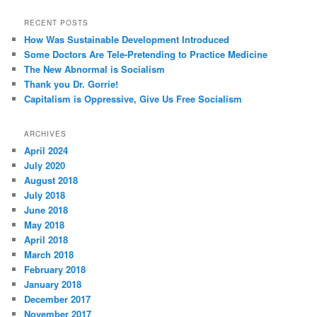
RECENT POSTS
How Was Sustainable Development Introduced
Some Doctors Are Tele-Pretending to Practice Medicine
The New Abnormal is Socialism
Thank you Dr. Gorrie!
Capitalism is Oppressive, Give Us Free Socialism
ARCHIVES
April 2024
July 2020
August 2018
July 2018
June 2018
May 2018
April 2018
March 2018
February 2018
January 2018
December 2017
November 2017