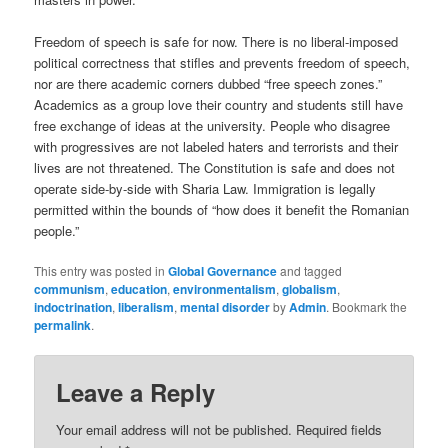
Freedom of speech is safe for now. There is no liberal-imposed
political correctness that stifles and prevents freedom of speech,
nor are there academic corners dubbed “free speech zones.”
Academics as a group love their country and students still have
free exchange of ideas at the university. People who disagree
with progressives are not labeled haters and terrorists and their
lives are not threatened. The Constitution is safe and does not
operate side-by-side with Sharia Law. Immigration is legally
permitted within the bounds of “how does it benefit the Romanian
people.”
This entry was posted in
Global Governance
and tagged
communism
,
education
,
environmentalism
,
globalism
,
indoctrination
,
liberalism
,
mental disorder
by
Admin
. Bookmark the
permalink
.
Leave a Reply
Your email address will not be published.
Required fields