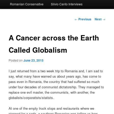
Romanian Conservative
Silvio Canto Interviews
to
primary
Post
←
Previous
Next
→
navigation
content
A Cancer across the Earth
Called Globalism
Posted on
June 23, 2015
I just returned from a two week trip to Romania and, I am sad to
say, what many have warned us about years ago, has come to
pass even in Romania, the country that had suffered so much
under four decades of communist dictatorship. They managed to
replace one evil master, the communists, with another, the
globalists/corporatists/statists.
At one of the empty truck stops and restaurants where we
stopped for a soda, a southern Romanian was telling us how