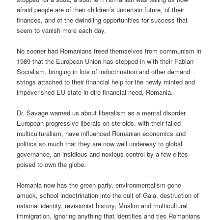
afraid people are of their children’s uncertain future, of their
finances, and of the dwindling opportunities for success that
seem to vanish more each day.
No sooner had Romanians freed themselves from communism in
1989 that the European Union has stepped in with their Fabian
Socialism, bringing in lots of indoctrination and other demand
strings attached to their financial help for the newly minted and
impoverished EU state in dire financial need, Romania.
Dr. Savage warned us about liberalism as a mental disorder.
European progressive liberals on steroids, with their failed
multiculturalism, have influenced Romanian economics and
politics so much that they are now well underway to global
governance, an insidious and noxious control by a few elites
poised to own the globe.
Romania now has the green party, environmentalism gone-
amuck, school indoctrination into the cult of Gaia, destruction of
national identity, revisionist history, Muslim and multicultural
immigration, ignoring anything that identifies and ties Romanians