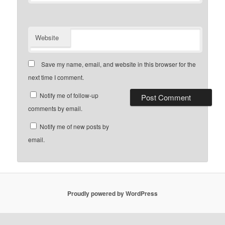
Website
Save my name, email, and website in this browser for the
next time I comment.
Notify me of follow-up
comments by email.
Notify me of new posts by
email.
Proudly powered by WordPress