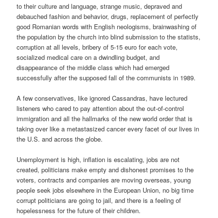
to their culture and language, strange music, depraved and
debauched fashion and behavior, drugs, replacement of perfectly
good Romanian words with English neologisms, brainwashing of
the population by the church into blind submission to the statists,
corruption at all levels, bribery of 5-15 euro for each vote,
socialized medical care on a dwindling budget, and
disappearance of the middle class which had emerged
successfully after the supposed fall of the communists in 1989.
A few conservatives, like ignored Cassandras, have lectured
listeners who cared to pay attention about the out-of-control
immigration and all the hallmarks of the new world order that is
taking over like a metastasized cancer every facet of our lives in
the U.S. and across the globe.
Unemployment is high, inflation is escalating, jobs are not
created, politicians make empty and dishonest promises to the
voters, contracts and companies are moving overseas, young
people seek jobs elsewhere in the European Union, no big time
corrupt politicians are going to jail, and there is a feeling of
hopelessness for the future of their children.