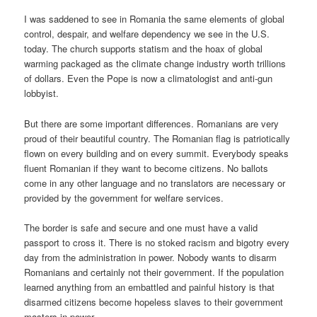
I was saddened to see in Romania the same elements of global
control, despair, and welfare dependency we see in the U.S.
today. The church supports statism and the hoax of global
warming packaged as the climate change industry worth trillions
of dollars. Even the Pope is now a climatologist and anti-gun
lobbyist.
But there are some important differences. Romanians are very
proud of their beautiful country. The Romanian flag is patriotically
flown on every building and on every summit. Everybody speaks
fluent Romanian if they want to become citizens. No ballots
come in any other language and no translators are necessary or
provided by the government for welfare services.
The border is safe and secure and one must have a valid
passport to cross it. There is no stoked racism and bigotry every
day from the administration in power. Nobody wants to disarm
Romanians and certainly not their government. If the population
learned anything from an embattled and painful history is that
disarmed citizens become hopeless slaves to their government
masters in power.