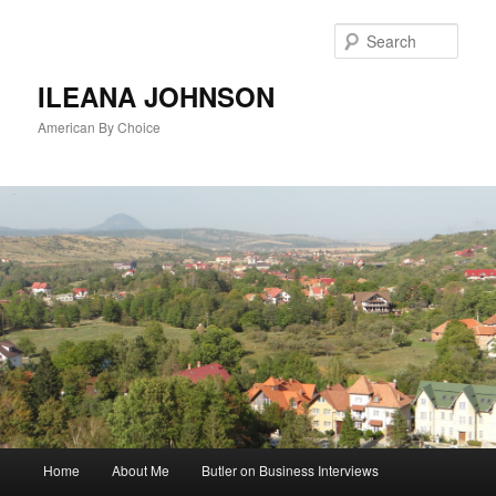
Sear
ILEANA JOHNSON
American By Choice
Main
Home
About Me
Butler on Business Interviews
Skip
menu