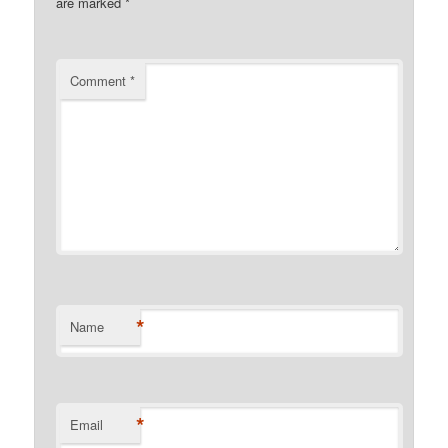
are marked
*
Comment
*
*
Name
*
Email