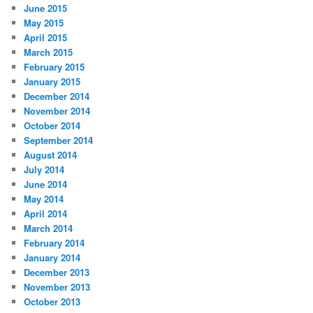
June 2015
May 2015
April 2015
March 2015
February 2015
January 2015
December 2014
November 2014
October 2014
September 2014
August 2014
July 2014
June 2014
May 2014
April 2014
March 2014
February 2014
January 2014
December 2013
November 2013
October 2013