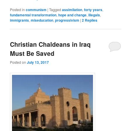
Posted in
communism
|
Tagged
assimilation
,
forty years
,
fundamental transformation
,
hope and change
,
illegals
,
immigrants
,
miseducation
,
progressivism
|
2
Replies
Christian Chaldeans in Iraq
Must Be Saved
Posted on
July 13, 2017