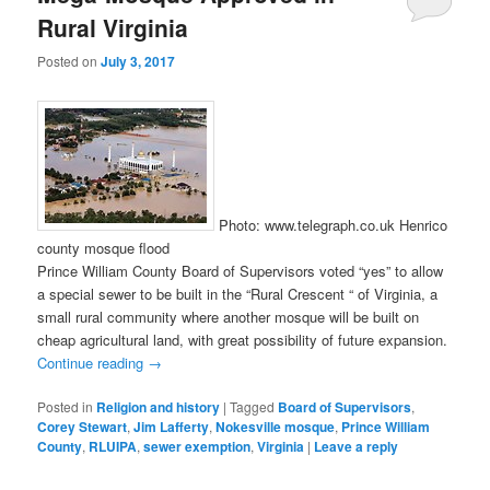
Rural Virginia
Posted on
July 3, 2017
Photo: www.telegraph.co.uk Henrico
county mosque flood
Prince William County Board of Supervisors voted “yes” to allow
a special sewer to be built in the “Rural Crescent “ of Virginia, a
small rural community where another mosque will be built on
cheap agricultural land, with great possibility of future expansion.
Continue reading
→
Posted in
Religion and history
|
Tagged
Board of Supervisors
,
Corey Stewart
,
Jim Lafferty
,
Nokesville mosque
,
Prince William
County
,
RLUIPA
,
sewer exemption
,
Virginia
|
Leave a reply