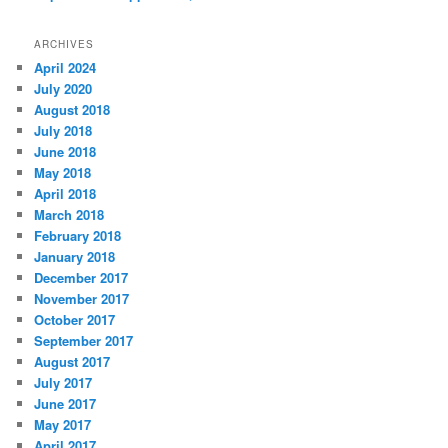
ARCHIVES
April 2024
July 2020
August 2018
July 2018
June 2018
May 2018
April 2018
March 2018
February 2018
January 2018
December 2017
November 2017
October 2017
September 2017
August 2017
July 2017
June 2017
May 2017
April 2017