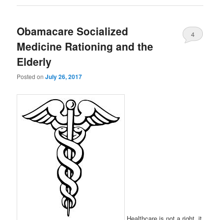
Obamacare Socialized
4
Medicine Rationing and the
Elderly
Posted on
July 26, 2017
Healthcare is not a right, it