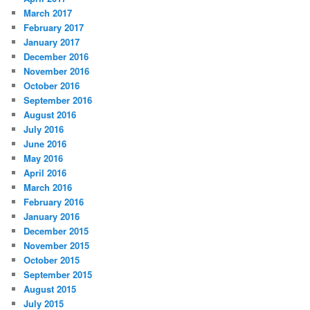
March 2017
February 2017
January 2017
December 2016
November 2016
October 2016
September 2016
August 2016
July 2016
June 2016
May 2016
April 2016
March 2016
February 2016
January 2016
December 2015
November 2015
October 2015
September 2015
August 2015
July 2015