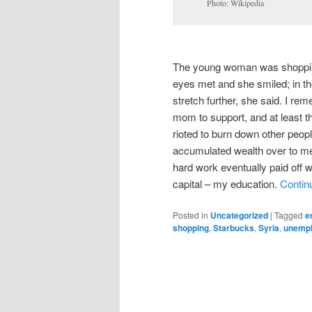
Photo: Wikipedia
The young woman was shopping 
eyes met and she smiled; in 
stretch further, she said. I re
mom to support, and at least t
rioted to burn down other peopl
accumulated wealth over to me.
hard work eventually paid off
capital – my education.
Contin
Posted in
Uncategorized
|
Tagged
e
shopping
,
Starbucks
,
Syria
,
unemp