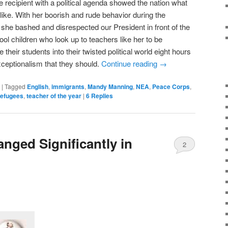
 recipient with a political agenda showed the nation what
like. With her boorish and rude behavior during the
he bashed and disrespected our President in front of the
hool children who look up to teachers like her to be
 their students into their twisted political world eight hours
xceptionalism that they should.
Continue reading
→
|
Tagged
English
,
immigrants
,
Mandy Manning
,
NEA
,
Peace Corps
,
refugees
,
teacher of the year
|
6
Replies
nged Significantly in
2