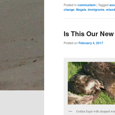
Posted in
communism
|
Tagged
ass
change
,
illegals
,
immigrants
,
mised
Is This Our New
Posted on
February 4, 2017
Golden Eagle with chopped wi