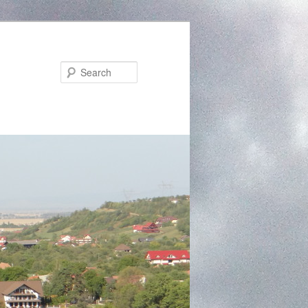
Search