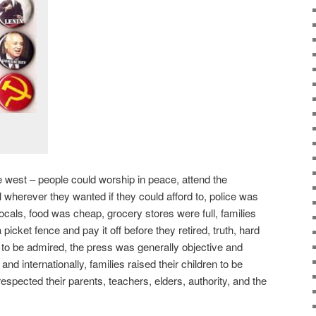
e west – people could worship in peace, attend the
el wherever they wanted if they could afford to, police was
locals, food was cheap, grocery stores were full, families
icket fence and pay it off before they retired, truth, hard
 to be admired, the press was generally objective and
nd internationally, families raised their children to be
 respected their parents, teachers, elders, authority, and the