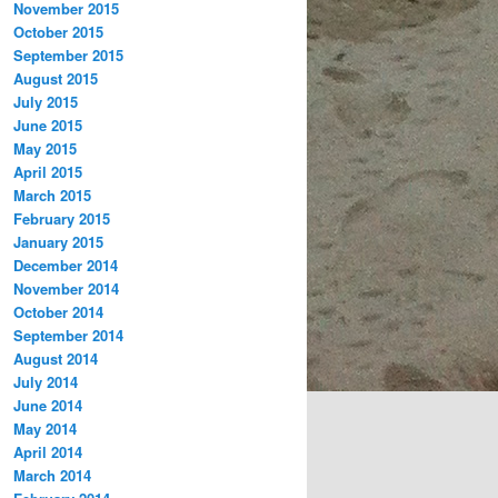
November 2015
October 2015
September 2015
August 2015
July 2015
June 2015
May 2015
April 2015
March 2015
February 2015
January 2015
December 2014
November 2014
October 2014
September 2014
August 2014
July 2014
June 2014
May 2014
April 2014
March 2014