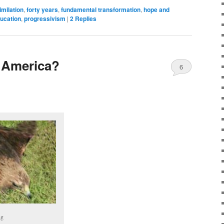
imilation
,
forty years
,
fundamental transformation
,
hope and
ucation
,
progressivism
|
2
Replies
 America?
6
ng