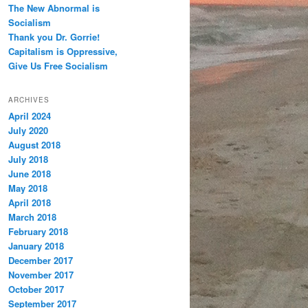
The New Abnormal is
Socialism
Thank you Dr. Gorrie!
Capitalism is Oppressive,
Give Us Free Socialism
ARCHIVES
April 2024
July 2020
August 2018
July 2018
June 2018
May 2018
April 2018
March 2018
February 2018
January 2018
December 2017
November 2017
October 2017
September 2017