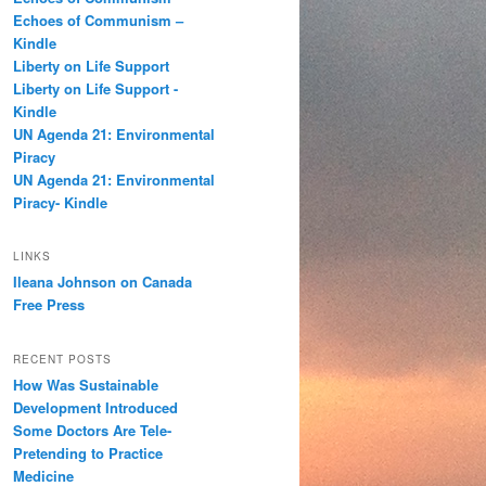
h
Echoes of Communism –
Kindle
Liberty on Life Support
Liberty on Life Support -
Kindle
UN Agenda 21: Environmental
Piracy
UN Agenda 21: Environmental
Piracy- Kindle
LINKS
Ileana Johnson on Canada
Free Press
RECENT POSTS
How Was Sustainable
Development Introduced
Some Doctors Are Tele-
Pretending to Practice
Medicine