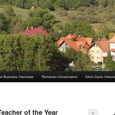
on Business Interviews
Romanian Conservative
Silvio Canto Intervi
eacher of the Year
6