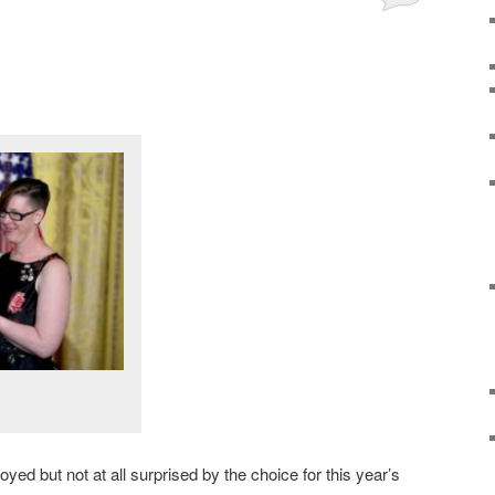
yed but not at all surprised by the choice for this year’s