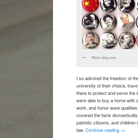
Photo: ebay.com
I so admired the freedom of th
university of their choice, trav
there to protect and serve the 
were able to buy a home with a p
work, and honor were qualities
covered the facts domestically a
patriotic citizens, and children
law.
Continue reading
→