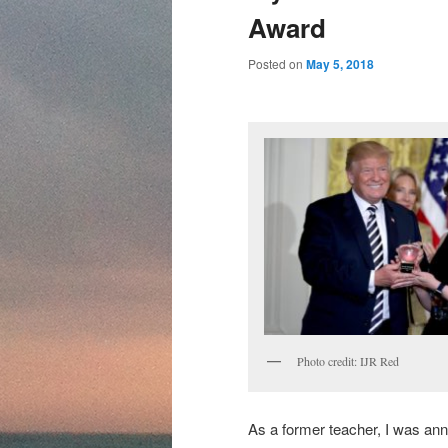
content
content
Award
Posted on
May 5, 2018
Photo credit: IJR Red
As a former teacher, I was anno