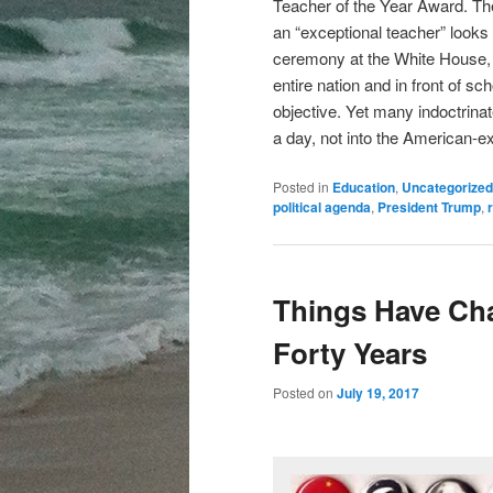
Teacher of the Year Award. The
an “exceptional teacher” looks 
ceremony at the White House, s
entire nation and in front of sc
objective. Yet many indoctrinate
a day, not into the American-e
Posted in
Education
,
Uncategorized
political agenda
,
President Trump
,
Things Have Cha
Forty Years
Posted on
July 19, 2017