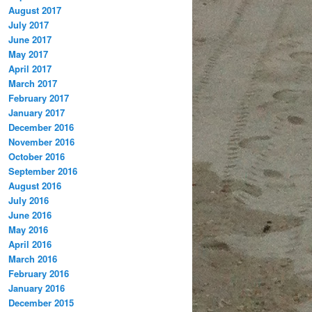
August 2017
July 2017
June 2017
May 2017
April 2017
March 2017
February 2017
January 2017
December 2016
November 2016
October 2016
September 2016
August 2016
July 2016
June 2016
May 2016
April 2016
March 2016
February 2016
January 2016
December 2015