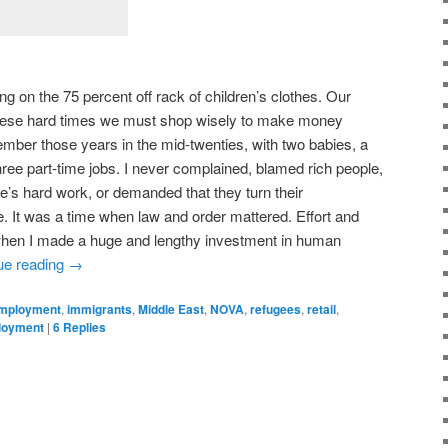
on the 75 percent off rack of children’s clothes. Our
these hard times we must shop wisely to make money
member those years in the mid-twenties, with two babies, a
hree part-time jobs. I never complained, blamed rich people,
e’s hard work, or demanded that they turn their
 It was a time when law and order mattered. Effort and
 when I made a huge and lengthy investment in human
ue reading
→
mployment
,
immigrants
,
Middle East
,
NOVA
,
refugees
,
retail
,
loyment
|
6
Replies