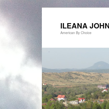
ILEANA JOH
American By Choice