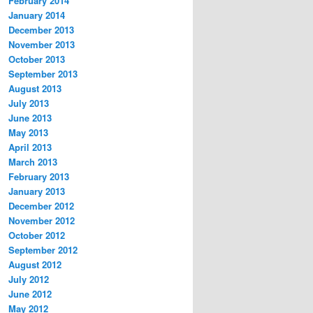
February 2014
January 2014
December 2013
November 2013
October 2013
September 2013
August 2013
July 2013
June 2013
May 2013
April 2013
March 2013
February 2013
January 2013
December 2012
November 2012
October 2012
September 2012
August 2012
July 2012
June 2012
May 2012