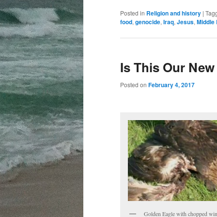
Posted in
Religion and history
|
Tag
food
,
genocide
,
Iraq
,
Jesus
,
Middle 
Is This Our New
Posted on
February 4, 2017
Golden Eagle with chopped wi