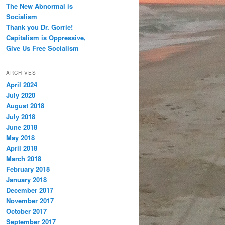
The New Abnormal is
Socialism
Thank you Dr. Gorrie!
Capitalism is Oppressive,
Give Us Free Socialism
ARCHIVES
April 2024
July 2020
August 2018
July 2018
June 2018
May 2018
April 2018
March 2018
February 2018
January 2018
December 2017
November 2017
October 2017
September 2017