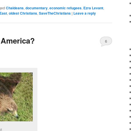
ged
Chaldeans
,
documentary
,
economic refugees
,
Ezra Levant
,
East
,
oldest Christians
,
SaveTheChristians
|
Leave a reply
 America?
6
ng