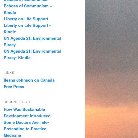
h
Echoes of Communism –
Kindle
Liberty on Life Support
Liberty on Life Support -
Kindle
UN Agenda 21: Environmental
Piracy
UN Agenda 21: Environmental
Piracy- Kindle
LINKS
Ileana Johnson on Canada
Free Press
RECENT POSTS
How Was Sustainable
Development Introduced
Some Doctors Are Tele-
Pretending to Practice
Medicine