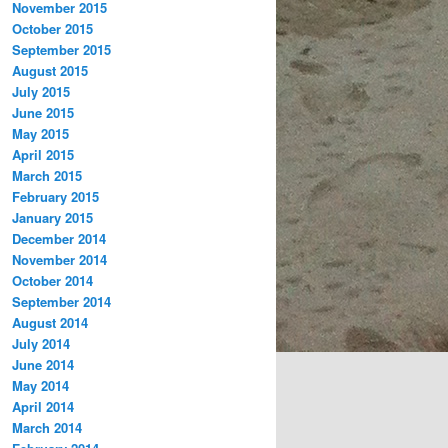
November 2015
October 2015
September 2015
August 2015
July 2015
June 2015
May 2015
April 2015
March 2015
February 2015
January 2015
December 2014
November 2014
October 2014
September 2014
August 2014
July 2014
June 2014
May 2014
April 2014
March 2014