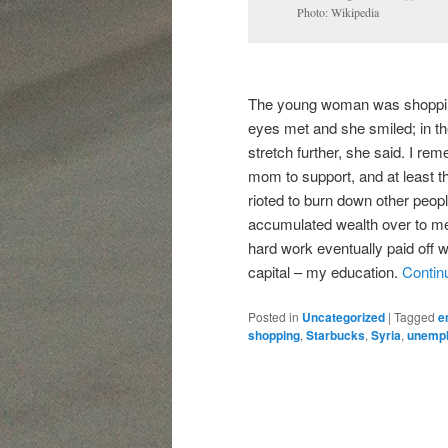
Photo: Wikipedia
The young woman was shopping 
eyes met and she smiled; in 
stretch further, she said. I re
mom to support, and at least t
rioted to burn down other peopl
accumulated wealth over to me.
hard work eventually paid off
capital – my education.
Contin
Posted in
Uncategorized
|
Tagged
e
shopping
,
Starbucks
,
Syria
,
unemp