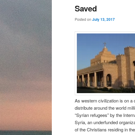
content
content
Saved
Posted on
July 13, 2017
As western civilization is on a 
distribute around the world mi
“Syrian refugees” by the Inter
Syria, an underfunded organiza
of the Christians residing in the