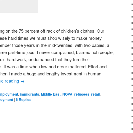
on the 75 percent off rack of children’s clothes. Our
these hard times we must shop wisely to make money
member those years in the mid-twenties, with two babies, a
hree part-time jobs. I never complained, blamed rich people,
e’s hard work, or demanded that they turn their
 It was a time when law and order mattered. Effort and
 when I made a huge and lengthy investment in human
ue reading
→
mployment
,
immigrants
,
Middle East
,
NOVA
,
refugees
,
retail
,
loyment
|
6
Replies