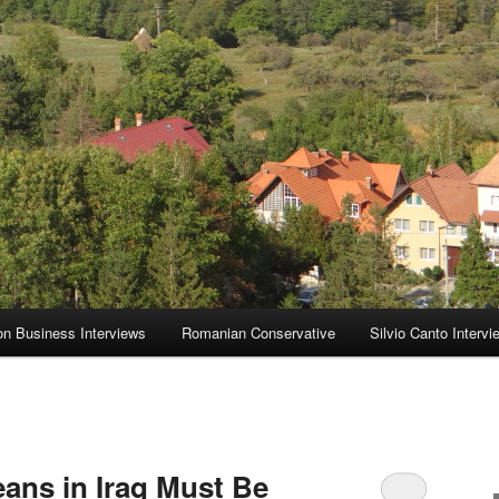
on Business Interviews
Romanian Conservative
Silvio Canto Intervi
eans in Iraq Must Be