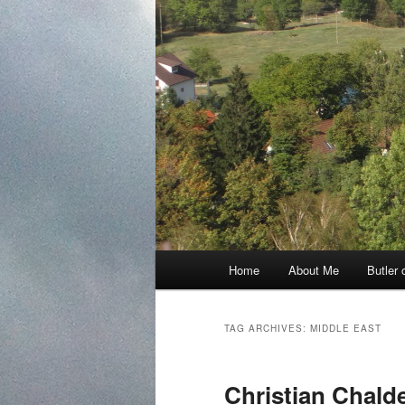
Main
Home
About Me
Butler 
Skip
Skip
menu
to
to
TAG ARCHIVES:
MIDDLE EAST
primary
secondary
Christian Chald