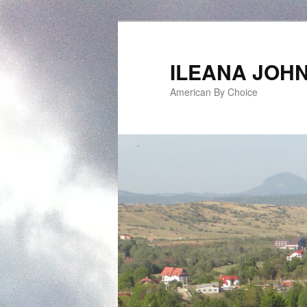
ILEANA JOH
American By Choice