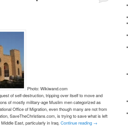
Photo: Wikiwand.com
quest of self-destruction, tripping over itself to move and
llions of mostly military-age Muslim men categorized as
national Office of Migration, even though many are not from
tion, SaveTheChristians.com, is trying to save what is left
 Middle East, particularly in Iraq.
Continue reading
→