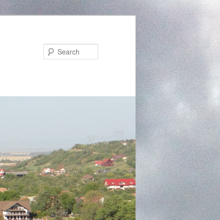
Search