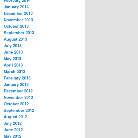
February 2014
January 2014
December 2013
November 2013
October 2013
September 2013
August 2013
July 2013
June 2013
May 2013
April 2013
March 2013
February 2013
January 2013
December 2012
November 2012
October 2012
September 2012
August 2012
July 2012
June 2012
May 2012