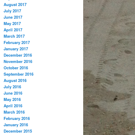
August 2017
July 2017
June 2017
May 2017
April 2017
March 2017
February 2017
January 2017
December 2016
November 2016
October 2016
September 2016
August 2016
July 2016
June 2016
May 2016
April 2016
March 2016
February 2016
January 2016
December 2015