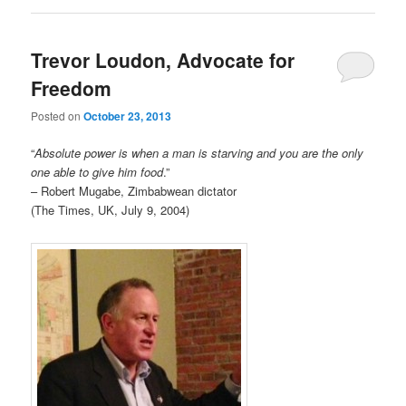
Trevor Loudon, Advocate for
Freedom
Posted on
October 23, 2013
“
Absolute power is when a man is starving and you are the only
one able to give him food
.”
– Robert Mugabe, Zimbabwean dictator
(The Times, UK, July 9, 2004)