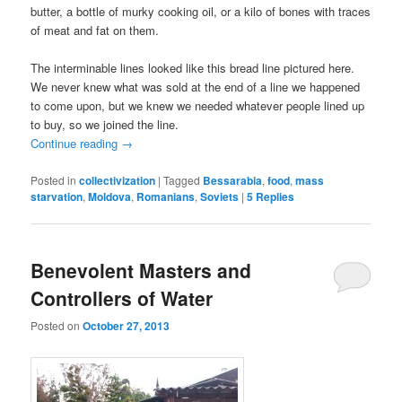
butter, a bottle of murky cooking oil, or a kilo of bones with traces
of meat and fat on them.
The interminable lines looked like this bread line pictured here.
We never knew what was sold at the end of a line we happened
to come upon, but we knew we needed whatever people lined up
to buy, so we joined the line.
Continue reading
→
Posted in
collectivization
|
Tagged
Bessarabia
,
food
,
mass
starvation
,
Moldova
,
Romanians
,
Soviets
|
5
Replies
Benevolent Masters and
Controllers of Water
Posted on
October 27, 2013