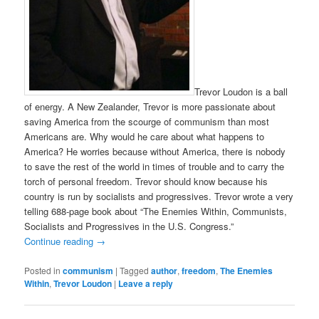
Trevor Loudon is a ball
of energy. A New Zealander, Trevor is more passionate about
saving America from the scourge of communism than most
Americans are. Why would he care about what happens to
America? He worries because without America, there is nobody
to save the rest of the world in times of trouble and to carry the
torch of personal freedom. Trevor should know because his
country is run by socialists and progressives. Trevor wrote a very
telling 688-page book about “The Enemies Within, Communists,
Socialists and Progressives in the U.S. Congress.”
Continue reading
→
Posted in
communism
|
Tagged
author
,
freedom
,
The Enemies
Within
,
Trevor Loudon
|
Leave a reply