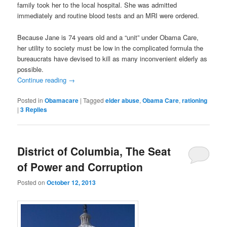
family took her to the local hospital. She was admitted
immediately and routine blood tests and an MRI were ordered.
Because Jane is 74 years old and a “unit” under Obama Care,
her utility to society must be low in the complicated formula the
bureaucrats have devised to kill as many inconvenient elderly as
possible.
Continue reading
→
Posted in
Obamacare
|
Tagged
elder abuse
,
Obama Care
,
rationing
|
3
Replies
District of Columbia, The Seat
of Power and Corruption
Posted on
October 12, 2013