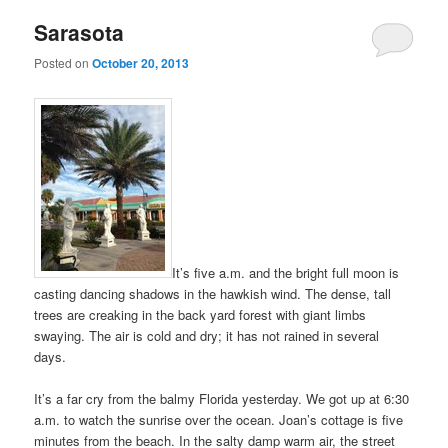
Sarasota
Posted on
October 20, 2013
It’s five a.m. and the bright full moon is
casting dancing shadows in the hawkish wind. The dense, tall
trees are creaking in the back yard forest with giant limbs
swaying. The air is cold and dry; it has not rained in several
days.
It’s a far cry from the balmy Florida yesterday. We got up at 6:30
a.m. to watch the sunrise over the ocean. Joan’s cottage is five
minutes from the beach. In the salty damp warm air, the street