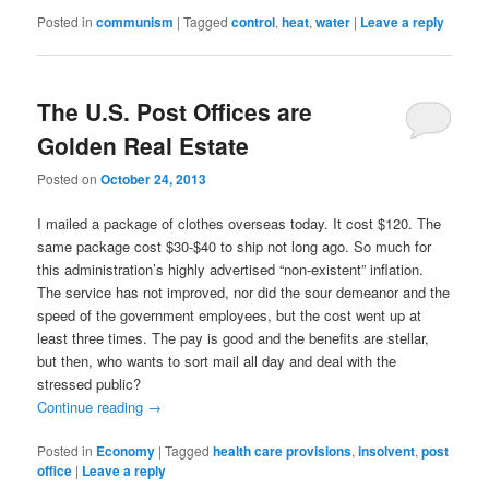
Posted in
communism
|
Tagged
control
,
heat
,
water
|
Leave a reply
The U.S. Post Offices are
Golden Real Estate
Posted on
October 24, 2013
I mailed a package of clothes overseas today. It cost $120. The
same package cost $30-$40 to ship not long ago. So much for
this administration’s highly advertised “non-existent” inflation.
The service has not improved, nor did the sour demeanor and the
speed of the government employees, but the cost went up at
least three times. The pay is good and the benefits are stellar,
but then, who wants to sort mail all day and deal with the
stressed public?
Continue reading
→
Posted in
Economy
|
Tagged
health care provisions
,
insolvent
,
post
office
|
Leave a reply