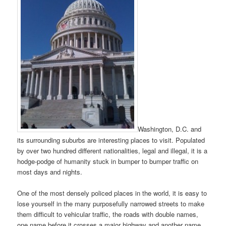
Washington, D.C. and
its surrounding suburbs are interesting places to visit. Populated
by over two hundred different nationalities, legal and illegal, it is a
hodge-podge of humanity stuck in bumper to bumper traffic on
most days and nights.
One of the most densely policed places in the world, it is easy to
lose yourself in the many purposefully narrowed streets to make
them difficult to vehicular traffic, the roads with double names,
one name before it crosses a major highway and another name