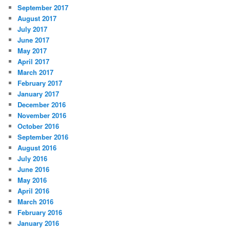
September 2017
August 2017
July 2017
June 2017
May 2017
April 2017
March 2017
February 2017
January 2017
December 2016
November 2016
October 2016
September 2016
August 2016
July 2016
June 2016
May 2016
April 2016
March 2016
February 2016
January 2016