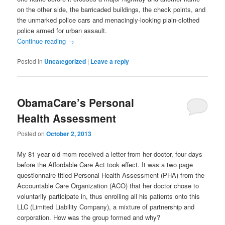
on the other side, the barricaded buildings, the check points, and
the unmarked police cars and menacingly-looking plain-clothed
police armed for urban assault.
Continue reading
→
Posted in
Uncategorized
|
Leave a reply
ObamaCare’s Personal
Health Assessment
Posted on
October 2, 2013
My 81 year old mom received a letter from her doctor, four days
before the Affordable Care Act took effect. It was a two page
questionnaire titled Personal Health Assessment (PHA) from the
Accountable Care Organization (ACO) that her doctor chose to
voluntarily participate in, thus enrolling all his patients onto this
LLC (Limited Liability Company), a mixture of partnership and
corporation. How was the group formed and why?