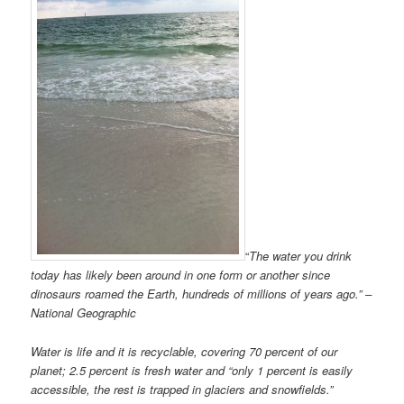
“
The water you drink
today has likely been around in one form or another since
dinosaurs roamed the Earth, hundreds of millions of years ago.” –
National Geographic
Water is life and it is recyclable, covering 70 percent of our
planet; 2.5 percent is fresh water and “only 1 percent is easily
accessible, the rest is trapped in glaciers and snowfields.”