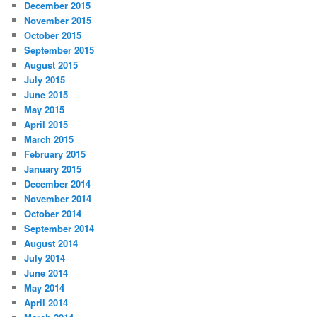
December 2015
November 2015
October 2015
September 2015
August 2015
July 2015
June 2015
May 2015
April 2015
March 2015
February 2015
January 2015
December 2014
November 2014
October 2014
September 2014
August 2014
July 2014
June 2014
May 2014
April 2014