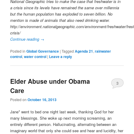
National Geographic tries to make the case that freshwater is in
a crisis since its levels have remained the same over millennia
but the human population has exploded to seven billion. No
mention is made of animals that also need drinking water.
http://environment.nationalgeographic.com/environment/freshwater/fres
crisis/
Continue reading
→
Posted in
Global Governance
|
Tagged
Agenda 21
,
rainwater
control
,
water control
|
Leave a reply
Elder Abuse under Obama
3
Care
Posted on
October 16, 2013
Jane* went to bed one night last week, thanking God for her
many blessings. She woke up next morning screaming, an
entirely different person. Hallucinating, alternating between an
imaginary world that only she could see and hear and lucidity, her