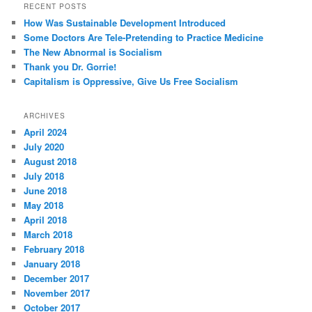
RECENT POSTS
How Was Sustainable Development Introduced
Some Doctors Are Tele-Pretending to Practice Medicine
The New Abnormal is Socialism
Thank you Dr. Gorrie!
Capitalism is Oppressive, Give Us Free Socialism
ARCHIVES
April 2024
July 2020
August 2018
July 2018
June 2018
May 2018
April 2018
March 2018
February 2018
January 2018
December 2017
November 2017
October 2017