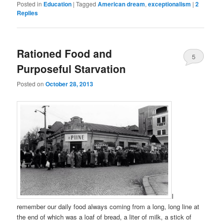
Posted in
Education
|
Tagged
American dream
,
exceptionalism
|
2
Replies
Rationed Food and
5
Purposeful Starvation
Posted on
October 28, 2013
I
remember our daily food always coming from a long, long line at
the end of which was a loaf of bread, a liter of milk, a stick of