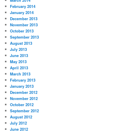
March 2014
February 2014
January 2014
December 2013
November 2013
October 2013
September 2013
August 2013
July 2013
June 2013
May 2013
April 2013
March 2013
February 2013
January 2013
December 2012
November 2012
October 2012
September 2012
August 2012
July 2012
June 2012