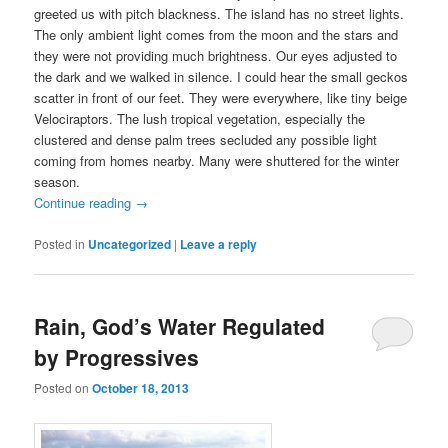
greeted us with pitch blackness. The island has no street lights.
The only ambient light comes from the moon and the stars and
they were not providing much brightness. Our eyes adjusted to
the dark and we walked in silence. I could hear the small geckos
scatter in front of our feet. They were everywhere, like tiny beige
Velociraptors. The lush tropical vegetation, especially the
clustered and dense palm trees secluded any possible light
coming from homes nearby. Many were shuttered for the winter
season.
Continue reading
→
Posted in
Uncategorized
|
Leave a reply
Rain, God’s Water Regulated
by Progressives
Posted on
October 18, 2013