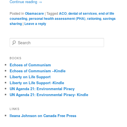
Continue reading
→
Posted in
Obamacare
|
Tagged
ACO
,
denial of services
,
end of life
counseling
,
personal health assessment (PHA)
,
rationing
,
savings
sharing
|
Leave a reply
S
e
a
r
BOOKS
c
Echoes of Communism
h
Echoes of Communism –Kindle
Liberty on Life Support
Liberty on Life Support -Kindle
UN Agenda 21: Environmental Piracy
UN Agenda 21: Environmental Piracy- Kindle
LINKS
Ileana Johnson on Canada Free Press