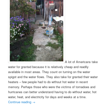
A lot of Americans take
water for granted because it is relatively cheap and readily
available in most areas. They count on turning on the water
spigot and the water flows. They also take for granted their water
heaters – few people had to do without hot water in recent
memory. Perhaps those who were the victims of tornadoes and
hurricanes can better understand having to do without water, hot
water, heat, and electricity for days and weeks at a time.
Continue reading
→