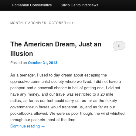
Romanian Conservative
Silvio Canto Interviews
to
to
primary
secondary
MONTHLY ARCHIVES:
OCTOBER 2013
content
content
The American Dream, Just an
2
Illusion
Posted on
October 31, 2013
As a teenager, I used to day dream about escaping the
oppressive communist society where we lived. I did not have a
passport and a snowball chance in hell of getting one, I did not
have any money, and our travel was restricted to a 20 mile
radius, as far as our feet could carry us, as far as the rickety
government-run buses would transport us, and as far as our
pocketbooks allowed. We were so poor though, the wind whistled
through our pockets most of the time.
Continue reading
→