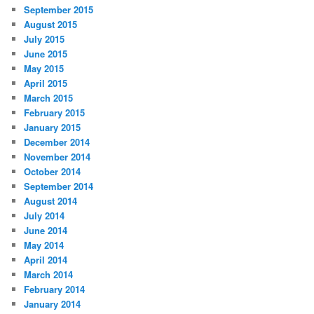
September 2015
August 2015
July 2015
June 2015
May 2015
April 2015
March 2015
February 2015
January 2015
December 2014
November 2014
October 2014
September 2014
August 2014
July 2014
June 2014
May 2014
April 2014
March 2014
February 2014
January 2014