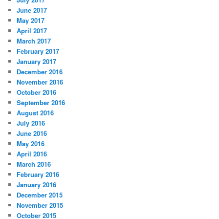
June 2017
May 2017
April 2017
March 2017
February 2017
January 2017
December 2016
November 2016
October 2016
September 2016
August 2016
July 2016
June 2016
May 2016
April 2016
March 2016
February 2016
January 2016
December 2015
November 2015
October 2015