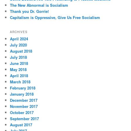
The New Abnormal is Socialism
Thank you Dr. Gorrie!
Capitalism is Oppressive, Give Us Free Socialism
ARCHIVES
April 2024
July 2020
August 2018
July 2018
June 2018
May 2018
April 2018
March 2018
February 2018
January 2018
December 2017
November 2017
October 2017
September 2017
August 2017
July 2017