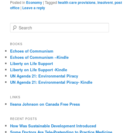
Posted in
Economy
|
Tagged
health care provisions
,
insolvent
,
post
office
|
Leave a reply
S
e
a
r
BOOKS
c
Echoes of Communism
h
Echoes of Communism –Kindle
Liberty on Life Support
Liberty on Life Support -Kindle
UN Agenda 21: Environmental Piracy
UN Agenda 21: Environmental Piracy- Kindle
LINKS
Ileana Johnson on Canada Free Press
RECENT POSTS
How Was Sustainable Development Introduced
Some Doctors Are Tele-Pretending to Practice Medicine