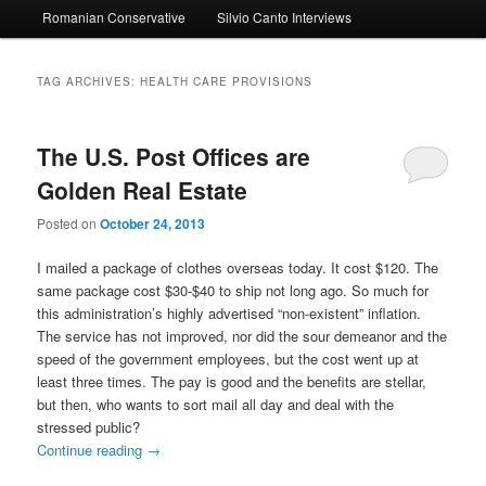
Romanian Conservative
Silvio Canto Interviews
to
to
primary
secondary
TAG ARCHIVES:
HEALTH CARE PROVISIONS
content
content
The U.S. Post Offices are
Golden Real Estate
Posted on
October 24, 2013
I mailed a package of clothes overseas today. It cost $120. The
same package cost $30-$40 to ship not long ago. So much for
this administration’s highly advertised “non-existent” inflation.
The service has not improved, nor did the sour demeanor and the
speed of the government employees, but the cost went up at
least three times. The pay is good and the benefits are stellar,
but then, who wants to sort mail all day and deal with the
stressed public?
Continue reading
→