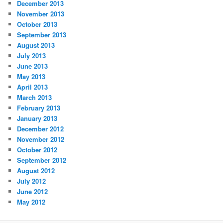
December 2013
November 2013
October 2013
September 2013
August 2013
July 2013
June 2013
May 2013
April 2013
March 2013
February 2013
January 2013
December 2012
November 2012
October 2012
September 2012
August 2012
July 2012
June 2012
May 2012