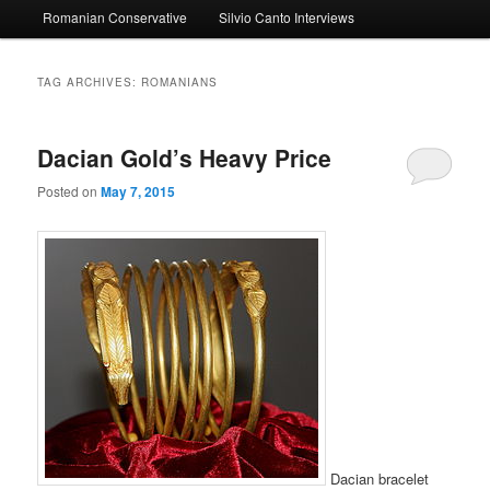
Romanian Conservative
Silvio Canto Interviews
to
to
primary
secondary
TAG ARCHIVES:
ROMANIANS
content
content
Dacian Gold’s Heavy Price
Posted on
May 7, 2015
Dacian bracelet