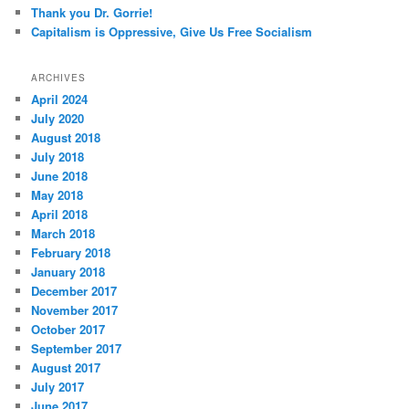
Thank you Dr. Gorrie!
Capitalism is Oppressive, Give Us Free Socialism
ARCHIVES
April 2024
July 2020
August 2018
July 2018
June 2018
May 2018
April 2018
March 2018
February 2018
January 2018
December 2017
November 2017
October 2017
September 2017
August 2017
July 2017
June 2017