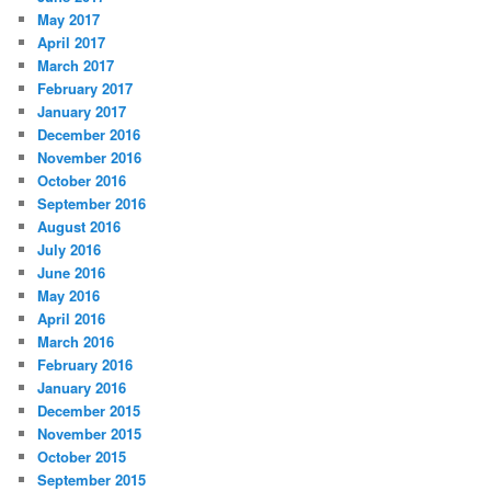
May 2017
April 2017
March 2017
February 2017
January 2017
December 2016
November 2016
October 2016
September 2016
August 2016
July 2016
June 2016
May 2016
April 2016
March 2016
February 2016
January 2016
December 2015
November 2015
October 2015
September 2015