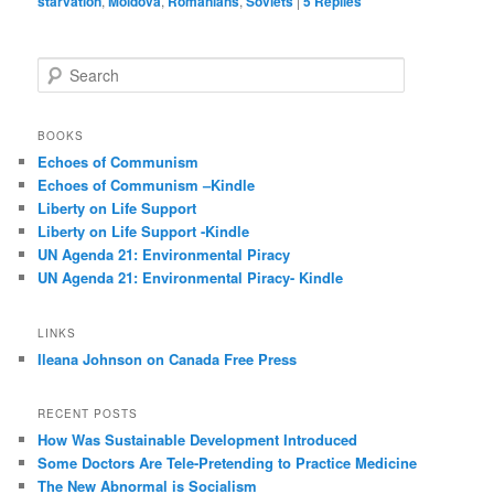
starvation
,
Moldova
,
Romanians
,
Soviets
|
5
Replies
S
e
a
r
BOOKS
c
Echoes of Communism
h
Echoes of Communism –Kindle
Liberty on Life Support
Liberty on Life Support -Kindle
UN Agenda 21: Environmental Piracy
UN Agenda 21: Environmental Piracy- Kindle
LINKS
Ileana Johnson on Canada Free Press
RECENT POSTS
How Was Sustainable Development Introduced
Some Doctors Are Tele-Pretending to Practice Medicine
The New Abnormal is Socialism