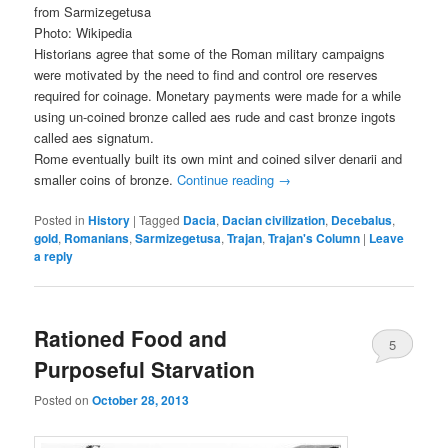
from Sarmizegetusa
Photo: Wikipedia
Historians agree that some of the Roman military campaigns
were motivated by the need to find and control ore reserves
required for coinage. Monetary payments were made for a while
using un-coined bronze called aes rude and cast bronze ingots
called aes signatum.
Rome eventually built its own mint and coined silver denarii and
smaller coins of bronze.
Continue reading
→
Posted in
History
|
Tagged
Dacia
,
Dacian civilization
,
Decebalus
,
gold
,
Romanians
,
Sarmizegetusa
,
Trajan
,
Trajan's Column
|
Leave
a reply
Rationed Food and
5
Purposeful Starvation
Posted on
October 28, 2013