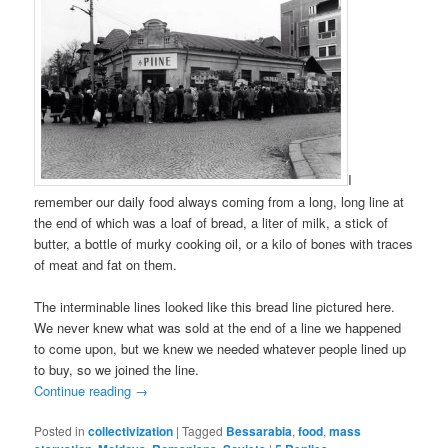
I
remember our daily food always coming from a long, long line at
the end of which was a loaf of bread, a liter of milk, a stick of
butter, a bottle of murky cooking oil, or a kilo of bones with traces
of meat and fat on them.
The interminable lines looked like this bread line pictured here.
We never knew what was sold at the end of a line we happened
to come upon, but we knew we needed whatever people lined up
to buy, so we joined the line.
Continue reading
→
Posted in
collectivization
|
Tagged
Bessarabia
,
food
,
mass