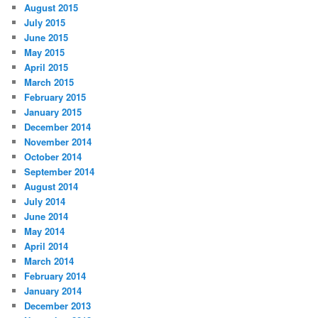
August 2015
July 2015
June 2015
May 2015
April 2015
March 2015
February 2015
January 2015
December 2014
November 2014
October 2014
September 2014
August 2014
July 2014
June 2014
May 2014
April 2014
March 2014
February 2014
January 2014
December 2013