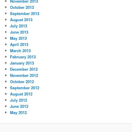
November 2013
October 2013
September 2013
August 2013
July 2013
June 2013
May 2013
April 2013
March 2013
February 2013
January 2013
December 2012
November 2012
October 2012
September 2012
August 2012
July 2012
June 2012
May 2012