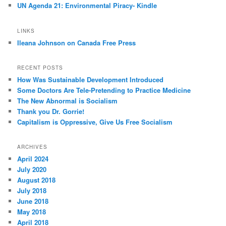
UN Agenda 21: Environmental Piracy- Kindle
LINKS
Ileana Johnson on Canada Free Press
RECENT POSTS
How Was Sustainable Development Introduced
Some Doctors Are Tele-Pretending to Practice Medicine
The New Abnormal is Socialism
Thank you Dr. Gorrie!
Capitalism is Oppressive, Give Us Free Socialism
ARCHIVES
April 2024
July 2020
August 2018
July 2018
June 2018
May 2018
April 2018