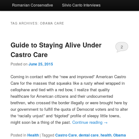
Romanian Conservative
Silvio Canto Interviews
to
to
primary
secondary
TAG ARCHIVES:
OBAMA CARE
content
content
Guide to Staying Alive Under
2
Castro Care
Posted on
June 25, 2015
Coming in contact with the “new and improved” American Castro
Care for the masses that squeaks like a rusty wheel wrapped in
cellophane and tied with a red bow, I realize that quality
healthcare for American citizens and their undocumented
brethren, who crossed the border illegally or were brought here by
our government to fulfill the quota of Democrat voters and to alter
the “racially unjust” and “bigoted” profile of sleepy little towns,
might soon be a thing of the past.
Continue reading
→
Posted in
Health
|
Tagged
Castro Care
,
dental care
,
health
,
Obama