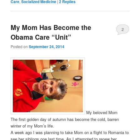
Care
,
Socialized Medicine
|
2
Replies
My Mom Has Become the
2
Obama Care “Unit”
Posted on
September 24, 2014
My beloved Mom
The first golden day of autumn has become the cold, barren
winter of my Mom’s life.
A week ago I was planning to take Mom on a flight to Romania to
see her siblings one last time. As I attempted to renew her