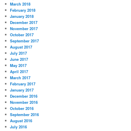
March 2018
February 2018
January 2018
December 2017
November 2017
October 2017
September 2017
August 2017
July 2017
June 2017
May 2017
April 2017
March 2017
February 2017
January 2017
December 2016
November 2016
October 2016
September 2016
August 2016
July 2016