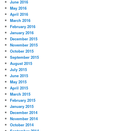
June 2016
May 2016
April 2016
March 2016
February 2016
January 2016
December 2015
November 2015
October 2015
September 2015
August 2015
July 2015
June 2015
May 2015
April 2015
March 2015
February 2015
January 2015
December 2014
November 2014
October 2014
September 2014