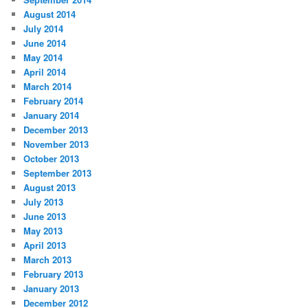
August 2014
July 2014
June 2014
May 2014
April 2014
March 2014
February 2014
January 2014
December 2013
November 2013
October 2013
September 2013
August 2013
July 2013
June 2013
May 2013
April 2013
March 2013
February 2013
January 2013
December 2012