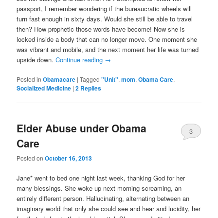
passport, I remember wondering if the bureaucratic wheels will
turn fast enough in sixty days. Would she still be able to travel
then? How prophetic those words have become! Now she is
locked inside a body that can no longer move. One moment she
was vibrant and mobile, and the next moment her life was turned
upside down.
Continue reading
→
Posted in
Obamacare
|
Tagged
"Unit"
,
mom
,
Obama Care
,
Socialized Medicine
|
2
Replies
Elder Abuse under Obama
3
Care
Posted on
October 16, 2013
Jane* went to bed one night last week, thanking God for her
many blessings. She woke up next morning screaming, an
entirely different person. Hallucinating, alternating between an
imaginary world that only she could see and hear and lucidity, her