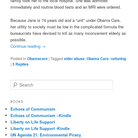
family took her to the local hospital. She was admitted
immediately and routine blood tests and an MRI were ordered.
Because Jane is 74 years old and a “unit” under Obama Care,
her utility to society must be low in the complicated formula the
bureaucrats have devised to kill as many inconvenient elderly as
possible.
Continue reading
→
Posted in
Obamacare
|
Tagged
elder abuse
,
Obama Care
,
rationing
|
3
Replies
S
e
a
r
BOOKS
c
Echoes of Communism
h
Echoes of Communism –Kindle
Liberty on Life Support
Liberty on Life Support -Kindle
UN Agenda 21: Environmental Piracy