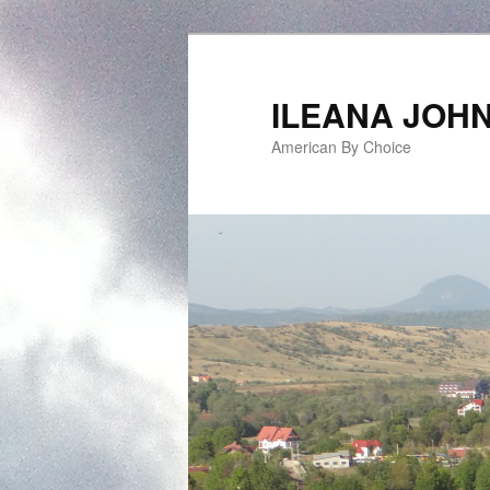
ILEANA JOH
American By Choice