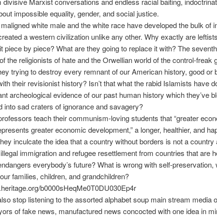
divisive Marxist conversations and endless racial baiting, indoctrinat
bout impossible equality, gender, and social justice.
aligned white male and the white race have developed the bulk of i
reated a western civilization unlike any other. Why exactly are leftists
it piece by piece? What are they going to replace it with? The sevent
f the religionists of hate and the Orwellian world of the control-freak 
ey trying to destroy every remnant of our American history, good or 
with their revisionist history? Isn’t that what the rabid Islamists have 
nt archeological evidence of our past human history which they’ve b
 into sad craters of ignorance and savagery?
professors teach their communism-loving students that “greater eco
presents greater economic development,” a longer, healthier, and happ
they inculcate the idea that a country without borders is not a country 
llegal immigration and refugee resettlement from countries that are h
endangers everybody’s future? What is wrong with self-preservation, 
 our families, children, and grandchildren?
ick.heritage.org/b0000sHeqMe0T0DU030Ep4r
so stop listening to the assorted alphabet soup main stream media ou
yors of fake news, manufactured news concocted with one idea in mi