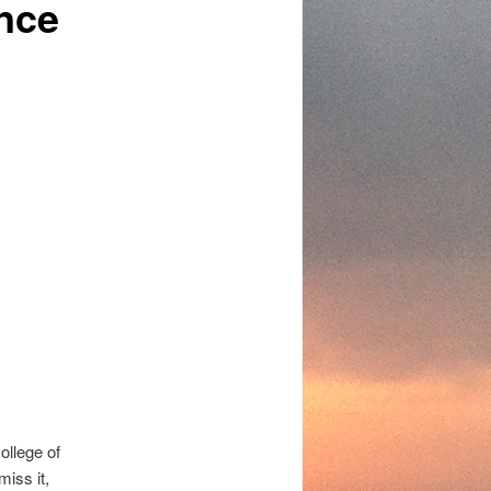
nce
llege of
miss it,