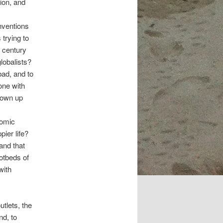
ion, and
nventions
 trying to
h century
globalists?
bad, and to
done with
lown up
nomic
ier life?
and that
otbeds of
with
tlets, the
nd, to