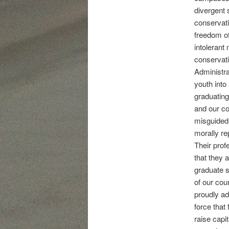
divergent 
conservati
freedom of
intolerant
conservati
Administra
youth into
graduating
and our co
misguided, 
morally re
Their profe
that they 
graduate s
of our cou
proudly ad
force that
raise capi