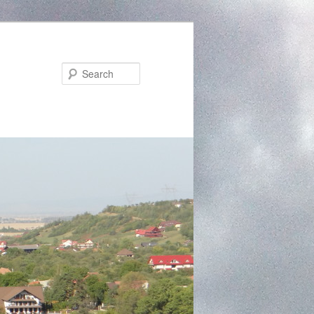
Search