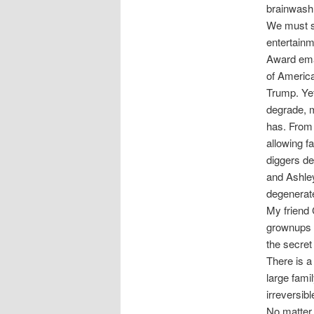
brainwash 
We must st
entertainm
Award emai
of America
Trump. Yet
degrade, 
has. From
allowing f
diggers de
and Ashley
degenerate
My friend 
grownups 
the secret
There is a
large fam
irreversib
No matter