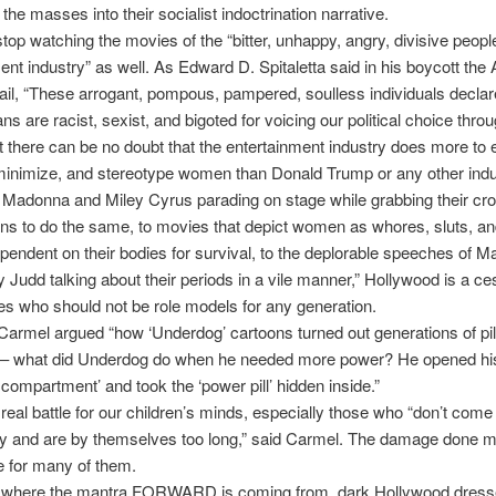
the masses into their socialist indoctrination narrative.
op watching the movies of the “bitter, unhappy, angry, divisive people
ent industry” as well. As Edward D. Spitaletta said in his boycott th
l, “These arrogant, pompous, pampered, soulless individuals declare
ns are racist, sexist, and bigoted for voicing our political choice thr
 there can be no doubt that the entertainment industry does more to e
minimize, and stereotype women than Donald Trump or any other indu
 Madonna and Miley Cyrus parading on stage while grabbing their cr
ans to do the same, to movies that depict women as whores, sluts, an
pendent on their bodies for survival, to the deplorable speeches of 
 Judd talking about their periods in a vile manner,” Hollywood is a ce
s who should not be role models for any generation.
Carmel argued “how ‘Underdog’ cartoons turned out generations of pil
– what did Underdog do when he needed more power? He opened his 
 compartment’ and took the ‘power pill’ hidden inside.”
 real battle for our children’s minds, especially those who “don’t come
ily and are by themselves too long,” said Carmel. The damage done 
le for many of them.
 where the mantra FORWARD is coming from, dark Hollywood dresse