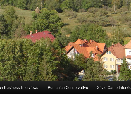
on Business Interviews
Romanian Conservative
Silvio Canto Intervi