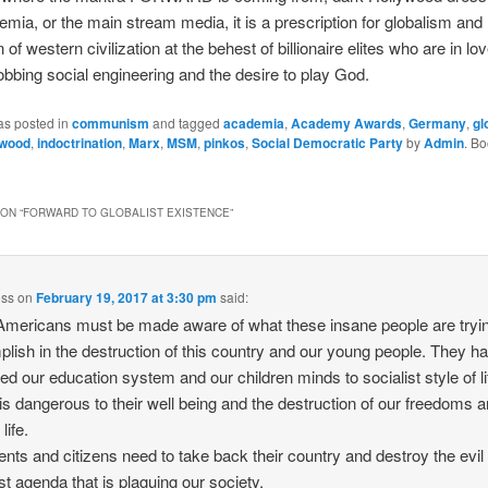
emia, or the main stream media, it is a prescription for globalism and
 of western civilization at the behest of billionaire elites who are in lo
bbing social engineering and the desire to play God.
as posted in
communism
and tagged
academia
,
Academy Awards
,
Germany
,
gl
ywood
,
indoctrination
,
Marx
,
MSM
,
pinkos
,
Social Democratic Party
by
Admin
. B
ON “
FORWARD TO GLOBALIST EXISTENCE
”
oss
on
February 19, 2017 at 3:30 pm
said:
mericans must be made aware of what these insane people are tryin
lish in the destruction of this country and our young people. They h
ated our education system and our children minds to socialist style of li
is dangerous to their well being and the destruction of our freedoms 
life.
rents and citizens need to take back their country and destroy the evil
ist agenda that is plaguing our society.