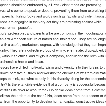
speech should be embraced by all. Yet violent mobs are protesting
ves who come to speak or debate, preventing them from exercising t
 speech. Hurling rocks and words such as racists and violent fascist
 mobs are engaging in the very act they are protesting against while
ves remain peaceful.
tors, professors, and parents alike are complicit in the indoctrination 
 an anti-American culture of hatred and intolerance. They are no longe
 with a useful, marketable degree, with knowledge that they can impr
untry. They are a collective group of whiny, effeminate, drug-addled, t
without an ethical and religious compass, and filled to the brim with il
prehensible habits and ideas.
ssors have drilled multi-culturalism and diversity into their brains to t
admire primitive cultures and worship the enemies of western civilizat
tops to think, but what exactly is this diversity doing for the econom
ntry? Is there tangible evidence that a company is successful because
vertises its diverse work force? Do genial ideas come from a divers
 follows the orders of the boss? No, ideas come from the freedom to t
tal, from the opportunity to develop human capital; constructive ideas 