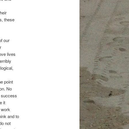
heir
s, these
of our
r
ove lives
erribly
logical,
he point
ion. No
ic success
 it
e work
hink and to
do not