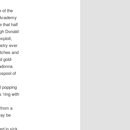
 of the
e Academy
 that half
ough Donald
xploit,
stry ever
otches and
d gold-
Madonna
sspool of
l popping
‘ring with
 from a
may be
d in sick