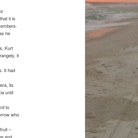
or
at it is
 members.
was he
, Kurt
angely, it
. It had
ra, its
a until
rd to
morrow who
ruit –
ee and