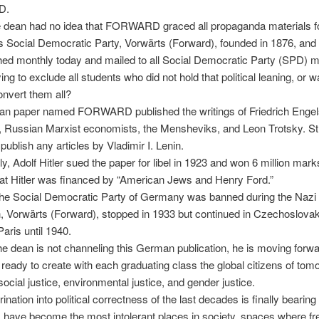
D.
 dean had no idea that FORWARD graced all propaganda materials f
Social Democratic Party, Vorwärts (Forward), founded in 1876, and th
ished monthly today and mailed to all Social Democratic Party (SPD)
ing to exclude all students who did not hold that political leaning, or 
convert them all?
n paper named FORWARD published the writings of Friedrich Engels
 Russian Marxist economists, the Mensheviks, and Leon Trotsky. Str
publish any articles by Vladimir I. Lenin.
ly, Adolf Hitler sued the paper for libel in 1923 and won 6 million marks
at Hitler was financed by “American Jews and Henry Ford.”
he Social Democratic Party of Germany was banned during the Nazi e
n, Vorwärts (Forward), stopped in 1933 but continued in Czechoslovaki
aris until 1940.
e dean is not channeling this German publication, he is moving forwa
 ready to create with each graduating class the global citizens of to
social justice, environmental justice, and gender justice.
ination into political correctness of the last decades is finally bearing f
have become the most intolerant places in society, spaces where fr