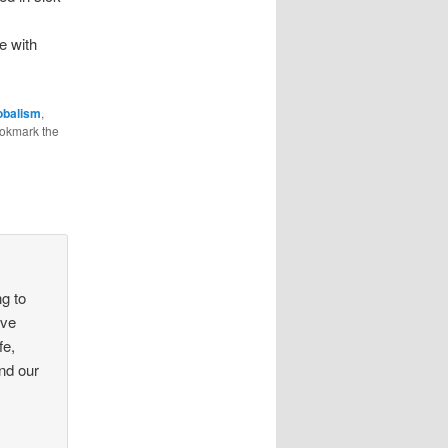
ve with
obalism
,
ookmark the
g to
ave
fe,
and our