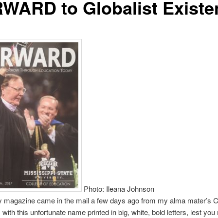
WARD to Globalist Existe
Photo: Ileana Johnson
y magazine came in the mail a few days ago from my alma mater’s Co
with this unfortunate name printed in big, white, bold letters, lest you 