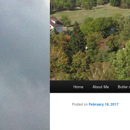
Main
Home
About Me
Butler 
Skip
menu
to
Posted on
February 18, 2017
primary