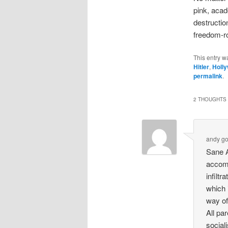
pink, acad
destruction
freedom-ro
This entry w
Hitler
,
Holl
permalink
.
2 THOUGHTS 
andy g
Sane A
accomp
infiltr
which 
way of 
All pa
social