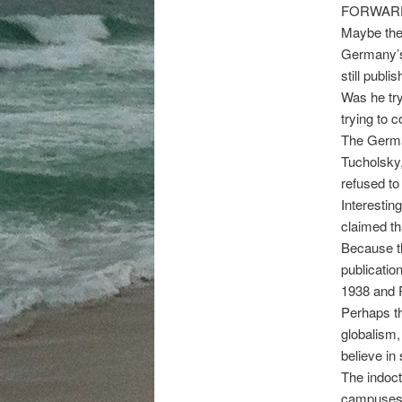
FORWAR
Maybe the
Germany’s 
still publ
Was he try
trying to 
The Germa
Tucholsky,
refused to 
Interesting
claimed th
Because t
publicatio
1938 and P
Perhaps th
globalism,
believe in 
The indoctr
campuses 