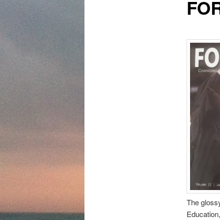
FOR
content
The gloss
Education, 