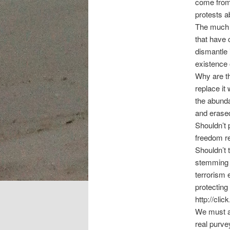
come from 
protests a
The much m
that have c
dismantle 
existence o
Why are th
replace it 
the abunda
and erased
Shouldn’t 
freedom re
Shouldn’t 
stemming i
terrorism 
protecting
http://cl
We must al
real purve