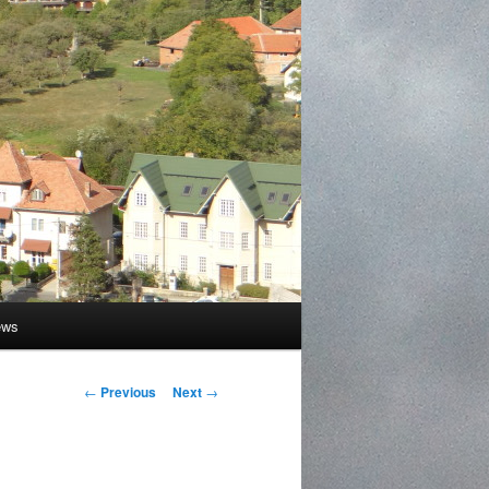
ews
Post
←
Previous
Next
→
navigation