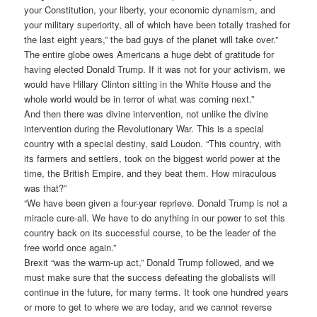
your Constitution, your liberty, your economic dynamism, and
your military superiority, all of which have been totally trashed for
the last eight years,” the bad guys of the planet will take over.”
The entire globe owes Americans a huge debt of gratitude for
having elected Donald Trump. If it was not for your activism, we
would have Hillary Clinton sitting in the White House and the
whole world would be in terror of what was coming next.”
And then there was divine intervention, not unlike the divine
intervention during the Revolutionary War. This is a special
country with a special destiny, said Loudon. “This country, with
its farmers and settlers, took on the biggest world power at the
time, the British Empire, and they beat them. How miraculous
was that?”
“We have been given a four-year reprieve. Donald Trump is not a
miracle cure-all. We have to do anything in our power to set this
country back on its successful course, to be the leader of the
free world once again.”
Brexit “was the warm-up act,” Donald Trump followed, and we
must make sure that the success defeating the globalists will
continue in the future, for many terms. It took one hundred years
or more to get to where we are today, and we cannot reverse