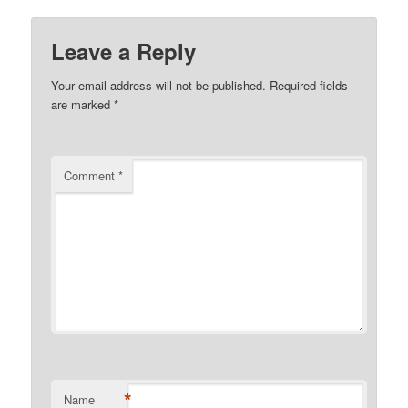
Leave a Reply
Your email address will not be published.
Required fields
are marked
*
Comment
*
*
Name