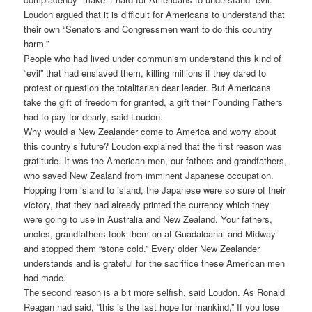
Loudon argued that it is difficult for Americans to understand that
their own “Senators and Congressmen want to do this country
harm.”
People who had lived under communism understand this kind of
“evil” that had enslaved them, killing millions if they dared to
protest or question the totalitarian dear leader. But Americans
take the gift of freedom for granted, a gift their Founding Fathers
had to pay for dearly, said Loudon.
Why would a New Zealander come to America and worry about
this country’s future? Loudon explained that the first reason was
gratitude. It was the American men, our fathers and grandfathers,
who saved New Zealand from imminent Japanese occupation.
Hopping from island to island, the Japanese were so sure of their
victory, that they had already printed the currency which they
were going to use in Australia and New Zealand. Your fathers,
uncles, grandfathers took them on at Guadalcanal and Midway
and stopped them “stone cold.” Every older New Zealander
understands and is grateful for the sacrifice these American men
had made.
The second reason is a bit more selfish, said Loudon. As Ronald
Reagan had said, “this is the last hope for mankind,” If you lose