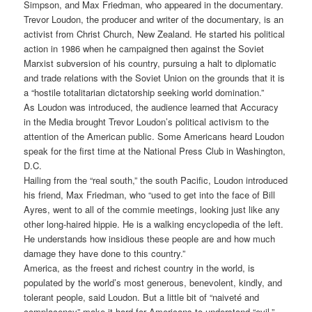
Simpson, and Max Friedman, who appeared in the documentary.
Trevor Loudon, the producer and writer of the documentary, is an
activist from Christ Church, New Zealand. He started his political
action in 1986 when he campaigned then against the Soviet
Marxist subversion of his country, pursuing a halt to diplomatic
and trade relations with the Soviet Union on the grounds that it is
a “hostile totalitarian dictatorship seeking world domination.”
As Loudon was introduced, the audience learned that Accuracy
in the Media brought Trevor Loudon’s political activism to the
attention of the American public. Some Americans heard Loudon
speak for the first time at the National Press Club in Washington,
D.C.
Hailing from the “real south,” the south Pacific, Loudon introduced
his friend, Max Friedman, who “used to get into the face of Bill
Ayres, went to all of the commie meetings, looking just like any
other long-haired hippie. He is a walking encyclopedia of the left.
He understands how insidious these people are and how much
damage they have done to this country.”
America, as the freest and richest country in the world, is
populated by the world’s most generous, benevolent, kindly, and
tolerant people, said Loudon. But a little bit of “naiveté and
complacency” make it hard for Americans to understand “evil.”