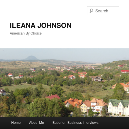
Sear
ILEANA JOHNSON
American By Choice
Main
Home
About Me
Butler on Business Interviews
Skip
menu