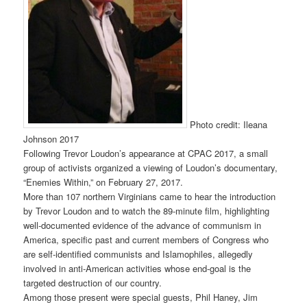
Photo credit: Ileana
Johnson 2017
Following Trevor Loudon’s appearance at CPAC 2017, a small
group of activists organized a viewing of Loudon’s documentary,
“Enemies Within,” on February 27, 2017.
More than 107 northern Virginians came to hear the introduction
by Trevor Loudon and to watch the 89-minute film, highlighting
well-documented evidence of the advance of communism in
America, specific past and current members of Congress who
are self-identified communists and Islamophiles, allegedly
involved in anti-American activities whose end-goal is the
targeted destruction of our country.
Among those present were special guests, Phil Haney, Jim