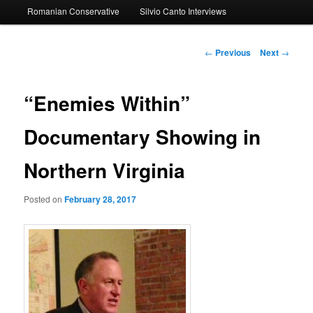
Romanian Conservative
Silvio Canto Interviews
to
primary
Post
←
Previous
Next
→
navigation
content
“Enemies Within”
Documentary Showing in
Northern Virginia
Posted on
February 28, 2017