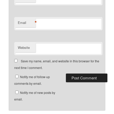
*
Email
Website
Save my name, email, and website in this browser for the
next time I comment.
Notify me of follow-up
comments by email.
Notify me of new posts by
email.