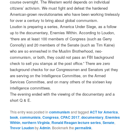
course overnight. The Western world depends on individual
citizens’ activism. We must fight and defeat the hardened
American-grown revolutionaries who have been working tirelessly
for over a century to bring about global communism.
Loudon is preparing a series, America Under Siege, as a follow
up to the documentary, Enemies Within. According to Loudon,
“there are at least 100 members of Congress (such as Gerry
Connolly) and 20 members of the Senate (such as Tim Kaine)
who are so enmeshed in the Muslim Brotherhood, neo-
communism, or both, they could not pass an FBI background
check to sell you stamps at the post office.” There are zero
background checks for our Congressmen and Senators yet they
are serving on the Intelligence Committee, on the Armed
Services Committee, and on many others of the sixteen key
intelligence committees.
The evening ended with the viewing of the documentary and a
short Q & E.
This entry was posted in
communism
and tagged
ACT for America
,
book
,
communists
,
Congress
,
CPAC 2017
,
documentary
,
Enemies
Within
,
northern Virginia
,
Ronald Reagan lecture series
,
Senate
,
Trevor Loudon
by
Admin
. Bookmark the
permalink
.