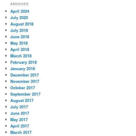
ARCHIVES
April 2024
July 2020
August 2018
July 2018
June 2018
May 2018
April 2018
March 2018
February 2018
January 2018
December 2017
November 2017
October 2017
September 2017
August 2017
July 2017
June 2017
May 2017
April 2017
March 2017