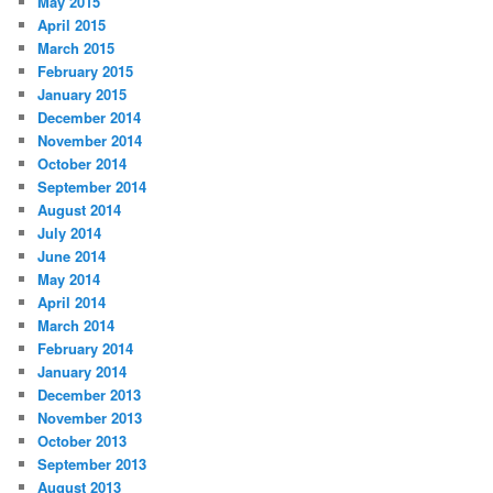
May 2015
April 2015
March 2015
February 2015
January 2015
December 2014
November 2014
October 2014
September 2014
August 2014
July 2014
June 2014
May 2014
April 2014
March 2014
February 2014
January 2014
December 2013
November 2013
October 2013
September 2013
August 2013