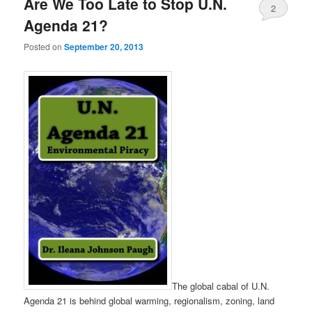
Are We Too Late to Stop U.N.
2
Agenda 21?
Posted on
September 20, 2013
The global cabal of U.N.
Agenda 21 is behind global warming, regionalism, zoning, land