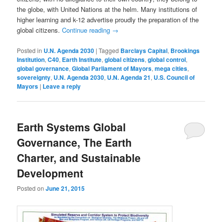
the globe, with United Nations at the helm. Many institutions of
higher learning and k-12 advertise proudly the preparation of the
global citizens.
Continue reading
→
Posted in
U.N. Agenda 2030
|
Tagged
Barclays Capital
,
Brookings
Institution
,
C40
,
Earth Institute
,
global citizens
,
global control
,
global governance
,
Global Parliament of Mayors
,
mega cities
,
sovereignty
,
U.N. Agenda 2030
,
U.N. Agenda 21
,
U.S. Council of
Mayors
|
Leave a reply
Earth Systems Global
Governance, The Earth
Charter, and Sustainable
Development
Posted on
June 21, 2015