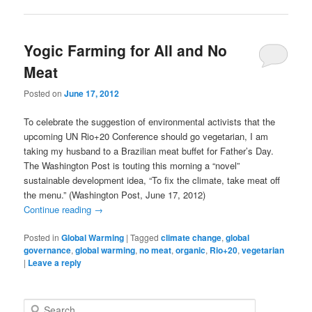
Yogic Farming for All and No
Meat
Posted on
June 17, 2012
To celebrate the suggestion of environmental activists that the
upcoming UN Rio+20 Conference should go vegetarian, I am
taking my husband to a Brazilian meat buffet for Father’s Day.
The Washington Post is touting this morning a “novel”
sustainable development idea, “To fix the climate, take meat off
the menu.” (Washington Post, June 17, 2012)
Continue reading
→
Posted in
Global Warming
|
Tagged
climate change
,
global
governance
,
global warming
,
no meat
,
organic
,
Rio+20
,
vegetarian
|
Leave a reply
S