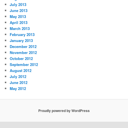
July 2013
June 2013
May 2013
April 2013
March 2013
February 2013
January 2013
December 2012
November 2012
October 2012
September 2012
August 2012
July 2012
June 2012
May 2012
Proudly powered by WordPress