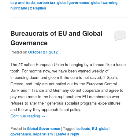
cap-and-trade
,
carbon tax
,
global governance
,
global warming
,
hurricane
|
2
Replies
Bureaucrats of EU and Global
Governance
Posted on
October 27, 2012
The 27-nation European Union is hanging by a thread like a loose
tooth. For months now, we have been warned weekly of
impending doom and gloom if the euro is not saved, if Spain,
Greece, and Italy are not bailed out by the European Central
Bank and if France and Germany do not cooperate and agree to
pay even more to the bankrupt southern EU membership who
refuses to alter their generous socialist programs expenditures
and the way they approach fiscal policy.
Continue reading
→
Posted in
Global Governance
|
Tagged
bailouts
,
EU
,
global
governance
,
separatism
|
Leave a reply