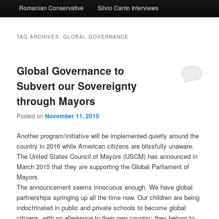
Romanian Conservative
Silvio Canto Interviews
to
to
primary
secondary
TAG ARCHIVES:
GLOBAL GOVERNANCE
content
content
Global Governance to
Subvert our Sovereignty
through Mayors
Posted on
November 11, 2015
Another program/initiative will be implemented quietly around the
country in 2016 while American citizens are blissfully unaware.
The United States Council of Mayors (USCM) has announced in
March 2015 that they are supporting the Global Parliament of
Mayors.
The announcement seems innocuous enough. We have global
partnerships springing up all the time now. Our children are being
indoctrinated in public and private schools to become global
citizens, with no allegiance to their own country; they belong to