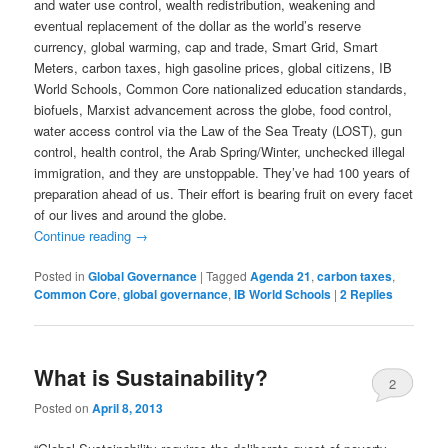
and water use control, wealth redistribution, weakening and
eventual replacement of the dollar as the world’s reserve
currency, global warming, cap and trade, Smart Grid, Smart
Meters, carbon taxes, high gasoline prices, global citizens, IB
World Schools, Common Core nationalized education standards,
biofuels, Marxist advancement across the globe, food control,
water access control via the Law of the Sea Treaty (LOST), gun
control, health control, the Arab Spring/Winter, unchecked illegal
immigration, and they are unstoppable. They’ve had 100 years of
preparation ahead of us. Their effort is bearing fruit on every facet
of our lives and around the globe.
Continue reading
→
Posted in
Global Governance
|
Tagged
Agenda 21
,
carbon taxes
,
Common Core
,
global governance
,
IB World Schools
|
2
Replies
What is Sustainability?
2
Posted on
April 8, 2013