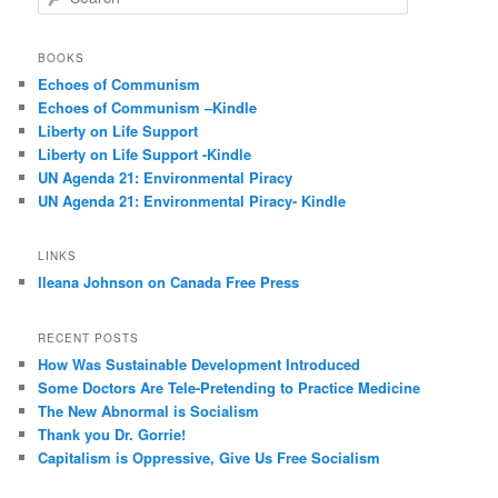
e
a
r
BOOKS
c
Echoes of Communism
h
Echoes of Communism –Kindle
Liberty on Life Support
Liberty on Life Support -Kindle
UN Agenda 21: Environmental Piracy
UN Agenda 21: Environmental Piracy- Kindle
LINKS
Ileana Johnson on Canada Free Press
RECENT POSTS
How Was Sustainable Development Introduced
Some Doctors Are Tele-Pretending to Practice Medicine
The New Abnormal is Socialism
Thank you Dr. Gorrie!
Capitalism is Oppressive, Give Us Free Socialism