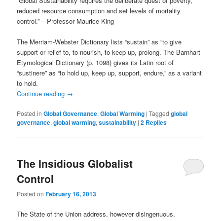
“Global Sustainability requires the deliberate quest of poverty,
reduced resource consumption and set levels of mortality
control.” – Professor Maurice King
The Merriam-Webster Dictionary lists “sustain” as “to give
support or relief to, to nourish, to keep up, prolong. The Barnhart
Etymological Dictionary (p. 1098) gives its Latin root of
“sustinere” as “to hold up, keep up, support, endure,” as a variant
to hold.
Continue reading
→
Posted in
Global Governance
,
Global Warming
|
Tagged
global
governance
,
global warming
,
sustainability
|
2
Replies
The Insidious Globalist
Control
Posted on
February 16, 2013
The State of the Union address, however disingenuous,