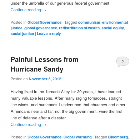
under the umbrella of our generous federal government.
Continue reading
→
Posted in
Global Governance
|
Tagged
communism
,
environmental
justice
,
global governance
,
redistribution of wealth
,
social equity
,
social justice
|
Leave a reply
Painful Lessons from
2
Hurricane Sandy
Posted on
November 5, 2012
Having lived in the Tornado Alley for 30 years, I have learned
many valuable lessons. After many raging tornadoes, straight
line winds, and hurricanes I understood that churches and other
Americans near and far, not the big government, were the first
line of defense after a disaster.
Continue reading
→
Posted in
Global Governance
,
Global Warming
|
Tagged
Bloomberg
,