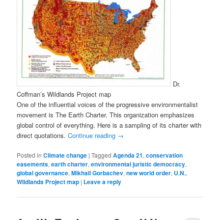
Dr.
Coffman’s Wildlands Project map
One of the influential voices of the progressive environmentalist
movement is The Earth Charter. This organization emphasizes
global control of everything. Here is a sampling of its charter with
direct quotations.
Continue reading
→
Posted in
Climate change
|
Tagged
Agenda 21
,
conservation
easements
,
earth charter
,
environmental juristic democracy
,
global governance
,
Mikhail Gorbachev
,
new world order
,
U.N.
,
Wildlands Project map
|
Leave a reply