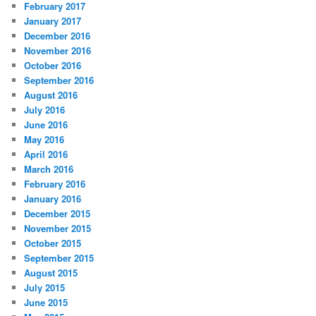
February 2017
January 2017
December 2016
November 2016
October 2016
September 2016
August 2016
July 2016
June 2016
May 2016
April 2016
March 2016
February 2016
January 2016
December 2015
November 2015
October 2015
September 2015
August 2015
July 2015
June 2015