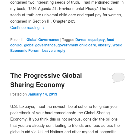
contained two interesting seeds of truth. I had mentioned them in
my book, “U.N. Agenda 21: Environmental Piracy.” The two
seeds of truth are universal child care and equal pay for women,
contained in Section III, Chapter 24:3.
Continue reading
→
Posted in
Global Governance
|
Tagged
Davos
,
equal pay
,
food
control
,
global governance
,
government child care
,
obesity
,
World
Economic Forum
|
Leave a reply
The Progressive Global
Sharing Economy
Posted on
January 14, 2013
U.S. taxpayer, meet the newest liberal scheme to lighten your
pocketbook of your hard-earned cash: the Global Sharing
Economy. If you think this is not serious, consider the billions
that you are already contributing to friends and foes across the
globe in aid via United Nations and other myriad of nonprofits