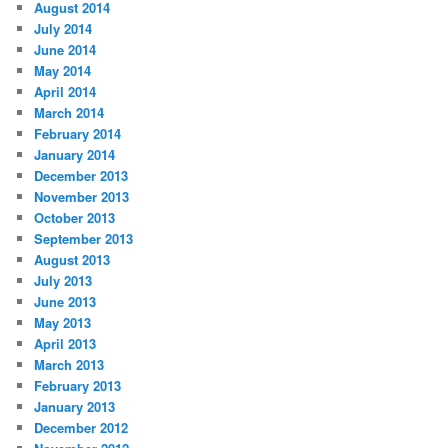
August 2014
July 2014
June 2014
May 2014
April 2014
March 2014
February 2014
January 2014
December 2013
November 2013
October 2013
September 2013
August 2013
July 2013
June 2013
May 2013
April 2013
March 2013
February 2013
January 2013
December 2012