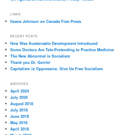
LINKS
Ileana Johnson on Canada Free Press
RECENT POSTS
How Was Sustainable Development Introduced
Some Doctors Are Tele-Pretending to Practice Medicine
The New Abnormal is Socialism
Thank you Dr. Gorrie!
Capitalism is Oppressive, Give Us Free Socialism
ARCHIVES
April 2024
July 2020
August 2018
July 2018
June 2018
May 2018
April 2018