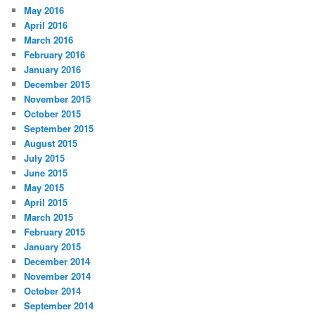
May 2016
April 2016
March 2016
February 2016
January 2016
December 2015
November 2015
October 2015
September 2015
August 2015
July 2015
June 2015
May 2015
April 2015
March 2015
February 2015
January 2015
December 2014
November 2014
October 2014
September 2014