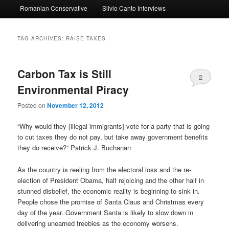
Romanian Conservative
Silvio Canto Interviews
to
to
primary
secondary
TAG ARCHIVES:
RAISE TAXES
content
content
Carbon Tax is Still
2
Environmental Piracy
Posted on
November 12, 2012
“Why would they [illegal immigrants] vote for a party that is going
to cut taxes they do not pay, but take away government benefits
they do receive?” Patrick J. Buchanan
As the country is reeling from the electoral loss and the re-
election of President Obama, half rejoicing and the other half in
stunned disbelief, the economic reality is beginning to sink in.
People chose the promise of Santa Claus and Christmas every
day of the year. Government Santa is likely to slow down in
delivering unearned freebies as the economy worsens.