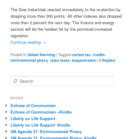
The Dow Industrials reacted immediately to the re-election by
dropping more than 300 points. All other indexes also dropped
more than 2 percent the next day. The finance and energy
sectors will be the hardest hit by the promised increased
regulation.
Continue reading
→
Posted in
Global Warming
|
Tagged
carbon tax
,
credits
,
environmental piracy
,
raise taxes
,
sequestration
|
2
Replies
S
e
a
r
BOOKS
c
Echoes of Communism
h
Echoes of Communism –Kindle
Liberty on Life Support
Liberty on Life Support -Kindle
UN Agenda 21: Environmental Piracy
UN Agenda 21: Environmental Piracy- Kindle