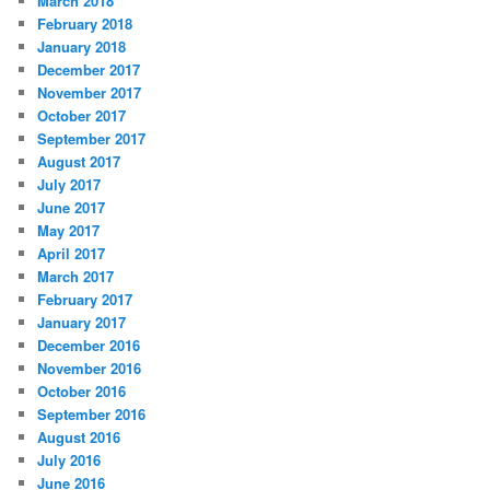
March 2018
February 2018
January 2018
December 2017
November 2017
October 2017
September 2017
August 2017
July 2017
June 2017
May 2017
April 2017
March 2017
February 2017
January 2017
December 2016
November 2016
October 2016
September 2016
August 2016
July 2016
June 2016