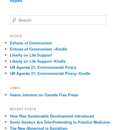
Replies
S
e
a
r
BOOKS
c
Echoes of Communism
h
Echoes of Communism –Kindle
Liberty on Life Support
Liberty on Life Support -Kindle
UN Agenda 21: Environmental Piracy
UN Agenda 21: Environmental Piracy- Kindle
LINKS
Ileana Johnson on Canada Free Press
RECENT POSTS
How Was Sustainable Development Introduced
Some Doctors Are Tele-Pretending to Practice Medicine
The New Abnormal is Socialism