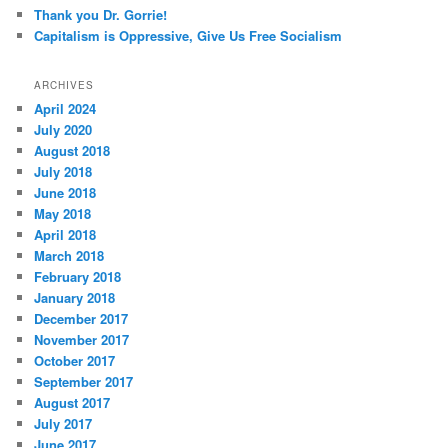
Thank you Dr. Gorrie!
Capitalism is Oppressive, Give Us Free Socialism
ARCHIVES
April 2024
July 2020
August 2018
July 2018
June 2018
May 2018
April 2018
March 2018
February 2018
January 2018
December 2017
November 2017
October 2017
September 2017
August 2017
July 2017
June 2017