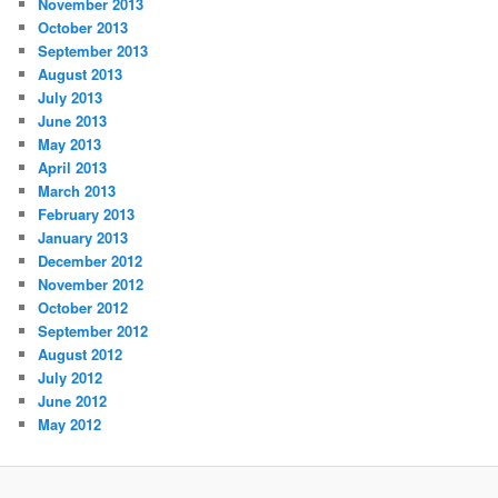
November 2013
October 2013
September 2013
August 2013
July 2013
June 2013
May 2013
April 2013
March 2013
February 2013
January 2013
December 2012
November 2012
October 2012
September 2012
August 2012
July 2012
June 2012
May 2012