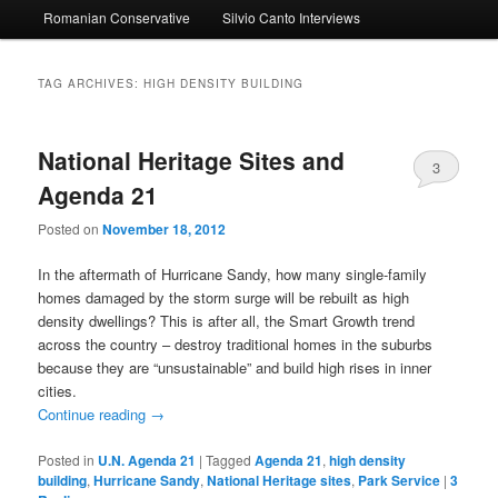
Romanian Conservative
Silvio Canto Interviews
to
to
primary
secondary
TAG ARCHIVES:
HIGH DENSITY BUILDING
content
content
National Heritage Sites and
3
Agenda 21
Posted on
November 18, 2012
In the aftermath of Hurricane Sandy, how many single-family
homes damaged by the storm surge will be rebuilt as high
density dwellings? This is after all, the Smart Growth trend
across the country – destroy traditional homes in the suburbs
because they are “unsustainable” and build high rises in inner
cities.
Continue reading
→
Posted in
U.N. Agenda 21
|
Tagged
Agenda 21
,
high density
building
,
Hurricane Sandy
,
National Heritage sites
,
Park Service
|
3