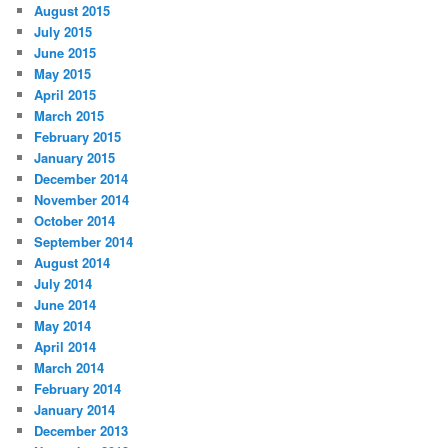
August 2015
July 2015
June 2015
May 2015
April 2015
March 2015
February 2015
January 2015
December 2014
November 2014
October 2014
September 2014
August 2014
July 2014
June 2014
May 2014
April 2014
March 2014
February 2014
January 2014
December 2013