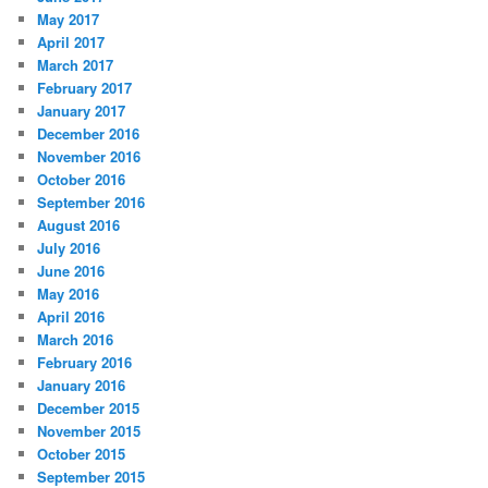
May 2017
April 2017
March 2017
February 2017
January 2017
December 2016
November 2016
October 2016
September 2016
August 2016
July 2016
June 2016
May 2016
April 2016
March 2016
February 2016
January 2016
December 2015
November 2015
October 2015
September 2015