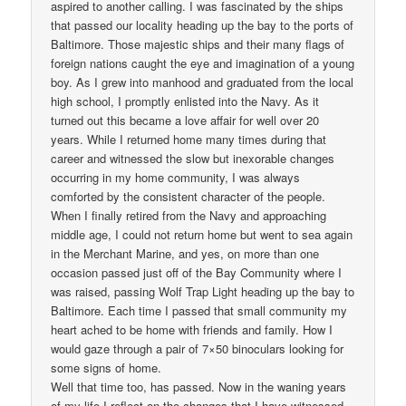
aspired to another calling. I was fascinated by the ships
that passed our locality heading up the bay to the ports of
Baltimore. Those majestic ships and their many flags of
foreign nations caught the eye and imagination of a young
boy. As I grew into manhood and graduated from the local
high school, I promptly enlisted into the Navy. As it
turned out this became a love affair for well over 20
years. While I returned home many times during that
career and witnessed the slow but inexorable changes
occurring in my home community, I was always
comforted by the consistent character of the people.
When I finally retired from the Navy and approaching
middle age, I could not return home but went to sea again
in the Merchant Marine, and yes, on more than one
occasion passed just off of the Bay Community where I
was raised, passing Wolf Trap Light heading up the bay to
Baltimore. Each time I passed that small community my
heart ached to be home with friends and family. How I
would gaze through a pair of 7×50 binoculars looking for
some signs of home.
Well that time too, has passed. Now in the waning years
of my life I reflect on the changes that I have witnessed