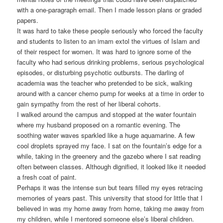
with a one-paragraph email. Then I made lesson plans or graded
papers.
It was hard to take these people seriously who forced the faculty
and students to listen to an imam extol the virtues of Islam and
of their respect for women. It was hard to ignore some of the
faculty who had serious drinking problems, serious psychological
episodes, or disturbing psychotic outbursts. The darling of
academia was the teacher who pretended to be sick, walking
around with a cancer chemo pump for weeks at a time in order to
gain sympathy from the rest of her liberal cohorts.
I walked around the campus and stopped at the water fountain
where my husband proposed on a romantic evening. The
soothing water waves sparkled like a huge aquamarine. A few
cool droplets sprayed my face. I sat on the fountain’s edge for a
while, taking in the greenery and the gazebo where I sat reading
often between classes. Although dignified, it looked like it needed
a fresh coat of paint.
Perhaps it was the intense sun but tears filled my eyes retracing
memories of years past. This university that stood for little that I
believed in was my home away from home, taking me away from
my children, while I mentored someone else’s liberal children.