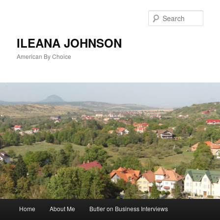
Sear
ILEANA JOHNSON
American By Choice
Main
Home
About Me
Butler on Business Interviews
Skip
menu