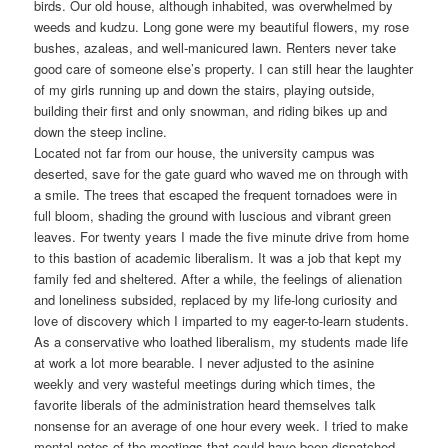
birds. Our old house, although inhabited, was overwhelmed by
weeds and kudzu. Long gone were my beautiful flowers, my rose
bushes, azaleas, and well-manicured lawn. Renters never take
good care of someone else’s property. I can still hear the laughter
of my girls running up and down the stairs, playing outside,
building their first and only snowman, and riding bikes up and
down the steep incline.
Located not far from our house, the university campus was
deserted, save for the gate guard who waved me on through with
a smile. The trees that escaped the frequent tornadoes were in
full bloom, shading the ground with luscious and vibrant green
leaves. For twenty years I made the five minute drive from home
to this bastion of academic liberalism. It was a job that kept my
family fed and sheltered. After a while, the feelings of alienation
and loneliness subsided, replaced by my life-long curiosity and
love of discovery which I imparted to my eager-to-learn students.
As a conservative who loathed liberalism, my students made life
at work a lot more bearable. I never adjusted to the asinine
weekly and very wasteful meetings during which times, the
favorite liberals of the administration heard themselves talk
nonsense for an average of one hour every week. I tried to make
mental notes of the meetings that could have been dispatched