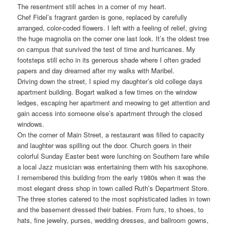
The resentment still aches in a corner of my heart.
Chef Fidel’s fragrant garden is gone, replaced by carefully
arranged, color-coded flowers. I left with a feeling of relief, giving
the huge magnolia on the corner one last look. It’s the oldest tree
on campus that survived the test of time and hurricanes. My
footsteps still echo in its generous shade where I often graded
papers and day dreamed after my walks with Maribel.
Driving down the street, I spied my daughter’s old college days
apartment building. Bogart walked a few times on the window
ledges, escaping her apartment and meowing to get attention and
gain access into someone else’s apartment through the closed
windows.
On the corner of Main Street, a restaurant was filled to capacity
and laughter was spilling out the door. Church goers in their
colorful Sunday Easter best were lunching on Southern fare while
a local Jazz musician was entertaining them with his saxophone.
I remembered this building from the early 1980s when it was the
most elegant dress shop in town called Ruth’s Department Store.
The three stories catered to the most sophisticated ladies in town
and the basement dressed their babies. From furs, to shoes, to
hats, fine jewelry, purses, wedding dresses, and ballroom gowns,