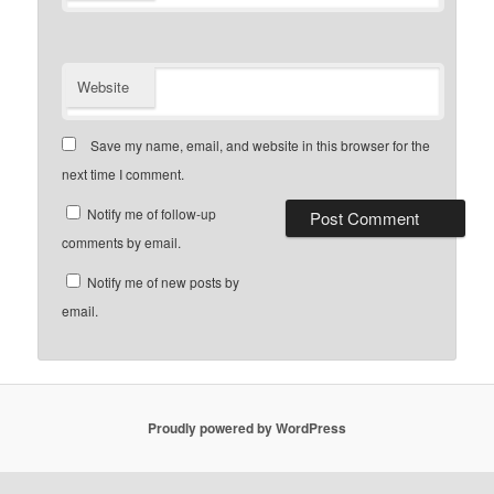
Website
Save my name, email, and website in this browser for the
next time I comment.
Notify me of follow-up
comments by email.
Notify me of new posts by
email.
Proudly powered by WordPress