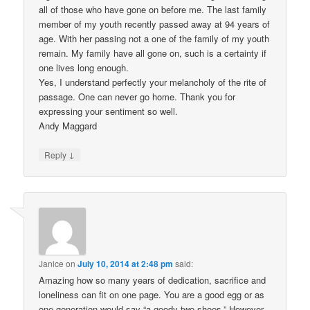
all of those who have gone on before me. The last family
member of my youth recently passed away at 94 years of
age. With her passing not a one of the family of my youth
remain. My family have all gone on, such is a certainty if
one lives long enough.
Yes, I understand perfectly your melancholy of the rite of
passage. One can never go home. Thank you for
expressing your sentiment so well.
Andy Maggard
↓
Reply
Janice
on
July 10, 2014 at 2:48 pm
said:
Amazing how so many years of dedication, sacrifice and
loneliness can fit on one page. You are a good egg or as
one generation would say “a goody two shoes.” However,