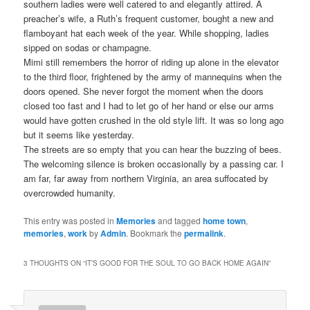
southern ladies were well catered to and elegantly attired. A
preacher’s wife, a Ruth’s frequent customer, bought a new and
flamboyant hat each week of the year. While shopping, ladies
sipped on sodas or champagne.
Mimi still remembers the horror of riding up alone in the elevator
to the third floor, frightened by the army of mannequins when the
doors opened. She never forgot the moment when the doors
closed too fast and I had to let go of her hand or else our arms
would have gotten crushed in the old style lift. It was so long ago
but it seems like yesterday.
The streets are so empty that you can hear the buzzing of bees.
The welcoming silence is broken occasionally by a passing car. I
am far, far away from northern Virginia, an area suffocated by
overcrowded humanity.
This entry was posted in
Memories
and tagged
home town
,
memories
,
work
by
Admin
. Bookmark the
permalink
.
3 THOUGHTS ON “
IT’S GOOD FOR THE SOUL TO GO BACK HOME AGAIN
”