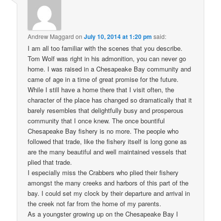
Andrew Maggard
on
July 10, 2014 at 1:20 pm
said:
I am all too familiar with the scenes that you describe.
Tom Wolf was right in his admonition, you can never go
home. I was raised in a Chesapeake Bay community and
came of age in a time of great promise for the future.
While I still have a home there that I visit often, the
character of the place has changed so dramatically that it
barely resembles that delightfully busy and prosperous
community that I once knew. The once bountiful
Chesapeake Bay fishery is no more. The people who
followed that trade, like the fishery itself is long gone as
are the many beautiful and well maintained vessels that
plied that trade.
I especially miss the Crabbers who plied their fishery
amongst the many creeks and harbors of this part of the
bay. I could set my clock by their departure and arrival in
the creek not far from the home of my parents.
As a youngster growing up on the Chesapeake Bay I