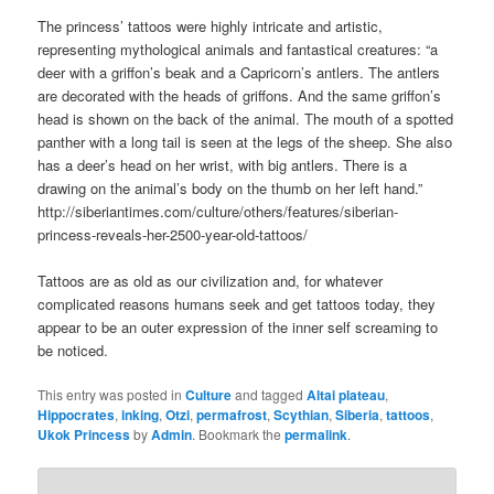
The princess’ tattoos were highly intricate and artistic,
representing mythological animals and fantastical creatures: “a
deer with a griffon’s beak and a Capricorn’s antlers. The antlers
are decorated with the heads of griffons. And the same griffon’s
head is shown on the back of the animal. The mouth of a spotted
panther with a long tail is seen at the legs of the sheep. She also
has a deer’s head on her wrist, with big antlers. There is a
drawing on the animal’s body on the thumb on her left hand.”
http://siberiantimes.com/culture/others/features/siberian-
princess-reveals-her-2500-year-old-tattoos/
Tattoos are as old as our civilization and, for whatever
complicated reasons humans seek and get tattoos today, they
appear to be an outer expression of the inner self screaming to
be noticed.
This entry was posted in
Culture
and tagged
Altai plateau
,
Hippocrates
,
inking
,
Otzi
,
permafrost
,
Scythian
,
Siberia
,
tattoos
,
Ukok Princess
by
Admin
. Bookmark the
permalink
.