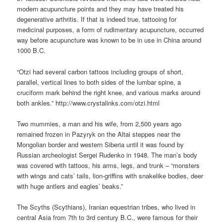
modern acupuncture points and they may have treated his
degenerative arthritis. If that is indeed true, tattooing for
medicinal purposes, a form of rudimentary acupuncture, occurred
way before acupuncture was known to be in use in China around
1000 B.C.
“Otzi had several carbon tattoos including groups of short,
parallel, vertical lines to both sides of the lumbar spine, a
cruciform mark behind the right knee, and various marks around
both ankles.” http://www.crystalinks.com/otzi.html
Two mummies, a man and his wife, from 2,500 years ago
remained frozen in Pazyryk on the Altai steppes near the
Mongolian border and western Siberia until it was found by
Russian archeologist Sergei Rudenko in 1948. The man’s body
was covered with tattoos, his arms, legs, and trunk – “monsters
with wings and cats’ tails, lion-griffins with snakelike bodies, deer
with huge antlers and eagles’ beaks.”
The Scyths (Scythians), Iranian equestrian tribes, who lived in
central Asia from 7th to 3rd century B.C., were famous for their