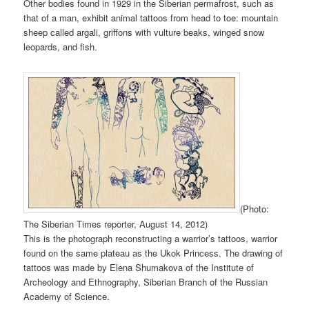
Other bodies found in 1929 in the Siberian permafrost, such as
that of a man, exhibit animal tattoos from head to toe: mountain
sheep called argali, griffons with vulture beaks, winged snow
leopards, and fish.
(Photo:
The Siberian Times reporter, August 14, 2012)
This is the photograph reconstructing a warrior’s tattoos, warrior
found on the same plateau as the Ukok Princess. The drawing of
tattoos was made by Elena Shumakova of the Institute of
Archeology and Ethnography, Siberian Branch of the Russian
Academy of Science.