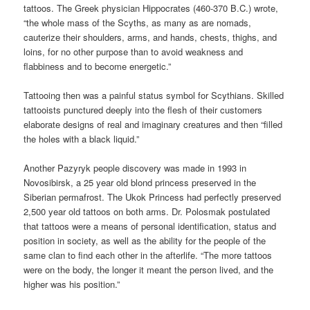
tattoos. The Greek physician Hippocrates (460-370 B.C.) wrote,
“the whole mass of the Scyths, as many as are nomads,
cauterize their shoulders, arms, and hands, chests, thighs, and
loins, for no other purpose than to avoid weakness and
flabbiness and to become energetic.”
Tattooing then was a painful status symbol for Scythians. Skilled
tattooists punctured deeply into the flesh of their customers
elaborate designs of real and imaginary creatures and then “filled
the holes with a black liquid.”
Another Pazyryk people discovery was made in 1993 in
Novosibirsk, a 25 year old blond princess preserved in the
Siberian permafrost. The Ukok Princess had perfectly preserved
2,500 year old tattoos on both arms. Dr. Polosmak postulated
that tattoos were a means of personal identification, status and
position in society, as well as the ability for the people of the
same clan to find each other in the afterlife. “The more tattoos
were on the body, the longer it meant the person lived, and the
higher was his position.”