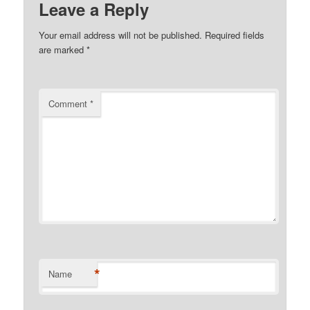
Leave a Reply
Your email address will not be published.
Required fields
are marked
*
Comment
*
*
Name