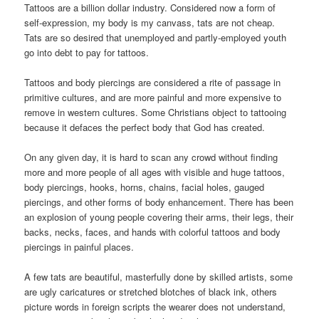
Tattoos are a billion dollar industry. Considered now a form of
self-expression, my body is my canvass, tats are not cheap.
Tats are so desired that unemployed and partly-employed youth
go into debt to pay for tattoos.
Tattoos and body piercings are considered a rite of passage in
primitive cultures, and are more painful and more expensive to
remove in western cultures. Some Christians object to tattooing
because it defaces the perfect body that God has created.
On any given day, it is hard to scan any crowd without finding
more and more people of all ages with visible and huge tattoos,
body piercings, hooks, horns, chains, facial holes, gauged
piercings, and other forms of body enhancement. There has been
an explosion of young people covering their arms, their legs, their
backs, necks, faces, and hands with colorful tattoos and body
piercings in painful places.
A few tats are beautiful, masterfully done by skilled artists, some
are ugly caricatures or stretched blotches of black ink, others
picture words in foreign scripts the wearer does not understand,