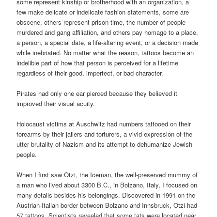
some represent kinship or brotherhood with an organization, a
few make delicate or indelicate fashion statements, some are
obscene, others represent prison time, the number of people
murdered and gang affiliation, and others pay homage to a place,
a person, a special date, a life-altering event, or a decision made
while inebriated. No matter what the reason, tattoos become an
indelible part of how that person is perceived for a lifetime
regardless of their good, imperfect, or bad character.
Pirates had only one ear pierced because they believed it
improved their visual acuity.
Holocaust victims at Auschwitz had numbers tattooed on their
forearms by their jailers and torturers, a vivid expression of the
utter brutality of Nazism and its attempt to dehumanize Jewish
people.
When I first saw Otzi, the Iceman, the well-preserved mummy of
a man who lived about 3300 B.C., in Bolzano, Italy, I focused on
many details besides his belongings. Discovered in 1991 on the
Austrian-Italian border between Bolzano and Innsbruck, Otzi had
57 tattoos. Scientists revealed that some tats were located near