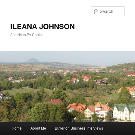
Sear
ILEANA JOHNSON
American By Choice
Main
Home
About Me
Butler on Business Interviews
Skip
menu