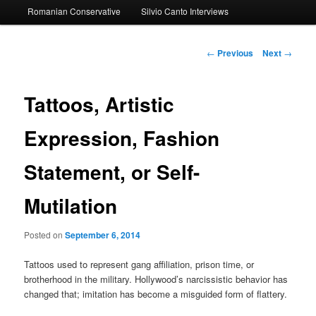
Romanian Conservative
Silvio Canto Interviews
to
primary
Post
←
Previous
Next
→
navigation
content
Tattoos, Artistic
Expression, Fashion
Statement, or Self-
Mutilation
Posted on
September 6, 2014
Tattoos used to represent gang affiliation, prison time, or
brotherhood in the military. Hollywood’s narcissistic behavior has
changed that; imitation has become a misguided form of flattery.