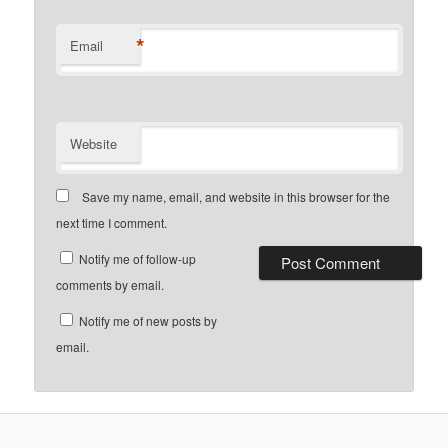
*
Email
Website
Save my name, email, and website in this browser for the
next time I comment.
Notify me of follow-up
comments by email.
Notify me of new posts by
email.