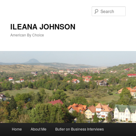
Sear
ILEANA JOHNSON
American By Choice
Main
Home
About Me
Butler on Business Interviews
Skip
menu