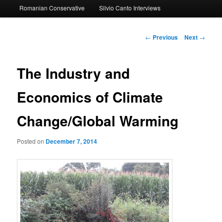
Romanian Conservative
Silvio Canto Interviews
to
primary
Post
←
Previous
Next
→
navigation
content
The Industry and
Economics of Climate
Change/Global Warming
Posted on
December 7, 2014