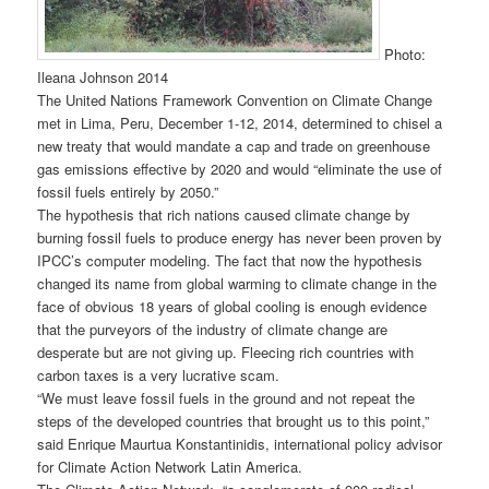
Photo:
Ileana Johnson 2014
The United Nations Framework Convention on Climate Change
met in Lima, Peru, December 1-12, 2014, determined to chisel a
new treaty that would mandate a cap and trade on greenhouse
gas emissions effective by 2020 and would “eliminate the use of
fossil fuels entirely by 2050.”
The hypothesis that rich nations caused climate change by
burning fossil fuels to produce energy has never been proven by
IPCC’s computer modeling. The fact that now the hypothesis
changed its name from global warming to climate change in the
face of obvious 18 years of global cooling is enough evidence
that the purveyors of the industry of climate change are
desperate but are not giving up. Fleecing rich countries with
carbon taxes is a very lucrative scam.
“We must leave fossil fuels in the ground and not repeat the
steps of the developed countries that brought us to this point,”
said Enrique Maurtua Konstantinidis, international policy advisor
for Climate Action Network Latin America.