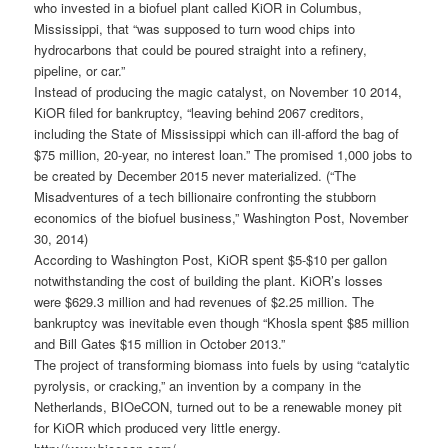
who invested in a biofuel plant called KiOR in Columbus,
Mississippi, that “was supposed to turn wood chips into
hydrocarbons that could be poured straight into a refinery,
pipeline, or car.”
Instead of producing the magic catalyst, on November 10 2014,
KiOR filed for bankruptcy, “leaving behind 2067 creditors,
including the State of Mississippi which can ill-afford the bag of
$75 million, 20-year, no interest loan.” The promised 1,000 jobs to
be created by December 2015 never materialized. (“The
Misadventures of a tech billionaire confronting the stubborn
economics of the biofuel business,” Washington Post, November
30, 2014)
According to Washington Post, KiOR spent $5-$10 per gallon
notwithstanding the cost of building the plant. KiOR’s losses
were $629.3 million and had revenues of $2.25 million. The
bankruptcy was inevitable even though “Khosla spent $85 million
and Bill Gates $15 million in October 2013.”
The project of transforming biomass into fuels by using “catalytic
pyrolysis, or cracking,” an invention by a company in the
Netherlands, BIOeCON, turned out to be a renewable money pit
for KiOR which produced very little energy.