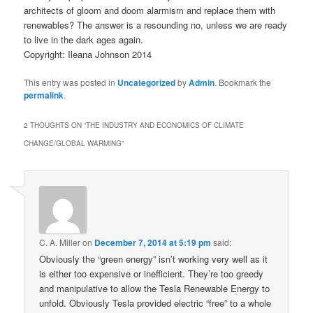
architects of gloom and doom alarmism and replace them with
renewables? The answer is a resounding no, unless we are ready
to live in the dark ages again.
Copyright: Ileana Johnson 2014
This entry was posted in
Uncategorized
by
Admin
. Bookmark the
permalink
.
2 THOUGHTS ON “
THE INDUSTRY AND ECONOMICS OF CLIMATE
CHANGE/GLOBAL WARMING
”
C. A. Miller
on
December 7, 2014 at 5:19 pm
said:
Obviously the “green energy” isn’t working very well as it
is either too expensive or inefficient. They’re too greedy
and manipulative to allow the Tesla Renewable Energy to
unfold. Obviously Tesla provided electric “free” to a whole