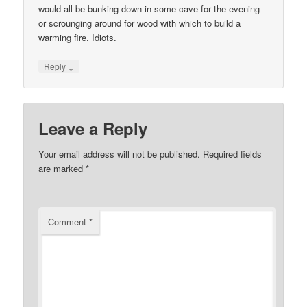
would all be bunking down in some cave for the evening
or scrounging around for wood with which to build a
warming fire. Idiots.
↓
Reply
Leave a Reply
Your email address will not be published.
Required fields
are marked
*
Comment
*