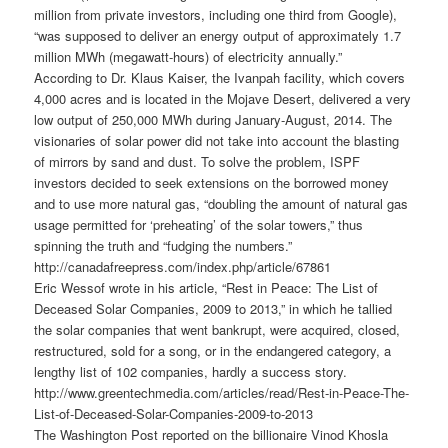
million from private investors, including one third from Google),
“was supposed to deliver an energy output of approximately 1.7
million MWh (megawatt-hours) of electricity annually.”
According to Dr. Klaus Kaiser, the Ivanpah facility, which covers
4,000 acres and is located in the Mojave Desert, delivered a very
low output of 250,000 MWh during January-August, 2014. The
visionaries of solar power did not take into account the blasting
of mirrors by sand and dust. To solve the problem, ISPF
investors decided to seek extensions on the borrowed money
and to use more natural gas, “doubling the amount of natural gas
usage permitted for ‘preheating’ of the solar towers,” thus
spinning the truth and “fudging the numbers.”
http://canadafreepress.com/index.php/article/67861
Eric Wessof wrote in his article, “Rest in Peace: The List of
Deceased Solar Companies, 2009 to 2013,” in which he tallied
the solar companies that went bankrupt, were acquired, closed,
restructured, sold for a song, or in the endangered category, a
lengthy list of 102 companies, hardly a success story.
http://www.greentechmedia.com/articles/read/Rest-in-Peace-The-
List-of-Deceased-Solar-Companies-2009-to-2013
The Washington Post reported on the billionaire Vinod Khosla