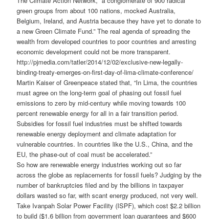
The Climate Action Network, “a conglomerate of 900 radical
green groups from about 100 nations, mocked Australia,
Belgium, Ireland, and Austria because they have yet to donate to
a new Green Climate Fund.” The real agenda of spreading the
wealth from developed countries to poor countries and arresting
economic development could not be more transparent.
http://pjmedia.com/tatler/2014/12/02/exclusive-new-legally-
binding-treaty-emerges-on-first-day-of-lima-climate-conference/
Martin Kaiser of Greenpeace stated that, “In Lima, the countries
must agree on the long-term goal of phasing out fossil fuel
emissions to zero by mid-century while moving towards 100
percent renewable energy for all in a fair transition period.
Subsidies for fossil fuel industries must be shifted towards
renewable energy deployment and climate adaptation for
vulnerable countries. In countries like the U.S., China, and the
EU, the phase-out of coal must be accelerated.”
So how are renewable energy industries working out so far
across the globe as replacements for fossil fuels? Judging by the
number of bankruptcies filed and by the billions in taxpayer
dollars wasted so far, with scant energy produced, not very well.
Take Ivanpah Solar Power Facility (ISPF), which cost $2.2 billion
to build ($1.6 billion from government loan guarantees and $600