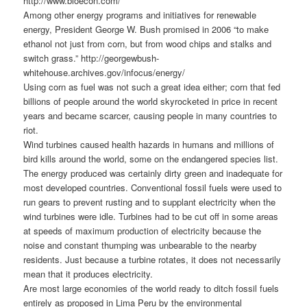
http://www.bioecon.com/
Among other energy programs and initiatives for renewable
energy, President George W. Bush promised in 2006 “to make
ethanol not just from corn, but from wood chips and stalks and
switch grass.” http://georgewbush-
whitehouse.archives.gov/infocus/energy/
Using corn as fuel was not such a great idea either; corn that fed
billions of people around the world skyrocketed in price in recent
years and became scarcer, causing people in many countries to
riot.
Wind turbines caused health hazards in humans and millions of
bird kills around the world, some on the endangered species list.
The energy produced was certainly dirty green and inadequate for
most developed countries. Conventional fossil fuels were used to
run gears to prevent rusting and to supplant electricity when the
wind turbines were idle. Turbines had to be cut off in some areas
at speeds of maximum production of electricity because the
noise and constant thumping was unbearable to the nearby
residents. Just because a turbine rotates, it does not necessarily
mean that it produces electricity.
Are most large economies of the world ready to ditch fossil fuels
entirely as proposed in Lima Peru by the environmental