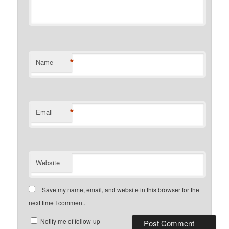
*
Name
*
Email
Website
Save my name, email, and website in this browser for the
next time I comment.
Notify me of follow-up