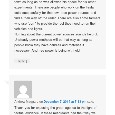
town as long as he was allowed his space for his other
experiments. There are people who work on the Tesla
coils successfully for their own free power sources and
find a their way off the radar. There are also some farmers
who use “corn” to provide the fuel they need to run their
vehicles and lights.
Nothing about the current power sources sounds helpful.
Unsteady power methods will be that way as long as
people know they have candles and matches if
necessary. And free power is being withheld.
↓
Reply
Andrew Maggard
on
December 7, 2014 at 7:13 pm
said:
Thank you for exposing the green agenda to the light of
factual evidence. If these miscreants had their way we