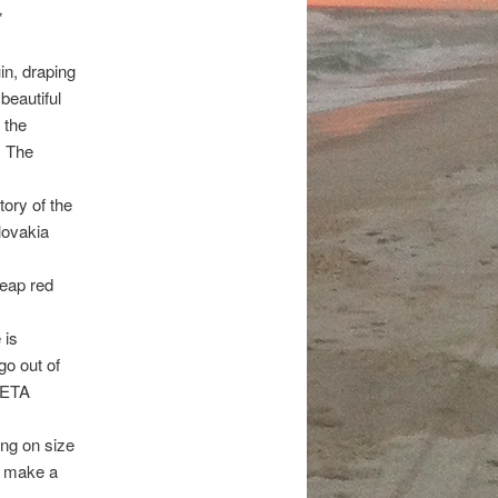
*
in, draping
beautiful
 the
. The
tory of the
lovakia
heap red
 is
go out of
 PETA
ing on size
o make a