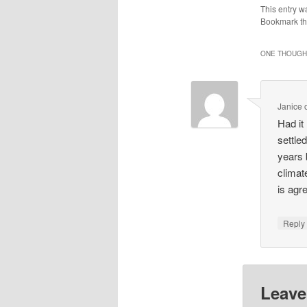
This entry w
Bookmark t
ONE THOUGHT
Janice
Had it
settle
years 
climate
is agr
Repl
Leave