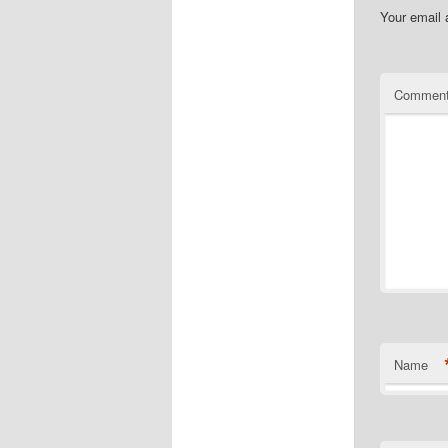
Your email 
Commen
Name