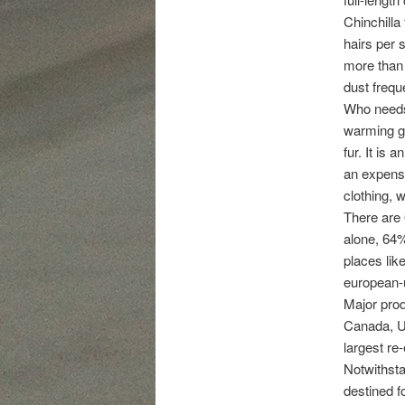
Chinchilla 
hairs per 
more than 
dust frequ
Who needs 
warming gl
fur. It is
an expensiv
clothing, w
There are 
alone, 64%
places lik
european-
Major prod
Canada, U.
largest re-
Notwithsta
destined f