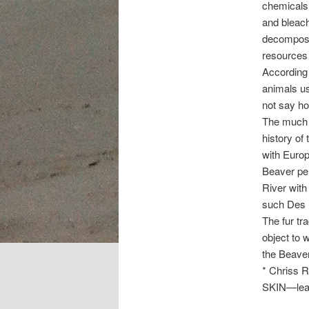
chemicals
and bleach
decomposit
resources
According 
animals us
not say ho
The much m
history of
with Europ
Beaver pel
River with
such Des M
The fur tr
object to 
the Beaver
* Chriss R
SKIN—leat