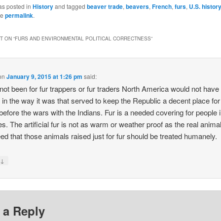
as posted in
History
and tagged
beaver trade
,
beavers
,
French
,
furs
,
U.S. histor
he
permalink
.
 ON “
FURS AND ENVIRONMENTAL POLITICAL CORRECTNESS
”
on
January 9, 2015 at 1:26 pm
said:
 not been for fur trappers or fur traders North America would not have
d in the way it was that served to keep the Republic a decent place f
before the wars with the Indians. Fur is a needed covering for people i
s. The artificial fur is not as warm or weather proof as the real animal 
eed that those animals raised just for fur should be treated humanely.
↓
y
 a Reply