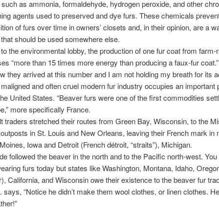
 such as ammonia, formaldehyde, hydrogen peroxide, and other chr
ing agents used to preserved and dye furs. These chemicals prevent
ion of furs over time in owners’ closets and, in their opinion, are a w
 that should be used somewhere else.
to the environmental lobby, the production of one fur coat from farm-
es “more than 15 times more energy than producing a faux-fur coat.
w they arrived at this number and I am not holding my breath for its 
aligned and often cruel modern fur industry occupies an important p
 the United States. “Beaver furs were one of the first commodities sett
e,” more specifically France.
t traders stretched their routes from Green Bay, Wisconsin, to the Mi
 outposts in St. Louis and New Orleans, leaving their French mark i
oines, Iowa and Detroit (French détroit, “straits”), Michigan.
ade followed the beaver in the north and to the Pacific north-west. Yo
wearing furs today but states like Washington, Montana, Idaho, Oreg
), California, and Wisconsin owe their existence to the beaver fur tra
. says, “Notice he didn’t make them wool clothes, or linen clothes. H
her!”