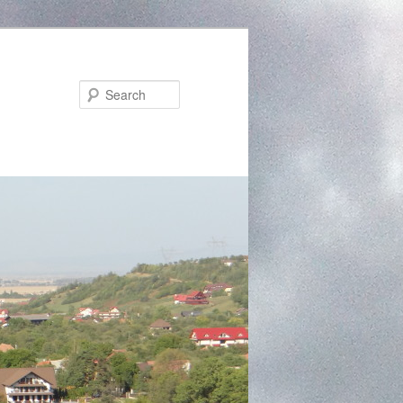
Search