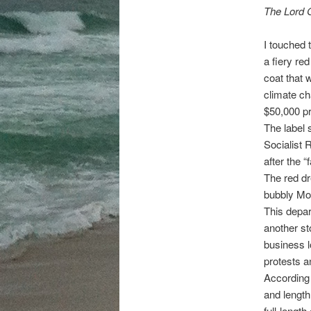
The Lord 
I touched 
a fiery re
coat that 
climate ch
$50,000 pr
The label s
Socialist 
after the 
The red dr
bubbly Mo
This depart
another sto
business l
protests a
According 
and length
full-length