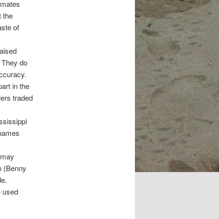
omates
 the
aste of
raised
” They do
accuracy.
art in the
lers traded
ssissippi
n names
u may
on (Benny
de.
e used