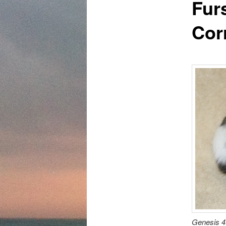
Fur
content
Cor
Genesis 4