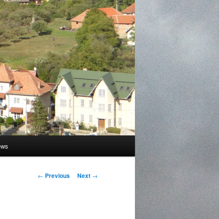
ews
Post
←
Previous
Next
→
navigation