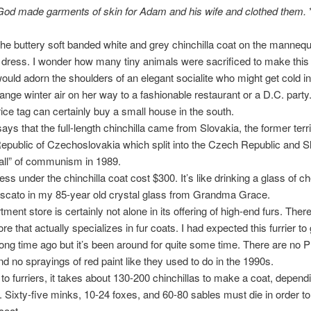
God made garments of skin for Adam and his wife and clothed them.
the buttery soft banded white and grey chinchilla coat on the mannequ
d dress. I wonder how many tiny animals were sacrificed to make this 
would adorn the shoulders of an elegant socialite who might get cold in
ange winter air on her way to a fashionable restaurant or a D.C. party
ice tag can certainly buy a small house in the south.
ays that the full-length chinchilla came from Slovakia, the former terri
Republic of Czechoslovakia which split into the Czech Republic and S
“fall” of communism in 1989.
ess under the chinchilla coat cost $300. It’s like drinking a glass of c
scato in my 85-year old crystal glass from Grandma Grace.
ment store is certainly not alone in its offering of high-end furs. There
re that actually specializes in fur coats. I had expected this furrier to 
ong time ago but it’s been around for quite some time. There are no
nd no sprayings of red paint like they used to do in the 1990s.
to furriers, it takes about 130-200 chinchillas to make a coat, depend
. Sixty-five minks, 10-24 foxes, and 60-80 sables must die in order t
 coat.