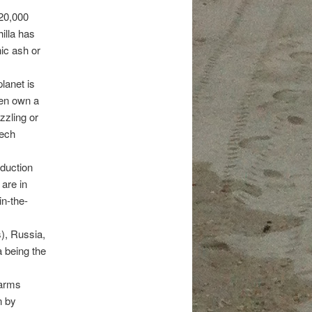
 20,000
illa has
nic ash or
lanet is
ven own a
zzling or
tech
oduction
are in
in-the-
s), Russia,
 being the
farms
n by