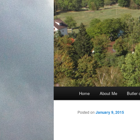
Main
Home
About Me
Butler 
Skip
menu
to
Posted on
January 9, 2015
primary