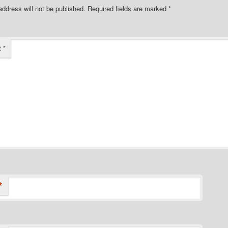
address will not be published.
Required fields are marked
*
t
*
*