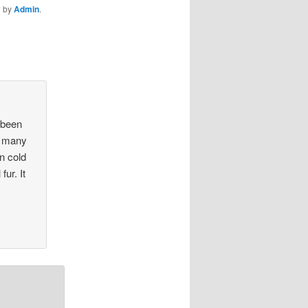
y
by
Admin
.
 been
or many
n cold
fur. It