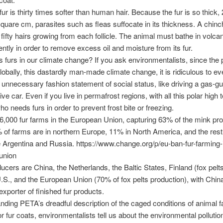
fur is thirty times softer than human hair. Because the fur is so thick,
square cm, parasites such as fleas suffocate in its thickness. A chinch
fifty hairs growing from each follicle. The animal must bathe in volca
ently in order to remove excess oil and moisture from its fur.
furs in our climate change? If you ask environmentalists, since the p
obally, this dastardly man-made climate change, it is ridiculous to e
 an unnecessary fashion statement of social status, like driving a gas-gu
e car. Even if you live in permafrost regions, with all this polar high 
ho needs furs in order to prevent frost bite or freezing.
6,000 fur farms in the European Union, capturing 63% of the mink pr
 of farms are in northern Europe, 11% in North America, and the rest 
e Argentina and Russia. https://www.change.org/p/eu-ban-fur-farming-
union
ucers are China, the Netherlands, the Baltic States, Finland (fox pelt
S., and the European Union (70% of fox pelts production), with China
exporter of finished fur products.
nding PETA’s dreadful description of the caged conditions of animal 
or fur coats, environmentalists tell us about the environmental pollutio