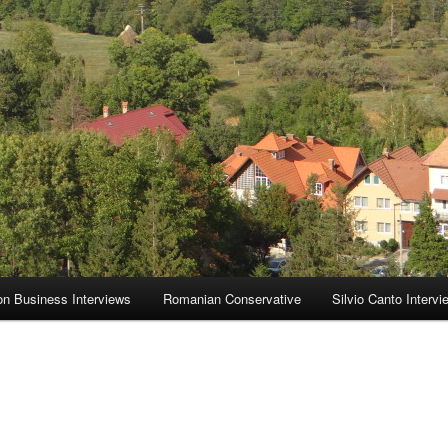
on Business Interviews
Romanian Conservative
Silvio Canto Intervi