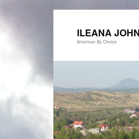
ILEANA JOH
American By Choice