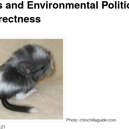
s and Environmental Politi
rectness
Photo: chinchillaguide.com
:21