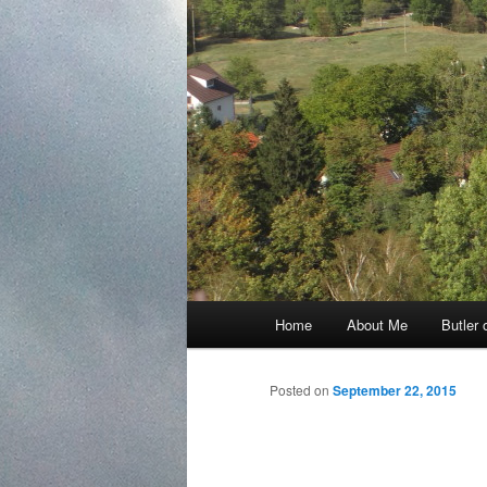
Main
Home
About Me
Butler 
Skip
menu
to
Posted on
September 22, 2015
primary