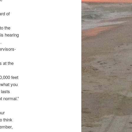
ard of
to the
is hearing
.
ervisors-
s at the
0,000 feet
s what you
 lasts
ot normal.”
our
o think
member,