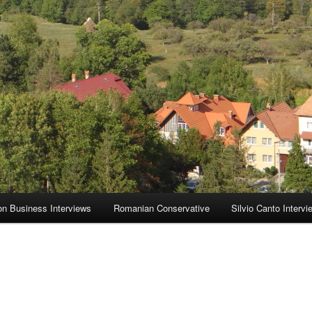
on Business Interviews
Romanian Conservative
Silvio Canto Intervi