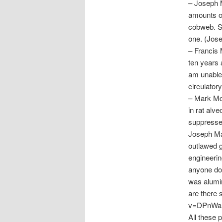
– Joseph M
amounts of
cobweb. Si
one. (Jos
– Francis 
ten years 
am unable 
circulator
– Mark McC
in rat alv
suppresse
Joseph Ma
outlawed 
engineerin
anyone do
was alumi
are there 
v=DPnWaB
All these 