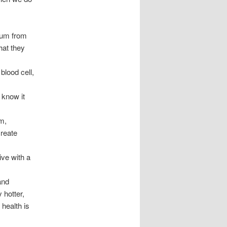
num from
hat they
blood cell,
 know it
m,
reate
ive with a
and
 hotter,
 health is