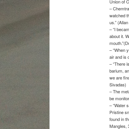
Union of C
– Chemtrai
watched th
us.” (Alla
– “I becam
about it. 
mouth.”(Dr.
– “When yo
air and is
– “There i
barium, a
we are find
Sivadas)
– The met
be monitor
– “Water s
Pristine s
found in th
Mangles, 