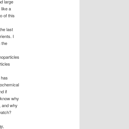
d large
like a
 of this
he last
ients. I
 the
noparticles
ticles
 has
eochemical
d if
o know why
, and why
watch?
gy,