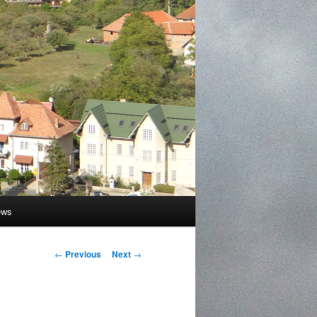
ews
Post
←
Previous
Next
→
navigation