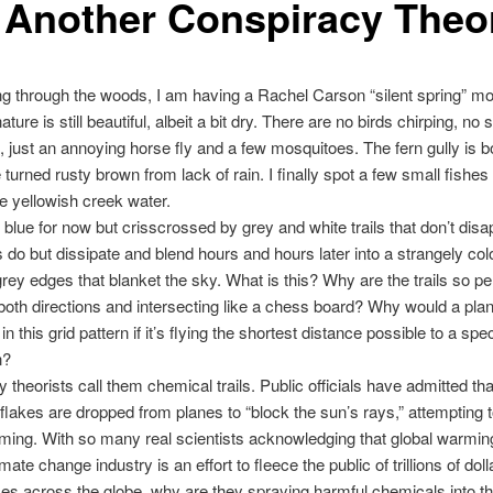
It Another Conspiracy Theo
ng through the woods, I am having a Rachel Carson “silent spring” mo
 nature is still beautiful, albeit a bit dry. There are no birds chirping, no 
 just an annoying horse fly and a few mosquitoes. The fern gully is bo
 turned rusty brown from lack of rain. I finally spot a few small fishes
he yellowish creek water.
 blue for now but crisscrossed by grey and white trails that don’t disap
s do but dissipate and blend hours and hours later into a strangely col
grey edges that blanket the sky. What is this? Why are the trails so pe
n both directions and intersecting like a chess board? Why would a pla
 this grid pattern if it’s flying the shortest distance possible to a spec
n?
 theorists call them chemical trails. Public officials have admitted tha
lakes are dropped from planes to “block the sun’s rays,” attempting t
ming. With so many real scientists acknowledging that global warmin
mate change industry is an effort to fleece the public of trillions of doll
es across the globe, why are they spraying harmful chemicals into t