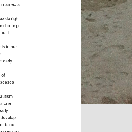
en named a
oxide right
and during
but it
is in our
e
e early
 of
diseases
 autism
as one
early
 develop
to detox
When we do