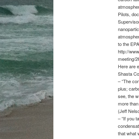
atmospher
Pilots, do
Supervisor
nanopartic
atmosphere
to the EPA
http://www
meeting/2
Here are e
Shasta Co
– “The con
plus; carb
see, the w
more than 
(Jeff Nels
– “If you 
condensatio
that what 