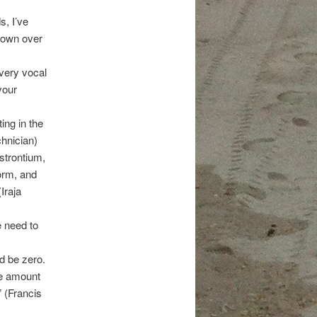
s, I’ve
 down over
very vocal
your
ing in the
chnician)
strontium,
orm, and
Iraja
 need to
d be zero.
he amount
” (Francis