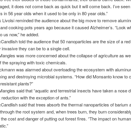
e aged, it does not come back as quick but it will come back. I’ve seen
s in 56 year olds when it used to be only in 80 year olds.”
k Livolsi reminded the audience about the big move to remove alumi
and cooking pots years ago because it caused Alzheimer’s. “Look w
to us now,” he added.
andlish told the audience that 50 nanoparticles are the size of a red 
 invasive they can be to a single cell.
Mangles was more concerned about the collapse of agriculture as we
 the spraying with toxic chemicals.
uckmann was alarmed about overloading the ecosystem with aluminu
ing and destroying microbial systems. “How did Monsanto know to c
esistant plants?”
Mangles said that “aquatic and terrestrial insects have taken a nose d
 reduction with the exception of ants.”
andlish said that trees absorb the thermal nanoparticles of barium 
hrough the root system and, when trees burn, they burn considerably
 the cost and danger of putting out forest fires. “The impact on human
tic.”