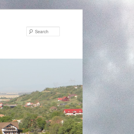
Search