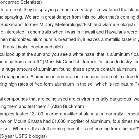
oncerned Scientists)
ls are real; they’re spraying almost every day. I’ve watched the cloud
e spraying. We are in great danger from this pollution that’s coming
n Buckmann, former Military Meteorologist/Fish and Game Biologist)
e interested in chemtrails when I was in Hawaii and Hawaiians were 
When micronized aluminum is breathed in, it leaves a metallic taste in 
 Frank Livolsi, doctor and pilot)
u look up at the sun and you see a white haze, that is aluminum float
 coming from aircraft.” (Mark McCandlish, former Defense Industry te
s a huge amount of aluminum found; these sprays contain aluminum, 
nd manganese. Aluminum is common in a bonded form not in a free f
ing high rates of free-form aluminum in the soil which is not natural.” (
al compounds that are being used are environmentally dangerous; we
ing them and test them.” (Allan Buckman)
amples tested 13,100 micrograms/liter of aluminum, normally it shoul
now on Mount Shasta had 61,000 mcg/liter of aluminum, four times t
e soil. Where is this stuff coming from if it’s not coming from the soil?
35 year USFS biologist)