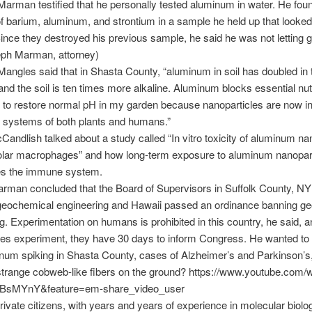
arman testified that he personally tested aluminum in water. He foun
 barium, aluminum, and strontium in a sample he held up that looked 
nce they destroyed his previous sample, he said he was not letting go
eph Marman, attorney)
Mangles said that in Shasta County, “aluminum in soil has doubled in t
and the soil is ten times more alkaline. Aluminum blocks essential nutr
to restore normal pH in my garden because nanoparticles are now in
y systems of both plants and humans.”
andlish talked about a study called “In vitro toxicity of aluminum na
eolar macrophages” and how long-term exposure to aluminum nanopar
s the immune system.
rman concluded that the Board of Supervisors in Suffolk County, NY
geochemical engineering and Hawaii passed an ordinance banning g
g. Experimentation on humans is prohibited in this country, he said, an
es experiment, they have 30 days to inform Congress. He wanted t
num spiking in Shasta County, cases of Alzheimer’s and Parkinson’s
strange cobweb-like fibers on the ground? https://www.youtube.com/
sMYnY&feature=em-share_video_user
private citizens, with years and years of experience in molecular biolo