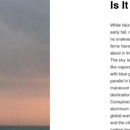
Is 
content
While hiki
early fall,
no snakes,
ferns have
about in t
The sky is
like vapor
with blue-
parallel i
maneuver in
destinatio
Conspiracy
aluminum f
global war
and the cli
carbon tax