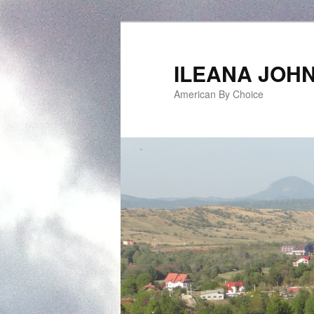
ILEANA JOH
American By Choice