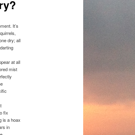
ry?
ment. It’s
squirrels,
ne dry; all
 darting
pear at all
ored mist
rfectly
ne
ific
t
o fix
g is a hoax
ars in
he