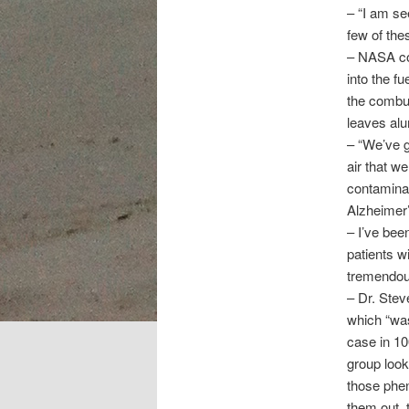
– “I am s
few of th
– NASA con
into the f
the combus
leaves alu
– “We’ve g
air that we
contaminan
Alzheimer’
– I’ve bee
patients w
tremendous
– Dr. Stev
which “was
case in 10
group look
those phen
them out, 