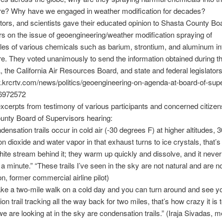
e? Why have we engaged in weather modification for decades?
ctors, and scientists gave their educated opinion to Shasta County Bo
s on the issue of geoengineering/weather modification spraying of
les of various chemicals such as barium, strontium, and aluminum in
. They voted unanimously to send the information obtained during th
, the California Air Resources Board, and state and federal legislators
.krcrtv.com/news/politics/geoengineering-on-agenda-at-board-of-sup
6972572
xcerpts from testimony of various participants and concerned citizen
unty Board of Supervisors hearing:
densation trails occur in cold air (-30 degrees F) at higher altitudes, 3
on dioxide and water vapor in that exhaust turns to ice crystals, that’
hite stream behind it; they warm up quickly and dissolve, and it never
a minute.” “These trails I’ve seen in the sky are not natural and are n
on, former commercial airline pilot)
take a two-mile walk on a cold day and you can turn around and see y
n trail tracking all the way back for two miles, that’s how crazy it is t
we are looking at in the sky are condensation trails.” (Iraja Sivadas, 