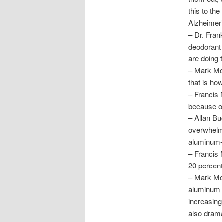
this to th
Alzheimer’
– Dr. Fran
deodorant 
are doing 
– Mark McC
that is how
– Francis 
because of
– Allan B
overwhelm
aluminum-r
– Francis 
20 percent
– Mark McC
aluminum t
increasing
also drama