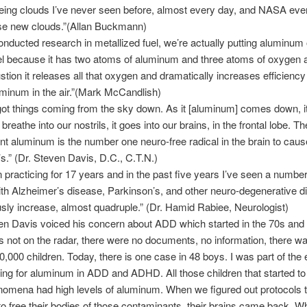
eeing clouds I’ve never seen before, almost every day, and NASA ev
ese new clouds.”(Allan Buckmann)
ducted research in metallized fuel, we’re actually putting aluminum 
uel because it has two atoms of aluminum and three atoms of oxygen 
tion it releases all that oxygen and dramatically increases efficiency 
minum in the air.”(Mark McCandlish)
ot things coming from the sky down. As it [aluminum] comes down, it 
 breathe into our nostrils, it goes into our brains, in the frontal lobe. Th
t aluminum is the number one neuro-free radical in the brain to caus
s.” (Dr. Steven Davis, D.C., C.T.N.)
n practicing for 17 years and in the past five years I’ve seen a number
ith Alzheimer’s disease, Parkinson’s, and other neuro-degenerative 
ly increase, almost quadruple.” (Dr. Hamid Rabiee, Neurologist)
en Davis voiced his concern about ADD which started in the 70s and
 not on the radar, there were no documents, no information, there w
0,000 children. Today, there is one case in 48 boys. I was part of the 
ing for aluminum in ADD and ADHD. All those children that started to
omena had high levels of aluminum. When we figured out protocols 
to free their bodies of those contaminants, their brains came back. 