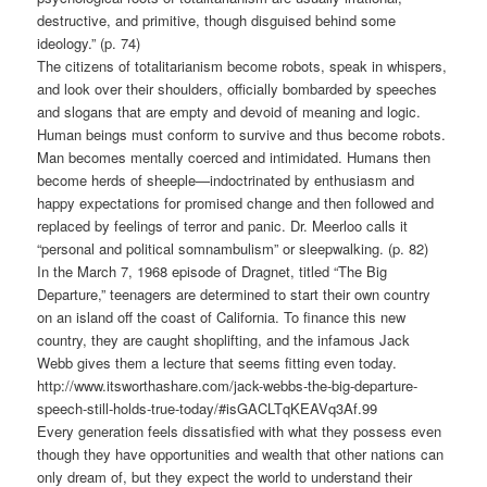
destructive, and primitive, though disguised behind some
ideology.” (p. 74)
The citizens of totalitarianism become robots, speak in whispers,
and look over their shoulders, officially bombarded by speeches
and slogans that are empty and devoid of meaning and logic.
Human beings must conform to survive and thus become robots.
Man becomes mentally coerced and intimidated. Humans then
become herds of sheeple—indoctrinated by enthusiasm and
happy expectations for promised change and then followed and
replaced by feelings of terror and panic. Dr. Meerloo calls it
“personal and political somnambulism” or sleepwalking. (p. 82)
In the March 7, 1968 episode of Dragnet, titled “The Big
Departure,” teenagers are determined to start their own country
on an island off the coast of California. To finance this new
country, they are caught shoplifting, and the infamous Jack
Webb gives them a lecture that seems fitting even today.
http://www.itsworthashare.com/jack-webbs-the-big-departure-
speech-still-holds-true-today/#isGACLTqKEAVq3Af.99
Every generation feels dissatisfied with what they possess even
though they have opportunities and wealth that other nations can
only dream of, but they expect the world to understand their