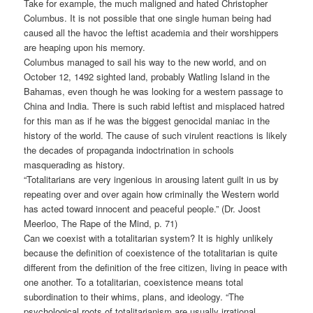
Take for example, the much maligned and hated Christopher
Columbus. It is not possible that one single human being had
caused all the havoc the leftist academia and their worshippers
are heaping upon his memory.
Columbus managed to sail his way to the new world, and on
October 12, 1492 sighted land, probably Watling Island in the
Bahamas, even though he was looking for a western passage to
China and India. There is such rabid leftist and misplaced hatred
for this man as if he was the biggest genocidal maniac in the
history of the world. The cause of such virulent reactions is likely
the decades of propaganda indoctrination in schools
masquerading as history.
“Totalitarians are very ingenious in arousing latent guilt in us by
repeating over and over again how criminally the Western world
has acted toward innocent and peaceful people.” (Dr. Joost
Meerloo, The Rape of the Mind, p. 71)
Can we coexist with a totalitarian system? It is highly unlikely
because the definition of coexistence of the totalitarian is quite
different from the definition of the free citizen, living in peace with
one another. To a totalitarian, coexistence means total
subordination to their whims, plans, and ideology. “The
psychological roots of totalitarianism are usually irrational,