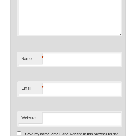
*
Name
*
Email
Website
Save my name, email, and website in this browser for the