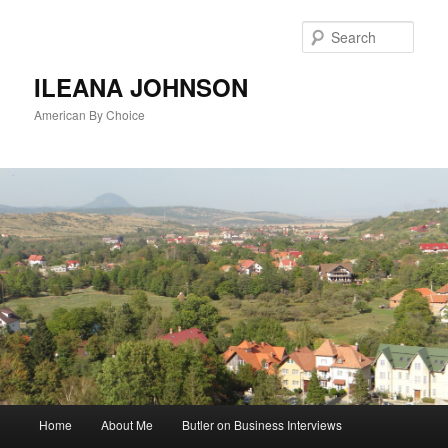
Sear
ILEANA JOHNSON
American By Choice
Main
Home
About Me
Butler on Business Interviews
Skip
menu