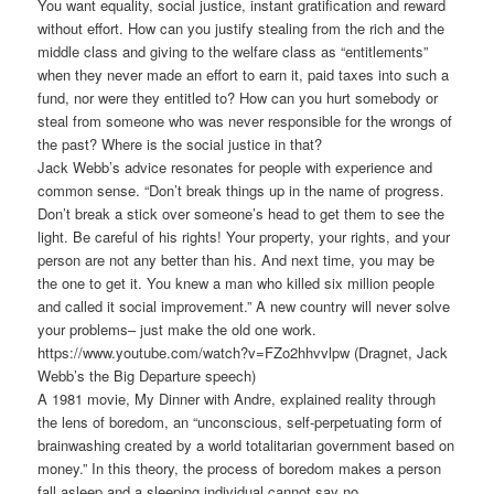
You want equality, social justice, instant gratification and reward
without effort. How can you justify stealing from the rich and the
middle class and giving to the welfare class as “entitlements”
when they never made an effort to earn it, paid taxes into such a
fund, nor were they entitled to? How can you hurt somebody or
steal from someone who was never responsible for the wrongs of
the past? Where is the social justice in that?
Jack Webb’s advice resonates for people with experience and
common sense. “Don’t break things up in the name of progress.
Don’t break a stick over someone’s head to get them to see the
light. Be careful of his rights! Your property, your rights, and your
person are not any better than his. And next time, you may be
the one to get it. You knew a man who killed six million people
and called it social improvement.” A new country will never solve
your problems– just make the old one work.
https://www.youtube.com/watch?v=FZo2hhvvlpw (Dragnet, Jack
Webb’s the Big Departure speech)
A 1981 movie, My Dinner with Andre, explained reality through
the lens of boredom, an “unconscious, self-perpetuating form of
brainwashing created by a world totalitarian government based on
money.” In this theory, the process of boredom makes a person
fall asleep and a sleeping individual cannot say no.