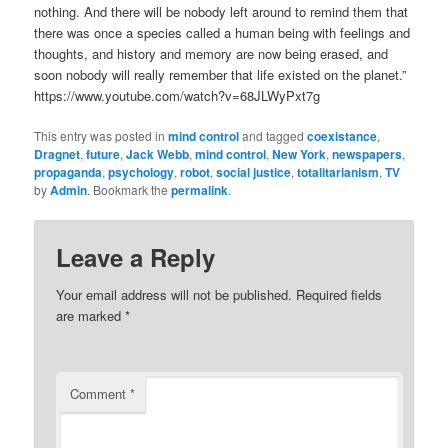
nothing. And there will be nobody left around to remind them that
there was once a species called a human being with feelings and
thoughts, and history and memory are now being erased, and
soon nobody will really remember that life existed on the planet.”
https://www.youtube.com/watch?v=68JLWyPxt7g
This entry was posted in
mind control
and tagged
coexistance
,
Dragnet
,
future
,
Jack Webb
,
mind control
,
New York
,
newspapers
,
propaganda
,
psychology
,
robot
,
social justice
,
totalitarianism
,
TV
by
Admin
. Bookmark the
permalink
.
Leave a Reply
Your email address will not be published.
Required fields
are marked
*
Comment
*