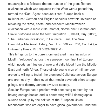
catastrophic; it followed the destruction of the great Roman
civilization which was replaced in the West with a period they
termed the “Dark Ages” because it “set Europe back a
millennium.” German and English scholars saw this invasion as
replacing the “tired, effete, and decadent Mediterranean
civilization with a more virile, martial, Nordic one.” German and
Slavic historians used the term ‘migration.’ (Halsall, Guy (2006),
“The Barbarian invasions”, in Fouracre, Paul, The New
Cambridge Medieval History, Vol. 1: c. 500 – c. 700, Cambridge
University Press, ISBN 0-521-36291-1)
This brings us to the current orchestrated mass invasion of
Muslim “refugees” across the senescent continent of Europe
which needs an infusion of new and virile blood from the Middle
East and north Africa. These single young men of military age
are quite willing to install the promised Caliphate across Europe
and are not shy in their overt (but media-covered) effort to rape,
pillage, and destroy across civilized society.
Secular Europe has a problem with continuing to exist by not
having enough babies and is committing willful demographic
suicide sped up by the politics of the European Union
technocrats who are eager to have global governance under the