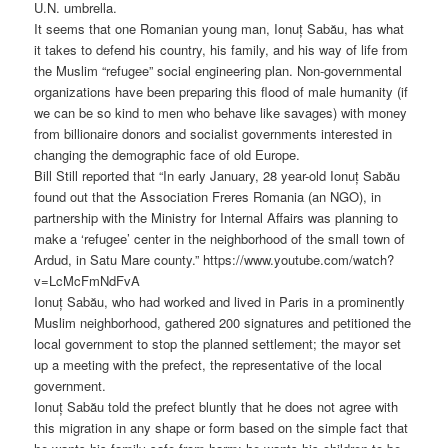
U.N. umbrella.
It seems that one Romanian young man, Ionuț Sabău, has what
it takes to defend his country, his family, and his way of life from
the Muslim “refugee” social engineering plan. Non-governmental
organizations have been preparing this flood of male humanity (if
we can be so kind to men who behave like savages) with money
from billionaire donors and socialist governments interested in
changing the demographic face of old Europe.
Bill Still reported that “In early January, 28 year-old Ionuț Sabău
found out that the Association Freres Romania (an NGO), in
partnership with the Ministry for Internal Affairs was planning to
make a ‘refugee’ center in the neighborhood of the small town of
Ardud, in Satu Mare county.” https://www.youtube.com/watch?
v=LcMcFmNdFvA
Ionuț Sabău, who had worked and lived in Paris in a prominently
Muslim neighborhood, gathered 200 signatures and petitioned the
local government to stop the planned settlement; the mayor set
up a meeting with the prefect, the representative of the local
government.
Ionuț Sabău told the prefect bluntly that he does not agree with
this migration in any shape or form based on the simple fact that