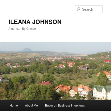
Sear
ILEANA JOHNSON
American By Choice
Main
Home
About Me
Butler on Business Interviews
Skip
menu