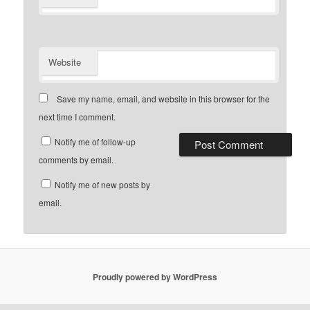
Website
Save my name, email, and website in this browser for the
next time I comment.
Notify me of follow-up
comments by email.
Notify me of new posts by
email.
Proudly powered by WordPress