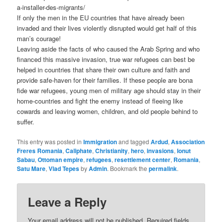
a-installer-des-migrants/
If only the men in the EU countries that have already been
invaded and their lives violently disrupted would get half of this
man’s courage!
Leaving aside the facts of who caused the Arab Spring and who
financed this massive invasion, true war refugees can best be
helped in countries that share their own culture and faith and
provide safe-haven for their families. If these people are bona
fide war refugees, young men of military age should stay in their
home-countries and fight the enemy instead of fleeing like
cowards and leaving women, children, and old people behind to
suffer.
This entry was posted in
Immigration
and tagged
Ardud
,
Association
Freres Romania
,
Caliphate
,
Christianity
,
hero
,
invasions
,
Ionut
Sabau
,
Ottoman empire
,
refugees
,
resettlement center
,
Romania
,
Satu Mare
,
Vlad Tepes
by
Admin
. Bookmark the
permalink
.
Leave a Reply
Your email address will not be published.
Required fields