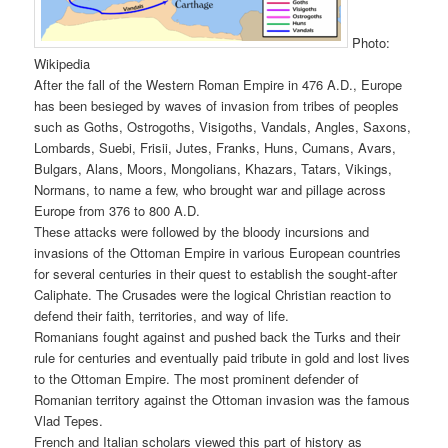
Photo:
Wikipedia
After the fall of the Western Roman Empire in 476 A.D., Europe
has been besieged by waves of invasion from tribes of peoples
such as Goths, Ostrogoths, Visigoths, Vandals, Angles, Saxons,
Lombards, Suebi, Frisii, Jutes, Franks, Huns, Cumans, Avars,
Bulgars, Alans, Moors, Mongolians, Khazars, Tatars, Vikings,
Normans, to name a few, who brought war and pillage across
Europe from 376 to 800 A.D.
These attacks were followed by the bloody incursions and
invasions of the Ottoman Empire in various European countries
for several centuries in their quest to establish the sought-after
Caliphate. The Crusades were the logical Christian reaction to
defend their faith, territories, and way of life.
Romanians fought against and pushed back the Turks and their
rule for centuries and eventually paid tribute in gold and lost lives
to the Ottoman Empire. The most prominent defender of
Romanian territory against the Ottoman invasion was the famous
Vlad Tepes.
French and Italian scholars viewed this part of history as