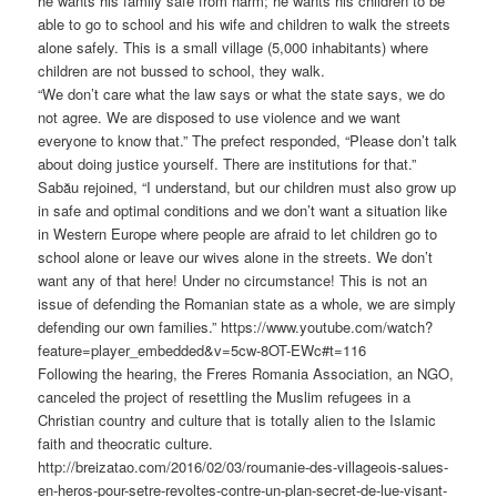
he wants his family safe from harm; he wants his children to be
able to go to school and his wife and children to walk the streets
alone safely. This is a small village (5,000 inhabitants) where
children are not bussed to school, they walk.
“We don’t care what the law says or what the state says, we do
not agree. We are disposed to use violence and we want
everyone to know that.” The prefect responded, “Please don’t talk
about doing justice yourself. There are institutions for that.”
Sabău rejoined, “I understand, but our children must also grow up
in safe and optimal conditions and we don’t want a situation like
in Western Europe where people are afraid to let children go to
school alone or leave our wives alone in the streets. We don’t
want any of that here! Under no circumstance! This is not an
issue of defending the Romanian state as a whole, we are simply
defending our own families.” https://www.youtube.com/watch?
feature=player_embedded&v=5cw-8OT-EWc#t=116
Following the hearing, the Freres Romania Association, an NGO,
canceled the project of resettling the Muslim refugees in a
Christian country and culture that is totally alien to the Islamic
faith and theocratic culture.
http://breizatao.com/2016/02/03/roumanie-des-villageois-salues-
en-heros-pour-setre-revoltes-contre-un-plan-secret-de-lue-visant-