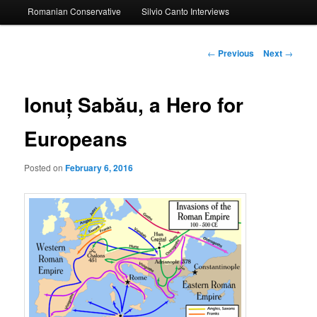
Romanian Conservative
Silvio Canto Interviews
to
primary
Post
←
Previous
Next
→
navigation
content
Ionuț Sabău, a Hero for
Europeans
Posted on
February 6, 2016