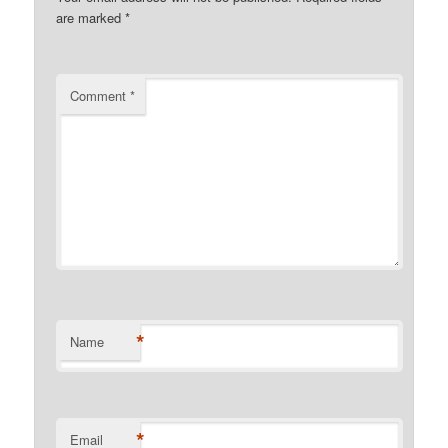
are marked
*
Comment
*
*
Name
*
Email