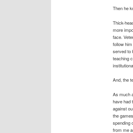
Then he k
Thick-hea
more impor
face. Vete
follow him
served to 
teaching c
institution
And, the t
As much as
have had t
against ou
the games 
spending o
from me an