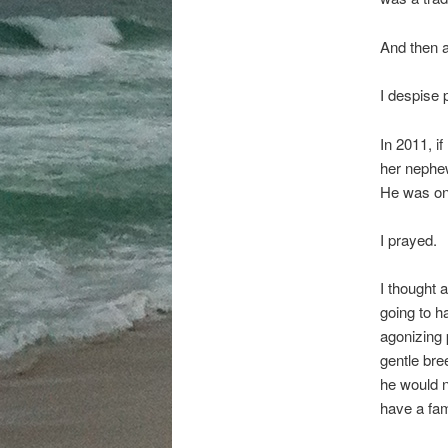
And then a
I despise 
In 2011, i
her nephew
He was on 
I prayed.
I thought 
going to h
agonizing 
gentle bre
he would n
have a fam