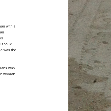
man with a
 an
er
l should
he was the
terans who
ican woman