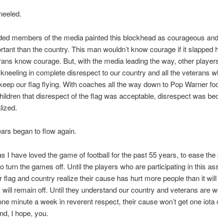
neeled.
ded members of the media painted this blockhead as courageous and
tant than the country. This man wouldn’t know courage if it slapped h
rans know courage. But, with the media leading the way, other player
 kneeling in complete disrespect to our country and all the veterans 
keep our flag flying. With coaches all the way down to Pop Warner foo
hildren that disrespect of the flag was acceptable, disrespect was b
alized.
ears began to flow again.
 I have loved the game of football for the past 55 years, to ease the p
o turn the games off. Until the players who are participating in this as
r flag and country realize their cause has hurt more people than it will
will remain off. Until they understand our country and veterans are w
ne minute a week in reverent respect, their cause won’t get one iota o
d, I hope, you.