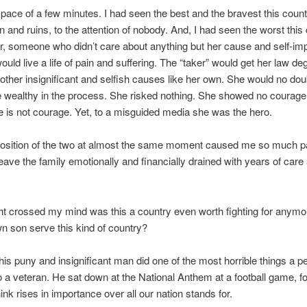
pace of a few minutes. I had seen the best and the bravest this count
in and ruins, to the attention of nobody. And, I had seen the worst this
er, someone who didn’t care about anything but her cause and self-im
would live a life of pain and suffering. The “taker” would get her law d
ther insignificant and selfish causes like her own. She would no d
wealthy in the process. She risked nothing. She showed no courage.
 is not courage. Yet, to a misguided media she was the hero.
position of the two at almost the same moment caused me so much pa
eave the family emotionally and financially drained with years of care
ht crossed my mind was this a country even worth fighting for anym
wn son serve this kind of country?
his puny and insignificant man did one of the most horrible things a p
o a veteran. He sat down at the National Anthem at a football game, f
ink rises in importance over all our nation stands for.