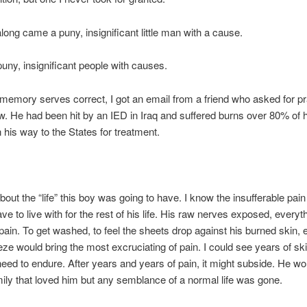
long came a puny, insignificant little man with a cause.
puny, insignificant people with causes.
f memory serves correct, I got an email from a friend who asked for pr
. He had been hit by an IED in Iraq and suffered burns over 80% of h
his way to the States for treatment.
about the “life” this boy was going to have. I know the insufferable pai
ave to live with for the rest of his life. His raw nerves exposed, every
pain. To get washed, to feel the sheets drop against his burned skin, 
eze would bring the most excruciating of pain. I could see years of ski
eed to endure. After years and years of pain, it might subside. He woul
ily that loved him but any semblance of a normal life was gone.