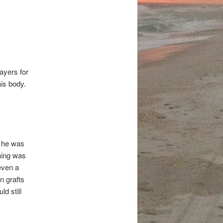
ayers for
is body.
n he was
thing was
even a
n grafts
d still