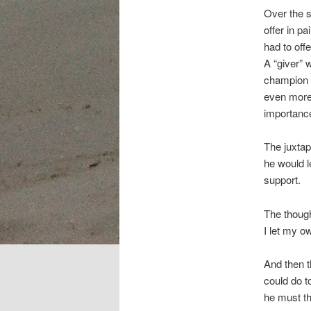
Over the s
offer in pa
had to off
A “giver” 
champion o
even more 
importance
The juxta
he would l
support.
The thoug
I let my o
And then t
could do t
he must th