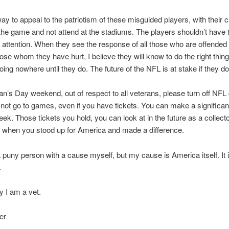
ay to appeal to the patriotism of these misguided players, with their 
f the game and not attend at the stadiums. The players shouldn’t have t
t attention. When they see the response of all those who are offended 
hose whom they have hurt, I believe they will know to do the right thing
oing nowhere until they do. The future of the NFL is at stake if they do
an’s Day weekend, out of respect to all veterans, please turn off NF
not go to games, even if you have tickets. You can make a significan
eek. Those tickets you hold, you can look at in the future as a collecto
 when you stood up for America and made a difference.
e a puny person with a cause myself, but my cause is America itself. It 
.
y I am a vet.
er