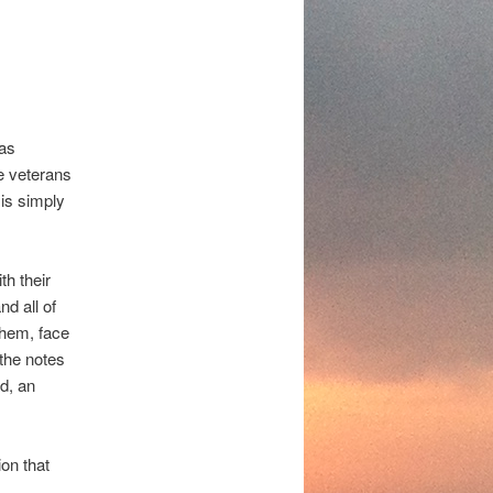
was
e veterans
 is simply
th their
d all of
them, face
 the notes
d, an
ion that