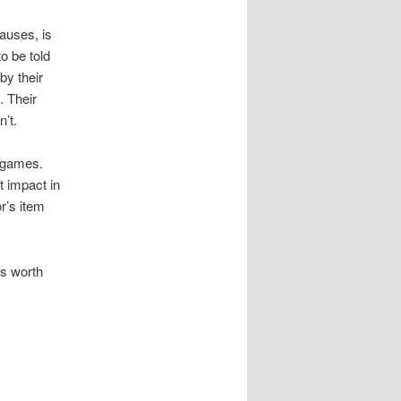
causes, is
o be told
by their
. Their
n’t.
L games.
t impact in
r’s item
is worth