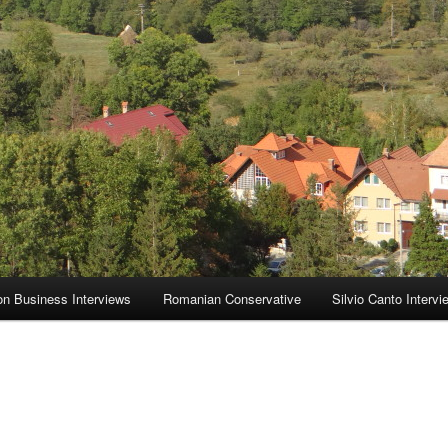
on Business Interviews
Romanian Conservative
Silvio Canto Intervi