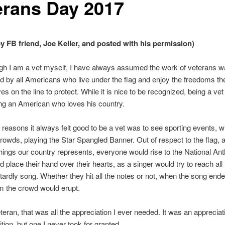
erans Day 2017
by FB friend, Joe Keller, and posted with his permission)
gh I am a vet myself, I have always assumed the work of veterans 
d by all Americans who live under the flag and enjoy the freedoms th
ives on the line to protect. While it is nice to be recognized, being a vet
ing an American who loves his country.
 reasons it always felt good to be a vet was to see sporting events, wi
owds, playing the Star Spangled Banner. Out of respect to the flag, an
things our country represents, everyone would rise to the National An
d place their hand over their hearts, as a singer would try to reach all
stardly song. Whether they hit all the notes or not, when the song ende
m the crowd would erupt.
eteran, that was all the appreciation I ever needed. It was an appreciat
tion, but one I never took for granted.