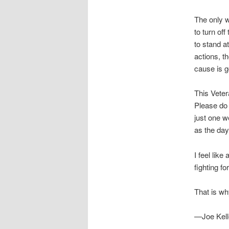
The only w
to turn of
to stand a
actions, t
cause is g
This Veter
Please do 
just one w
as the day
I feel lik
fighting for
That is wh
—Joe Kell