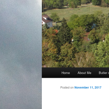
Main
Home
About Me
Butler 
Skip
menu
to
Posted on
November 11, 2017
primary