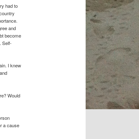
ry had to
 country
portance.
egree and
oubt become
 Self-
in. I knew
 and
ore? Would
erson
or a cause