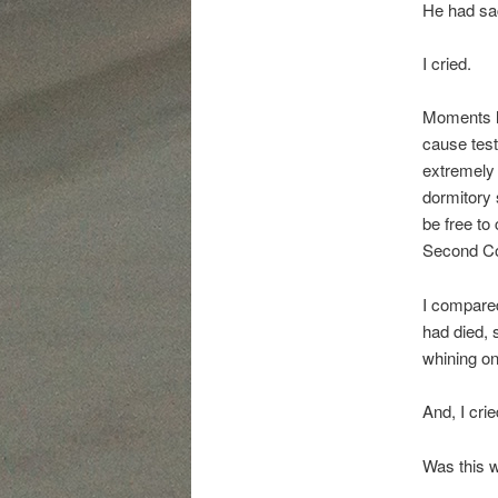
He had sacr
I cried.
Moments la
cause test
extremely 
dormitory 
be free to
Second C
I compared
had died, 
whining on
And, I crie
Was this w