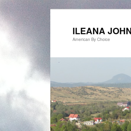
ILEANA JOH
American By Choice