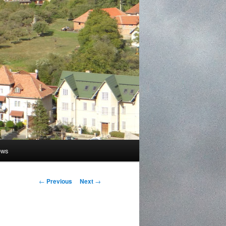
ews
Post
←
Previous
Next
→
navigation