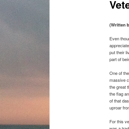
Vet
content
(Written 
Even thou
appreciate
put their l
part of be
One of the
massive cr
the great 
the flag an
of that da
uproar fro
For this v
was a tradi