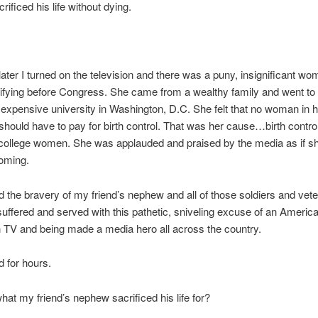
ificed his life without dying.
ter I turned on the television and there was a puny, insignificant wo
ifying before Congress. She came from a wealthy family and went to
expensive university in Washington, D.C. She felt that no woman in h
should have to pay for birth control. That was her cause…birth contro
 college women. She was applauded and praised by the media as if s
oming.
 the bravery of my friend’s nephew and all of those soldiers and ve
suffered and served with this pathetic, sniveling excuse of an Amer
 TV and being made a media hero all across the country.
d for hours.
hat my friend’s nephew sacrificed his life for?