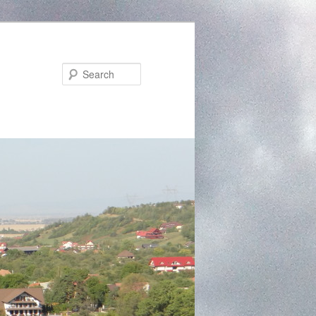
Search