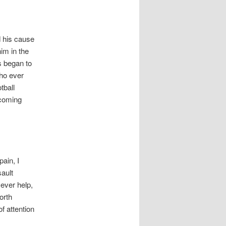
 his cause
im in the
s began to
who ever
tball
ecoming
ain, I
sault
 ever help,
orth
f attention