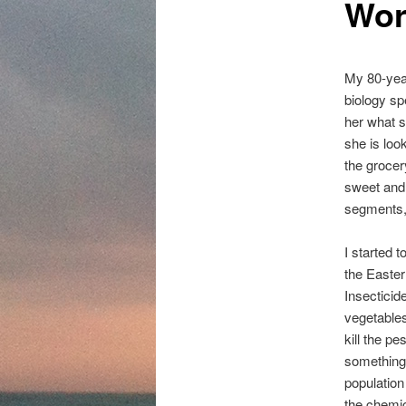
Wor
content
My 80-year
biology sp
her what s
she is loo
the grocer
sweet and 
segments, 
I started t
the Easter
Insecticid
vegetables 
kill the p
something
populatio
the chemic