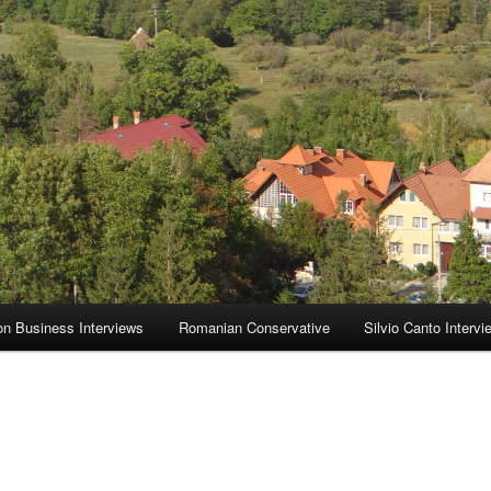
on Business Interviews
Romanian Conservative
Silvio Canto Intervi