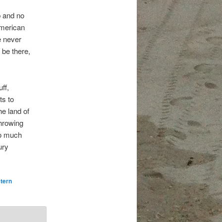
b and no
American
e never
 be there,
ff,
ts to
he land of
throwing
so much
ury
tern