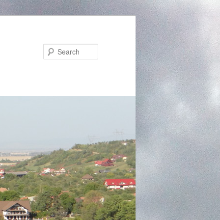
Search