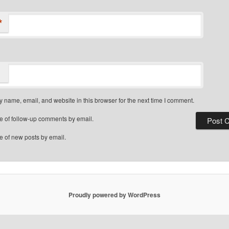
*
 name, email, and website in this browser for the next time I comment.
e of follow-up comments by email.
e of new posts by email.
Proudly powered by WordPress