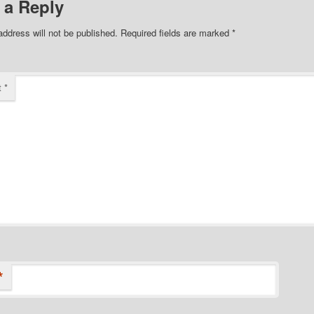
 a Reply
address will not be published.
Required fields are marked
*
t
*
*