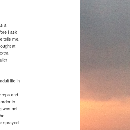
as a
fore I ask
e tells me,
ought at
extra
ller
dult life in
 crops and
 order to
ng was not
The
or sprayed