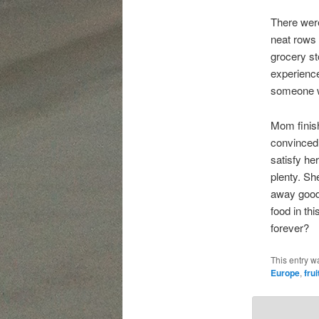
There were
neat rows 
grocery s
experience
someone wi
Mom finish
convinced 
satisfy he
plenty. Sh
away good 
food in th
forever?
This entry w
Europe
,
frui