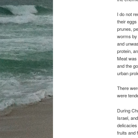
I do not re
their eggs
prunes, pe
worms by cu
and unwash
protein, a
Meat was s
and the go
urban prole
There were
were tende
During Ch
Israel, an
delicacies
fruits and