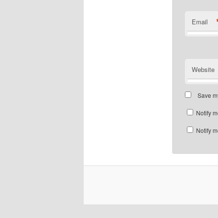
Email
Website
Save my
Notify m
Notify m