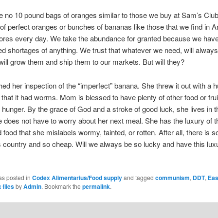
 no 10 pound bags of oranges similar to those we buy at Sam’s Clu
of perfect oranges or bunches of bananas like those that we find in 
tores every day. We take the abundance for granted because we hav
d shortages of anything. We trust that whatever we need, will always
ll grow them and ship them to our markets. But will they?
ed her inspection of the “imperfect” banana. She threw it out with a hu
that it had worms. Mom is blessed to have plenty of other food or frui
r hunger. By the grace of God and a stroke of good luck, she lives in t
e does not have to worry about her next meal. She has the luxury of 
food that she mislabels wormy, tainted, or rotten. After all, there is 
is country and so cheap. Will we always be so lucky and have this lux
as posted in
Codex Alimentarius/Food supply
and tagged
communism
,
DDT
,
Eas
t flies
by
Admin
. Bookmark the
permalink
.