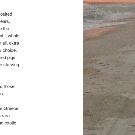
posited
pears,
e the
at it whole
all, extra
y choice.
red pigs
e starving
nd those
es.
om Greece,
h rare
he exotic