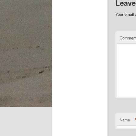
Leave
Your email 
Commen
Name