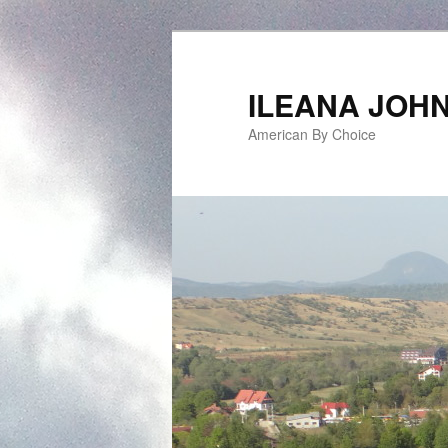
ILEANA JOH
American By Choice