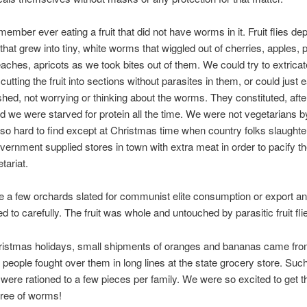
member ever eating a fruit that did not have worms in it. Fruit flies de
 that grew into tiny, white worms that wiggled out of cherries, apples, 
aches, apricots as we took bites out of them. We could try to extricat
tting the fruit into sections without parasites in them, or could just e
ed, not worrying or thinking about the worms. They constituted, after 
nd we were starved for protein all the time. We were not vegetarians b
o hard to find except at Christmas time when country folks slaughte
vernment supplied stores in town with extra meat in order to pacify th
tariat.
 a few orchards slated for communist elite consumption or export a
d to carefully. The fruit was whole and untouched by parasitic fruit fli
ristmas holidays, small shipments of oranges and bananas came fr
d people fought over them in long lines at the state grocery store. Suc
 were rationed to a few pieces per family. We were so excited to get t
 free of worms!