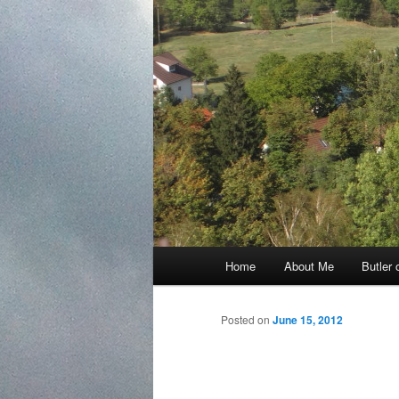
Main
Home
About Me
Butler 
Skip
menu
to
Posted on
June 15, 2012
primary