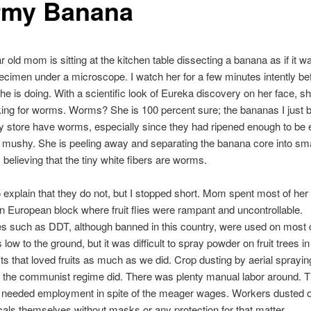
my Banana
 old mom is sitting at the kitchen table dissecting a banana as if it w
ecimen under a microscope. I watch her for a few minutes intently be
he is doing. With a scientific look of Eureka discovery on her face, sh
king for worms. Worms? She is 100 percent sure; the bananas I just b
y store have worms, especially since they had ripened enough to be 
mushy. She is peeling away and separating the banana core into sma
believing that the tiny white fibers are worms.
o explain that they do not, but I stopped short. Mom spent most of her a
n European block where fruit flies were rampant and uncontrollable.
es such as DDT, although banned in this country, were used on most
low to the ground, but it was difficult to spray powder on fruit trees in
ests that loved fruits as much as we did. Crop dusting by aerial sprayi
 the communist regime did. There was plenty manual labor around. 
n needed employment in spite of the meager wages. Workers dusted 
als themselves without masks or any protection for that matter.