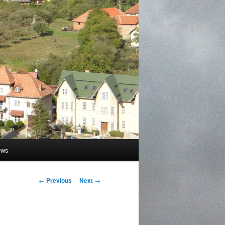
ews
Post
←
Previous
Next
→
navigation