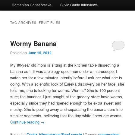
Romanian Conservative
Silvio Canto Interviews
to
to
primary
secondary
TAG ARCHIVES:
FRUIT FLIES
content
content
Wormy Banana
Posted on
June 15, 2012
My 80-year old mom is sitting at the kitchen table dissecting a
banana as if it was a biology specimen under a microscope. I
watch her for a few minutes intently before I ask her what she is
doing. With a scientific look of Eureka discovery on her face, she
tells me, she is looking for worms. Worms? She is 100 percent
sure; the bananas I just bought at the grocery store have worms,
especially since they had ripened enough to be extra sweet and
mushy. She is peeling away and separating the banana core into
smaller segments, believing that the tiny white fibers are worms.
Continue reading
→
Posted in
Codex Alimentarius/Food supply
|
Tagged
communism
,