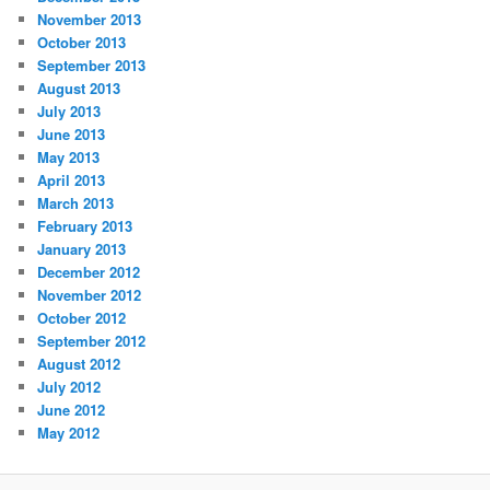
November 2013
October 2013
September 2013
August 2013
July 2013
June 2013
May 2013
April 2013
March 2013
February 2013
January 2013
December 2012
November 2012
October 2012
September 2012
August 2012
July 2012
June 2012
May 2012