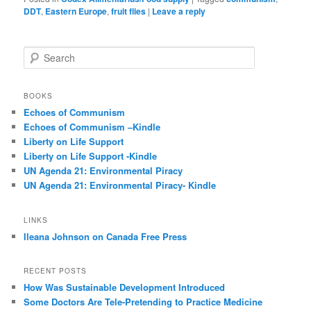
DDT
,
Eastern Europe
,
fruit flies
|
Leave a reply
S
e
a
r
BOOKS
c
Echoes of Communism
h
Echoes of Communism –Kindle
Liberty on Life Support
Liberty on Life Support -Kindle
UN Agenda 21: Environmental Piracy
UN Agenda 21: Environmental Piracy- Kindle
LINKS
Ileana Johnson on Canada Free Press
RECENT POSTS
How Was Sustainable Development Introduced
Some Doctors Are Tele-Pretending to Practice Medicine