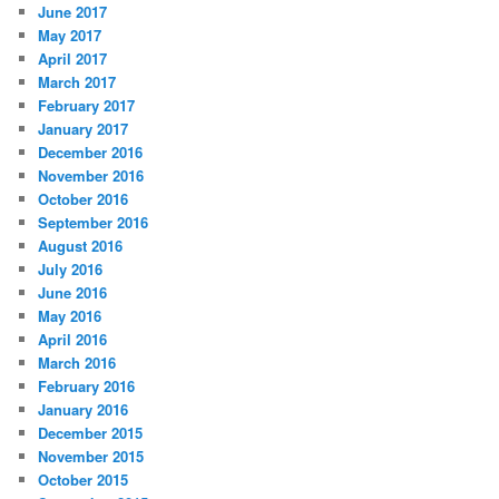
June 2017
May 2017
April 2017
March 2017
February 2017
January 2017
December 2016
November 2016
October 2016
September 2016
August 2016
July 2016
June 2016
May 2016
April 2016
March 2016
February 2016
January 2016
December 2015
November 2015
October 2015