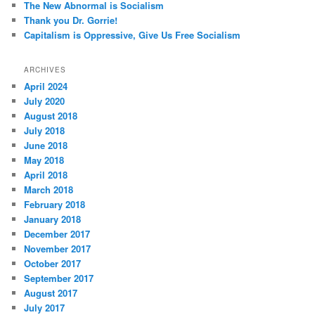
The New Abnormal is Socialism
Thank you Dr. Gorrie!
Capitalism is Oppressive, Give Us Free Socialism
ARCHIVES
April 2024
July 2020
August 2018
July 2018
June 2018
May 2018
April 2018
March 2018
February 2018
January 2018
December 2017
November 2017
October 2017
September 2017
August 2017
July 2017