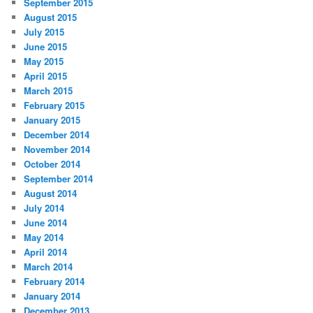
September 2015
August 2015
July 2015
June 2015
May 2015
April 2015
March 2015
February 2015
January 2015
December 2014
November 2014
October 2014
September 2014
August 2014
July 2014
June 2014
May 2014
April 2014
March 2014
February 2014
January 2014
December 2013