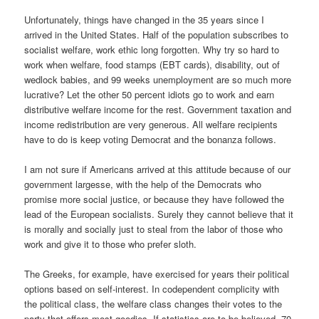
Unfortunately, things have changed in the 35 years since I
arrived in the United States. Half of the population subscribes to
socialist welfare, work ethic long forgotten. Why try so hard to
work when welfare, food stamps (EBT cards), disability, out of
wedlock babies, and 99 weeks unemployment are so much more
lucrative? Let the other 50 percent idiots go to work and earn
distributive welfare income for the rest. Government taxation and
income redistribution are very generous. All welfare recipients
have to do is keep voting Democrat and the bonanza follows.
I am not sure if Americans arrived at this attitude because of our
government largesse, with the help of the Democrats who
promise more social justice, or because they have followed the
lead of the European socialists. Surely they cannot believe that it
is morally and socially just to steal from the labor of those who
work and give it to those who prefer sloth.
The Greeks, for example, have exercised for years their political
options based on self-interest. In codependent complicity with
the political class, the welfare class changes their votes to the
party that offers most goodies. If statistics are to be believed, 70