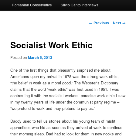
Romanian Conservative
Silvio Canto Interviews
to
primary
Post
←
Previous
Next
→
navigation
content
Socialist Work Ethic
Posted on
March 5, 2013
One of the first things that pleasantly surprised me about
Americans upon my arrival in 1978 was the strong work ethic,
“the belief in work as a moral good.” The Webster’s Dictionary
claims that the word “work ethic” was first used in 1951. I was
contrasting it with the socialist workers’ paradise work ethic I saw
in my twenty years of life under the communist party regime –
“we pretend to work and they pretend to pay us.”
Daddy used to tell us stories about his young team of misfit
apprentices who hid as soon as they arrived at work to continue
their morning sleep. Dad had to look for them in new nooks and