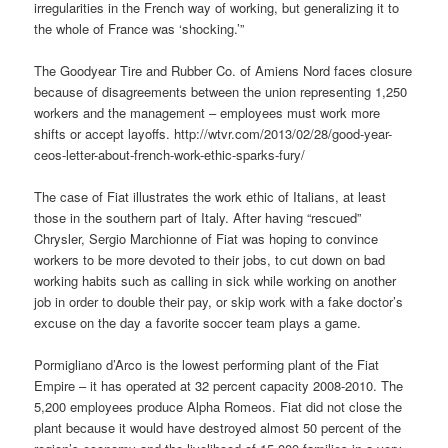
irregularities in the French way of working, but generalizing it to
the whole of France was ‘shocking.’”
The Goodyear Tire and Rubber Co. of Amiens Nord faces closure
because of disagreements between the union representing 1,250
workers and the management – employees must work more
shifts or accept layoffs. http://wtvr.com/2013/02/28/good-year-
ceos-letter-about-french-work-ethic-sparks-fury/
The case of Fiat illustrates the work ethic of Italians, at least
those in the southern part of Italy. After having “rescued”
Chrysler, Sergio Marchionne of Fiat was hoping to convince
workers to be more devoted to their jobs, to cut down on bad
working habits such as calling in sick while working on another
job in order to double their pay, or skip work with a fake doctor’s
excuse on the day a favorite soccer team plays a game.
Pormigliano d’Arco is the lowest performing plant of the Fiat
Empire – it has operated at 32 percent capacity 2008-2010. The
5,200 employees produce Alpha Romeos. Fiat did not close the
plant because it would have destroyed almost 50 percent of the