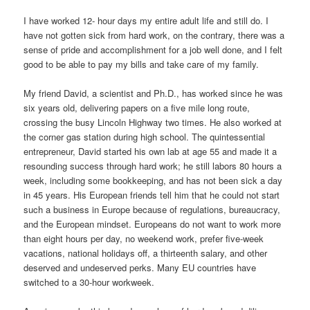
I have worked 12- hour days my entire adult life and still do. I
have not gotten sick from hard work, on the contrary, there was a
sense of pride and accomplishment for a job well done, and I felt
good to be able to pay my bills and take care of my family.
My friend David, a scientist and Ph.D., has worked since he was
six years old, delivering papers on a five mile long route,
crossing the busy Lincoln Highway two times. He also worked at
the corner gas station during high school. The quintessential
entrepreneur, David started his own lab at age 55 and made it a
resounding success through hard work; he still labors 80 hours a
week, including some bookkeeping, and has not been sick a day
in 45 years. His European friends tell him that he could not start
such a business in Europe because of regulations, bureaucracy,
and the European mindset. Europeans do not want to work more
than eight hours per day, no weekend work, prefer five-week
vacations, national holidays off, a thirteenth salary, and other
deserved and undeserved perks. Many EU countries have
switched to a 30-hour workweek.