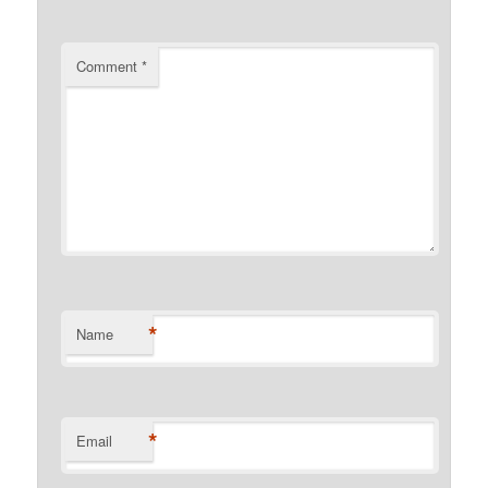
Comment
*
*
Name
*
Email