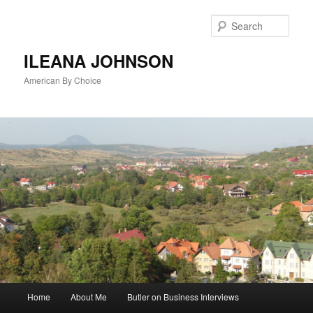
Sear
ILEANA JOHNSON
American By Choice
Main
Home
About Me
Butler on Business Interviews
Skip
menu