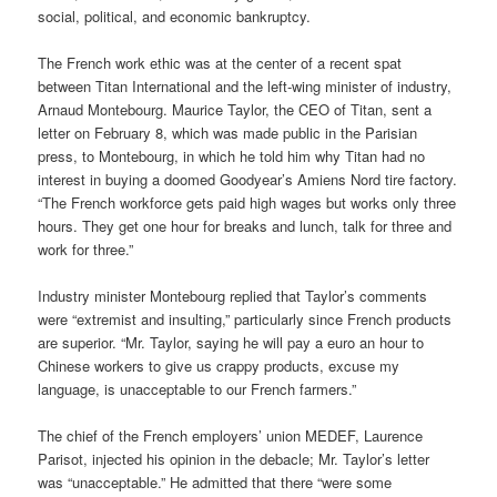
social, political, and economic bankruptcy.
The French work ethic was at the center of a recent spat
between Titan International and the left-wing minister of industry,
Arnaud Montebourg. Maurice Taylor, the CEO of Titan, sent a
letter on February 8, which was made public in the Parisian
press, to Montebourg, in which he told him why Titan had no
interest in buying a doomed Goodyear’s Amiens Nord tire factory.
“The French workforce gets paid high wages but works only three
hours. They get one hour for breaks and lunch, talk for three and
work for three.”
Industry minister Montebourg replied that Taylor’s comments
were “extremist and insulting,” particularly since French products
are superior. “Mr. Taylor, saying he will pay a euro an hour to
Chinese workers to give us crappy products, excuse my
language, is unacceptable to our French farmers.”
The chief of the French employers’ union MEDEF, Laurence
Parisot, injected his opinion in the debacle; Mr. Taylor’s letter
was “unacceptable.” He admitted that there “were some