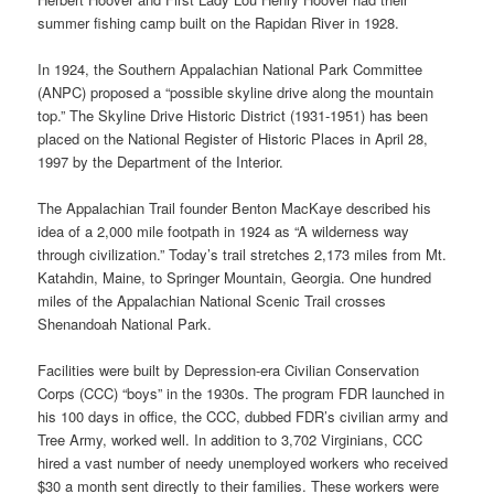
summer fishing camp built on the Rapidan River in 1928.
In 1924, the Southern Appalachian National Park Committee
(ANPC) proposed a “possible skyline drive along the mountain
top.” The Skyline Drive Historic District (1931-1951) has been
placed on the National Register of Historic Places in April 28,
1997 by the Department of the Interior.
The Appalachian Trail founder Benton MacKaye described his
idea of a 2,000 mile footpath in 1924 as “A wilderness way
through civilization.” Today’s trail stretches 2,173 miles from Mt.
Katahdin, Maine, to Springer Mountain, Georgia. One hundred
miles of the Appalachian National Scenic Trail crosses
Shenandoah National Park.
Facilities were built by Depression-era Civilian Conservation
Corps (CCC) “boys” in the 1930s. The program FDR launched in
his 100 days in office, the CCC, dubbed FDR’s civilian army and
Tree Army, worked well. In addition to 3,702 Virginians, CCC
hired a vast number of needy unemployed workers who received
$30 a month sent directly to their families. These workers were