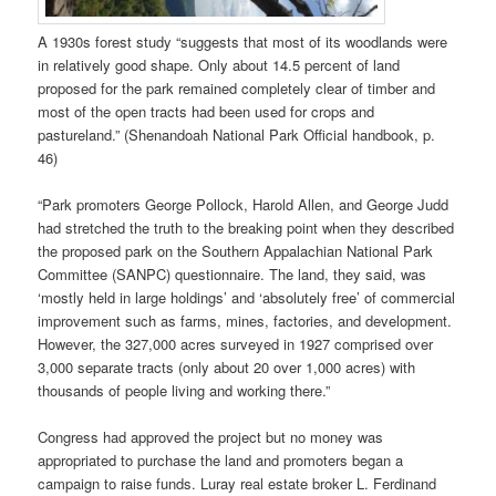
A 1930s forest study “suggests that most of its woodlands were
in relatively good shape. Only about 14.5 percent of land
proposed for the park remained completely clear of timber and
most of the open tracts had been used for crops and
pastureland.” (Shenandoah National Park Official handbook, p.
46)
“Park promoters George Pollock, Harold Allen, and George Judd
had stretched the truth to the breaking point when they described
the proposed park on the Southern Appalachian National Park
Committee (SANPC) questionnaire. The land, they said, was
‘mostly held in large holdings’ and ‘absolutely free’ of commercial
improvement such as farms, mines, factories, and development.
However, the 327,000 acres surveyed in 1927 comprised over
3,000 separate tracts (only about 20 over 1,000 acres) with
thousands of people living and working there.”
Congress had approved the project but no money was
appropriated to purchase the land and promoters began a
campaign to raise funds. Luray real estate broker L. Ferdinand