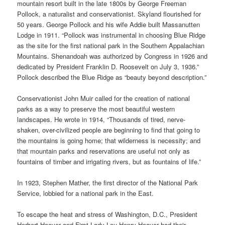
mountain resort built in the late 1800s by George Freeman
Pollock, a naturalist and conservationist. Skyland flourished for
50 years. George Pollock and his wife Addie built Massanutten
Lodge in 1911. “Pollock was instrumental in choosing Blue Ridge
as the site for the first national park in the Southern Appalachian
Mountains. Shenandoah was authorized by Congress in 1926 and
dedicated by President Franklin D. Roosevelt on July 3, 1936.”
Pollock described the Blue Ridge as “beauty beyond description.”
Conservationist John Muir called for the creation of national
parks as a way to preserve the most beautiful western
landscapes. He wrote in 1914, “Thousands of tired, nerve-
shaken, over-civilized people are beginning to find that going to
the mountains is going home; that wilderness is necessity; and
that mountain parks and reservations are useful not only as
fountains of timber and irrigating rivers, but as fountains of life.”
In 1923, Stephen Mather, the first director of the National Park
Service, lobbied for a national park in the East.
To escape the heat and stress of Washington, D.C., President
Herbert Hoover and First Lady Lou Henry Hoover had their