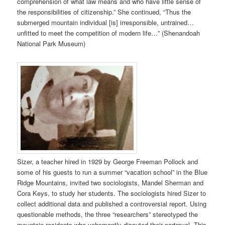
comprehension of what law means and who have little sense of
the responsibilities of citizenship.” She continued, “Thus the
submerged mountain individual [is] irresponsible, untrained…
unfitted to meet the competition of modern life…” (Shenandoah
National Park Museum)
Sizer, a teacher hired in 1929 by George Freeman Pollock and
some of his guests to run a summer “vacation school” in the Blue
Ridge Mountains, invited two sociologists, Mandel Sherman and
Cora Keys, to study her students. The sociologists hired Sizer to
collect additional data and published a controversial report. Using
questionable methods, the three “researchers” stereotyped the
mountain residents who vehemently disputed their portrayal. This