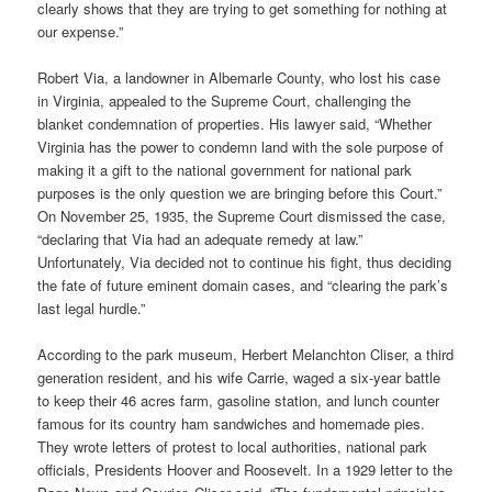
clearly shows that they are trying to get something for nothing at
our expense.”
Robert Via, a landowner in Albemarle County, who lost his case
in Virginia, appealed to the Supreme Court, challenging the
blanket condemnation of properties. His lawyer said, “Whether
Virginia has the power to condemn land with the sole purpose of
making it a gift to the national government for national park
purposes is the only question we are bringing before this Court.”
On November 25, 1935, the Supreme Court dismissed the case,
“declaring that Via had an adequate remedy at law.”
Unfortunately, Via decided not to continue his fight, thus deciding
the fate of future eminent domain cases, and “clearing the park’s
last legal hurdle.”
According to the park museum, Herbert Melanchton Cliser, a third
generation resident, and his wife Carrie, waged a six-year battle
to keep their 46 acres farm, gasoline station, and lunch counter
famous for its country ham sandwiches and homemade pies.
They wrote letters of protest to local authorities, national park
officials, Presidents Hoover and Roosevelt. In a 1929 letter to the