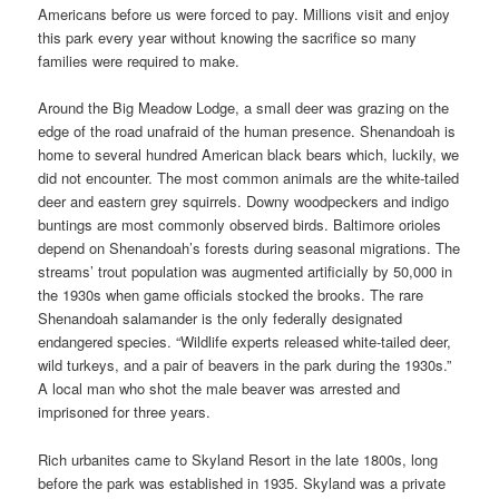
Americans before us were forced to pay. Millions visit and enjoy
this park every year without knowing the sacrifice so many
families were required to make.
Around the Big Meadow Lodge, a small deer was grazing on the
edge of the road unafraid of the human presence. Shenandoah is
home to several hundred American black bears which, luckily, we
did not encounter. The most common animals are the white-tailed
deer and eastern grey squirrels. Downy woodpeckers and indigo
buntings are most commonly observed birds. Baltimore orioles
depend on Shenandoah’s forests during seasonal migrations. The
streams’ trout population was augmented artificially by 50,000 in
the 1930s when game officials stocked the brooks. The rare
Shenandoah salamander is the only federally designated
endangered species. “Wildlife experts released white-tailed deer,
wild turkeys, and a pair of beavers in the park during the 1930s.”
A local man who shot the male beaver was arrested and
imprisoned for three years.
Rich urbanites came to Skyland Resort in the late 1800s, long
before the park was established in 1935. Skyland was a private