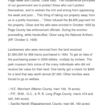
Page News and Courier, Cliser said, “The fundamental principles
of our government are to protect those who can’t protect
themselves, and to restrain the rich and strong from oppressing
the weak and poor… This thing of taking our property away from
us is a pretty business…” Cliser refused the $4,855 payment for
his property. Cliser and his wife were evicted in October 1935 by
Page County law enforcement officials. During the eviction
proceeding, while handcuffed, Cliser sang the National Anthem.
(AP, October 3, 1935)
Landowners who were removed from the land received
$1,850,000 for 958 tracts purchased in 1934. To get an idea of
the purchasing power in 2009 dollars, multiply by sixteen. The
park museum lists some of the many individuals who did not
receive fair value for their land. One family got a check for $400
for a land that was worth almost $7,000. Other families were
forced to go on welfare.
– H.E. Merchant (Warren County, tract 109, 78 acres)
– P.P., W.M., G.C., & R. B. Long (Page County, tracts 419 and
420, 940 acres)
– Savilla Harrell (Rappahannock County, tract 99, 160 acres)