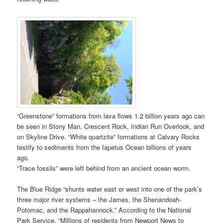
“Greenstone” formations from lava flows 1.2 billion years ago can
be seen in Stony Man, Crescent Rock, Indian Run Overlook, and
on Skyline Drive. “White quartzite” formations at Calvary Rocks
testify to sediments from the Iapetus Ocean billions of years
ago.
“Trace fossils” were left behind from an ancient ocean worm.
The Blue Ridge “shunts water east or west into one of the park’s
three major river systems – the James, the Shenandoah-
Potomac, and the Rappahannock.” According to the National
Park Service, “Millions of residents from Newport News to