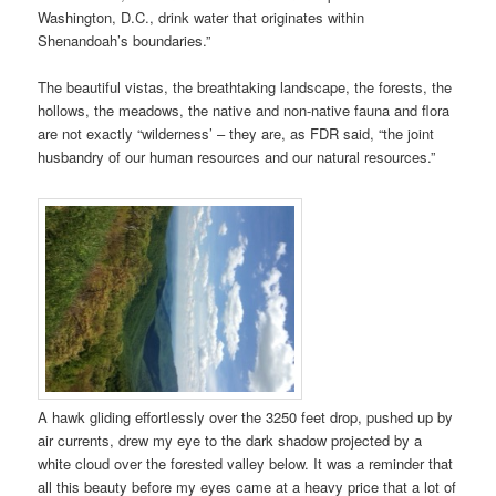
Washington, D.C., drink water that originates within
Shenandoah’s boundaries.”
The beautiful vistas, the breathtaking landscape, the forests, the
hollows, the meadows, the native and non-native fauna and flora
are not exactly “wilderness’ – they are, as FDR said, “the joint
husbandry of our human resources and our natural resources.”
A hawk gliding effortlessly over the 3250 feet drop, pushed up by
air currents, drew my eye to the dark shadow projected by a
white cloud over the forested valley below. It was a reminder that
all this beauty before my eyes came at a heavy price that a lot of