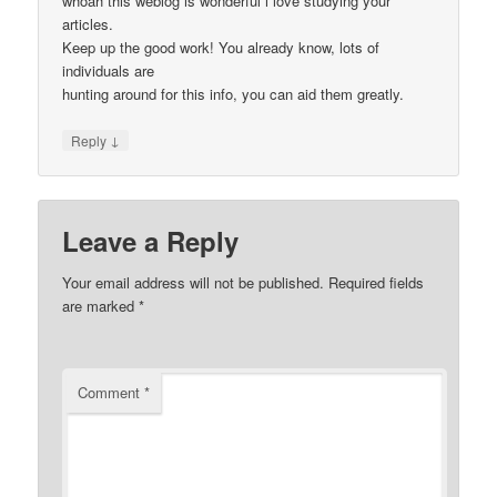
whoah this weblog is wonderful i love studying your
articles.
Keep up the good work! You already know, lots of
individuals are
hunting around for this info, you can aid them greatly.
↓
Reply
Leave a Reply
Your email address will not be published.
Required fields
are marked
*
Comment
*