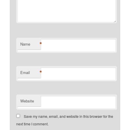
*
Name
*
Email
Website
Save my name, email, and website in this browser for the
next time I comment.