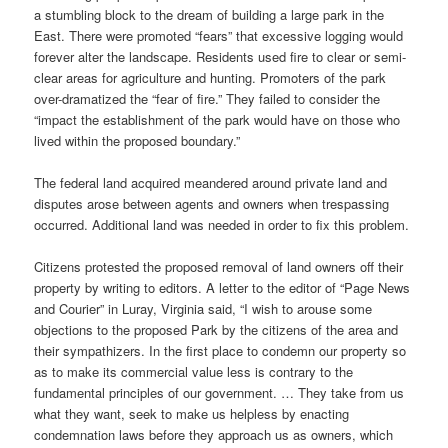
a stumbling block to the dream of building a large park in the
East. There were promoted “fears” that excessive logging would
forever alter the landscape. Residents used fire to clear or semi-
clear areas for agriculture and hunting. Promoters of the park
over-dramatized the “fear of fire.” They failed to consider the
“impact the establishment of the park would have on those who
lived within the proposed boundary.”
The federal land acquired meandered around private land and
disputes arose between agents and owners when trespassing
occurred. Additional land was needed in order to fix this problem.
Citizens protested the proposed removal of land owners off their
property by writing to editors. A letter to the editor of “Page News
and Courier” in Luray, Virginia said, “I wish to arouse some
objections to the proposed Park by the citizens of the area and
their sympathizers. In the first place to condemn our property so
as to make its commercial value less is contrary to the
fundamental principles of our government. … They take from us
what they want, seek to make us helpless by enacting
condemnation laws before they approach us as owners, which