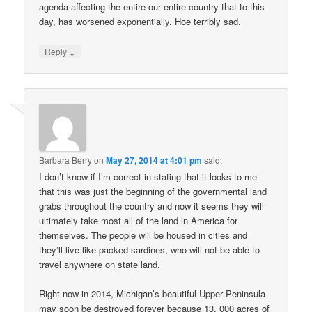
agenda affecting the entire our entire country that to this
day, has worsened exponentially. Hoe terribly sad.
↓
Reply
Barbara Berry
on
May 27, 2014 at 4:01 pm
said:
I don’t know if I’m correct in stating that it looks to me
that this was just the beginning of the governmental land
grabs throughout the country and now it seems they will
ultimately take most all of the land in America for
themselves. The people will be housed in cities and
they’ll live like packed sardines, who will not be able to
travel anywhere on state land.
Right now in 2014, Michigan’s beautiful Upper Peninsula
may soon be destroyed forever because 13, 000 acres of