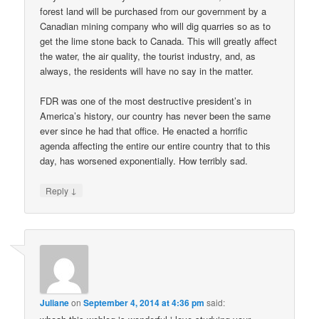
forest land will be purchased from our government by a
Canadian mining company who will dig quarries so as to
get the lime stone back to Canada. This will greatly affect
the water, the air quality, the tourist industry, and, as
always, the residents will have no say in the matter.
FDR was one of the most destructive president’s in
America’s history, our country has never been the same
ever since he had that office. He enacted a horrific
agenda affecting the entire our entire country that to this
day, has worsened exponentially. How terribly sad.
↓
Reply
Juliane
on
September 4, 2014 at 4:36 pm
said: