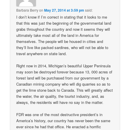
Barbara Berry
on
May 27, 2014 at 3:59 pm
said:
I don’t know if I’m correct in stating that it looks to me
that this was just the beginning of the governmental land
grabs throughout the country and now it seems they will
ultimately take most all of the land in America for
themselves. The people will be housed in cities and
they’ll live like packed sardines, who will not be able to
travel anywhere on state land.
Right now in 2014, Michigan’s beautiful Upper Peninsula
may soon be destroyed forever because 13, 000 acres of
forest land will be purchased from our government by a
Canadian mining company who will dig quarries so as to
get the lime stone back to Canada. This will greatly affect
the water, the air quality, the tourist industry, and, as
always, the residents will have no say in the matter.
FDR was one of the most destructive president’s in
America’s history, our country has never been the same
ever since he had that office. He enacted a horrific