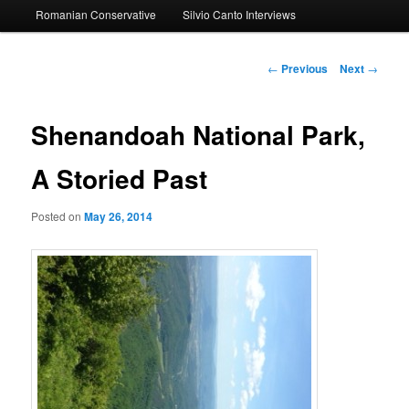
Romanian Conservative
Silvio Canto Interviews
to
primary
Post
←
Previous
Next
→
navigation
content
Shenandoah National Park,
A Storied Past
Posted on
May 26, 2014