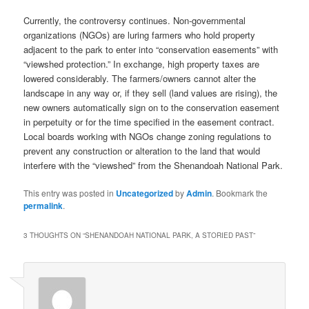
Currently, the controversy continues. Non-governmental
organizations (NGOs) are luring farmers who hold property
adjacent to the park to enter into “conservation easements” with
“viewshed protection.” In exchange, high property taxes are
lowered considerably. The farmers/owners cannot alter the
landscape in any way or, if they sell (land values are rising), the
new owners automatically sign on to the conservation easement
in perpetuity or for the time specified in the easement contract.
Local boards working with NGOs change zoning regulations to
prevent any construction or alteration to the land that would
interfere with the “viewshed” from the Shenandoah National Park.
This entry was posted in
Uncategorized
by
Admin
. Bookmark the
permalink
.
3 THOUGHTS ON “
SHENANDOAH NATIONAL PARK, A STORIED PAST
”