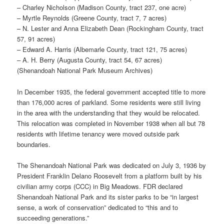
– Charley Nicholson (Madison County, tract 237, one acre)
– Myrtle Reynolds (Greene County, tract 7, 7 acres)
– N. Lester and Anna Elizabeth Dean (Rockingham County, tract
57, 91 acres)
– Edward A. Harris (Albemarle County, tract 121, 75 acres)
– A. H. Berry (Augusta County, tract 54, 67 acres)
(Shenandoah National Park Museum Archives)
In December 1935, the federal government accepted title to more
than 176,000 acres of parkland. Some residents were still living
in the area with the understanding that they would be relocated.
This relocation was completed in November 1938 when all but 78
residents with lifetime tenancy were moved outside park
boundaries.
The Shenandoah National Park was dedicated on July 3, 1936 by
President Franklin Delano Roosevelt from a platform built by his
civilian army corps (CCC) in Big Meadows. FDR declared
Shenandoah National Park and its sister parks to be “in largest
sense, a work of conservation” dedicated to “this and to
succeeding generations.”