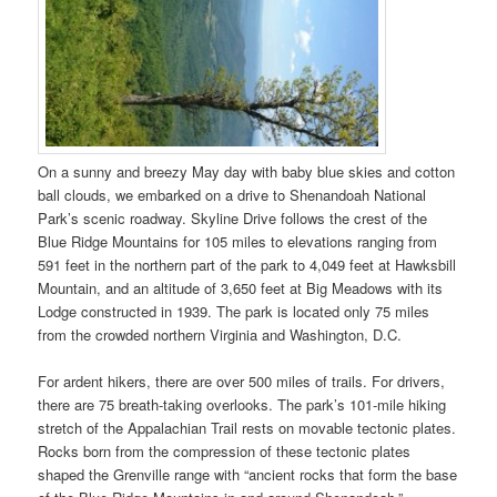
On a sunny and breezy May day with baby blue skies and cotton
ball clouds, we embarked on a drive to Shenandoah National
Park’s scenic roadway. Skyline Drive follows the crest of the
Blue Ridge Mountains for 105 miles to elevations ranging from
591 feet in the northern part of the park to 4,049 feet at Hawksbill
Mountain, and an altitude of 3,650 feet at Big Meadows with its
Lodge constructed in 1939. The park is located only 75 miles
from the crowded northern Virginia and Washington, D.C.
For ardent hikers, there are over 500 miles of trails. For drivers,
there are 75 breath-taking overlooks. The park’s 101-mile hiking
stretch of the Appalachian Trail rests on movable tectonic plates.
Rocks born from the compression of these tectonic plates
shaped the Grenville range with “ancient rocks that form the base