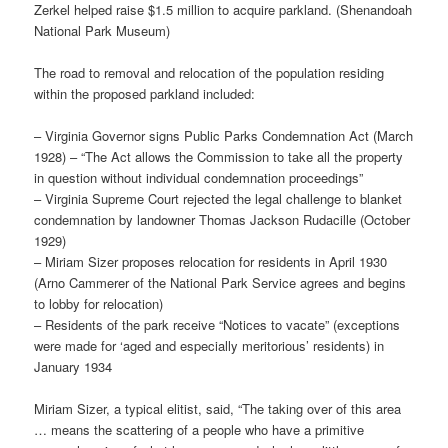
Zerkel helped raise $1.5 million to acquire parkland. (Shenandoah
National Park Museum)
The road to removal and relocation of the population residing
within the proposed parkland included:
– Virginia Governor signs Public Parks Condemnation Act (March
1928) – “The Act allows the Commission to take all the property
in question without individual condemnation proceedings”
– Virginia Supreme Court rejected the legal challenge to blanket
condemnation by landowner Thomas Jackson Rudacille (October
1929)
– Miriam Sizer proposes relocation for residents in April 1930
(Arno Cammerer of the National Park Service agrees and begins
to lobby for relocation)
– Residents of the park receive “Notices to vacate” (exceptions
were made for ‘aged and especially meritorious’ residents) in
January 1934
Miriam Sizer, a typical elitist, said, “The taking over of this area
… means the scattering of a people who have a primitive