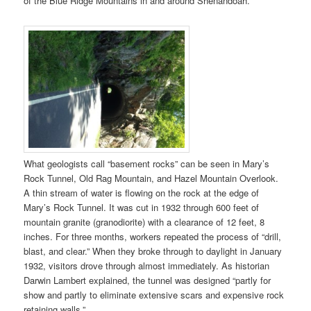
of the Blue Ridge Mountains in and around Shenandoah.”
What geologists call “basement rocks” can be seen in Mary’s
Rock Tunnel, Old Rag Mountain, and Hazel Mountain Overlook.
A thin stream of water is flowing on the rock at the edge of
Mary’s Rock Tunnel. It was cut in 1932 through 600 feet of
mountain granite (granodiorite) with a clearance of 12 feet, 8
inches. For three months, workers repeated the process of “drill,
blast, and clear.” When they broke through to daylight in January
1932, visitors drove through almost immediately. As historian
Darwin Lambert explained, the tunnel was designed “partly for
show and partly to eliminate extensive scars and expensive rock
retaining walls.”