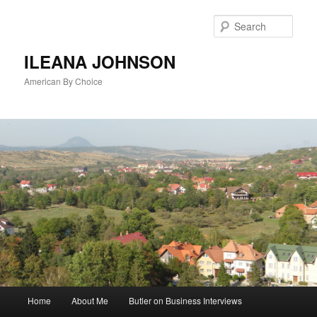
Sear
ILEANA JOHNSON
American By Choice
Main
Home
About Me
Butler on Business Interviews
Skip
menu