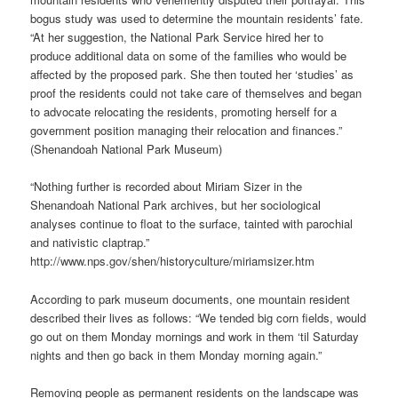
bogus study was used to determine the mountain residents’ fate.
“At her suggestion, the National Park Service hired her to
produce additional data on some of the families who would be
affected by the proposed park. She then touted her ‘studies’ as
proof the residents could not take care of themselves and began
to advocate relocating the residents, promoting herself for a
government position managing their relocation and finances.”
(Shenandoah National Park Museum)
“Nothing further is recorded about Miriam Sizer in the
Shenandoah National Park archives, but her sociological
analyses continue to float to the surface, tainted with parochial
and nativistic claptrap.”
http://www.nps.gov/shen/historyculture/miriamsizer.htm
According to park museum documents, one mountain resident
described their lives as follows: “We tended big corn fields, would
go out on them Monday mornings and work in them ‘til Saturday
nights and then go back in them Monday morning again.”
Removing people as permanent residents on the landscape was