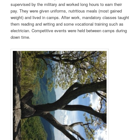
supervised by the military and worked long hours to earn their
pay. They were given uniforms, nutritious meals (most gained
weight) and lived in camps. After work, mandatory classes taught
them reading and writing and some vocational training such as
electrician. Competitive events were held between camps during
down time.