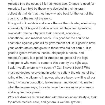
America into the country I left 36 years ago. Change is good for
America, I am told by those who decided in their ignorant
collectivist minds that they know what’s best for the rest of the
country, for the rest of the world.
It is good to invalidate and erase the southern border, eliminating
sovereignty; it is good to allow a flood of illegal immigrants to
overwhelm the country with their financial, economic,
educational, and medical needs. It is good for the soul to be
charitable against your will by government fiat. It is good to have
your wealth stolen and given to those who did not earn it. It is
good to ignore veterans’ needs, old people’s needs, and
America’s poor. It is good for America to ignore all the legal
immigrants who want to come to this country the right way.
I ask myself, where is my country? Can I have it back? Why
must we destroy everything in order to satisfy the wishes of the
ruling elite, the oligarchs in power, who are busy re-writing all our
laws, inviting in corruption, lawlessness, and deceit. No matter
what the regime says, those in power become more prosperous
and acquire more power.
Why are Americans dissatisfied with their abundant lifestyle, their
top-notch medical care, and generous welfare system,