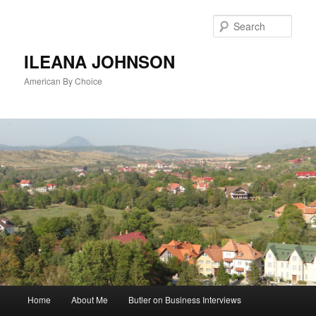
Sear
ILEANA JOHNSON
American By Choice
Main
Home
About Me
Butler on Business Interviews
Skip
menu