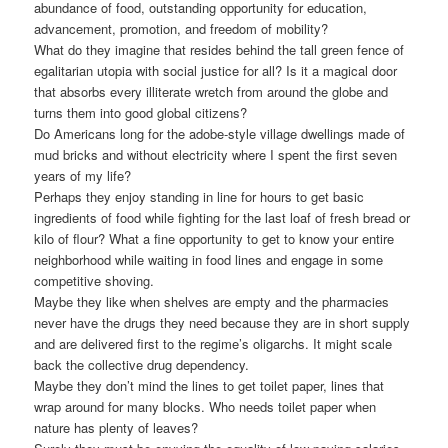
abundance of food, outstanding opportunity for education,
advancement, promotion, and freedom of mobility?
What do they imagine that resides behind the tall green fence of
egalitarian utopia with social justice for all? Is it a magical door
that absorbs every illiterate wretch from around the globe and
turns them into good global citizens?
Do Americans long for the adobe-style village dwellings made of
mud bricks and without electricity where I spent the first seven
years of my life?
Perhaps they enjoy standing in line for hours to get basic
ingredients of food while fighting for the last loaf of fresh bread or
kilo of flour? What a fine opportunity to get to know your entire
neighborhood while waiting in food lines and engage in some
competitive shoving.
Maybe they like when shelves are empty and the pharmacies
never have the drugs they need because they are in short supply
and are delivered first to the regime’s oligarchs. It might scale
back the collective drug dependency.
Maybe they don’t mind the lines to get toilet paper, lines that
wrap around for many blocks. Who needs toilet paper when
nature has plenty of leaves?