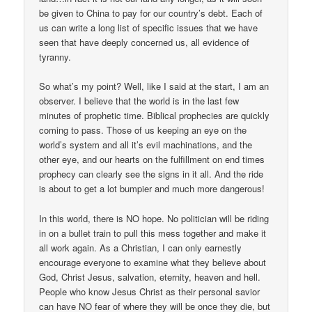
be given to China to pay for our country’s debt. Each of
us can write a long list of specific issues that we have
seen that have deeply concerned us, all evidence of
tyranny.
So what’s my point? Well, like I said at the start, I am an
observer. I believe that the world is in the last few
minutes of prophetic time. Biblical prophecies are quickly
coming to pass. Those of us keeping an eye on the
world’s system and all it’s evil machinations, and the
other eye, and our hearts on the fulfillment on end times
prophecy can clearly see the signs in it all. And the ride
is about to get a lot bumpier and much more dangerous!
In this world, there is NO hope. No politician will be riding
in on a bullet train to pull this mess together and make it
all work again. As a Christian, I can only earnestly
encourage everyone to examine what they believe about
God, Christ Jesus, salvation, eternity, heaven and hell.
People who know Jesus Christ as their personal savior
can have NO fear of where they will be once they die, but