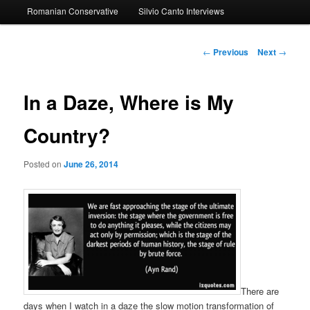
Romanian Conservative
Silvio Canto Interviews
to
primary
Post
←
Previous
Next
→
navigation
content
In a Daze, Where is My
Country?
Posted on
June 26, 2014
There are
days when I watch in a daze the slow motion transformation of