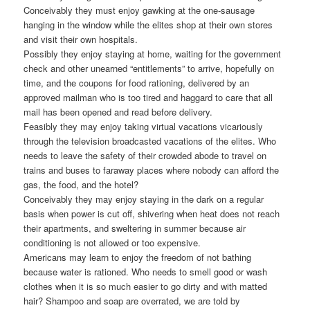
Conceivably they must enjoy gawking at the one-sausage
hanging in the window while the elites shop at their own stores
and visit their own hospitals.
Possibly they enjoy staying at home, waiting for the government
check and other unearned “entitlements” to arrive, hopefully on
time, and the coupons for food rationing, delivered by an
approved mailman who is too tired and haggard to care that all
mail has been opened and read before delivery.
Feasibly they may enjoy taking virtual vacations vicariously
through the television broadcasted vacations of the elites. Who
needs to leave the safety of their crowded abode to travel on
trains and buses to faraway places where nobody can afford the
gas, the food, and the hotel?
Conceivably they may enjoy staying in the dark on a regular
basis when power is cut off, shivering when heat does not reach
their apartments, and sweltering in summer because air
conditioning is not allowed or too expensive.
Americans may learn to enjoy the freedom of not bathing
because water is rationed. Who needs to smell good or wash
clothes when it is so much easier to go dirty and with matted
hair? Shampoo and soap are overrated, we are told by