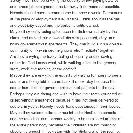
Surely they must be envying the equality of low paying salaries
and forced job assignments as far away from home as possible.
Nobody should have to come home but once a week. Dormitories
at the place of employment are just fine. Think about all the gas
and electricity saved and the carbon credits earned.
Maybe they enjoy being spied upon for their own safety by the
elites, and moved into crowded, densely populated, dirty, and
noisy government-run apartments. They can build such a diverse
community of like-minded neighbors who “meditate” together.
Are they envying the fuzzy feeling of equality and of saving
nature for God knows what, while walking miles to the grocery
store, work, the market, or the doctor?
Maybe they are envying the equality of waiting for hours to see a
doctor and being told to come back the next day because the
doctor has filled his government-quota of patients for the day.
Perhaps they are daring and wish to have their teeth extracted or
drilled without anesthetics because it has not been delivered to
doctors in years. Nobody needs toxic substances in their bodies.
Maybe they welcome the communist indoctrination in schools
and the rounding up of parents weekly to be humiliated in front of
the entire parent body because their children are not marching
obediently-enough in lock-step with the “dictatura” of the regime.