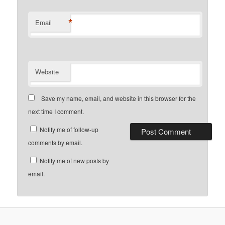
*
Email
Website
Save my name, email, and website in this browser for the
next time I comment.
Notify me of follow-up
comments by email.
Notify me of new posts by
email.