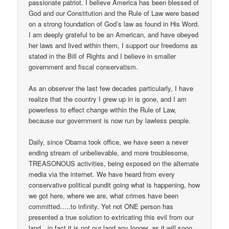
passionate patriot. I believe America has been blessed of
God and our Constitution and the Rule of Law were based
on a strong foundation of God’s law as found in His Word.
I am deeply grateful to be an American, and have obeyed
her laws and lived within them, I support our freedoms as
stated in the Bill of Rights and I believe in smaller
government and fiscal conservatism.
As an observer the last few decades particularly, I have
realize that the country I grew up in is gone, and I am
powerless to effect change within the Rule of Law,
because our government is now run by lawless people.
Daily, since Obama took office, we have seen a never
ending stream of unbelievable, and more troublesome,
TREASONOUS activities, being exposed on the alternate
media via the internet. We have heard from every
conservative political pundit going what is happening, how
we got here, where we are, what crimes have been
committed…..to infinity. Yet not ONE person has
presented a true solution to extricating this evil from our
land…in fact it is not our land any longer, as it will soon