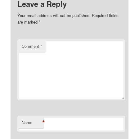
Leave a Reply
Your email address will not be published.
Required fields
are marked
*
Comment
*
*
Name