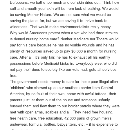
Europeans, we bathe too much and our skin dries out. Think how
soft and smooth your skin will be from lack of bathing. We would
be saving Mother Nature. We are not sure what we would be
saving the planet for, but we are saving it to thrive back to
wilderness. That would make environmentalists really happy.
Why would Americans protest when a vet who had three strokes
is denied nursing home care? Neither Medicare nor Tricare would
pay for his care because he has no visible wounds and he has
plenty of resources saved up to pay $6,000 a month for nursing
care. After all, it’s only fair; he has to exhaust all his earthly
possessions before Medicaid kicks in. Everybody else, who did
not pay their dues to society like our vets had, gets all services
free.
The government needs money to care for these poor illegal alien
“children” who showed up on our southern border from Central
America, by no fault of their own, some with awful tattoos, their
parents just let them out of the house and someone unfairly
bussed them and flew them to our border patrols where they were
met with open arms, scabies and all. They need free housing,
free health care, free education, 42,000 pairs of grown men’s
underwear, formula, bottles, babysitters, etc. – it is expensive to