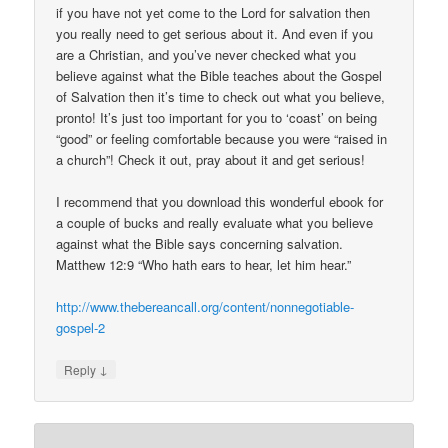
if you have not yet come to the Lord for salvation then
you really need to get serious about it. And even if you
are a Christian, and you’ve never checked what you
believe against what the Bible teaches about the Gospel
of Salvation then it’s time to check out what you believe,
pronto! It’s just too important for you to ‘coast’ on being
“good” or feeling comfortable because you were “raised in
a church”! Check it out, pray about it and get serious!
I recommend that you download this wonderful ebook for
a couple of bucks and really evaluate what you believe
against what the Bible says concerning salvation.
Matthew 12:9 “Who hath ears to hear, let him hear.”
http://www.thebereancall.org/content/nonnegotiable-
gospel-2
↓
Reply