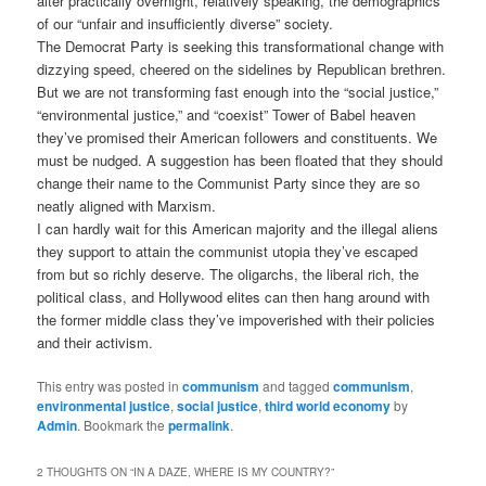
alter practically overnight, relatively speaking, the demographics
of our “unfair and insufficiently diverse” society.
The Democrat Party is seeking this transformational change with
dizzying speed, cheered on the sidelines by Republican brethren.
But we are not transforming fast enough into the “social justice,”
“environmental justice,” and “coexist” Tower of Babel heaven
they’ve promised their American followers and constituents. We
must be nudged. A suggestion has been floated that they should
change their name to the Communist Party since they are so
neatly aligned with Marxism.
I can hardly wait for this American majority and the illegal aliens
they support to attain the communist utopia they’ve escaped
from but so richly deserve. The oligarchs, the liberal rich, the
political class, and Hollywood elites can then hang around with
the former middle class they’ve impoverished with their policies
and their activism.
This entry was posted in
communism
and tagged
communism
,
environmental justice
,
social justice
,
third world economy
by
Admin
. Bookmark the
permalink
.
2 THOUGHTS ON “
IN A DAZE, WHERE IS MY COUNTRY?
”