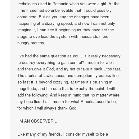
techniques used in Romania when you were a girl. At the
time it seemed so unbelievable that it could possibly
come here. But as you say the changes have been
happening at a dizzying speed, and now I can not only
imagine it, I can see it beginning as they have set the
stage to overload the system with thousands more
hungry mouths.
I’ve had the same question as you…is it really necessary
to destroy everything to gain control? I mourn for a bit
and then give it God, and try not to take it back…too fast.
The stories of lawlessness and corruption fly across line
so fast it is beyond dizzying, at times it’s crushing in
magnitude, and I’m sure that is exactly the point. I will
add the following. And keep in mind that no matter where
my hope lies, I still mourn for what America used to be,
for which I will always thank God.
I’M AN OBSERVER…
Like many of my friends, I consider myself to be a