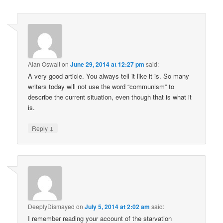
Alan Oswalt
on
June 29, 2014 at 12:27 pm
said:
A very good article. You always tell it like it is. So many
writers today will not use the word “communism” to
describe the current situation, even though that is what it
is.
↓
Reply
DeeplyDismayed
on
July 5, 2014 at 2:02 am
said:
I remember reading your account of the starvation