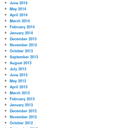
June 2014
May 2014
April 2014
March 2014
February 2014
January 2014
December 2013
November 2013
October 2013
September 2013
August 2013
July 2013
June 2013
May 2013
April 2013
March 2013
February 2013
January 2013
December 2012
November 2012
October 2012