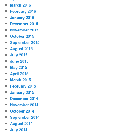
March 2016
February 2016
January 2016
December 2015
November 2015
October 2015
September 2015
August 2015
July 2015
June 2015
May 2015
April 2015
March 2015
February 2015
January 2015
December 2014
November 2014
October 2014
September 2014
August 2014
July 2014