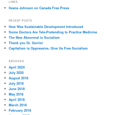
LINKS
Ileana Johnson on Canada Free Press
RECENT POSTS
How Was Sustainable Development Introduced
Some Doctors Are Tele-Pretending to Practice Medicine
The New Abnormal is Socialism
Thank you Dr. Gorrie!
Capitalism is Oppressive, Give Us Free Socialism
ARCHIVES
April 2024
July 2020
August 2018
July 2018
June 2018
May 2018
April 2018
March 2018
February 2018