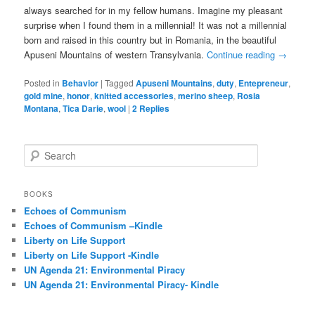
always searched for in my fellow humans. Imagine my pleasant
surprise when I found them in a millennial! It was not a millennial
born and raised in this country but in Romania, in the beautiful
Apuseni Mountains of western Transylvania.
Continue reading
→
Posted in
Behavior
|
Tagged
Apuseni Mountains
,
duty
,
Entepreneur
,
gold mine
,
honor
,
knitted accessories
,
merino sheep
,
Rosia
Montana
,
Tica Darie
,
wool
|
2
Replies
S
e
a
r
BOOKS
c
Echoes of Communism
h
Echoes of Communism –Kindle
Liberty on Life Support
Liberty on Life Support -Kindle
UN Agenda 21: Environmental Piracy
UN Agenda 21: Environmental Piracy- Kindle