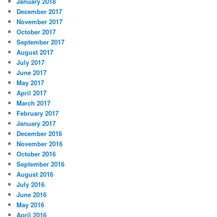
January 2018
December 2017
November 2017
October 2017
September 2017
August 2017
July 2017
June 2017
May 2017
April 2017
March 2017
February 2017
January 2017
December 2016
November 2016
October 2016
September 2016
August 2016
July 2016
June 2016
May 2016
April 2016