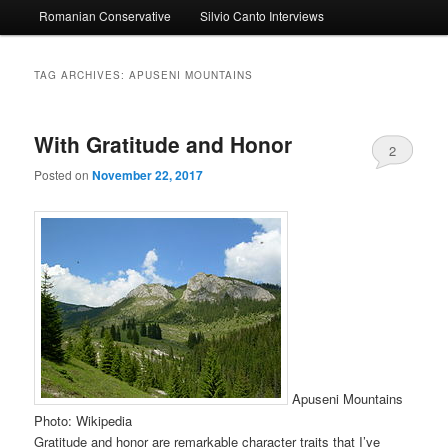
Romanian Conservative
Silvio Canto Interviews
to
to
primary
secondary
TAG ARCHIVES:
APUSENI MOUNTAINS
content
content
With Gratitude and Honor
2
Posted on
November 22, 2017
Apuseni Mountains
Photo: Wikipedia
Gratitude and honor are remarkable character traits that I’ve