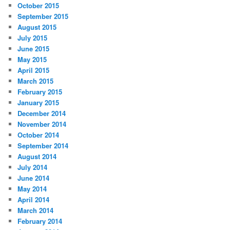
October 2015
September 2015
August 2015
July 2015
June 2015
May 2015
April 2015
March 2015
February 2015
January 2015
December 2014
November 2014
October 2014
September 2014
August 2014
July 2014
June 2014
May 2014
April 2014
March 2014
February 2014