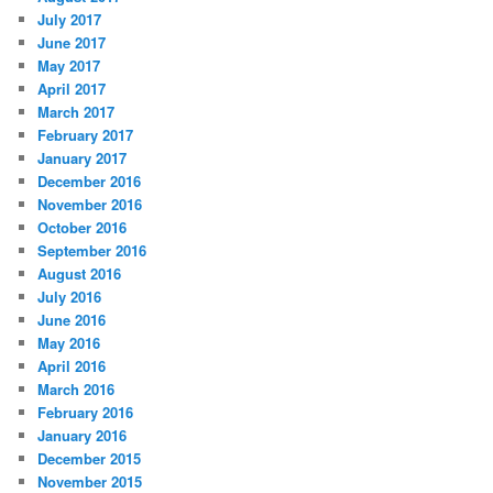
July 2017
June 2017
May 2017
April 2017
March 2017
February 2017
January 2017
December 2016
November 2016
October 2016
September 2016
August 2016
July 2016
June 2016
May 2016
April 2016
March 2016
February 2016
January 2016
December 2015
November 2015