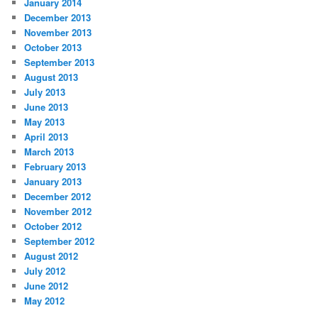
January 2014
December 2013
November 2013
October 2013
September 2013
August 2013
July 2013
June 2013
May 2013
April 2013
March 2013
February 2013
January 2013
December 2012
November 2012
October 2012
September 2012
August 2012
July 2012
June 2012
May 2012