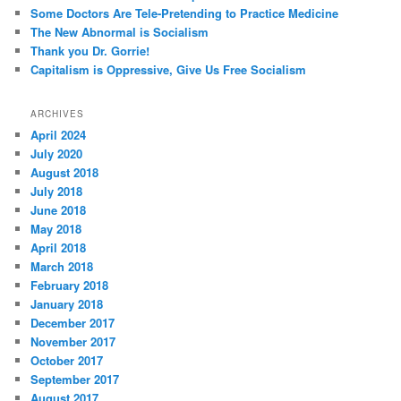
Some Doctors Are Tele-Pretending to Practice Medicine
The New Abnormal is Socialism
Thank you Dr. Gorrie!
Capitalism is Oppressive, Give Us Free Socialism
ARCHIVES
April 2024
July 2020
August 2018
July 2018
June 2018
May 2018
April 2018
March 2018
February 2018
January 2018
December 2017
November 2017
October 2017
September 2017
August 2017