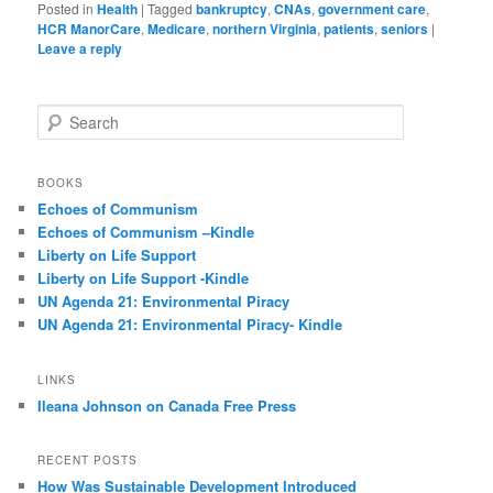
Posted in
Health
|
Tagged
bankruptcy
,
CNAs
,
government care
,
HCR ManorCare
,
Medicare
,
northern Virginia
,
patients
,
seniors
|
Leave a reply
S
e
a
r
BOOKS
c
Echoes of Communism
h
Echoes of Communism –Kindle
Liberty on Life Support
Liberty on Life Support -Kindle
UN Agenda 21: Environmental Piracy
UN Agenda 21: Environmental Piracy- Kindle
LINKS
Ileana Johnson on Canada Free Press
RECENT POSTS
How Was Sustainable Development Introduced