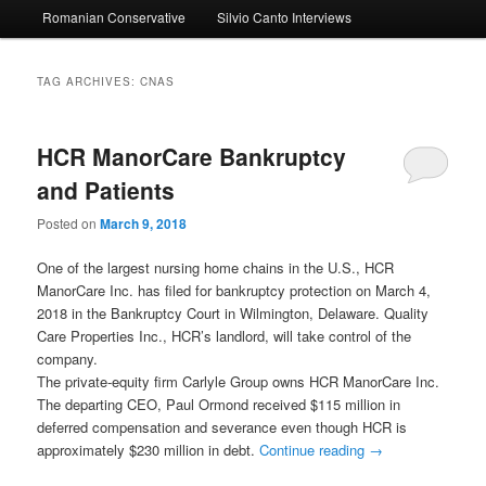
Romanian Conservative
Silvio Canto Interviews
to
to
primary
secondary
TAG ARCHIVES:
CNAS
content
content
HCR ManorCare Bankruptcy
and Patients
Posted on
March 9, 2018
One of the largest nursing home chains in the U.S., HCR
ManorCare Inc. has filed for bankruptcy protection on March 4,
2018 in the Bankruptcy Court in Wilmington, Delaware. Quality
Care Properties Inc., HCR’s landlord, will take control of the
company.
The private-equity firm Carlyle Group owns HCR ManorCare Inc.
The departing CEO, Paul Ormond received $115 million in
deferred compensation and severance even though HCR is
approximately $230 million in debt.
Continue reading
→