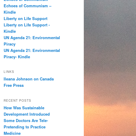
h
Echoes of Communism –
Kindle
Liberty on Life Support
Liberty on Life Support -
Kindle
UN Agenda 21: Environmental
Piracy
UN Agenda 21: Environmental
Piracy- Kindle
LINKS
Ileana Johnson on Canada
Free Press
RECENT POSTS
How Was Sustainable
Development Introduced
Some Doctors Are Tele-
Pretending to Practice
Medicine