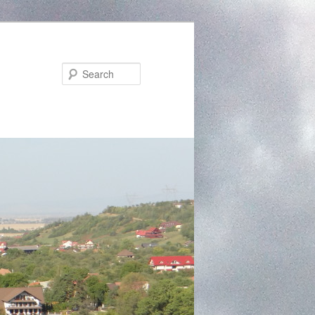
Search