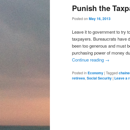
content
content
Punish the Taxp
Posted on
May 16, 2013
Leave it to government to try t
taxpayers. Bureaucrats have d
been too generous and must be
purchasing power of money due 
Continue reading
→
Posted in
Economy
|
Tagged
chaine
retirees
,
Social Security
|
Leave a r