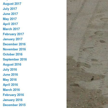
August 2017
July 2017
June 2017
May 2017
April 2017
March 2017
February 2017
January 2017
December 2016
November 2016
October 2016
September 2016
August 2016
July 2016
June 2016
May 2016
April 2016
March 2016
February 2016
January 2016
December 2015