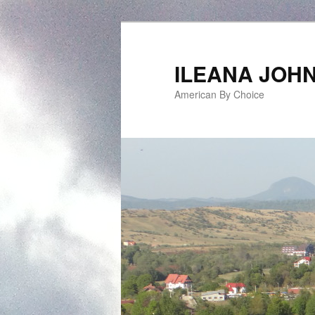
ILEANA JOH
American By Choice