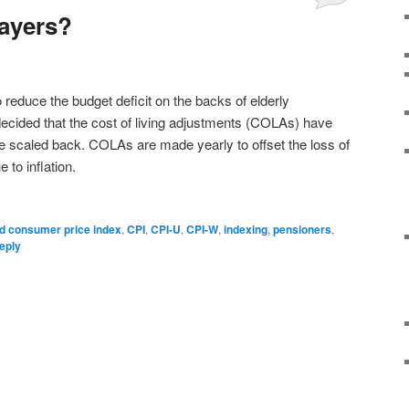
ayers?
o reduce the budget deficit on the backs of elderly
ecided that the cost of living adjustments (COLAs) have
 scaled back. COLAs are made yearly to offset the loss of
to inflation.
d consumer price index
,
CPI
,
CPI-U
,
CPI-W
,
indexing
,
pensioners
,
eply