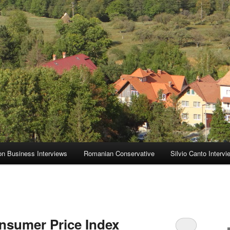
on Business Interviews
Romanian Conservative
Silvio Canto Intervi
nsumer Price Index