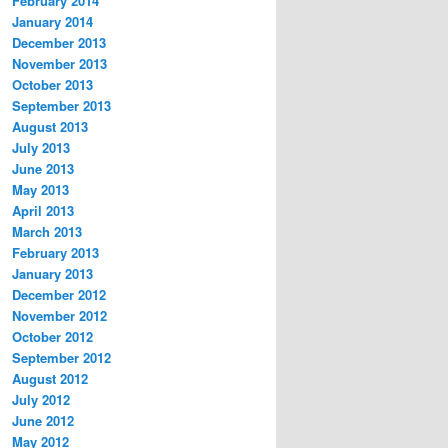
February 2014
January 2014
December 2013
November 2013
October 2013
September 2013
August 2013
July 2013
June 2013
May 2013
April 2013
March 2013
February 2013
January 2013
December 2012
November 2012
October 2012
September 2012
August 2012
July 2012
June 2012
May 2012