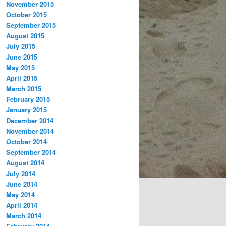
November 2015
October 2015
September 2015
August 2015
July 2015
June 2015
May 2015
April 2015
March 2015
February 2015
January 2015
December 2014
November 2014
October 2014
September 2014
August 2014
July 2014
June 2014
May 2014
April 2014
March 2014