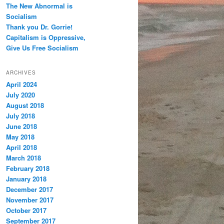
The New Abnormal is
Socialism
Thank you Dr. Gorrie!
Capitalism is Oppressive,
Give Us Free Socialism
ARCHIVES
April 2024
July 2020
August 2018
July 2018
June 2018
May 2018
April 2018
March 2018
February 2018
January 2018
December 2017
November 2017
October 2017
September 2017