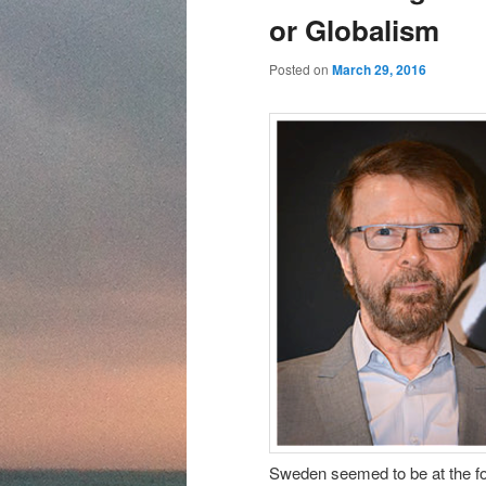
content
content
or Globalism
Posted on
March 29, 2016
Sweden seemed to be at the for