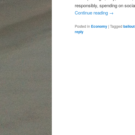
responsibly, spending on socia
Continue reading
→
Posted in
Economy
|
Tagged
bailout
reply