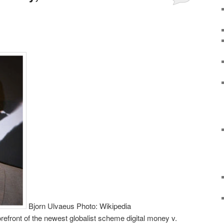
Bjorn Ulvaeus Photo: Wikipedia
efront of the newest globalist scheme digital money v.