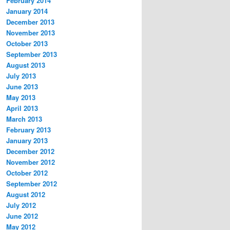
February 2014
January 2014
December 2013
November 2013
October 2013
September 2013
August 2013
July 2013
June 2013
May 2013
April 2013
March 2013
February 2013
January 2013
December 2012
November 2012
October 2012
September 2012
August 2012
July 2012
June 2012
May 2012