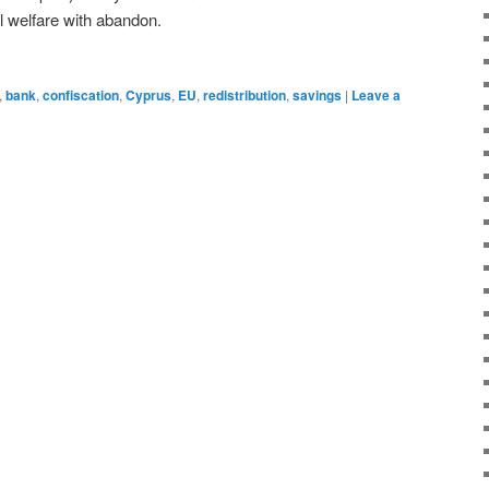
l welfare with abandon.
,
bank
,
confiscation
,
Cyprus
,
EU
,
redistribution
,
savings
|
Leave a