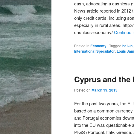
cash, advocating a cashless 
News article reported in 2012
only credit cards, including s
especially in rural areas. h
cashless-economy/
Continue 
Posted in
Economy
|
Tagged
bail-in
International Speculator
,
Louis Ja
Cyprus and the
Posted on
March 19, 2013
For the past two years, the EU 
based on a common currency a
and Portugal economies downtu
into the EU was questionable a
PIGS (Portugal, Italy, Greece,