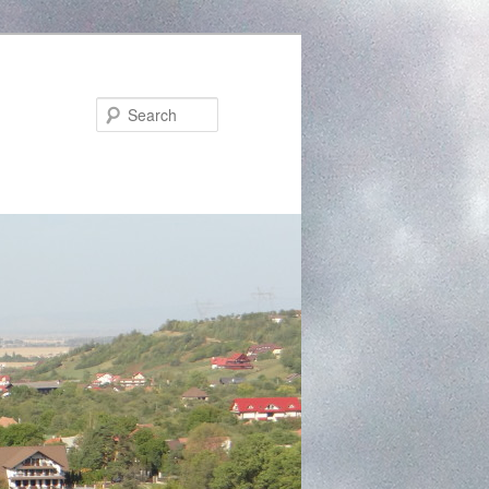
Search