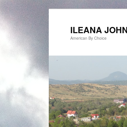
ILEANA JOH
American By Choice