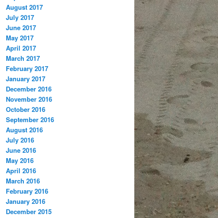
August 2017
July 2017
June 2017
May 2017
April 2017
March 2017
February 2017
January 2017
December 2016
November 2016
October 2016
September 2016
August 2016
July 2016
June 2016
May 2016
April 2016
March 2016
February 2016
January 2016
December 2015