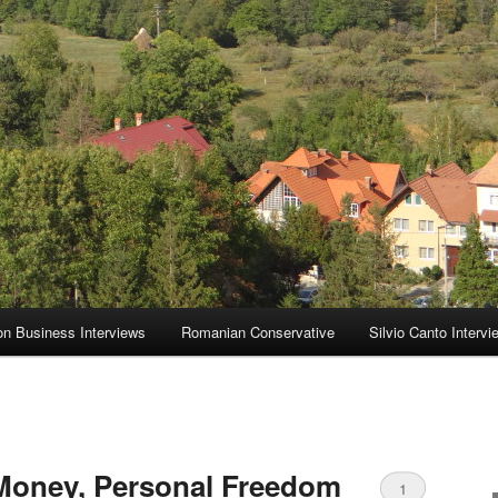
on Business Interviews
Romanian Conservative
Silvio Canto Intervi
 Money, Personal Freedom
1