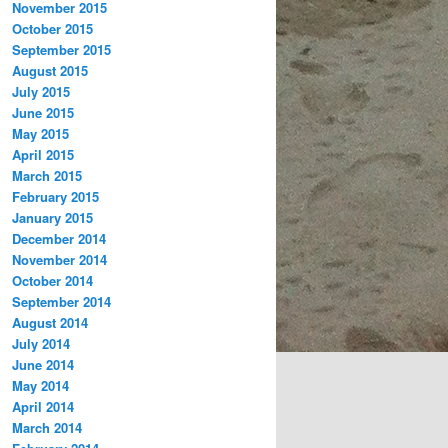
November 2015
October 2015
September 2015
August 2015
July 2015
June 2015
May 2015
April 2015
March 2015
February 2015
January 2015
December 2014
November 2014
October 2014
September 2014
August 2014
July 2014
June 2014
May 2014
April 2014
March 2014