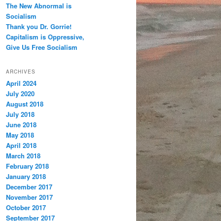
The New Abnormal is
Socialism
Thank you Dr. Gorrie!
Capitalism is Oppressive,
Give Us Free Socialism
ARCHIVES
April 2024
July 2020
August 2018
July 2018
June 2018
May 2018
April 2018
March 2018
February 2018
January 2018
December 2017
November 2017
October 2017
September 2017