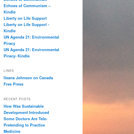
h
Echoes of Communism –
Kindle
Liberty on Life Support
Liberty on Life Support -
Kindle
UN Agenda 21: Environmental
Piracy
UN Agenda 21: Environmental
Piracy- Kindle
LINKS
Ileana Johnson on Canada
Free Press
RECENT POSTS
How Was Sustainable
Development Introduced
Some Doctors Are Tele-
Pretending to Practice
Medicine