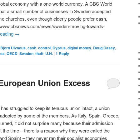
global economy with a one-world currency. A CBS World
 that a small number of businesses in Sweden accepted
ome churches, even though elderly people prefer cash,
ttp://www.cbsnews.com/news/sweden-moving-towards-
reading
→
,
Bjorn Ulvaeus
,
cash
,
control
,
Cyprus
,
digital money
,
Doug Casey
,
mes
,
OECD
,
Sweden
,
theft
,
U.N.
|
1
Reply
 European Union Excess
has struggled to keep its tenuous union intact, a union
dopted by some of the members. As Italy, Spain, Greece,
rned, it did not surprise many because their admission
t the time – there is a reason why they were called the
 and Spain) – they never ran their socialist economies