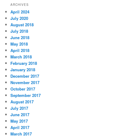
ARCHIVES
April 2024
July 2020
August 2018
July 2018
June 2018
May 2018
April 2018
March 2018
February 2018
January 2018
December 2017
November 2017
October 2017
September 2017
August 2017
July 2017
June 2017
May 2017
April 2017
March 2017