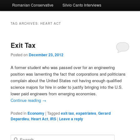
Romanian Conservative
Silvio Canto Interviews
to
to
primary
secondary
TAG ARCHIVES:
HEART ACT
content
content
Exit Tax
Posted on
December 23, 2012
A former student who was passed over for an engineering
position was lamenting the fact that corporations and politicians
complain about the United States not having enough qualified
science majors for hire in order to justify bringing into the U.S.
lower paid engineers from emerging economies.
Continue reading
→
Posted in
Economy
|
Tagged
exit tax
,
expatriates
,
Gerard
Depardieu
,
Heart Act
,
IRS
|
Leave a reply
S