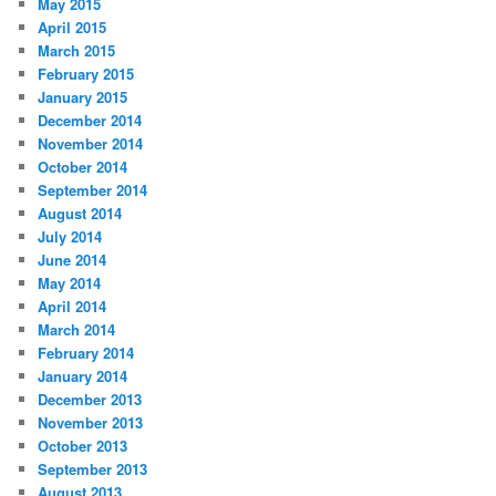
May 2015
April 2015
March 2015
February 2015
January 2015
December 2014
November 2014
October 2014
September 2014
August 2014
July 2014
June 2014
May 2014
April 2014
March 2014
February 2014
January 2014
December 2013
November 2013
October 2013
September 2013
August 2013