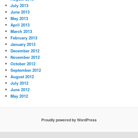
July 2013
June 2013
May 2013
April 2013
March 2013
February 2013
January 2013
December 2012
November 2012
October 2012
September 2012
August 2012
July 2012
June 2012
May 2012
Proudly powered by WordPress