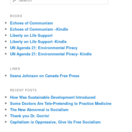
e
a
r
BOOKS
c
Echoes of Communism
h
Echoes of Communism –Kindle
Liberty on Life Support
Liberty on Life Support -Kindle
UN Agenda 21: Environmental Piracy
UN Agenda 21: Environmental Piracy- Kindle
LINKS
Ileana Johnson on Canada Free Press
RECENT POSTS
How Was Sustainable Development Introduced
Some Doctors Are Tele-Pretending to Practice Medicine
The New Abnormal is Socialism
Thank you Dr. Gorrie!
Capitalism is Oppressive, Give Us Free Socialism