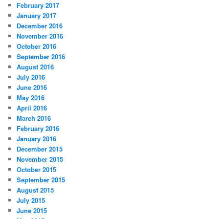
February 2017
January 2017
December 2016
November 2016
October 2016
September 2016
August 2016
July 2016
June 2016
May 2016
April 2016
March 2016
February 2016
January 2016
December 2015
November 2015
October 2015
September 2015
August 2015
July 2015
June 2015