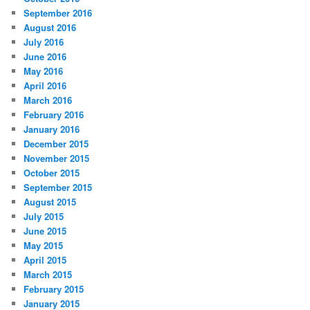
September 2016
August 2016
July 2016
June 2016
May 2016
April 2016
March 2016
February 2016
January 2016
December 2015
November 2015
October 2015
September 2015
August 2015
July 2015
June 2015
May 2015
April 2015
March 2015
February 2015
January 2015