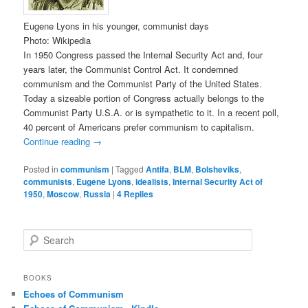
Eugene Lyons in his younger, communist days
Photo: Wikipedia
In 1950 Congress passed the Internal Security Act and, four
years later, the Communist Control Act. It condemned
communism and the Communist Party of the United States.
Today a sizeable portion of Congress actually belongs to the
Communist Party U.S.A. or is sympathetic to it. In a recent poll,
40 percent of Americans prefer communism to capitalism.
Continue reading
→
Posted in
communism
|
Tagged
Antifa
,
BLM
,
Bolsheviks
,
communists
,
Eugene Lyons
,
idealists
,
Internal Security Act of
1950
,
Moscow
,
Russia
|
4
Replies
S
e
a
r
BOOKS
c
Echoes of Communism
h