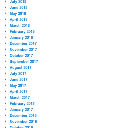
July 2018
June 2018
May 2018
April 2018
March 2018
February 2018
January 2018
December 2017
November 2017
October 2017
September 2017
August 2017
July 2017
June 2017
May 2017
April 2017
March 2017
February 2017
January 2017
December 2016
November 2016
October 2016