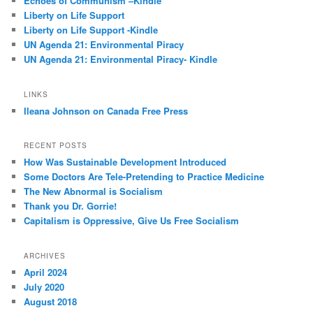
Echoes of Communism –Kindle
Liberty on Life Support
Liberty on Life Support -Kindle
UN Agenda 21: Environmental Piracy
UN Agenda 21: Environmental Piracy- Kindle
LINKS
Ileana Johnson on Canada Free Press
RECENT POSTS
How Was Sustainable Development Introduced
Some Doctors Are Tele-Pretending to Practice Medicine
The New Abnormal is Socialism
Thank you Dr. Gorrie!
Capitalism is Oppressive, Give Us Free Socialism
ARCHIVES
April 2024
July 2020
August 2018