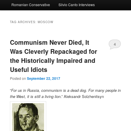
Romanian Conservative
Silvio Canto Interviews
to
to
primary
secondary
TAG ARCHIVES:
MOSCOW
content
content
Communism Never Died, It
4
Was Cleverly Repackaged for
the Historically Impaired and
Useful Idiots
Posted on
September 22, 2017
“
For us in Russia, communism is a dead dog. For many people in
the West, it is still a living lion
.” Aleksandr Solzhenitsyn