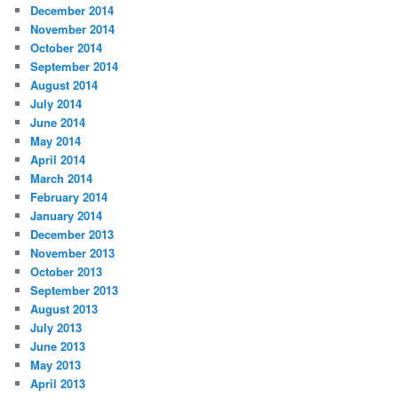
December 2014
November 2014
October 2014
September 2014
August 2014
July 2014
June 2014
May 2014
April 2014
March 2014
February 2014
January 2014
December 2013
November 2013
October 2013
September 2013
August 2013
July 2013
June 2013
May 2013
April 2013